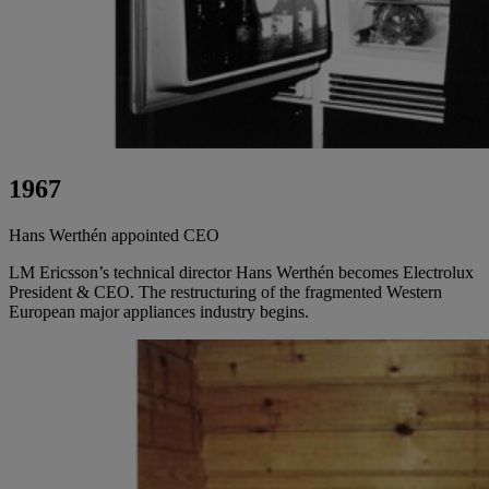
1967
Hans Werthén appointed CEO
LM Ericsson’s technical director Hans Werthén becomes Electrolux
President & CEO. The restructuring of the fragmented Western
European major appliances industry begins.