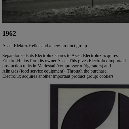
1962
Asea, Elektro-Helios and a new product group
Separator sells its Electrolux shares to Asea. Electrolux acquires
Elektro-Helios from its owner Asea. This gives Electrolux important
production units in Mariestad (compressor refrigerators) and
Alingsås (food service equipment). Through the purchase,
Electrolux acquires another important product group: cookers.