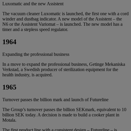
Luxomatic and the new Assistent
The vacuum cleaner Luxomatic is launched, the first one with a cord
winder and dustbag indicator. A new model of the Assistent – the
N6 or the Assistent Variomat – is launched. The new model has a
timer and a stepless speed regulator.
1964
Expanding the professional business
In a move to expand the professional business, Getinge Mekaniska
Verkstad, a Swedish producer of sterilization equipment for the
health industry, is acquired.
1965
Turnover passes the billion mark and launch of Futureline
The Group’s turnover passes the billion SEKmark, equivalent to 10
billion SEK today. A decision is made to build a cooker plant in
Motala.
The first product line with a consistent design – Futureline – is