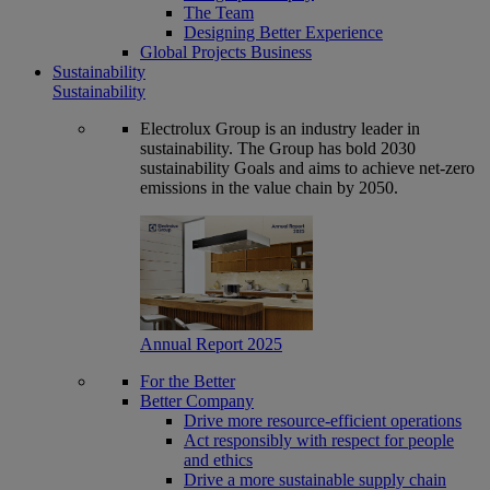
The Team
Designing Better Experience
Global Projects Business
Sustainability
Sustainability
Electrolux Group is an industry leader in
sustainability. The Group has bold 2030
sustainability Goals and aims to achieve net-zero
emissions in the value chain by 2050.
Annual Report 2025
For the Better
Better Company
Drive more resource-efficient operations
Act responsibly with respect for people
and ethics
Drive a more sustainable supply chain