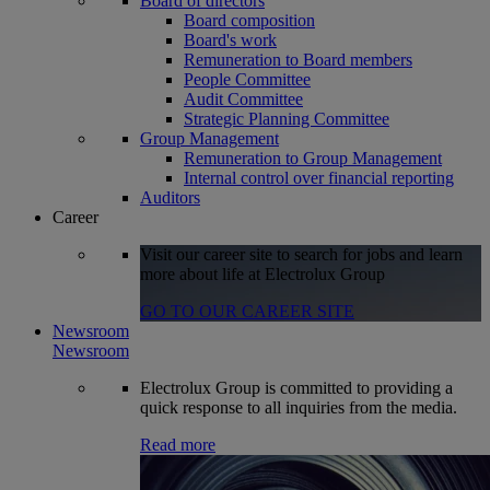
Board of directors
Board composition
Board's work
Remuneration to Board members
People Committee
Audit Committee
Strategic Planning Committee
Group Management
Remuneration to Group Management
Internal control over financial reporting
Auditors
Career
Visit our career site to search for jobs and learn
more about life at Electrolux Group
GO TO OUR CAREER SITE
Newsroom
Newsroom
Electrolux Group is committed to providing a
quick response to all inquiries from the media.
Read more