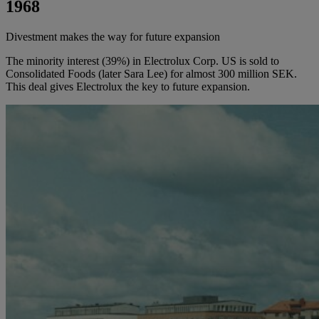
1968
Divestment makes the way for future expansion
The minority interest (39%) in Electrolux Corp. US is sold to
Consolidated Foods (later Sara Lee) for almost 300 million SEK.
This deal gives Electrolux the key to future expansion.