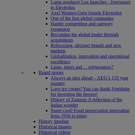
Lamp producer Lux launches - forerunner
to Electrolux
Axel Wenner-Gren founds Electrolux
One of the first global companies
Harder competition and category
expansion
Becoming the global leader through
acquisitions
Refocusing, stronger brands and new
markets
Globalization, innovation and operational
excellence
Lions, tigers and ... refrigerators?
Brand stories
Always an idea ahead – AEG’s 135 year
journey
Love ice cream? You can thank Frigidaire
for inventing the freezer!
History of Zanussi: A reflection of the
Italian wonder
Super cool! Food preservation innovation
from 1956 to today
History timeline
Historical images
Historical videos