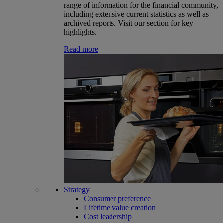
range of information for the financial community,
including extensive current statistics as well as
archived reports. Visit our section for key
highlights.
Read more
Strategy
Consumer preference
Lifetime value creation
Cost leadership