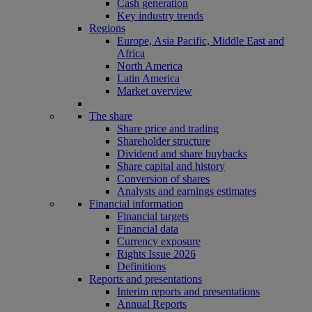
Cash generation
Key industry trends
Regions
Europe, Asia Pacific, Middle East and
Africa
North America
Latin America
Market overview
The share
Share price and trading
Shareholder structure
Dividend and share buybacks
Share capital and history
Conversion of shares
Analysts and earnings estimates
Financial information
Financial targets
Financial data
Currency exposure
Rights Issue 2026
Definitions
Reports and presentations
Interim reports and presentations
Annual Reports