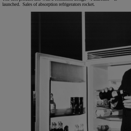
launched. Sales of absorption refrigerators rocket.