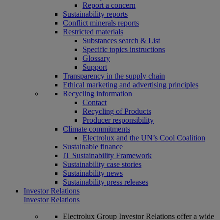
Report a concern
Sustainability reports
Conflict minerals reports
Restricted materials
Substances search & List
Specific topics instructions
Glossary
Support
Transparency in the supply chain
Ethical marketing and advertising principles
Recycling information
Contact
Recycling of Products
Producer responsibility
Climate commitments
Electrolux and the UN’s Cool Coalition
Sustainable finance
IT Sustainability Framework
Sustainability case stories
Sustainability news
Sustainability press releases
Investor Relations
Investor Relations
Electrolux Group Investor Relations offer a wide