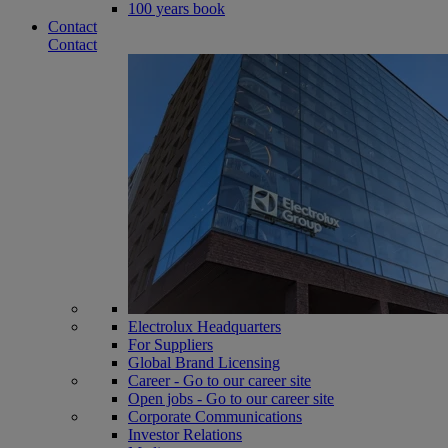
100 years book
Contact
Contact
Electrolux Headquarters
For Suppliers
Global Brand Licensing
Career - Go to our career site
Open jobs - Go to our career site
Corporate Communications
Investor Relations