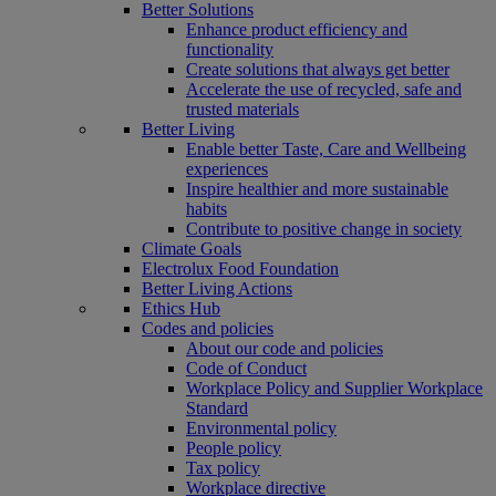
Better Solutions
Enhance product efficiency and
functionality
Create solutions that always get better
Accelerate the use of recycled, safe and
trusted materials
Better Living
Enable better Taste, Care and Wellbeing
experiences
Inspire healthier and more sustainable
habits
Contribute to positive change in society
Climate Goals
Electrolux Food Foundation
Better Living Actions
Ethics Hub
Codes and policies
About our code and policies
Code of Conduct
Workplace Policy and Supplier Workplace
Standard
Environmental policy
People policy
Tax policy
Workplace directive