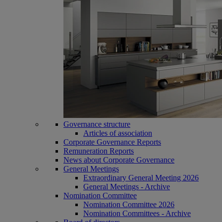
Governance structure
Articles of association
Corporate Governance Reports
Remuneration Reports
News about Corporate Governance
General Meetings
Extraordinary General Meeting 2026
General Meetings - Archive
Nomination Committee
Nomination Committee 2026
Nomination Committees - Archive