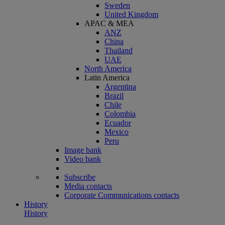
Sweden
United Kingdom
APAC & MEA
ANZ
China
Thailand
UAE
North America
Latin America
Argentina
Brazil
Chile
Colombia
Ecuador
Mexico
Peru
Image bank
Video bank
Subscribe
Media contacts
Corporate Communications contacts
History
History