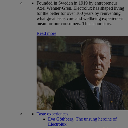
Founded in Sweden in 1919 by entrepreneur
Axel Wenner-Gren, Electrolux has shaped living
for the better for over 100 years by reinventing
what great taste, care and wellbeing experiences
mean for our consumers. This is our story.
Read more
Taste experiences
Eva Göthberg: The unsung heroine of
Electrolux