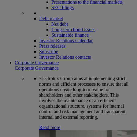
Presentations to the financial markets
SEC filings
Debt market
Net debt
Long-term bond issues
Sustainable finance
Investor Relations Calendar
Press releases
Subscribe
Investor Relations contacts
Corporate Governance
Corporate Governance
Electrolux Group aims at implementing strict
norms and efficient processes to ensure that all
operations create long-term value for
shareholders and other stakeholders. This
involves the maintenance of an efficient
organizational structure, systems for internal
control and risk management and transparent
internal and external reporting.
Read more