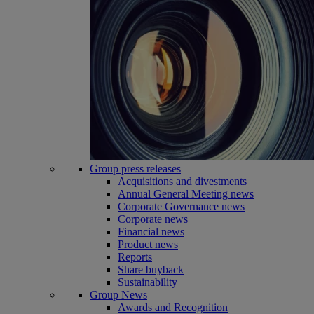
Group press releases
Acquisitions and divestments
Annual General Meeting news
Corporate Governance news
Corporate news
Financial news
Product news
Reports
Share buyback
Sustainability
Group News
Awards and Recognition