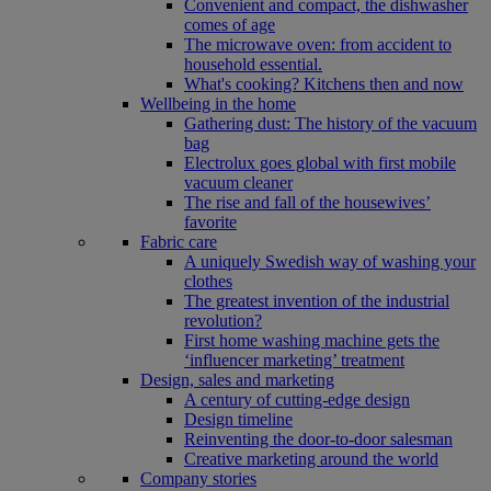
Convenient and compact, the dishwasher
comes of age
The microwave oven: from accident to
household essential.
What's cooking? Kitchens then and now
Wellbeing in the home
Gathering dust: The history of the vacuum
bag
Electrolux goes global with first mobile
vacuum cleaner
The rise and fall of the housewives’
favorite
Fabric care
A uniquely Swedish way of washing your
clothes
The greatest invention of the industrial
revolution?
First home washing machine gets the
‘influencer marketing’ treatment
Design, sales and marketing
A century of cutting-edge design
Design timeline
Reinventing the door-to-door salesman
Creative marketing around the world
Company stories