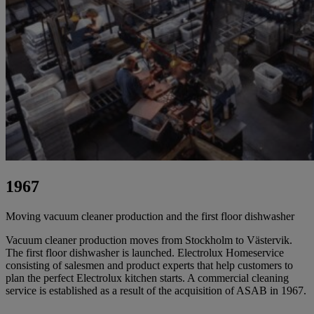
1967
Moving vacuum cleaner production and the first floor dishwasher
Vacuum cleaner production moves from Stockholm to Västervik.
The first floor dishwasher is launched. Electrolux Homeservice
consisting of salesmen and product experts that help customers to
plan the perfect Electrolux kitchen starts. A commercial cleaning
service is established as a result of the acquisition of ASAB in 1967.