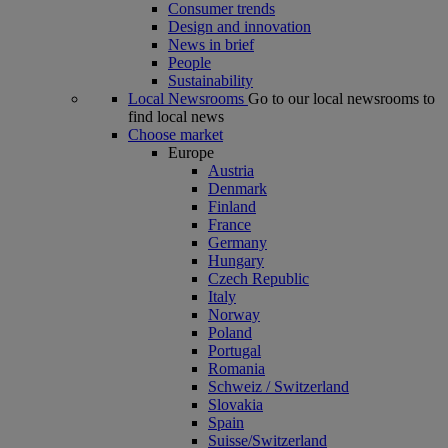
Consumer trends
Design and innovation
News in brief
People
Sustainability
Local Newsrooms
Go to our local newsrooms to
find local news
Choose market
Europe
Austria
Denmark
Finland
France
Germany
Hungary
Czech Republic
Italy
Norway
Poland
Portugal
Romania
Schweiz / Switzerland
Slovakia
Spain
Suisse/Switzerland