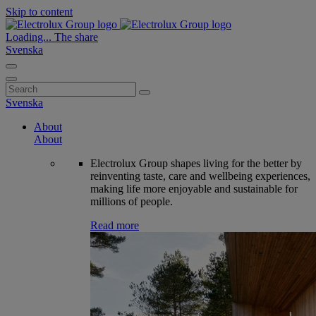
Skip to content
Loading...
The share
Svenska
Search
for:
Svenska
About
About
Electrolux Group shapes living for the better by
reinventing taste, care and wellbeing experiences,
making life more enjoyable and sustainable for
millions of people.
Read more