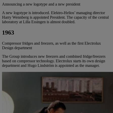
Announcing a new logotype and a new president
A new logotype is introduced. Elektro-Helios’ managing director
Harry Wennberg is appointed President. The capacity of the central
laboratory at Lilla Essingen is almost doubled.
1963
Compressor fridges and freezers, as well as the first Electrolux
Design department
The Group introduces new freezers and combined fridge/freezers
based on compressor technology. Electrolux starts its own design
department and Hugo Lindström is appointed as the manager.