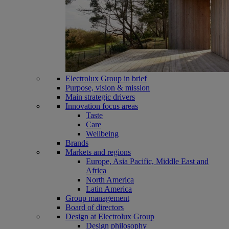
Electrolux Group in brief
Purpose, vision & mission
Main strategic drivers
Innovation focus areas
Taste
Care
Wellbeing
Brands
Markets and regions
Europe, Asia Pacific, Middle East and
Africa
North America
Latin America
Group management
Board of directors
Design at Electrolux Group
Design philosophy