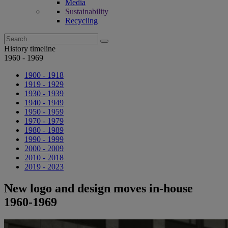
Media
Sustainability
Recycling
Search
for:
History timeline
1960 - 1969
1900 - 1918
1919 - 1929
1930 - 1939
1940 - 1949
1950 - 1959
1970 - 1979
1980 - 1989
1990 - 1999
2000 - 2009
2010 - 2018
2019 - 2023
New logo and design moves in-house
1960-1969