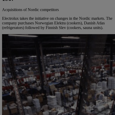
Acquisitions of Nordic competitors
Electrolux takes the initiative on changes in the Nordic markets. The
company purchases Norwegian Elektra (cookers), Danish Atlas
(refrigerators) followed by Finnish Slev (cookers, sauna units).