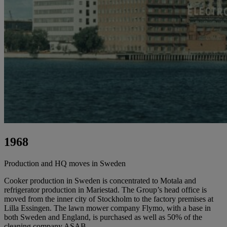
1968
Production and HQ moves in Sweden
Cooker production in Sweden is concentrated to Motala and
refrigerator production in Mariestad. The Group’s head office is
moved from the inner city of Stockholm to the factory premises at
Lilla Essingen. The lawn mower company Flymo, with a base in
both Sweden and England, is purchased as well as 50% of the
cleaning company ASAB.