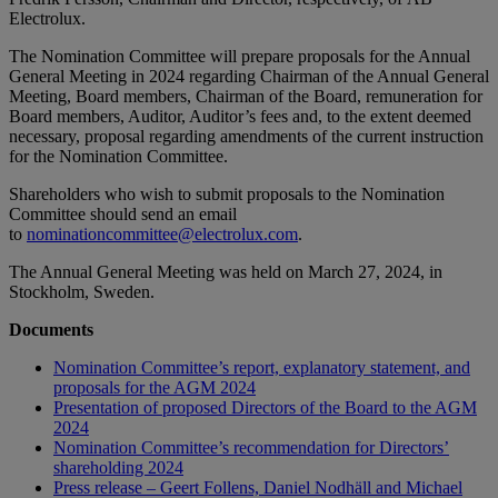
Electrolux.
The Nomination Committee will prepare proposals for the Annual
General Meeting in 2024 regarding Chairman of the Annual General
Meeting, Board members, Chairman of the Board, remuneration for
Board members, Auditor, Auditor’s fees and, to the extent deemed
necessary, proposal regarding amendments of the current instruction
for the Nomination Committee.
Shareholders who wish to submit proposals to the Nomination
Committee should send an email
to
nominationcommittee@electrolux.com
.
The Annual General Meeting was held on March 27, 2024, in
Stockholm, Sweden.
Documents
Nomination Committee’s report, explanatory statement, and
proposals for the AGM 2024
Presentation of proposed Directors of the Board to the AGM
2024
Nomination Committee’s recommendation for Directors’
shareholding 2024
Press release – Geert Follens, Daniel Nodhäll and Michael