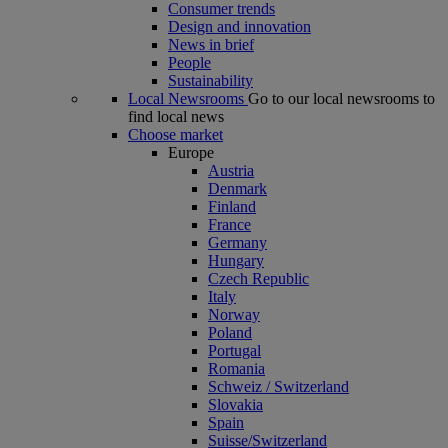
Consumer trends
Design and innovation
News in brief
People
Sustainability
Local Newsrooms
Go to our local newsrooms to
find local news
Choose market
Europe
Austria
Denmark
Finland
France
Germany
Hungary
Czech Republic
Italy
Norway
Poland
Portugal
Romania
Schweiz / Switzerland
Slovakia
Spain
Suisse/Switzerland