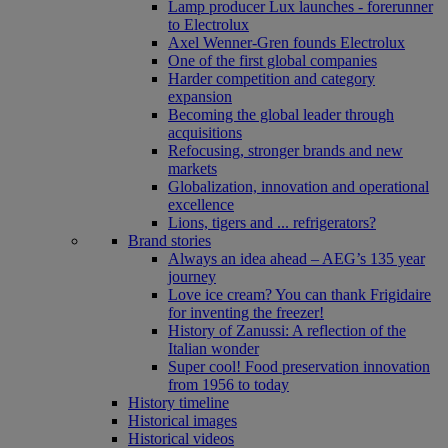
Lamp producer Lux launches - forerunner
to Electrolux
Axel Wenner-Gren founds Electrolux
One of the first global companies
Harder competition and category
expansion
Becoming the global leader through
acquisitions
Refocusing, stronger brands and new
markets
Globalization, innovation and operational
excellence
Lions, tigers and ... refrigerators?
Brand stories
Always an idea ahead – AEG’s 135 year
journey
Love ice cream? You can thank Frigidaire
for inventing the freezer!
History of Zanussi: A reflection of the
Italian wonder
Super cool! Food preservation innovation
from 1956 to today
History timeline
Historical images
Historical videos