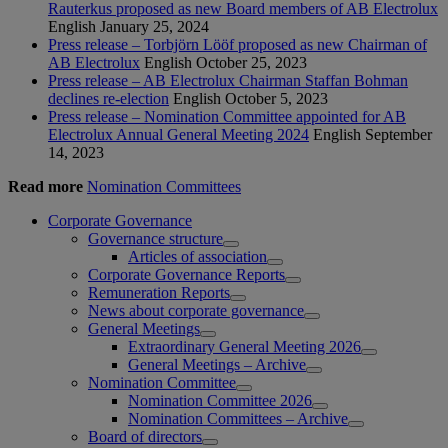
Rauterkus proposed as new Board members of AB Electrolux
English
January 25, 2024
Press release – Torbjörn Lööf proposed as new Chairman of
AB Electrolux
English
October 25, 2023
Press release – AB Electrolux Chairman Staffan Bohman
declines re-election
English
October 5, 2023
Press release – Nomination Committee appointed for AB
Electrolux Annual General Meeting 2024
English
September
14, 2023
Read more
Nomination Committees
Corporate Governance
Governance structure
Articles of association
Corporate Governance Reports
Remuneration Reports
News about corporate governance
General Meetings
Extraordinary General Meeting 2026
General Meetings – Archive
Nomination Committee
Nomination Committee 2026
Nomination Committees – Archive
Board of directors