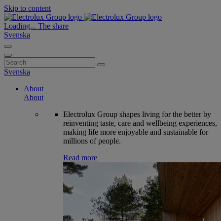
Skip to content
Loading...
The share
Svenska
Search
for:
Svenska
About
About
Electrolux Group shapes living for the better by
reinventing taste, care and wellbeing experiences,
making life more enjoyable and sustainable for
millions of people.
Read more