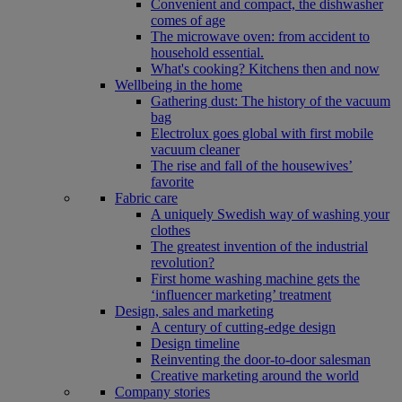
Convenient and compact, the dishwasher
comes of age
The microwave oven: from accident to
household essential.
What's cooking? Kitchens then and now
Wellbeing in the home
Gathering dust: The history of the vacuum
bag
Electrolux goes global with first mobile
vacuum cleaner
The rise and fall of the housewives’
favorite
Fabric care
A uniquely Swedish way of washing your
clothes
The greatest invention of the industrial
revolution?
First home washing machine gets the
‘influencer marketing’ treatment
Design, sales and marketing
A century of cutting-edge design
Design timeline
Reinventing the door-to-door salesman
Creative marketing around the world
Company stories