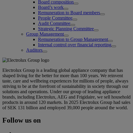
Board composition
Board’s work
Remuneration to Board members
People Committee
Audit Committee
Strategic Planning Committee
Group Management
Remuneration to Group Management
Internal control over financial reporting
Auditors
Electrolux Group is a leading global appliance company that has
shaped living for the better for more than 100 years. We reinvent
taste, care and wellbeing experiences for millions of people, always
striving to be at the forefront of sustainability in society through our
solutions and operations. Under our group of leading appliance
brands, including Electrolux, AEG and Frigidaire, we sell household
products in around 120 markets. In 2025 Electrolux Group had sales
of SEK 131 billion and employed 39,000 people around the world.
Follow us on