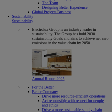
The Team
Designing Better Experience
Global Projects Business
Sustainability
Sustainability
Electrolux Group is an industry leader in
sustainability. The Group has bold 2030
sustainability Goals and aims to achieve net-zero
emissions in the value chain by 2050.
Annual Report 2025
For the Better
Better Company
Drive more resource-efficient operations
Act responsibly with respect for people
and ethics
Drive a more sustainable supply chain