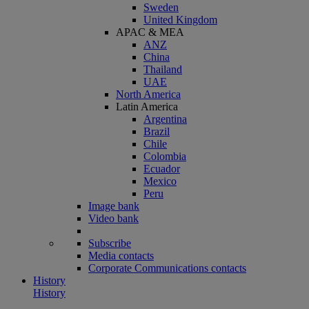
Sweden
United Kingdom
APAC & MEA
ANZ
China
Thailand
UAE
North America
Latin America
Argentina
Brazil
Chile
Colombia
Ecuador
Mexico
Peru
Image bank
Video bank
Subscribe
Media contacts
Corporate Communications contacts
History
History