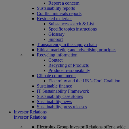
Report a concern
Sustainability reports
Conflict minerals reports
Restricted materials
Substances search & List
Specific topics instructions
Glossary
Support
Transparency in the supply chain
Ethical marketing and advertising principles
Recycling information
Contact
Recycling of Products
Producer responsibility
Climate commitments
Electrolux and the UN’s Cool Coalition
Sustainable finance
IT Sustainability Framework
Sustainability case stories
Sustainability news
Sustainability press releases
Investor Relations
Investor Relations
Electrolux Group Investor Relations offer a wide