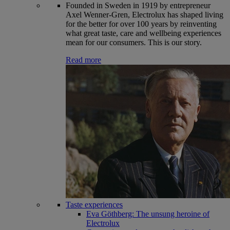
Founded in Sweden in 1919 by entrepreneur
Axel Wenner-Gren, Electrolux has shaped living
for the better for over 100 years by reinventing
what great taste, care and wellbeing experiences
mean for our consumers. This is our story.
Read more
Taste experiences
Eva Göthberg: The unsung heroine of
Electrolux