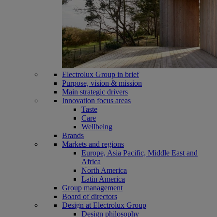
Electrolux Group in brief
Purpose, vision & mission
Main strategic drivers
Innovation focus areas
Taste
Care
Wellbeing
Brands
Markets and regions
Europe, Asia Pacific, Middle East and
Africa
North America
Latin America
Group management
Board of directors
Design at Electrolux Group
Design philosophy