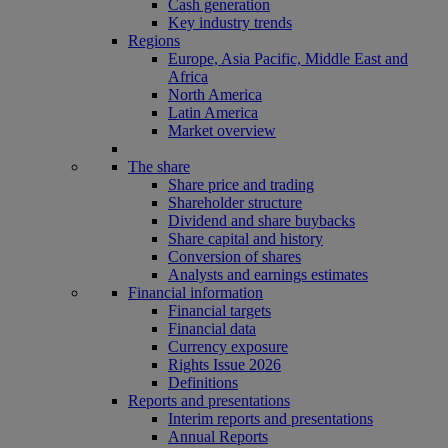
Cash generation
Key industry trends
Regions
Europe, Asia Pacific, Middle East and
Africa
North America
Latin America
Market overview
The share
Share price and trading
Shareholder structure
Dividend and share buybacks
Share capital and history
Conversion of shares
Analysts and earnings estimates
Financial information
Financial targets
Financial data
Currency exposure
Rights Issue 2026
Definitions
Reports and presentations
Interim reports and presentations
Annual Reports