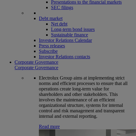
Presentations to the financial markets
SEC filings
Debt market
Net debt
Long-term bond issues
Sustainable finance
Investor Relations Calendar
Press releases
Subscribe
Investor Relations contacts
Corporate Governance
Corporate Governance
Electrolux Group aims at implementing strict
norms and efficient processes to ensure that all
operations create long-term value for
shareholders and other stakeholders. This
involves the maintenance of an efficient
organizational structure, systems for internal
control and risk management and transparent
internal and external reporting.
Read more