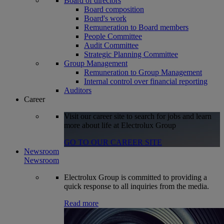
Board of directors
Board composition
Board's work
Remuneration to Board members
People Committee
Audit Committee
Strategic Planning Committee
Group Management
Remuneration to Group Management
Internal control over financial reporting
Auditors
Career
Visit our career site to search for jobs and learn
more about life at Electrolux Group
GO TO OUR CAREER SITE
Newsroom
Newsroom
Electrolux Group is committed to providing a
quick response to all inquiries from the media.
Read more