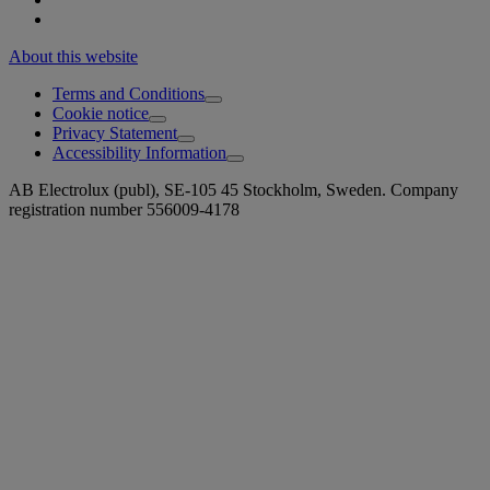
About this website
Terms and Conditions
Cookie notice
Privacy Statement
Accessibility Information
AB Electrolux (publ), SE-105 45 Stockholm, Sweden. Company
registration number 556009-4178