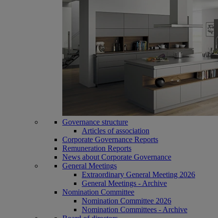
Governance structure
Articles of association
Corporate Governance Reports
Remuneration Reports
News about Corporate Governance
General Meetings
Extraordinary General Meeting 2026
General Meetings - Archive
Nomination Committee
Nomination Committee 2026
Nomination Committees - Archive