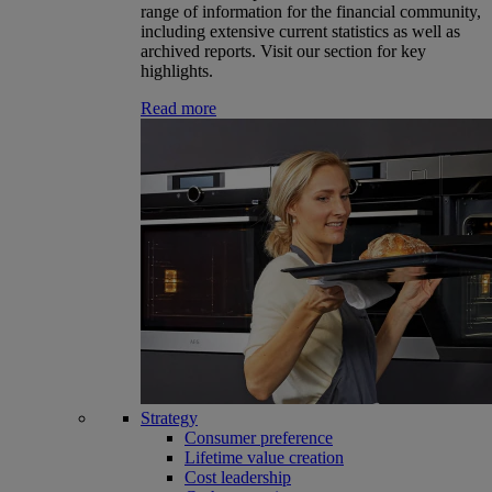
range of information for the financial community,
including extensive current statistics as well as
archived reports. Visit our section for key
highlights.
Read more
Strategy
Consumer preference
Lifetime value creation
Cost leadership