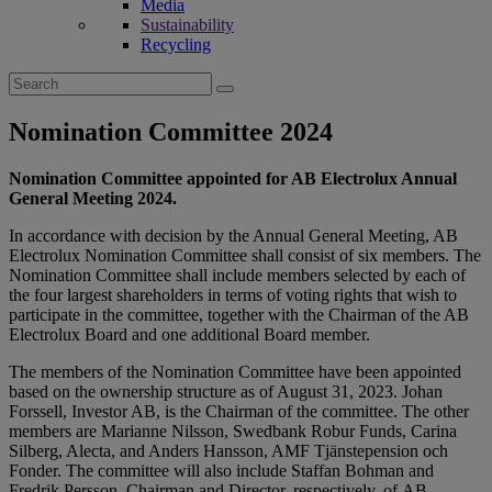
Media
Sustainability
Recycling
Search
for:
Nomination Committee 2024
Nomination Committee appointed for AB Electrolux Annual
General Meeting 2024.
In accordance with decision by the Annual General Meeting, AB
Electrolux Nomination Committee shall consist of six members. The
Nomination Committee shall include members selected by each of
the four largest shareholders in terms of voting rights that wish to
participate in the committee, together with the Chairman of the AB
Electrolux Board and one additional Board member.
The members of the Nomination Committee have been appointed
based on the ownership structure as of August 31, 2023. Johan
Forssell, Investor AB, is the Chairman of the committee. The other
members are Marianne Nilsson, Swedbank Robur Funds, Carina
Silberg, Alecta, and Anders Hansson, AMF Tjänstepension och
Fonder. The committee will also include Staffan Bohman and
Fredrik Persson, Chairman and Director, respectively, of AB