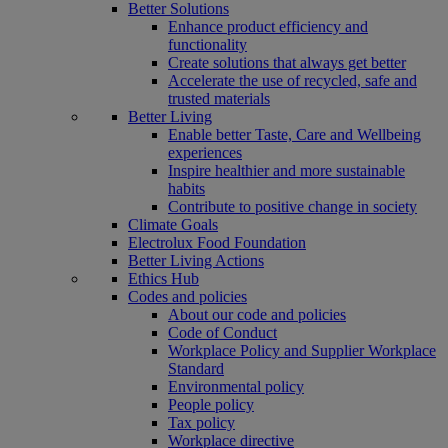
Better Solutions
Enhance product efficiency and
functionality
Create solutions that always get better
Accelerate the use of recycled, safe and
trusted materials
Better Living
Enable better Taste, Care and Wellbeing
experiences
Inspire healthier and more sustainable
habits
Contribute to positive change in society
Climate Goals
Electrolux Food Foundation
Better Living Actions
Ethics Hub
Codes and policies
About our code and policies
Code of Conduct
Workplace Policy and Supplier Workplace
Standard
Environmental policy
People policy
Tax policy
Workplace directive