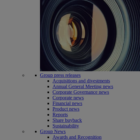
Group press releases
Acquisitions and divestments
Annual General Meeting news
Corporate Governance news
Corporate news
Financial news
Product news
Reports
Share buyback
Sustainability
Group News
Awards and Recognition