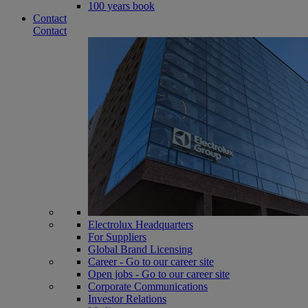
100 years book
Contact
Contact
Electrolux Headquarters
For Suppliers
Global Brand Licensing
Career - Go to our career site
Open jobs - Go to our career site
Corporate Communications
Investor Relations