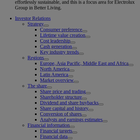
effortlessly sustainable, and this is a focus area for Electrolux
Group in Better Living.
Investor Relations
Strategy
Consumer preference
Lifetime value creation
Cost leadership
Cash generation
Key industry trends
Regions
Europe, Asia Pacific, Middle East and Africa
North America
Latin America
Market overview
The share
Share price and trading
Shareholder structure
Dividend and share buybacks
Share capital and history
Conversion of shares
Analysts and earnings estimates
Financial information
Financial targets
Financial data