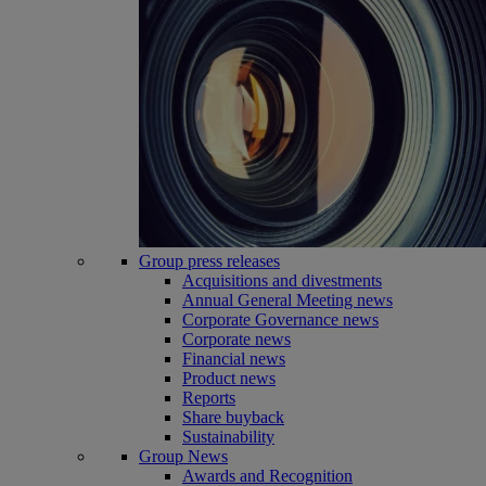
Group press releases
Acquisitions and divestments
Annual General Meeting news
Corporate Governance news
Corporate news
Financial news
Product news
Reports
Share buyback
Sustainability
Group News
Awards and Recognition