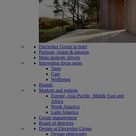
Electrolux Group in brief
Purpose, vision & mission
Main strategic drivers
Innovation focus areas
Taste
Care
Wellbeing
Brands
Markets and regions
Europe, Asia Pacific, Middle East and
Africa
North America
Latin America
Group management
Board of directors
Design at Electrolux Group
Design philosophy