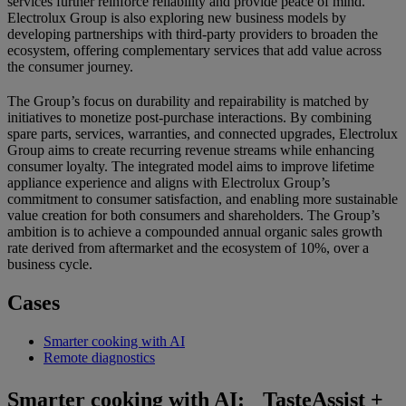
services further reinforce reliability and provide peace of mind.
Electrolux Group is also exploring new business models by
developing partnerships with third-party providers to broaden the
ecosystem, offering complementary services that add value across
the consumer journey.
The Group’s focus on durability and repairability is matched by
initiatives to monetize post-purchase interactions. By combining
spare parts, services, warranties, and connected upgrades, Electrolux
Group aims to create recurring revenue streams while enhancing
consumer loyalty. The integrated model aims to improve lifetime
appliance experience and aligns with Electrolux Group’s
commitment to consumer satisfaction, and enabling more sustainable
value creation for both consumers and shareholders. The Group’s
ambition is to achieve a compounded annual organic sales growth
rate derived from aftermarket and the ecosystem of 10%, over a
business cycle.
Cases
Smarter cooking with AI
Remote diagnostics
Smarter cooking with AI: TasteAssist +