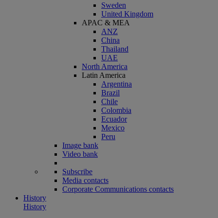
Sweden
United Kingdom
APAC & MEA
ANZ
China
Thailand
UAE
North America
Latin America
Argentina
Brazil
Chile
Colombia
Ecuador
Mexico
Peru
Image bank
Video bank
Subscribe
Media contacts
Corporate Communications contacts
History
History