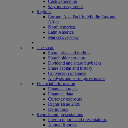
Cash generation
Key industry trends
Regions
Europe, Asia Pacific, Middle East and
Africa
North America
Latin America
Market overview
The share
Share price and trading
Shareholder structure
Dividend and share buybacks
Share capital and history
Conversion of shares
Analysts and earnings estimates
Financial information
Financial targets
Financial data
Currency exposure
Rights Issue 2026
Definitions
Reports and presentations
Interim reports and presentations
Annual Reports