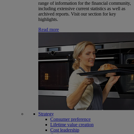
range of information for the financial community,
including extensive current statistics as well as
archived reports. Visit our section for key
highlights.
Read more
Strategy
Consumer preference
Lifetime value creation
Cost leadership