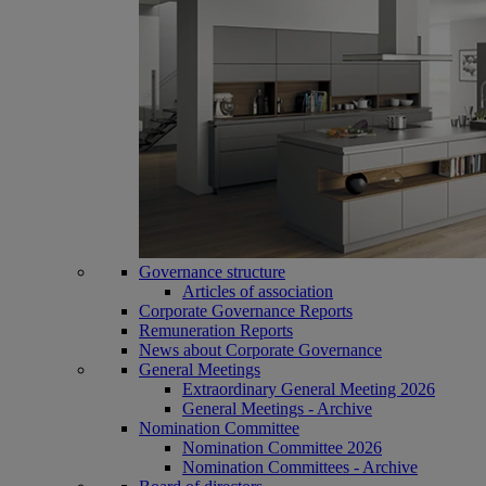
Governance structure
Articles of association
Corporate Governance Reports
Remuneration Reports
News about Corporate Governance
General Meetings
Extraordinary General Meeting 2026
General Meetings - Archive
Nomination Committee
Nomination Committee 2026
Nomination Committees - Archive