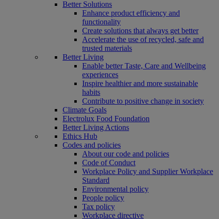
Better Solutions
Enhance product efficiency and
functionality
Create solutions that always get better
Accelerate the use of recycled, safe and
trusted materials
Better Living
Enable better Taste, Care and Wellbeing
experiences
Inspire healthier and more sustainable
habits
Contribute to positive change in society
Climate Goals
Electrolux Food Foundation
Better Living Actions
Ethics Hub
Codes and policies
About our code and policies
Code of Conduct
Workplace Policy and Supplier Workplace
Standard
Environmental policy
People policy
Tax policy
Workplace directive