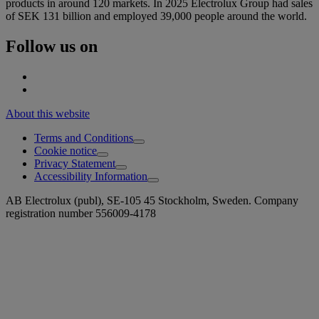
products in around 120 markets. In 2025 Electrolux Group had sales
of SEK 131 billion and employed 39,000 people around the world.
Follow us on
About this website
Terms and Conditions
Cookie notice
Privacy Statement
Accessibility Information
AB Electrolux (publ), SE-105 45 Stockholm, Sweden. Company
registration number 556009-4178