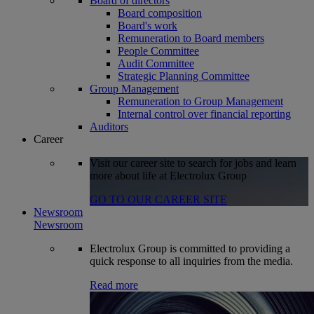
Board of directors
Board composition
Board's work
Remuneration to Board members
People Committee
Audit Committee
Strategic Planning Committee
Group Management
Remuneration to Group Management
Internal control over financial reporting
Auditors
Career
Visit our career site to search for jobs and learn
more about life at Electrolux Group
GO TO OUR CAREER SITE
Newsroom
Newsroom
Electrolux Group is committed to providing a
quick response to all inquiries from the media.
Read more