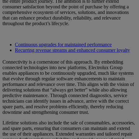
the entire product journey. The ambition is to further extend
consumer satisfaction beyond the point of purchase by offering a
comprehensive ecosystem of services, solutions, and innovations
that can enhance product durability, reliability, and relevance
throughout the product’s lifecycle.
Continuous upgrades for maintained performance
Recurring revenue streams and enhanced consumer loyalty
Connectivity is a cornerstone of this approach. By embedding
connected technologies into new platforms, Electrolux Group
enables appliances to be continuously upgraded, much like systems
that evolve through regular software enhancements to maintain
performance and relevance over time. This aligns with the vision of
delivering solutions that “always get better” while also allowing
predictive maintenance. Through connected diagnostics, service
technicians can identify issues in advance, arrive with the correct
spare parts, and resolve problems efficiently, thereby reducing
downtime and strengthening consumer trust.
Lifetime solutions also include the sale of consumables, accessories,
and spare parts, ensuring that consumers can maintain and extend
the use of their appliances. Extended warranties and tailored repair