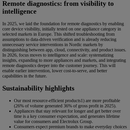
Remote diagnostics: from visibility to
intelligence
In 2025, we laid the foundation for remote diagnostics by enabling
core device visibility, initially tested on one appliance category in
selected markets in Europe. This shifted troubleshooting from
assumptions to data-driven verification and is already reducing
unnecessary service interventions in Nordic markets by
distinguishing between app, cloud, connectivity, and product issues.
In 2026, focus moves to intelligence and scale: systematizing
insights, expanding to more appliances and markets, and integrating
remote diagnostics deeper into the customer journey. This will
enable earlier intervention, lower cost-to-serve, and better
capabilities in the future.
Sustainability highlights
Our most resource-efficient products1) are more profitable
(26% of volume generated 36% of gross profit in 2025).
Appliances that stay relevant for longer and get better over
time is a key consumer expectation, and generates lifetime
value for consumers and Electrolux Group.
Consumers expect premium brands to make everyday choices