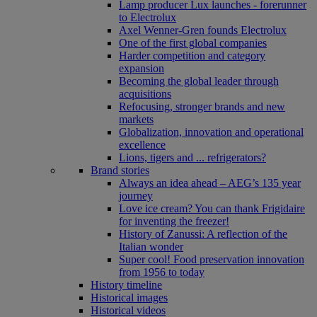
Lamp producer Lux launches - forerunner
to Electrolux
Axel Wenner-Gren founds Electrolux
One of the first global companies
Harder competition and category
expansion
Becoming the global leader through
acquisitions
Refocusing, stronger brands and new
markets
Globalization, innovation and operational
excellence
Lions, tigers and ... refrigerators?
Brand stories
Always an idea ahead – AEG’s 135 year
journey
Love ice cream? You can thank Frigidaire
for inventing the freezer!
History of Zanussi: A reflection of the
Italian wonder
Super cool! Food preservation innovation
from 1956 to today
History timeline
Historical images
Historical videos