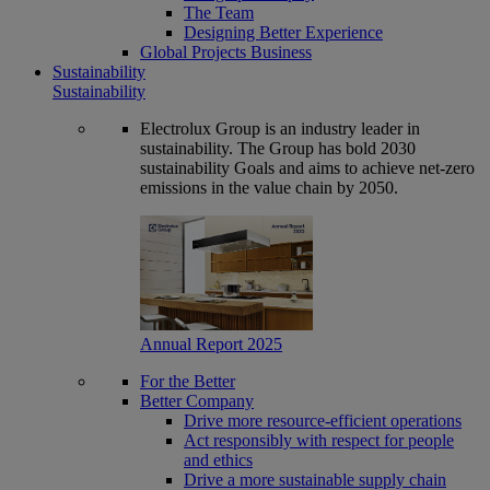
The Team
Designing Better Experience
Global Projects Business
Sustainability
Sustainability
Electrolux Group is an industry leader in
sustainability. The Group has bold 2030
sustainability Goals and aims to achieve net-zero
emissions in the value chain by 2050.
Annual Report 2025
For the Better
Better Company
Drive more resource-efficient operations
Act responsibly with respect for people
and ethics
Drive a more sustainable supply chain