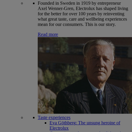
Founded in Sweden in 1919 by entrepreneur
Axel Wenner-Gren, Electrolux has shaped living
for the better for over 100 years by reinventing
what great taste, care and wellbeing experiences
mean for our consumers. This is our story.
Read more
Taste experiences
Eva Göthberg: The unsung heroine of
Electrolux