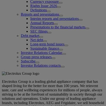
Currency exposure
Rights Issue 2026
Definitions
Reports and presentations
Interim reports and presentations
Annual Reports
Presentations to the financial markets
SEC filings
Debt market
Net debt
Long-term bond issues
Sustainable finance
Investor Relations Calendar
Group press releases
Subscribe
Investor Relations contacts
Electrolux Group is a leading global appliance company that has
shaped living for the better for more than 100 years. We reinvent
taste, care and wellbeing experiences for millions of people, always
striving to be at the forefront of sustainability in society through our
solutions and operations. Under our group of leading appliance
brands, including Electrolux, AEG and Frigidaire, we sell household