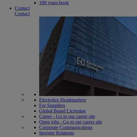
100 years book
Contact
Contact
Electrolux Headquarters
For Suppliers
Global Brand Licensing
Career - Go to our career site
Open jobs - Go to our career site
Corporate Communications
Investor Relations