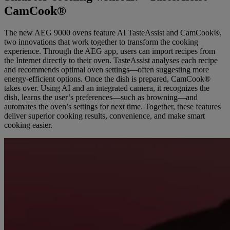
CamCook®
The new AEG 9000 ovens feature AI TasteAssist and CamCook®,
two innovations that work together to transform the cooking
experience. Through the AEG app, users can import recipes from
the Internet directly to their oven. TasteAssist analyses each recipe
and recommends optimal oven settings—often suggesting more
energy-efficient options. Once the dish is prepared, CamCook®
takes over. Using AI and an integrated camera, it recognizes the
dish, learns the user’s preferences—such as browning—and
automates the oven’s settings for next time. Together, these features
deliver superior cooking results, convenience, and make smart
cooking easier.