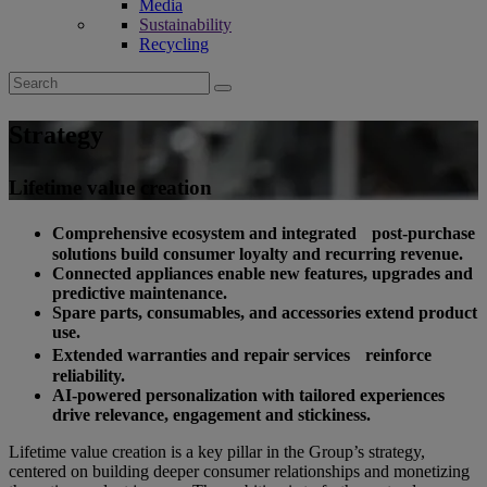
Media
Sustainability
Recycling
Search
for:
Strategy
Lifetime value creation
Comprehensive ecosystem and integrated post-purchase
solutions build consumer loyalty and recurring revenue.
Connected appliances enable new features, upgrades and
predictive maintenance.
Spare parts, consumables, and accessories extend product
use.
Extended warranties and repair services reinforce
reliability.
AI-powered personalization with tailored experiences
drive relevance, engagement and stickiness.
Lifetime value creation is a key pillar in the Group’s strategy,
centered on building deeper consumer relationships and monetizing