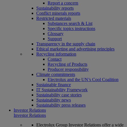
Report a concern
Sustainability reports
Conflict minerals reports
Restricted materials
Substances search & List
Specific topics instructions
Glossary
Support
Transparency in the supply chain
Ethical marketing and advertising principles
Recycling information
Contact
Recycling of Products
Producer responsibility
Climate commitments
Electrolux and the UN’s Cool Coalition
Sustainable finance
IT Sustainability Framework
Sustainability case stories
Sustainability news
Sustainability press releases
Investor Relations
Investor Relations
Electrolux Group Investor Relations offer a wide