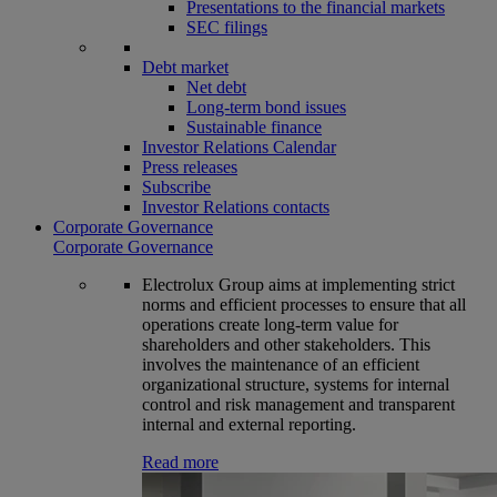
Presentations to the financial markets
SEC filings
Debt market
Net debt
Long-term bond issues
Sustainable finance
Investor Relations Calendar
Press releases
Subscribe
Investor Relations contacts
Corporate Governance
Corporate Governance
Electrolux Group aims at implementing strict
norms and efficient processes to ensure that all
operations create long-term value for
shareholders and other stakeholders. This
involves the maintenance of an efficient
organizational structure, systems for internal
control and risk management and transparent
internal and external reporting.
Read more