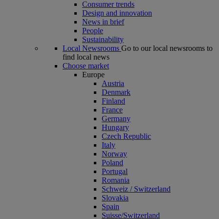
Consumer trends
Design and innovation
News in brief
People
Sustainability
Local Newsrooms
Go to our local newsrooms to
find local news
Choose market
Europe
Austria
Denmark
Finland
France
Germany
Hungary
Czech Republic
Italy
Norway
Poland
Portugal
Romania
Schweiz / Switzerland
Slovakia
Spain
Suisse/Switzerland