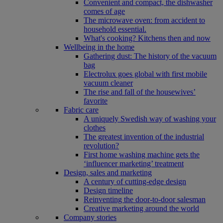
Convenient and compact, the dishwasher
comes of age
The microwave oven: from accident to
household essential.
What's cooking? Kitchens then and now
Wellbeing in the home
Gathering dust: The history of the vacuum
bag
Electrolux goes global with first mobile
vacuum cleaner
The rise and fall of the housewives’
favorite
Fabric care
A uniquely Swedish way of washing your
clothes
The greatest invention of the industrial
revolution?
First home washing machine gets the
‘influencer marketing’ treatment
Design, sales and marketing
A century of cutting-edge design
Design timeline
Reinventing the door-to-door salesman
Creative marketing around the world
Company stories