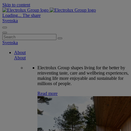
Skip to content
Loading...
The share
Svenska
Search
for:
Svenska
About
About
Electrolux Group shapes living for the better by
reinventing taste, care and wellbeing experiences,
making life more enjoyable and sustainable for
millions of people.
Read more