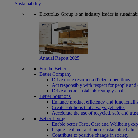
Sustainability
Electrolux Group is an industry leader in sustaina
Annual Report 2025
For the Better
Better Company
Drive more resource-efficient operations
Act responsibly with respect for people and 
Drive a more sustainable supply chain
Better Solutions
Enhance product efficiency and functionalit
Create solutions that always get better
Accelerate the use of recycled, safe and trus
Better Living
Enable better Taste, Care and Wellbeing exp
Inspire healthier and more sustainable habits
Contribute to positive change in society