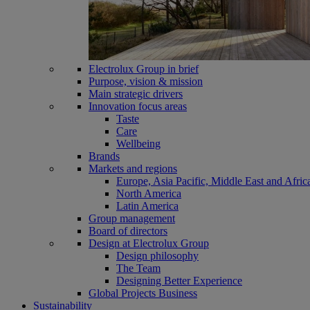
Electrolux Group in brief
Purpose, vision & mission
Main strategic drivers
Innovation focus areas
Taste
Care
Wellbeing
Brands
Markets and regions
Europe, Asia Pacific, Middle East and Afric
North America
Latin America
Group management
Board of directors
Design at Electrolux Group
Design philosophy
The Team
Designing Better Experience
Global Projects Business
Sustainability