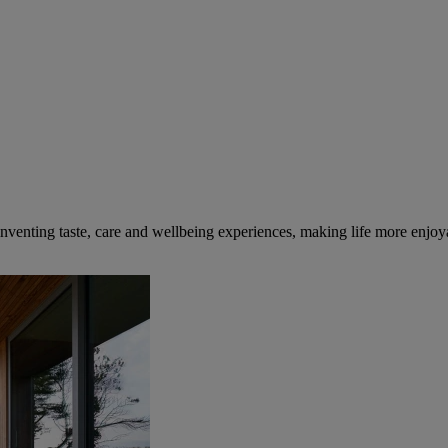
inventing taste, care and wellbeing experiences, making life more enjoya