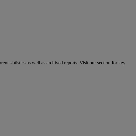
nt statistics as well as archived reports. Visit our section for key