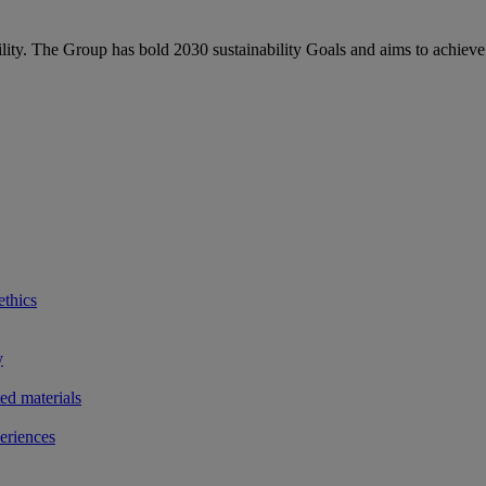
bility. The Group has bold 2030 sustainability Goals and aims to achieve
ethics
y
ted materials
eriences