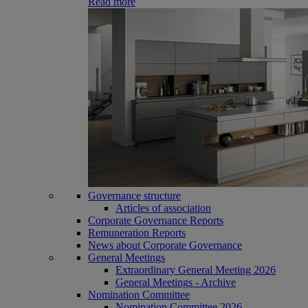
Read more
Governance structure
Articles of association
Corporate Governance Reports
Remuneration Reports
News about Corporate Governance
General Meetings
Extraordinary General Meeting 2026
General Meetings - Archive
Nomination Committee
Nomination Committee 2026