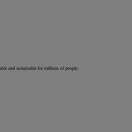
ble and sustainable for millions of people.