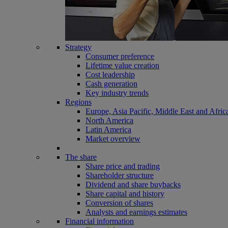
Strategy
Consumer preference
Lifetime value creation
Cost leadership
Cash generation
Key industry trends
Regions
Europe, Asia Pacific, Middle East and Afric
North America
Latin America
Market overview
The share
Share price and trading
Shareholder structure
Dividend and share buybacks
Share capital and history
Conversion of shares
Analysts and earnings estimates
Financial information