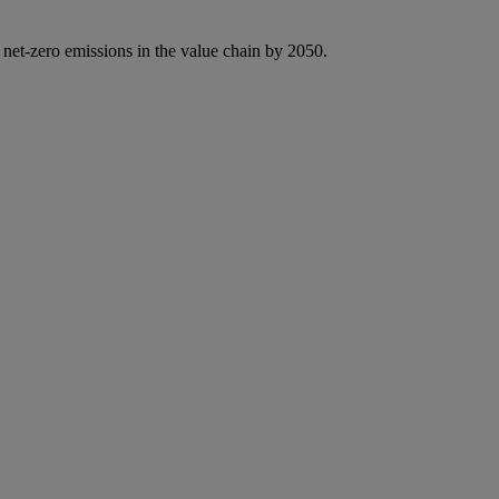
 net-zero emissions in the value chain by 2050.