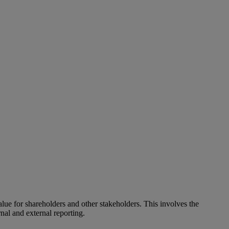
alue for shareholders and other stakeholders. This involves the
nal and external reporting.