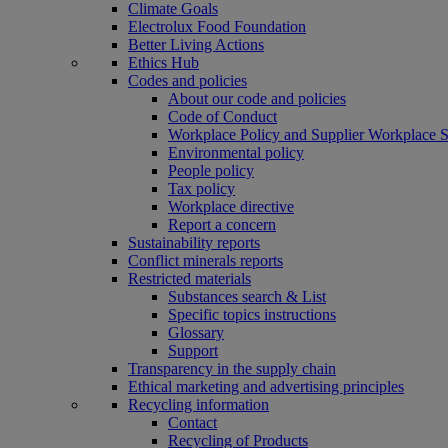
Climate Goals
Electrolux Food Foundation
Better Living Actions
Ethics Hub
Codes and policies
About our code and policies
Code of Conduct
Workplace Policy and Supplier Workplace 
Environmental policy
People policy
Tax policy
Workplace directive
Report a concern
Sustainability reports
Conflict minerals reports
Restricted materials
Substances search & List
Specific topics instructions
Glossary
Support
Transparency in the supply chain
Ethical marketing and advertising principles
Recycling information
Contact
Recycling of Products