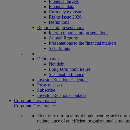
Financial targets
Financial data
Currency exposure
Rights Issue 2026
Definitions
Reports and presentations
Interim reports and presentations
Annual Reports
Presentations to the financial markets
SEC filings
Debt market
Net debt
Long-term bond issues
Sustainable finance
Investor Relations Calendar
Press releases
Subscribe
Investor Relations contacts
Corporate Governance
Corporate Governance
Electrolux Group aims at implementing strict norms 
maintenance of an efficient organizational structur