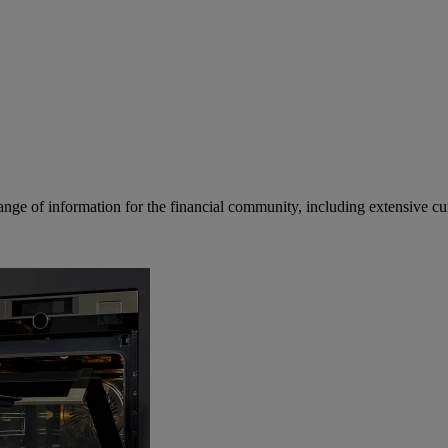
ge of information for the financial community, including extensive curre