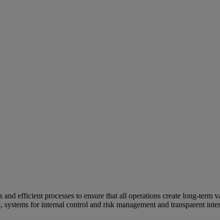
and efficient processes to ensure that all operations create long-term v
e, systems for internal control and risk management and transparent inter