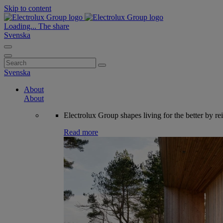
Skip to content
Loading...
The share
Svenska
Search
for:
Svenska
About
About
Electrolux Group shapes living for the better by re
Read more