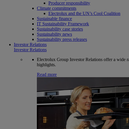
Producer responsibility
Climate commitments
Electrolux and the UN’s Cool Coalition
Sustainable finance
IT Sustainability Framework
Sustainability case stories
Sustainability news
Sustainability press releases
Investor Relations
Investor Relations
Electrolux Group Investor Relations offer a wide ran
highlights.
Read more