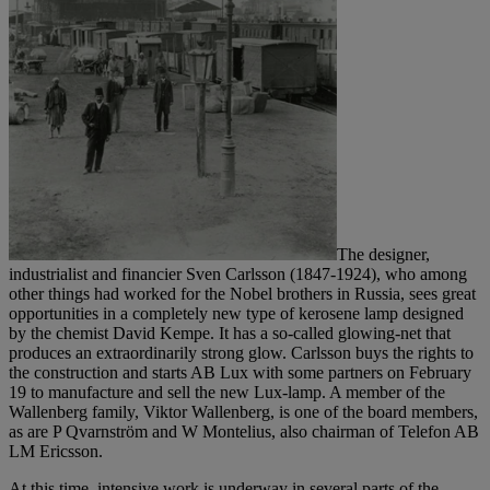
The designer,
industrialist and financier Sven Carlsson (1847-1924), who among
other things had worked for the Nobel brothers in Russia, sees great
opportunities in a completely new type of kerosene lamp designed
by the chemist David Kempe. It has a so-called glowing-net that
produces an extraordinarily strong glow. Carlsson buys the rights to
the construction and starts AB Lux with some partners on February
19 to manufacture and sell the new Lux-lamp. A member of the
Wallenberg family, Viktor Wallenberg, is one of the board members,
as are P Qvarnström and W Montelius, also chairman of Telefon AB
LM Ericsson.
At this time, intensive work is underway in several parts of the