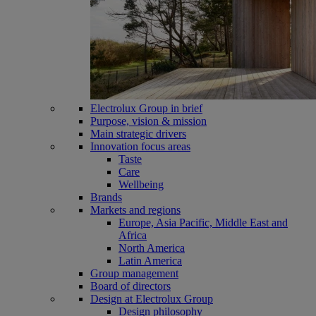
Electrolux Group in brief
Purpose, vision & mission
Main strategic drivers
Innovation focus areas
Taste
Care
Wellbeing
Brands
Markets and regions
Europe, Asia Pacific, Middle East and
Africa
North America
Latin America
Group management
Board of directors
Design at Electrolux Group
Design philosophy