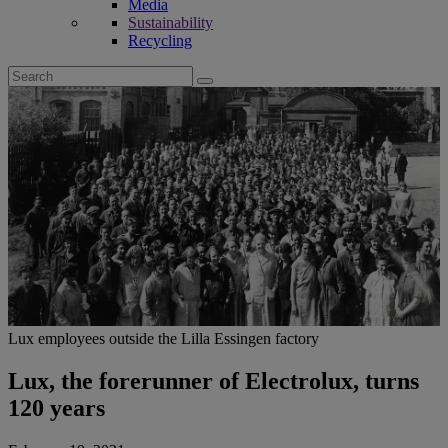
Media
Sustainability
Recycling
Search
for:
Lux employees outside the Lilla Essingen factory
Lux, the forerunner of Electrolux, turns
120 years