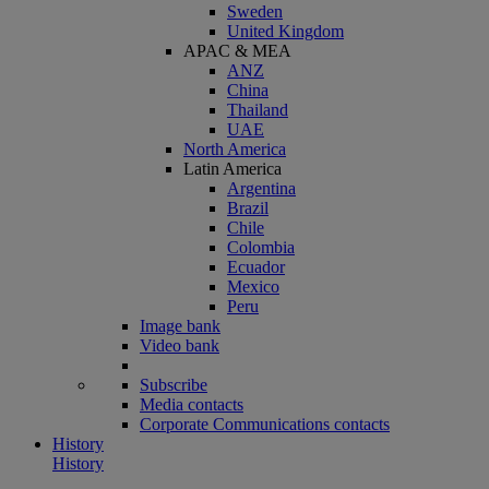
Sweden
United Kingdom
APAC & MEA
ANZ
China
Thailand
UAE
North America
Latin America
Argentina
Brazil
Chile
Colombia
Ecuador
Mexico
Peru
Image bank
Video bank
Subscribe
Media contacts
Corporate Communications contacts
History
History