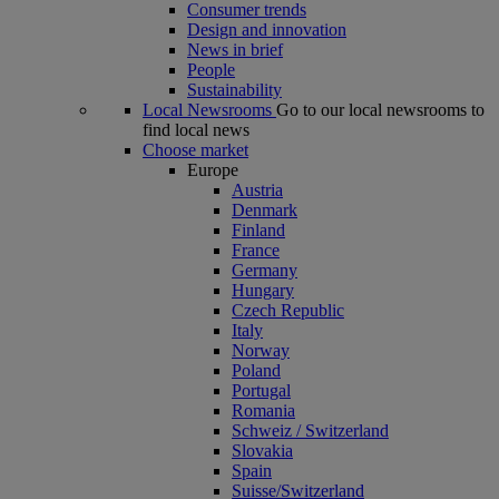
Consumer trends
Design and innovation
News in brief
People
Sustainability
Local Newsrooms
Go to our local newsrooms to
find local news
Choose market
Europe
Austria
Denmark
Finland
France
Germany
Hungary
Czech Republic
Italy
Norway
Poland
Portugal
Romania
Schweiz / Switzerland
Slovakia
Spain
Suisse/Switzerland