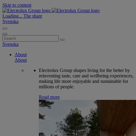
Skip to content
Loading...
The share
Svenska
Search
for:
Svenska
About
About
Electrolux Group shapes living for the better by
reinventing taste, care and wellbeing experiences,
making life more enjoyable and sustainable for
millions of people.
Read more