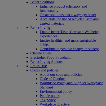
Better Solutions
Enhance product efficiency and
functionality
Create solutions that always get better
Accelerate the use of recycled, safe and
trusted materials
Better Living
Enable better Taste, Care and Wellbeing
experiences
Inspire healthier and more sustainable
habits
Contribute to positive change in society
Climate Goals
Electrolux Food Foundation
Better Living Actions
Ethics Hub
Codes and policies
About our code and policies
Code of Conduct
Workplace Policy and Supplier Workplace
Standard
Environmental policy
People policy
Tax policy
Workplace directive