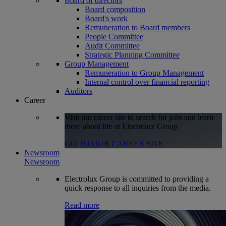
Board of directors
Board composition
Board's work
Remuneration to Board members
People Committee
Audit Committee
Strategic Planning Committee
Group Management
Remuneration to Group Management
Internal control over financial reporting
Auditors
Career
Visit our career site to search for jobs and learn
more about life at Electrolux Group
GO TO OUR CAREER SITE
Newsroom
Newsroom
Electrolux Group is committed to providing a
quick response to all inquiries from the media.
Read more