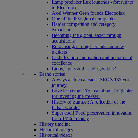
Lamp producer Lux launches - forerunner
to Electrolux
Axel Wenner-Gren founds Electrolux
One of the first global companies
Harder competition and category
expansion
Becoming the global leader through
acquisitions
Refocusing, stronger brands and new
markets
Globalization, innovation and operational
excellence
Lions, tigers and ... refrigerators?
Brand stories
Always an idea ahead – AEG’s 135 year
journey
Love ice cream? You can thank Frigidaire
for inventing the freezer!
History of Zanussi: A reflection of the
Italian wonder
Super cool! Food preservation innovation
from 1956 to today
History timeline
Historical images
Historical videos