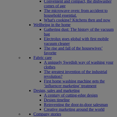
Convenient and compact, the dishwasher
comes of age
The microwave oven: from accident to
household essential.
What's cooking? Kitchens then and now
Wellbeing in the home
Gathering dust: The history of the vacuum
bag
Electrolux goes global with first mobile
vacuum cleaner
The rise and fall of the housewives’
favorite
Fabric care
A uniquely Swedish way of washing your
clothes
The greatest invention of the industrial
revolution?
First home washing machine gets the
‘influencer marketing’ treatment
Design, sales and marketing
A century of cutting-edge design
Design timeline
Reinventing the door-to-door salesman
Creative marketing around the world
Company stories