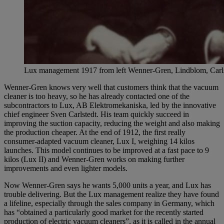
Lux management 1917 from left Wenner-Gren, Lindblom, Carl
Wenner-Gren knows very well that customers think that the vacuum
cleaner is too heavy, so he has already contacted one of the
subcontractors to Lux, AB Elektromekaniska, led by the innovative
chief engineer Sven Carlstedt. His team quickly succeed in
improving the suction capacity, reducing the weight and also making
the production cheaper. At the end of 1912, the first really
consumer-adapted vacuum cleaner, Lux I, weighing 14 kilos
launches. This model continues to be improved at a fast pace to 9
kilos (Lux II) and Wenner-Gren works on making further
improvements and even lighter models.
Now Wenner-Gren says he wants 5,000 units a year, and Lux ​​has
trouble delivering. But the Lux management realize they have found
a lifeline, especially through the sales company in Germany, which
has “obtained a particularly good market for the recently started
production of electric vacuum cleaners”, as it is called in the annual