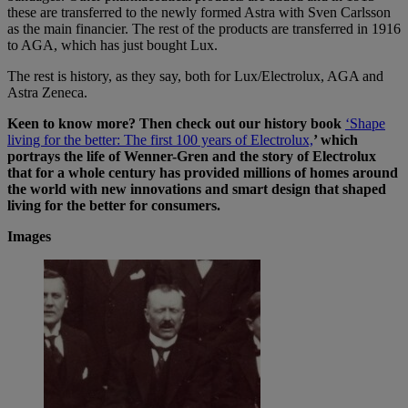
these are transferred to the newly formed Astra with Sven Carlsson
as the main financier. The rest of the products are transferred in 1916
to AGA, which has just bought Lux.
The rest is history, as they say, both for Lux/Electrolux, AGA and
Astra Zeneca.
Keen to know more? Then check out our history book
‘Shape
living for the better: The first 100 years of Electrolux,
’ which
portrays the life of Wenner-Gren and the story of Electrolux
that for a whole century has provided millions of homes around
the world with new innovations and smart design that shaped
living for the better for consumers.
Images