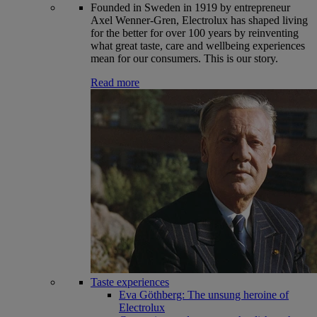
Founded in Sweden in 1919 by entrepreneur
Axel Wenner-Gren, Electrolux has shaped living
for the better for over 100 years by reinventing
what great taste, care and wellbeing experiences
mean for our consumers. This is our story.
Read more
Taste experiences
Eva Göthberg: The unsung heroine of
Electrolux