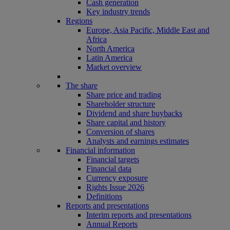
Cash generation
Key industry trends
Regions
Europe, Asia Pacific, Middle East and
Africa
North America
Latin America
Market overview
The share
Share price and trading
Shareholder structure
Dividend and share buybacks
Share capital and history
Conversion of shares
Analysts and earnings estimates
Financial information
Financial targets
Financial data
Currency exposure
Rights Issue 2026
Definitions
Reports and presentations
Interim reports and presentations
Annual Reports