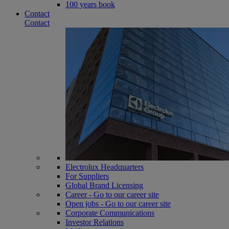
100 years book
Contact
Contact
Electrolux Headquarters
For Suppliers
Global Brand Licensing
Career - Go to our career site
Open jobs - Go to our career site
Corporate Communications
Investor Relations