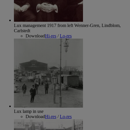
Lux management 1917 from left Wenner-Gren, Lindblom,
Carlstedt
Download
Hi-res
/
Lo-res
Lux lamp in use
Download
Hi-res
/
Lo-res