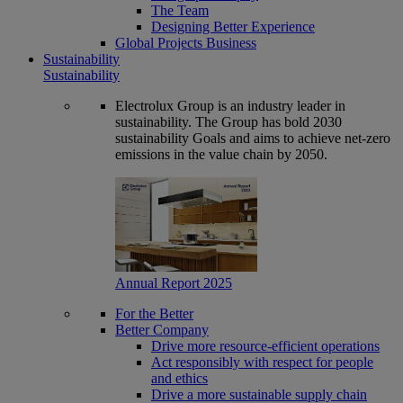
The Team
Designing Better Experience
Global Projects Business
Sustainability
Sustainability
Electrolux Group is an industry leader in
sustainability. The Group has bold 2030
sustainability Goals and aims to achieve net-zero
emissions in the value chain by 2050.
Annual Report 2025
For the Better
Better Company
Drive more resource-efficient operations
Act responsibly with respect for people
and ethics
Drive a more sustainable supply chain