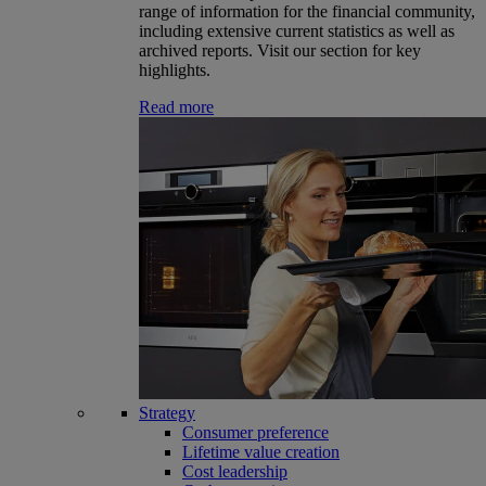
range of information for the financial community,
including extensive current statistics as well as
archived reports. Visit our section for key
highlights.
Read more
Strategy
Consumer preference
Lifetime value creation
Cost leadership