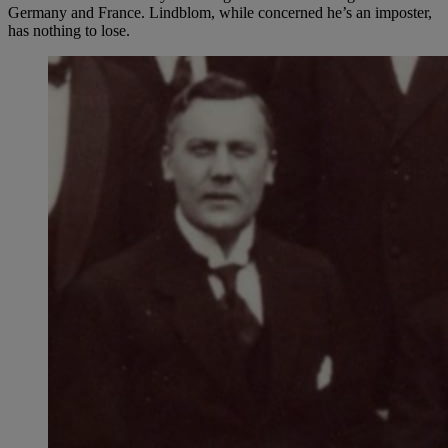
Germany and France. Lindblom, while concerned he’s an imposter,
has nothing to lose.