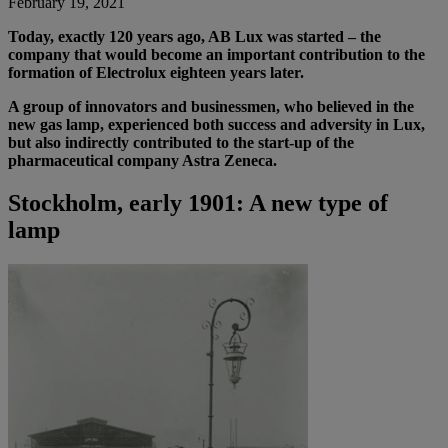
February 19, 2021
Today, exactly 120 years ago, AB Lux was started – the
company that would become an important contribution to the
formation of Electrolux eighteen years later.
A group of innovators and businessmen, who believed in the
new gas lamp, experienced both success and adversity in Lux,
but also indirectly contributed to the start-up of the
pharmaceutical company Astra Zeneca.
Stockholm, early 1901: A new type of
lamp