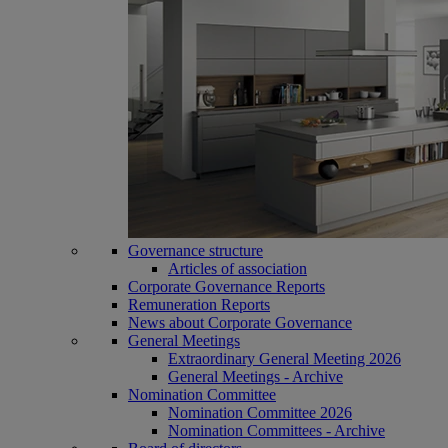
Governance structure
Articles of association
Corporate Governance Reports
Remuneration Reports
News about Corporate Governance
General Meetings
Extraordinary General Meeting 2026
General Meetings - Archive
Nomination Committee
Nomination Committee 2026
Nomination Committees - Archive