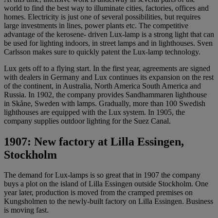
world to find the best way to illuminate cities, factories, offices and
homes. Electricity is just one of several possibilities, but requires
large investments in lines, power plants etc. The competitive
advantage of the kerosene- driven Lux-lamp is a strong light that can
be used for lighting indoors, in street lamps and in lighthouses. Sven
Carlsson makes sure to quickly patent the Lux-lamp technology.
Lux gets off to a flying start. In the first year, agreements are signed
with dealers in Germany and Lux continues its expansion on the rest
of the continent, in Australia, North America South America and
Russia. In 1902, the company provides Sandhammaren lighthouse
in Skåne, Sweden with lamps. Gradually, more than 100 Swedish
lighthouses are equipped with the Lux system. In 1905, the
company supplies outdoor lighting for the Suez Canal.
1907: New factory at Lilla Essingen,
Stockholm
The demand for Lux-lamps is so great that in 1907 the company
buys a ​​plot on the island of Lilla Essingen outside Stockholm. One
year later, production is moved from the cramped premises on
Kungsholmen to the newly-built factory on Lilla Essingen. Business
is moving fast.