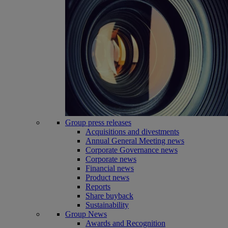
Group press releases
Acquisitions and divestments
Annual General Meeting news
Corporate Governance news
Corporate news
Financial news
Product news
Reports
Share buyback
Sustainability
Group News
Awards and Recognition