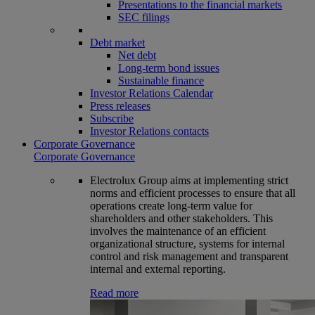
Presentations to the financial markets
SEC filings
Debt market
Net debt
Long-term bond issues
Sustainable finance
Investor Relations Calendar
Press releases
Subscribe
Investor Relations contacts
Corporate Governance
Corporate Governance
Electrolux Group aims at implementing strict
norms and efficient processes to ensure that all
operations create long-term value for
shareholders and other stakeholders. This
involves the maintenance of an efficient
organizational structure, systems for internal
control and risk management and transparent
internal and external reporting.
Read more