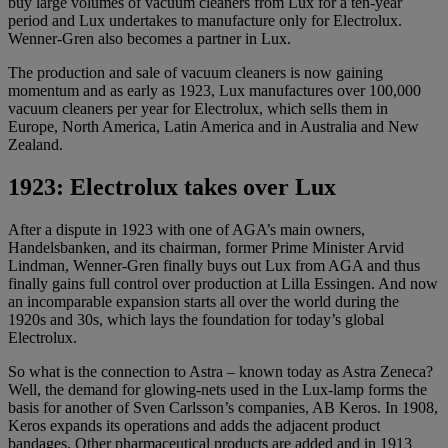
buy large volumes of vacuum cleaners from Lux for a ten-year
period and Lux ​​undertakes to manufacture only for Electrolux.
Wenner-Gren also becomes a partner in Lux.
The production and sale of vacuum cleaners is now gaining
momentum and as early as 1923, Lux manufactures over 100,000
vacuum cleaners per year for Electrolux, which sells them in
Europe, North America, Latin America and in Australia and New
Zealand.
1923: Electrolux takes over Lux
After a dispute in 1923 with one of AGA’s main owners,
Handelsbanken, and its chairman, former Prime Minister Arvid
Lindman, Wenner-Gren finally buys out Lux from AGA and thus
finally gains full control over production at Lilla Essingen. And now
an incomparable expansion starts all over the world during the
1920s and 30s, which lays the foundation for today’s global
Electrolux.
So what is the connection to Astra – known today as Astra Zeneca?
Well, the demand for glowing-nets used in the Lux-lamp forms the
basis for another of Sven Carlsson’s companies, AB Keros. In 1908,
Keros expands its operations and adds the adjacent product
bandages. Other pharmaceutical products are added and in 1913