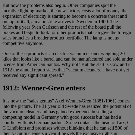
But now the problems also begin. Other companies spot the
lucrative lighting market, the new factory costs a lot of money, the
expansion of electricity is starting to become a concrete threat and
on top of it all, a major strike arrives in Sweden in 1909. The
following year Sven Carlsson and the rest of the board pull the
brakes and begin to look for other products that can give the foreign
sales branches a broader product portfolio. The lamp is not as
competitive anymore.
One of these products is an electric vacuum cleaner weighing 20
kilos that looks like a barrel and can be manufactured and sold under
license from American Santos. Why not? But the start is slow and in
1912 the annual report states that “vacuum cleaners… have not yet
received any significant spread.”
1912: Wenner-Gren enters
It is now the “sales genius” Axel Wenner-Gren (1881-1961) comes
into the picture. The 31-year-old Swede has realized the potential of
the vacuum cleaner and has gained experience in selling a
competing model in Germany with good success but has had a
conflict with his German partner. So he contacts the head of Lux, C
G Lindblom and promises without blinking that he can sell 500 of
their vacuum cleaners a year if he gets the exclusive rights in