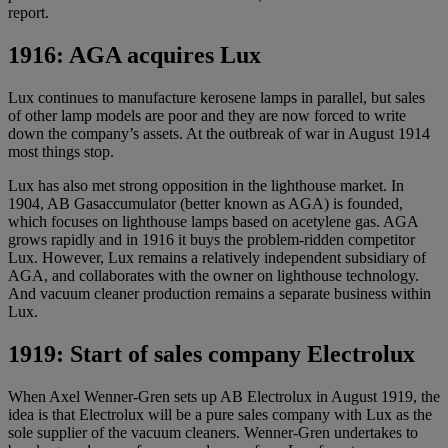
report.
1916: AGA acquires Lux
Lux continues to manufacture kerosene lamps in parallel, but sales
of other lamp models are poor and they are now forced to write
down the company’s assets. At the outbreak of war in August 1914
most things stop.
Lux has also met strong opposition in the lighthouse market. In
1904, AB Gasaccumulator (better known as AGA) is founded,
which focuses on lighthouse lamps based on acetylene gas. AGA
grows rapidly and in 1916 it buys the problem-ridden competitor
Lux. However, Lux remains a relatively independent subsidiary of
AGA, and collaborates with the owner on lighthouse technology.
And vacuum cleaner production remains a separate business within
Lux.
1919: Start of sales company Electrolux
When Axel Wenner-Gren sets up AB Electrolux in August 1919, the
idea is that Electrolux will be a pure sales company with Lux as the
sole supplier of the vacuum cleaners. Wenner-Gren undertakes to