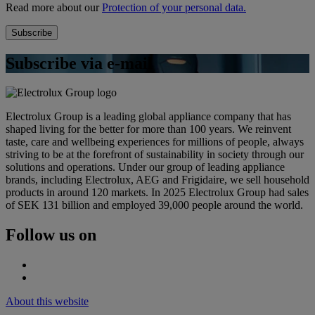
Read more about our
Protection of your personal data.
Subscribe via e-mail
Electrolux Group is a leading global appliance company that has
shaped living for the better for more than 100 years. We reinvent
taste, care and wellbeing experiences for millions of people, always
striving to be at the forefront of sustainability in society through our
solutions and operations. Under our group of leading appliance
brands, including Electrolux, AEG and Frigidaire, we sell household
products in around 120 markets. In 2025 Electrolux Group had sales
of SEK 131 billion and employed 39,000 people around the world.
Follow us on
About this website