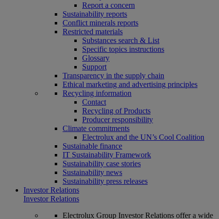
Report a concern
Sustainability reports
Conflict minerals reports
Restricted materials
Substances search & List
Specific topics instructions
Glossary
Support
Transparency in the supply chain
Ethical marketing and advertising principles
Recycling information
Contact
Recycling of Products
Producer responsibility
Climate commitments
Electrolux and the UN’s Cool Coalition
Sustainable finance
IT Sustainability Framework
Sustainability case stories
Sustainability news
Sustainability press releases
Investor Relations
Investor Relations
Electrolux Group Investor Relations offer a wide