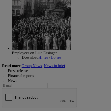
Employees on Lilla Essingen
Download
Hi-res
/
Lo-res
Read more
Group News
,
News in brief
Press releases
Financial reports
News