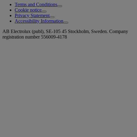
Terms and Conditions
Cookie notice
Privacy Statement
Accessibility Information
AB Electrolux (publ), SE-105 45 Stockholm, Sweden. Company
registration number 556009-4178