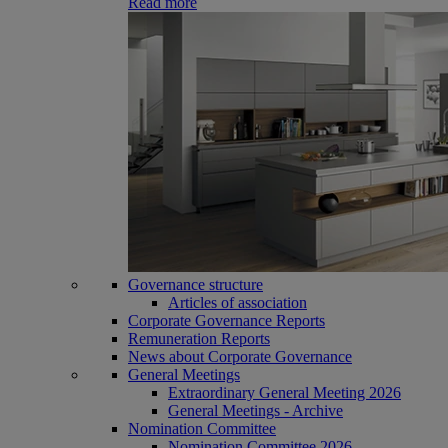
Read more
Governance structure
Articles of association
Corporate Governance Reports
Remuneration Reports
News about Corporate Governance
General Meetings
Extraordinary General Meeting 2026
General Meetings - Archive
Nomination Committee
Nomination Committee 2026