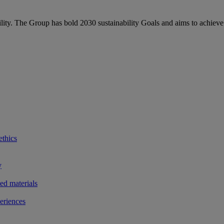
bility. The Group has bold 2030 sustainability Goals and aims to achieve
ethics
y
ted materials
eriences