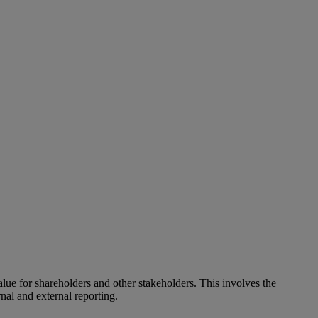
alue for shareholders and other stakeholders. This involves the
nal and external reporting.