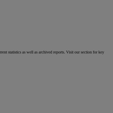
nt statistics as well as archived reports. Visit our section for key