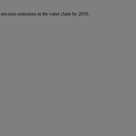
 net-zero emissions in the value chain by 2050.