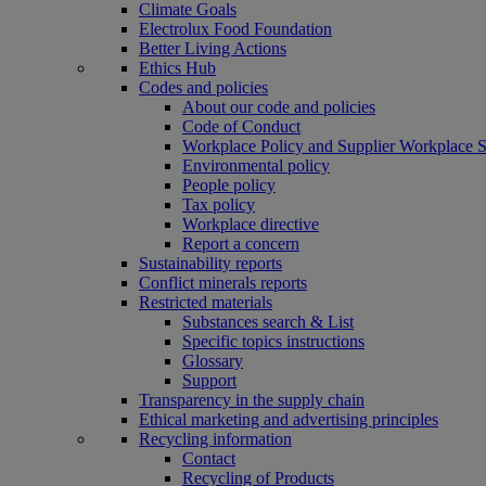
Climate Goals
Electrolux Food Foundation
Better Living Actions
Ethics Hub
Codes and policies
About our code and policies
Code of Conduct
Workplace Policy and Supplier Workplace 
Environmental policy
People policy
Tax policy
Workplace directive
Report a concern
Sustainability reports
Conflict minerals reports
Restricted materials
Substances search & List
Specific topics instructions
Glossary
Support
Transparency in the supply chain
Ethical marketing and advertising principles
Recycling information
Contact
Recycling of Products