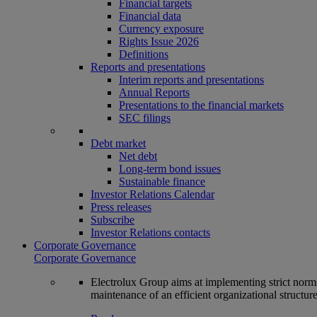
Financial targets
Financial data
Currency exposure
Rights Issue 2026
Definitions
Reports and presentations
Interim reports and presentations
Annual Reports
Presentations to the financial markets
SEC filings
Debt market
Net debt
Long-term bond issues
Sustainable finance
Investor Relations Calendar
Press releases
Subscribe
Investor Relations contacts
Corporate Governance
Corporate Governance
Electrolux Group aims at implementing strict norms 
maintenance of an efficient organizational structur