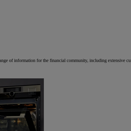
ge of information for the financial community, including extensive curre