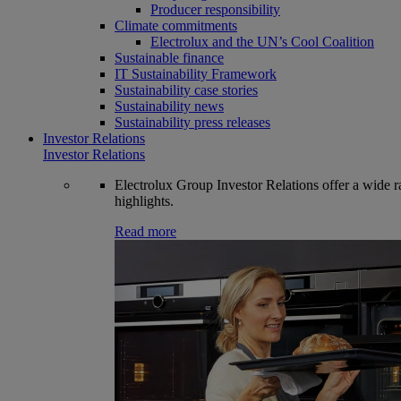
Producer responsibility
Climate commitments
Electrolux and the UN’s Cool Coalition
Sustainable finance
IT Sustainability Framework
Sustainability case stories
Sustainability news
Sustainability press releases
Investor Relations
Investor Relations
Electrolux Group Investor Relations offer a wide ran
highlights.
Read more