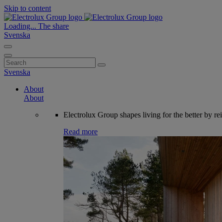
Skip to content
Loading...
The share
Svenska
Search
for:
Svenska
About
About
Electrolux Group shapes living for the better by re
Read more