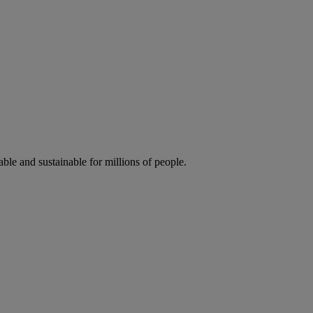
ble and sustainable for millions of people.