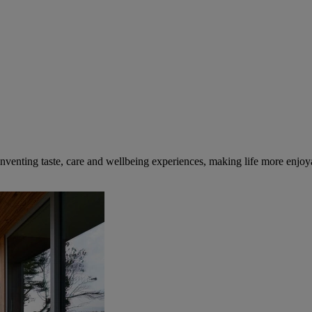
inventing taste, care and wellbeing experiences, making life more enjoya