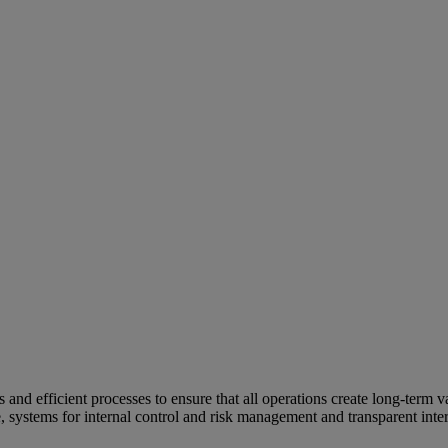
and efficient processes to ensure that all operations create long-term v
e, systems for internal control and risk management and transparent inter