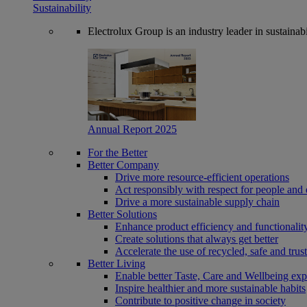
Sustainability
Electrolux Group is an industry leader in sustaina
Annual Report 2025
For the Better
Better Company
Drive more resource-efficient operations
Act responsibly with respect for people and 
Drive a more sustainable supply chain
Better Solutions
Enhance product efficiency and functionalit
Create solutions that always get better
Accelerate the use of recycled, safe and trus
Better Living
Enable better Taste, Care and Wellbeing exp
Inspire healthier and more sustainable habits
Contribute to positive change in society