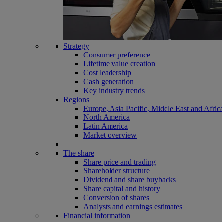
Strategy
Consumer preference
Lifetime value creation
Cost leadership
Cash generation
Key industry trends
Regions
Europe, Asia Pacific, Middle East and Afric
North America
Latin America
Market overview
The share
Share price and trading
Shareholder structure
Dividend and share buybacks
Share capital and history
Conversion of shares
Analysts and earnings estimates
Financial information