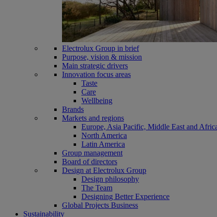
Electrolux Group in brief
Purpose, vision & mission
Main strategic drivers
Innovation focus areas
Taste
Care
Wellbeing
Brands
Markets and regions
Europe, Asia Pacific, Middle East and Afric
North America
Latin America
Group management
Board of directors
Design at Electrolux Group
Design philosophy
The Team
Designing Better Experience
Global Projects Business
Sustainability