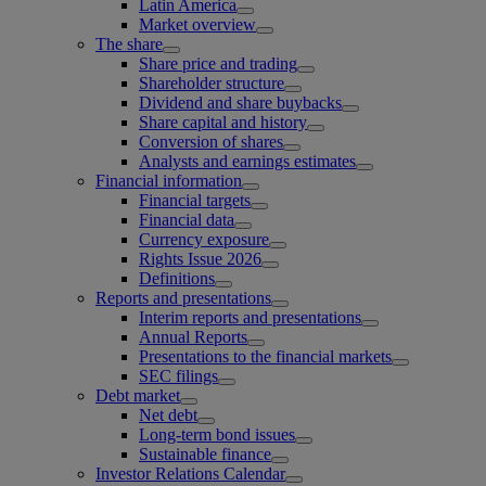
Latin America
Market overview
The share
Share price and trading
Shareholder structure
Dividend and share buybacks
Share capital and history
Conversion of shares
Analysts and earnings estimates
Financial information
Financial targets
Financial data
Currency exposure
Rights Issue 2026
Definitions
Reports and presentations
Interim reports and presentations
Annual Reports
Presentations to the financial markets
SEC filings
Debt market
Net debt
Long-term bond issues
Sustainable finance
Investor Relations Calendar