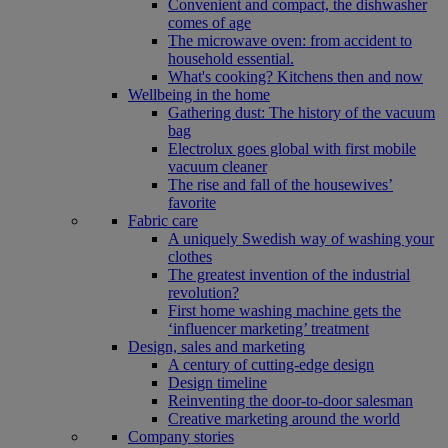
Convenient and compact, the dishwasher
comes of age
The microwave oven: from accident to
household essential.
What's cooking? Kitchens then and now
Wellbeing in the home
Gathering dust: The history of the vacuum
bag
Electrolux goes global with first mobile
vacuum cleaner
The rise and fall of the housewives’
favorite
Fabric care
A uniquely Swedish way of washing your
clothes
The greatest invention of the industrial
revolution?
First home washing machine gets the
‘influencer marketing’ treatment
Design, sales and marketing
A century of cutting-edge design
Design timeline
Reinventing the door-to-door salesman
Creative marketing around the world
Company stories