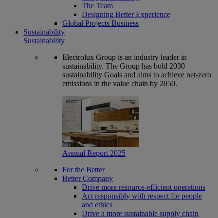
The Team
Designing Better Experience
Global Projects Business
Sustainability
Sustainability
Electrolux Group is an industry leader in
sustainability. The Group has bold 2030
sustainability Goals and aims to achieve net-zero
emissions in the value chain by 2050.
Annual Report 2025
For the Better
Better Company
Drive more resource-efficient operations
Act responsibly with respect for people
and ethics
Drive a more sustainable supply chain