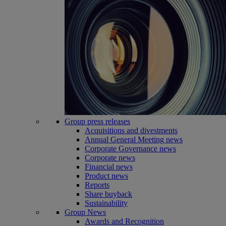
Group press releases
Acquisitions and divestments
Annual General Meeting news
Corporate Governance news
Corporate news
Financial news
Product news
Reports
Share buyback
Sustainability
Group News
Awards and Recognition