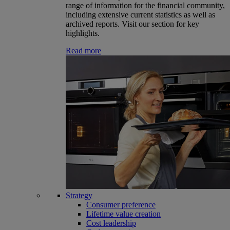
range of information for the financial community,
including extensive current statistics as well as
archived reports. Visit our section for key
highlights.
Read more
Strategy
Consumer preference
Lifetime value creation
Cost leadership