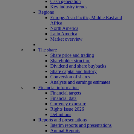
Cash generation
Key industry trends
Regions
Europe, Asia Pacific, Middle East and
Africa
North America
Latin America
Market overview
The share
Share price and trading
Shareholder structure
Dividend and share buybacks
Share capital and history
Conversion of shares
Analysts and earnings estimates
Financial information
Financial targets
Financial data
Currency exposure
Rights Issue 2026
Definitions
Reports and presentations
Interim reports and presentations
Annual Reports