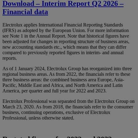
Download – Interim Report Q2 2026 –
Financial data
Electrolux applies International Financial Reporting Standards
(IFRS) as adopted by the European Union. For more information
see Note 1 in the Annual Report. Note that historical figures have
been adjusted for changes in reporting structure of business areas,
new accounting standards etc., which means that they can differ
compared to previously reported figures in interim- and annual
reports.
As of 1 January 2024, Electrolux Group has reorganized into three
regional business areas. As from 2022, the financials refer to these
three business areas: the combined business area Europe, Asia-
Pacific, Middle East and Africa, and North America and Latin
America, per quarter and full year for 2022 and 2023.
Electrolux Professional was separated from the Electrolux Group on
March 23, 2020. As from 2018, the financials refer to the consumer
business, continuing operations, exclusive of Electrolux
Professional, unless otherwise stated.