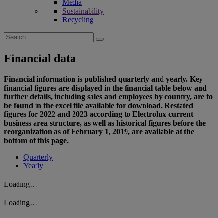
Media
Sustainability
Recycling
Search
for:
Financial data
Financial information is published quarterly and yearly. Key
financial figures are displayed in the financial table below and
further details, including sales and employees by country, are to
be found in the excel file available for download. Restated
figures for 2022 and 2023 according to Electrolux current
business area structure, as well as historical figures before the
reorganization as of February 1, 2019, are available at the
bottom of this page.
Quarterly
Yearly
Loading…
Loading…