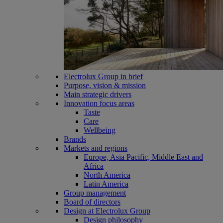
Electrolux Group in brief
Purpose, vision & mission
Main strategic drivers
Innovation focus areas
Taste
Care
Wellbeing
Brands
Markets and regions
Europe, Asia Pacific, Middle East and
Africa
North America
Latin America
Group management
Board of directors
Design at Electrolux Group
Design philosophy