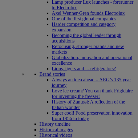
Lamp producer Lux launches - forerunner
to Electrolux
Axel Wenner-Gren founds Electrolux
One of the first global companies
Harder competition and category
expansion
Becoming the global leader through
acquisitions
Refocusing, stronger brands and new
markets
Globalization, innovation and operational
excellence
Lions, tigers and ... refrigerators?
Brand stories
Always an idea ahead – AEG’s 135 year
journey
Love ice cream? You can thank Frigidaire
for inventing the freezer!
History of Zanussi: A reflection of the
Italian wonder
Super cool! Food preservation innovation
from 1956 to today
History timeline
Historical images
Historical videos