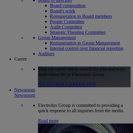
Board of directors
Board composition
Board's work
Remuneration to Board members
People Committee
Audit Committee
Strategic Planning Committee
Group Management
Remuneration to Group Management
Internal control over financial reporting
Auditors
Career
Visit our career site to search for jobs and learn
more about life at Electrolux Group
GO TO OUR CAREER SITE
Newsroom
Newsroom
Electrolux Group is committed to providing a
quick response to all inquiries from the media.
Read more