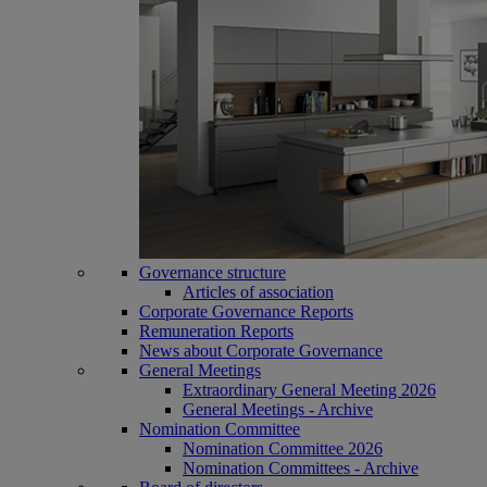
Governance structure
Articles of association
Corporate Governance Reports
Remuneration Reports
News about Corporate Governance
General Meetings
Extraordinary General Meeting 2026
General Meetings - Archive
Nomination Committee
Nomination Committee 2026
Nomination Committees - Archive