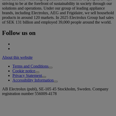
striving to be at the forefront of sustainability in society through our
solutions and operations. Under our group of leading appliance
brands, including Electrolux, AEG and Frigidaire, we sell household
products in around 120 markets. In 2025 Electrolux Group had sales
of SEK 131 billion and employed 39,000 people around the world.
Follow us on
About this website
Terms and Conditions
Cookie notice
Privacy Statement
Accessibility Information
AB Electrolux (publ), SE-105 45 Stockholm, Sweden. Company
registration number 556009-4178