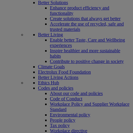
Better Solutions
Enhance product efficiency and
functionality
Create solutions that always get better
Accelerate the use of recycled, safe and
trusted materials
Better Living
Enable better Taste, Care and Wellbeing
experiences
Inspire healthier and more sustainable
habits
Contribute to positive change in society
Climate Goals
Electrolux Food Foundation
Better Living Actions
Ethics Hub
Codes and policies
About our code and policies
Code of Conduct
Workplace Policy and Supplier Workplace
Standard
Environmental policy
People policy
Tax policy
Workplace directive