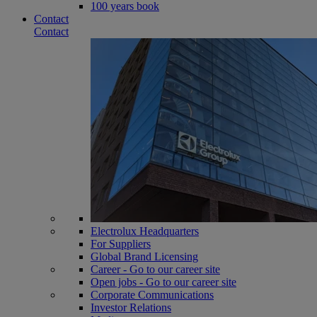
100 years book
Contact
Contact
Electrolux Headquarters
For Suppliers
Global Brand Licensing
Career - Go to our career site
Open jobs - Go to our career site
Corporate Communications
Investor Relations