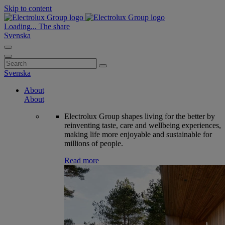
Skip to content
Loading...
The share
Svenska
Search
for:
Svenska
About
About
Electrolux Group shapes living for the better by
reinventing taste, care and wellbeing experiences,
making life more enjoyable and sustainable for
millions of people.
Read more