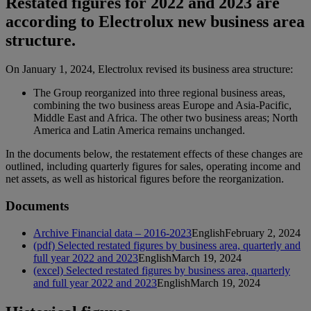
Restated figures for 2022 and 2023 are
according to Electrolux new business area
structure.
On January 1, 2024, Electrolux revised its business area structure:
The Group reorganized into three regional business areas,
combining the two business areas Europe and Asia-Pacific,
Middle East and Africa. The other two business areas; North
America and Latin America remains unchanged.
In the documents below, the restatement effects of these changes are
outlined, including quarterly figures for sales, operating income and
net assets, as well as historical figures before the reorganization.
Documents
Archive Financial data – 2016-2023
English
February 2, 2024
(pdf) Selected restated figures by business area, quarterly and
full year 2022 and 2023
English
March 19, 2024
(excel) Selected restated figures by business area, quarterly
and full year 2022 and 2023
English
March 19, 2024