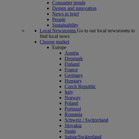
Consumer trends
Design and innovation
News in brief
People
Sustainability
Local Newsrooms
Go to our local newsrooms to
find local news
Choose market
Europe
Austria
Denmark
Finland
France
Germany
Hungary
Czech Republic
Italy
Norway
Poland
Portugal
Romania
Schweiz / Switzerland
Slovakia
Spain
Suisse/Switzerland