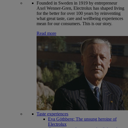
Founded in Sweden in 1919 by entrepreneur
Axel Wenner-Gren, Electrolux has shaped living
for the better for over 100 years by reinventing
what great taste, care and wellbeing experiences
mean for our consumers. This is our story.
Read more
Taste experiences
Eva Göthberg: The unsung heroine of
Electrolux