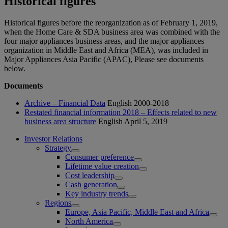
Historical figures
Historical figures before the reorganization as of February 1, 2019,
when the Home Care & SDA business area was combined with the
four major appliances business areas, and the major appliances
organization in Middle East and Africa (MEA), was included in
Major Appliances Asia Pacific (APAC), Please see documents
below.
Documents
Archive – Financial Data
English
2000-2018
Restated financial information 2018 – Effects related to new
business area structure
English
April 5, 2019
Investor Relations
Strategy
Consumer preference
Lifetime value creation
Cost leadership
Cash generation
Key industry trends
Regions
Europe, Asia Pacific, Middle East and Africa
North America