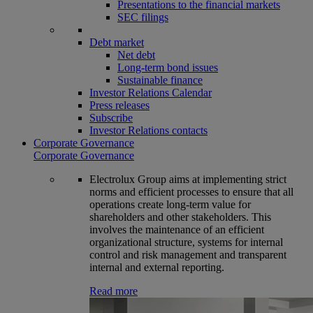
Presentations to the financial markets
SEC filings
Debt market
Net debt
Long-term bond issues
Sustainable finance
Investor Relations Calendar
Press releases
Subscribe
Investor Relations contacts
Corporate Governance
Corporate Governance
Electrolux Group aims at implementing strict
norms and efficient processes to ensure that all
operations create long-term value for
shareholders and other stakeholders. This
involves the maintenance of an efficient
organizational structure, systems for internal
control and risk management and transparent
internal and external reporting.
Read more