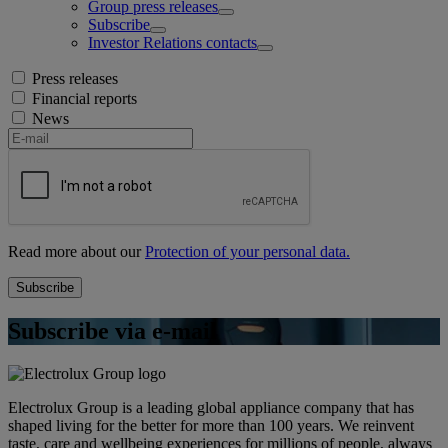
Group press releases
Subscribe
Investor Relations contacts
Press releases
Financial reports
News
Read more about our
Protection of your personal data.
Subscribe via e-mail
Electrolux Group is a leading global appliance company that has
shaped living for the better for more than 100 years. We reinvent
taste, care and wellbeing experiences for millions of people, always