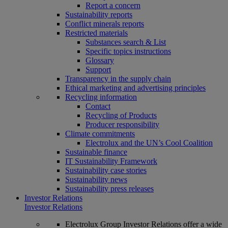
Report a concern
Sustainability reports
Conflict minerals reports
Restricted materials
Substances search & List
Specific topics instructions
Glossary
Support
Transparency in the supply chain
Ethical marketing and advertising principles
Recycling information
Contact
Recycling of Products
Producer responsibility
Climate commitments
Electrolux and the UN’s Cool Coalition
Sustainable finance
IT Sustainability Framework
Sustainability case stories
Sustainability news
Sustainability press releases
Investor Relations
Investor Relations
Electrolux Group Investor Relations offer a wide