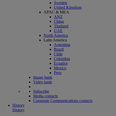
Sweden
United Kingdom
APAC & MEA
ANZ
China
Thailand
UAE
North America
Latin America
Argentina
Brazil
Chile
Colombia
Ecuador
Mexico
Peru
Image bank
Video bank
Subscribe
Media contacts
Corporate Communications contacts
History
History