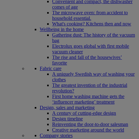
Convenient and compact, the dishwasher
comes of age
The microwave oven: from accident to
household essential.
What's cooking? Kitchens then and now
Wellbeing in the home
Gathering dust: The history of the vacuum
bag
Electrolux goes global with first mobile
vacuum cleaner
The rise and fall of the housewives’
favorite
Fabric care
A uniquely Swedish way of washing your
clothes
The greatest invention of the industrial
revolution?
First home washing machine gets the
‘influencer marketing’ treatment
Design, sales and marketing
A century of cutting-edge design
Design timeline
Reinventing the door-to-door salesman
Creative marketing around the world
Company stories