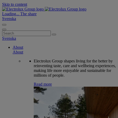
Skip to content
Loading...
The share
Svenska
Search
for:
Svenska
About
About
Electrolux Group shapes living for the better by
reinventing taste, care and wellbeing experiences,
making life more enjoyable and sustainable for
millions of people.
Read more