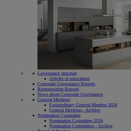
Governance structure
Articles of association
Corporate Governance Reports
Remuneration Reports
News about Corporate Governance
General Meetings
Extraordinary General Meeting 2026
General Meetings - Archive
Nomination Committee
Nomination Committee 2026
Nomination Committees - Archive