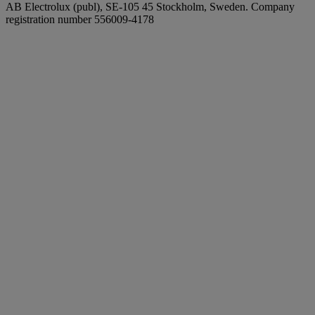
AB Electrolux (publ), SE-105 45 Stockholm, Sweden. Company
registration number 556009-4178