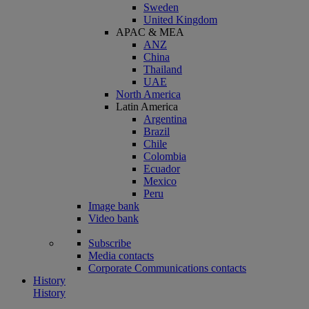
Sweden
United Kingdom
APAC & MEA
ANZ
China
Thailand
UAE
North America
Latin America
Argentina
Brazil
Chile
Colombia
Ecuador
Mexico
Peru
Image bank
Video bank
Subscribe
Media contacts
Corporate Communications contacts
History
History