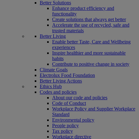
Better Solutions
Enhance product efficiency and
functionality
Create solutions that always get better
Accelerate the use of recycled, safe and
trusted materials
Better Living
Enable better Taste, Care and Wellbeing
experiences
Inspire healthier and more sustainable
habits
Contribute to positive change in society
Climate Goals
Electrolux Food Foundation
Better Living Actions
Ethics Hub
Codes and policies
About our code and policies
Code of Conduct
Workplace Policy and Supplier Workplace
Standard
Environmental policy
People policy
Tax policy
Workplace directive