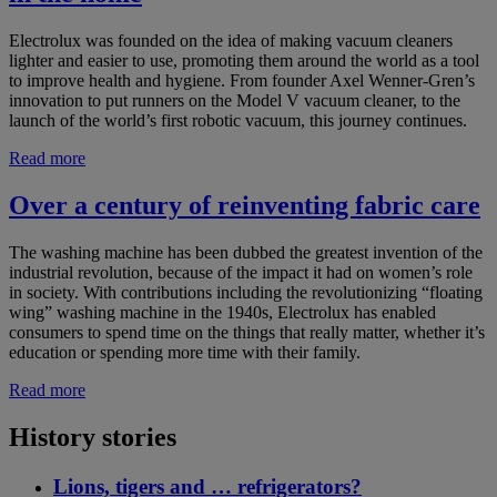
Electrolux was founded on the idea of making vacuum cleaners
lighter and easier to use, promoting them around the world as a tool
to improve health and hygiene. From founder Axel Wenner-Gren’s
innovation to put runners on the Model V vacuum cleaner, to the
launch of the world’s first robotic vacuum, this journey continues.
Read more
Over a century of reinventing fabric care
The washing machine has been dubbed the greatest invention of the
industrial revolution, because of the impact it had on women’s role
in society. With contributions including the revolutionizing “floating
wing” washing machine in the 1940s, Electrolux has enabled
consumers to spend time on the things that really matter, whether it’s
education or spending more time with their family.
Read more
History stories
Lions, tigers and … refrigerators?