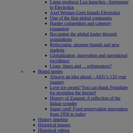
Lamp producer Lux launches - forerunner
to Electrolux
Axel Wenner-Gren founds Electrolux
One of the first global companies
Harder competition and category
expansion
Becoming the global leader through
acquisitions
Refocusing, stronger brands and new
markets
Globalization, innovation and operational
excellence
Lions, tigers and ... refrigerators?
Brand stories
Always an idea ahead – AEG’s 135 year
journey
Love ice cream? You can thank Frigidaire
for inventing the freezer!
History of Zanussi: A reflection of the
Italian wonder
Super cool! Food preservation innovation
from 1956 to today
History timeline
Historical images
Historical videos