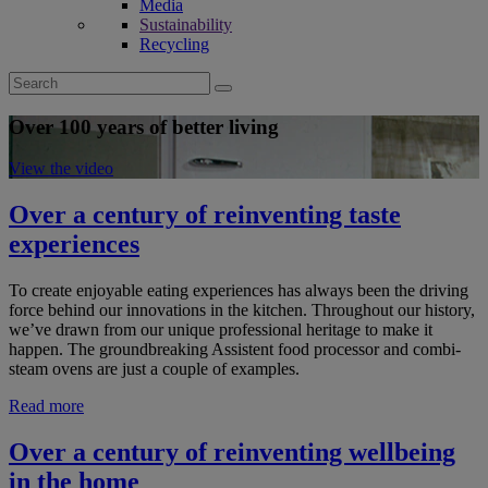
Media
Sustainability
Recycling
Search
for:
Over 100 years of better living
View the video
Over a century of reinventing taste
experiences
To create enjoyable eating experiences has always been the driving
force behind our innovations in the kitchen. Throughout our history,
we’ve drawn from our unique professional heritage to make it
happen. The groundbreaking Assistent food processor and combi-
steam ovens are just a couple of examples.
Read more
Over a century of reinventing wellbeing
in the home