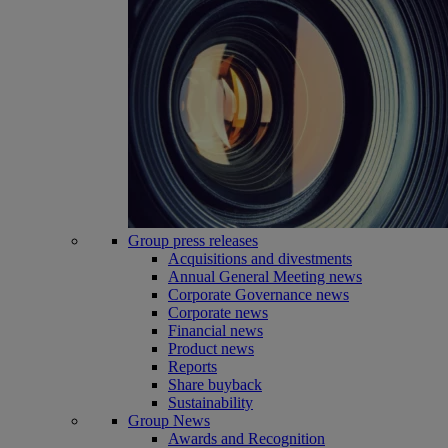
Group press releases
Acquisitions and divestments
Annual General Meeting news
Corporate Governance news
Corporate news
Financial news
Product news
Reports
Share buyback
Sustainability
Group News
Awards and Recognition