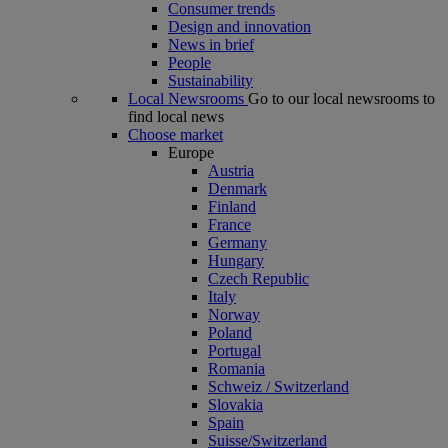
Consumer trends
Design and innovation
News in brief
People
Sustainability
Local Newsrooms
Go to our local newsrooms to
find local news
Choose market
Europe
Austria
Denmark
Finland
France
Germany
Hungary
Czech Republic
Italy
Norway
Poland
Portugal
Romania
Schweiz / Switzerland
Slovakia
Spain
Suisse/Switzerland