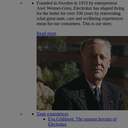
Founded in Sweden in 1919 by entrepreneur
Axel Wenner-Gren, Electrolux has shaped living
for the better for over 100 years by reinventing
what great taste, care and wellbeing experiences
mean for our consumers. This is our story.
Read more
Taste experiences
Eva Göthberg: The unsung heroine of
Electrolux