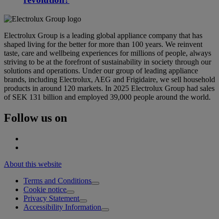
Electrolux Group is a leading global appliance company that has
shaped living for the better for more than 100 years. We reinvent
taste, care and wellbeing experiences for millions of people, always
striving to be at the forefront of sustainability in society through our
solutions and operations. Under our group of leading appliance
brands, including Electrolux, AEG and Frigidaire, we sell household
products in around 120 markets. In 2025 Electrolux Group had sales
of SEK 131 billion and employed 39,000 people around the world.
Follow us on
About this website
Terms and Conditions
Cookie notice
Privacy Statement
Accessibility Information