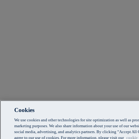
Cookies
We use cookies and other technologies for site optimization as well as pr
marketing purposes. We also share information about your use of our websi
social media, advertising, and analytics partners. By clicking “Accept Al
agree to our use of cookies. For more information, please visit our
cookie 