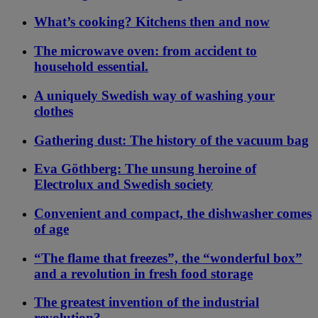
What’s cooking? Kitchens then and now
The microwave oven: from accident to
household essential.
A uniquely Swedish way of washing your
clothes
Gathering dust: The history of the vacuum bag
Eva Göthberg: The unsung heroine of
Electrolux and Swedish society
Convenient and compact, the dishwasher comes
of age
“The flame that freezes”, the “wonderful box”
and a revolution in fresh food storage
The greatest invention of the industrial
revolution?