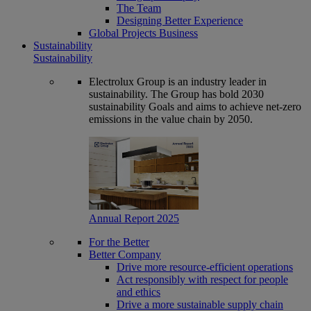
The Team
Designing Better Experience
Global Projects Business
Sustainability
Sustainability
Electrolux Group is an industry leader in
sustainability. The Group has bold 2030
sustainability Goals and aims to achieve net-zero
emissions in the value chain by 2050.
Annual Report 2025
For the Better
Better Company
Drive more resource-efficient operations
Act responsibly with respect for people
and ethics
Drive a more sustainable supply chain