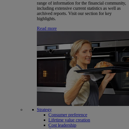
range of information for the financial community,
including extensive current statistics as well as
archived reports. Visit our section for key
highlights.
Read more
Strategy
Consumer preference
Lifetime value creation
Cost leadership