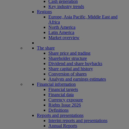
Cash generation
Key industry trends
Regions
Europe, Asia Pacific, Middle East and
Africa
North America
Latin America
Market overview
The share
Share price and trading
Shareholder structure
Dividend and share buybacks
Share capital and history
Conversion of shares
Analysts and earnings estimates
Financial information
Financial targets
Financial data
Currency exposure
Rights Issue 2026
Definitions
Reports and presentations
Interim reports and presentations
Annual Reports