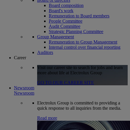
Board of directors
Board composition
Board's work
Remuneration to Board members
People Committee
Audit Committee
Strategic Planning Committee
Group Management
Remuneration to Group Management
Internal control over financial reporting
Auditors
Career
Visit our career site to search for jobs and learn
more about life at Electrolux Group
GO TO OUR CAREER SITE
Newsroom
Newsroom
Electrolux Group is committed to providing a
quick response to all inquiries from the media.
Read more