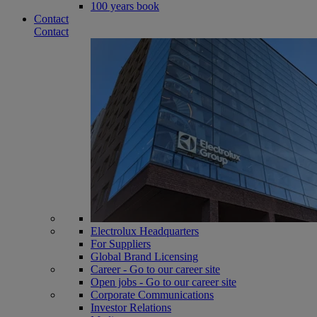
100 years book
Contact
Contact
Electrolux Headquarters
For Suppliers
Global Brand Licensing
Career - Go to our career site
Open jobs - Go to our career site
Corporate Communications
Investor Relations