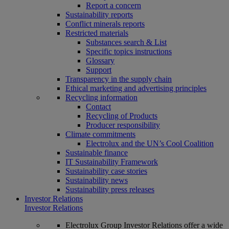
Report a concern
Sustainability reports
Conflict minerals reports
Restricted materials
Substances search & List
Specific topics instructions
Glossary
Support
Transparency in the supply chain
Ethical marketing and advertising principles
Recycling information
Contact
Recycling of Products
Producer responsibility
Climate commitments
Electrolux and the UN’s Cool Coalition
Sustainable finance
IT Sustainability Framework
Sustainability case stories
Sustainability news
Sustainability press releases
Investor Relations
Investor Relations
Electrolux Group Investor Relations offer a wide