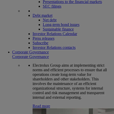
Presentations to the financial markets
SEC filings
Debt market
Net debt
Long-term bond issues
Sustainable finance
Investor Relations Calendar
Press releases
Subscribe
Investor Relations contacts
Corporate Governance
Corporate Governance
Electrolux Group aims at implementing strict
norms and efficient processes to ensure that all
operations create long-term value for
shareholders and other stakeholders. This
involves the maintenance of an efficient
organizational structure, systems for internal
control and risk management and transparent
internal and external reporting.
Read more