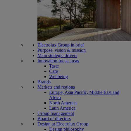
Electrolux Group in brief
Purpose, vision & mission
Main strategic drivers
Innovation focus areas
Taste
Care
Wellbeing
Brands
Markets and regions
Europe, Asia Pacific, Middle East and
Africa
North America
Latin America
Group management
Board of directors
Design at Electrolux Group
Design philosophy