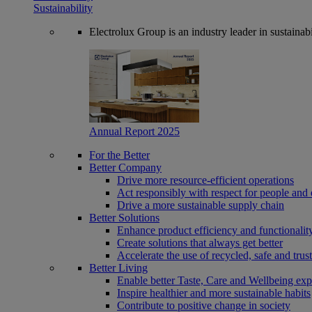
Sustainability
Electrolux Group is an industry leader in sustaina
Annual Report 2025
For the Better
Better Company
Drive more resource-efficient operations
Act responsibly with respect for people and 
Drive a more sustainable supply chain
Better Solutions
Enhance product efficiency and functionalit
Create solutions that always get better
Accelerate the use of recycled, safe and trus
Better Living
Enable better Taste, Care and Wellbeing exp
Inspire healthier and more sustainable habits
Contribute to positive change in society