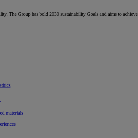
bility. The Group has bold 2030 sustainability Goals and aims to achieve
ethics
y
ted materials
eriences