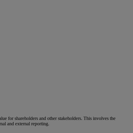
alue for shareholders and other stakeholders. This involves the
nal and external reporting.