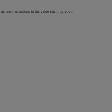
 net-zero emissions in the value chain by 2050.