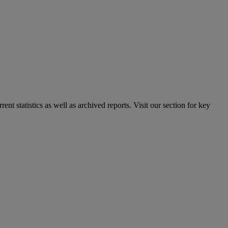
nt statistics as well as archived reports. Visit our section for key