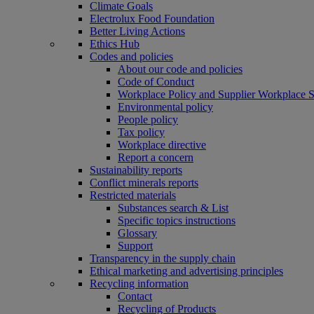
Climate Goals
Electrolux Food Foundation
Better Living Actions
Ethics Hub
Codes and policies
About our code and policies
Code of Conduct
Workplace Policy and Supplier Workplace 
Environmental policy
People policy
Tax policy
Workplace directive
Report a concern
Sustainability reports
Conflict minerals reports
Restricted materials
Substances search & List
Specific topics instructions
Glossary
Support
Transparency in the supply chain
Ethical marketing and advertising principles
Recycling information
Contact
Recycling of Products