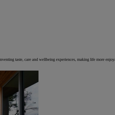
inventing taste, care and wellbeing experiences, making life more enjoya