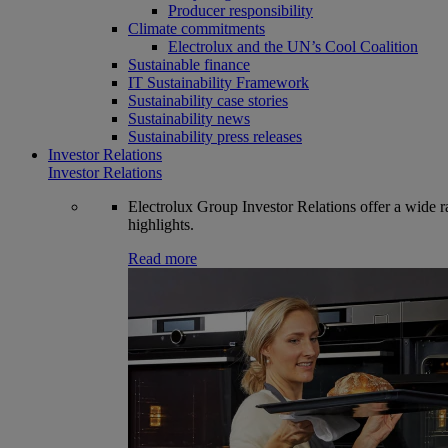
Producer responsibility
Climate commitments
Electrolux and the UN’s Cool Coalition
Sustainable finance
IT Sustainability Framework
Sustainability case stories
Sustainability news
Sustainability press releases
Investor Relations
Investor Relations
Electrolux Group Investor Relations offer a wide ran
highlights.
Read more