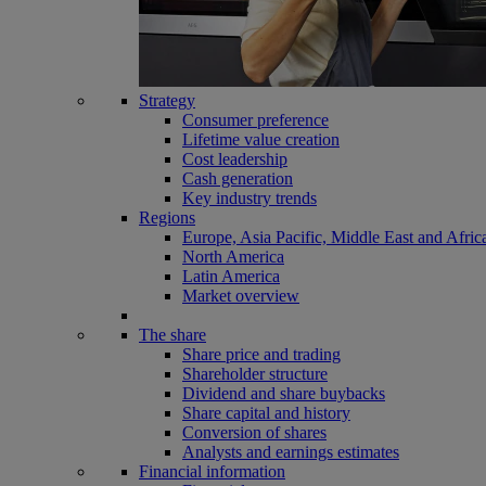
Strategy
Consumer preference
Lifetime value creation
Cost leadership
Cash generation
Key industry trends
Regions
Europe, Asia Pacific, Middle East and Afric
North America
Latin America
Market overview
The share
Share price and trading
Shareholder structure
Dividend and share buybacks
Share capital and history
Conversion of shares
Analysts and earnings estimates
Financial information