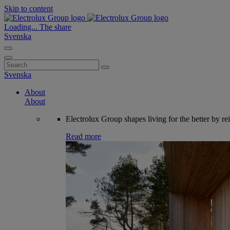
Skip to content
Loading...
The share
Svenska
Search
for:
Svenska
About
About
Electrolux Group shapes living for the better by re
Read more