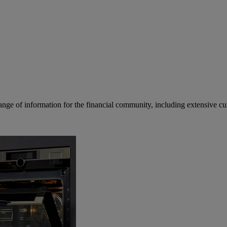
ge of information for the financial community, including extensive curre