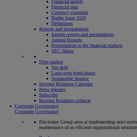
Financial targets
Financial data
Currency exposure
Rights Issue 2026
Definitions
Reports and presentations
Interim reports and presentations
Annual Reports
Presentations to the financial markets
SEC filings
Debt market
Net debt
Long-term bond issues
Sustainable finance
Investor Relations Calendar
Press releases
Subscribe
Investor Relations contacts
Corporate Governance
Corporate Governance
Electrolux Group aims at implementing strict norms 
maintenance of an efficient organizational structur