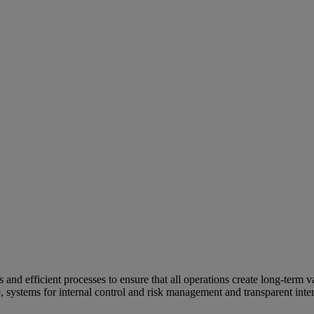
and efficient processes to ensure that all operations create long-term v
e, systems for internal control and risk management and transparent inter