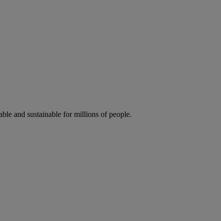
ble and sustainable for millions of people.