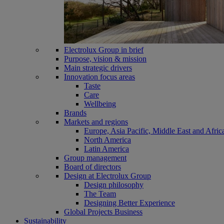
Electrolux Group in brief
Purpose, vision & mission
Main strategic drivers
Innovation focus areas
Taste
Care
Wellbeing
Brands
Markets and regions
Europe, Asia Pacific, Middle East and Afric
North America
Latin America
Group management
Board of directors
Design at Electrolux Group
Design philosophy
The Team
Designing Better Experience
Global Projects Business
Sustainability