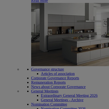
Read more
Governance structure
Articles of association
Corporate Governance Reports
Remuneration Reports
News about Corporate Governance
General Meetings
Extraordinary General Meeting 2026
General Meetings - Archive
Nomination Committee
Nomination Committee 2026