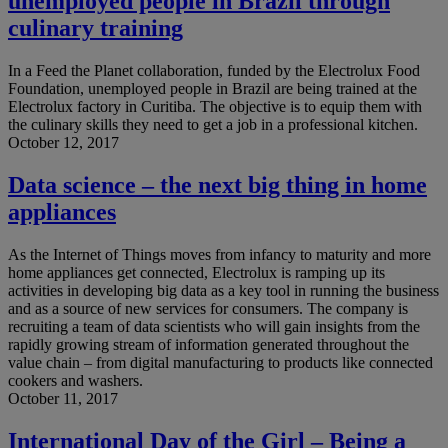
unemployed people in Brazil through
culinary training
In a Feed the Planet collaboration, funded by the Electrolux Food
Foundation, unemployed people in Brazil are being trained at the
Electrolux factory in Curitiba. The objective is to equip them with
the culinary skills they need to get a job in a professional kitchen.
October 12, 2017
Data science – the next big thing in home
appliances
As the Internet of Things moves from infancy to maturity and more
home appliances get connected, Electrolux is ramping up its
activities in developing big data as a key tool in running the business
and as a source of new services for consumers. The company is
recruiting a team of data scientists who will gain insights from the
rapidly growing stream of information generated throughout the
value chain – from digital manufacturing to products like connected
cookers and washers.
October 11, 2017
International Day of the Girl – Being a