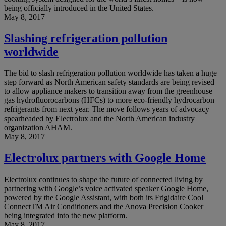
being officially introduced in the United States.
May 8, 2017
Slashing refrigeration pollution
worldwide
The bid to slash refrigeration pollution worldwide has taken a huge
step forward as North American safety standards are being revised
to allow appliance makers to transition away from the greenhouse
gas hydrofluorocarbons (HFCs) to more eco-friendly hydrocarbon
refrigerants from next year. The move follows years of advocacy
spearheaded by Electrolux and the North American industry
organization AHAM.
May 8, 2017
Electrolux partners with Google Home
Electrolux continues to shape the future of connected living by
partnering with Google’s voice activated speaker Google Home,
powered by the Google Assistant, with both its Frigidaire Cool
ConnectTM Air Conditioners and the Anova Precision Cooker
being integrated into the new platform.
May 8, 2017