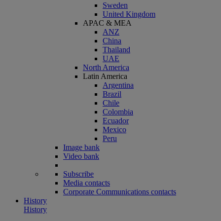
Sweden
United Kingdom
APAC & MEA
ANZ
China
Thailand
UAE
North America
Latin America
Argentina
Brazil
Chile
Colombia
Ecuador
Mexico
Peru
Image bank
Video bank
Subscribe
Media contacts
Corporate Communications contacts
History
History