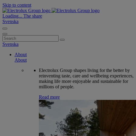
Skip to content
Loading...
The share
Svenska
Search
for:
Svenska
About
About
Electrolux Group shapes living for the better by
reinventing taste, care and wellbeing experiences,
making life more enjoyable and sustainable for
millions of people.
Read more