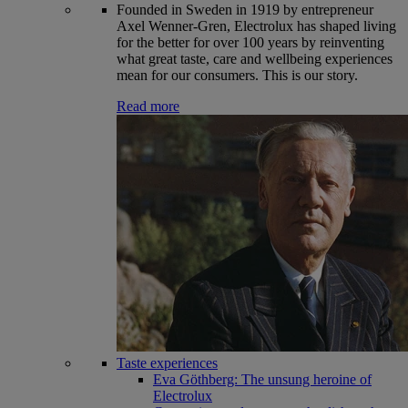
Founded in Sweden in 1919 by entrepreneur
Axel Wenner-Gren, Electrolux has shaped living
for the better for over 100 years by reinventing
what great taste, care and wellbeing experiences
mean for our consumers. This is our story.
Read more
Taste experiences
Eva Göthberg: The unsung heroine of
Electrolux