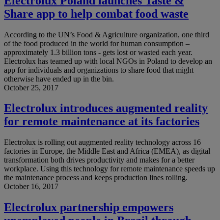
Electrolux Poland launches Taste &
Share app to help combat food waste
According to the UN’s Food & Agriculture organization, one third
of the food produced in the world for human consumption –
approximately 1.3 billion tons - gets lost or wasted each year.
Electrolux has teamed up with local NGOs in Poland to develop an
app for individuals and organizations to share food that might
otherwise have ended up in the bin.
October 25, 2017
Electrolux introduces augmented reality
for remote maintenance at its factories
Electrolux is rolling out augmented reality technology across 16
factories in Europe, the Middle East and Africa (EMEA), as digital
transformation both drives productivity and makes for a better
workplace. Using this technology for remote maintenance speeds up
the maintenance process and keeps production lines rolling.
October 16, 2017
Electrolux partnership empowers