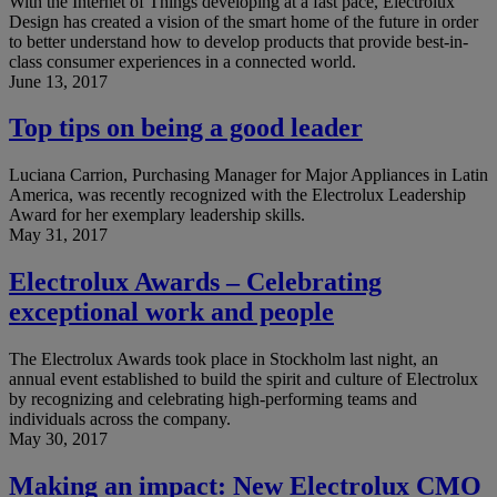
With the Internet of Things developing at a fast pace, Electrolux
Design has created a vision of the smart home of the future in order
to better understand how to develop products that provide best-in-
class consumer experiences in a connected world.
June 13, 2017
Top tips on being a good leader
Luciana Carrion, Purchasing Manager for Major Appliances in Latin
America, was recently recognized with the Electrolux Leadership
Award for her exemplary leadership skills.
May 31, 2017
Electrolux Awards – Celebrating
exceptional work and people
The Electrolux Awards took place in Stockholm last night, an
annual event established to build the spirit and culture of Electrolux
by recognizing and celebrating high-performing teams and
individuals across the company.
May 30, 2017
Making an impact: New Electrolux CMO