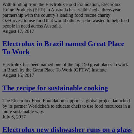
With funding from the Electrolux Food Foundation, Electrolux
Home Products (EHP) in Australia has established a three-year
partnership with the country’s leading food rescue charity
OzHarvest to use food that would otherwise be wasted to help feed
people in need across Australia.
August 17, 2017
Electrolux in Brazil named Great Place
To Work
Electrolux has been named one of the top 150 great places to work
in Brazil by the Great Place To Work (GPTW) Institute.
August 15, 2017
The recipe for sustainable cooking
The Electrolux Food Foundation supports a global project launched
by its partner Worldchefs to educate chefs to use food resources in a
more sustainable way.
July 6, 2017
Electrolux new dishwasher runs on a glass