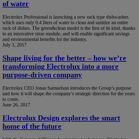
of water
Electrolux Professional is launching a new rack type dishwasher,
which uses only 0.4 liters of water to clean and sanitize an entire
rack of dishes. The green&clean model is the first of its kind, thanks
to an innovative rinse module, and will enable significant savings
and environmental benefits for the industry.
July 3, 2017
Shape living for the better – how we’re
transforming Electrolux into a more
purpose-driven company
Electrolux CEO Jonas Samuelson introduces the Group’s purpose
and how it will shape the company’s strategic direction for the years
to come.
June 26, 2017
Electrolux Design explores the smart
home of the future