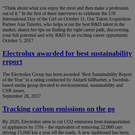
“Think about what you enjoy the most and then make a profession
out of it.” In the first of three interviews to celebrate the UN
International Day of the Girl on October 11, Our Talent Acquisition
Partner Ana Timofei, who helps scout the best R&D talent in the
market, shares her tips on finding the right career path, discovering
your full potential and why R&D is an exciting career opportunity.
October 5, 2017
Electrolux awarded for best sustainability
report
The Electrolux Group has been awarded ‘Best Sustainability Report
of the Year’ in a rating conducted by Aktuell hållbarhet, a Swedish-
based media group devoted to environmental, sustainability and
CSR issues.
September 28, 2017
Tracking carbon emissions on the go
By 2020, Electrolux aims to cut CO2 emissions from transportation
of appliances by 15% – the equivalent of removing 22,000 cars
driving 15,000 km a year off the roads. A new dashboard has been