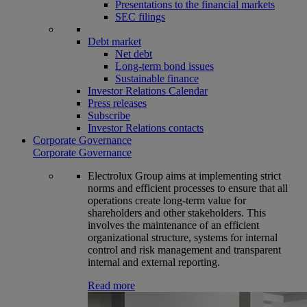
Presentations to the financial markets
SEC filings
Debt market
Net debt
Long-term bond issues
Sustainable finance
Investor Relations Calendar
Press releases
Subscribe
Investor Relations contacts
Corporate Governance
Corporate Governance
Electrolux Group aims at implementing strict
norms and efficient processes to ensure that all
operations create long-term value for
shareholders and other stakeholders. This
involves the maintenance of an efficient
organizational structure, systems for internal
control and risk management and transparent
internal and external reporting.
Read more