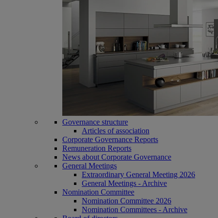
Governance structure
Articles of association
Corporate Governance Reports
Remuneration Reports
News about Corporate Governance
General Meetings
Extraordinary General Meeting 2026
General Meetings - Archive
Nomination Committee
Nomination Committee 2026
Nomination Committees - Archive