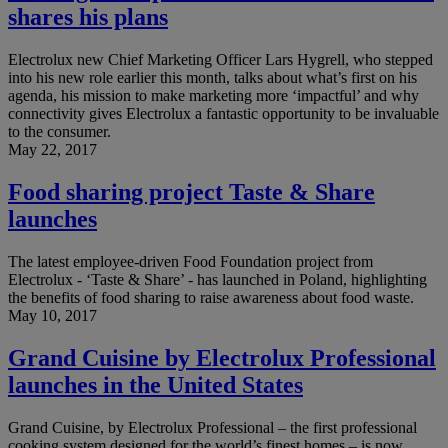
shares his plans
Electrolux new Chief Marketing Officer Lars Hygrell, who stepped
into his new role earlier this month, talks about what’s first on his
agenda, his mission to make marketing more ‘impactful’ and why
connectivity gives Electrolux a fantastic opportunity to be invaluable
to the consumer.
May 22, 2017
Food sharing project Taste & Share
launches
The latest employee-driven Food Foundation project from
Electrolux - ‘Taste & Share’ - has launched in Poland, highlighting
the benefits of food sharing to raise awareness about food waste.
May 10, 2017
Grand Cuisine by Electrolux Professional
launches in the United States
Grand Cuisine, by Electrolux Professional – the first professional
cooking system designed for the world’s finest homes – is now