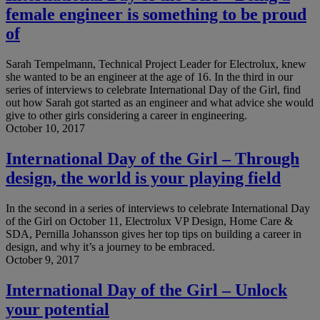
female engineer is something to be proud
of
Sarah Tempelmann, Technical Project Leader for Electrolux, knew
she wanted to be an engineer at the age of 16. In the third in our
series of interviews to celebrate International Day of the Girl, find
out how Sarah got started as an engineer and what advice she would
give to other girls considering a career in engineering.
October 10, 2017
International Day of the Girl – Through
design, the world is your playing field
In the second in a series of interviews to celebrate International Day
of the Girl on October 11, Electrolux VP Design, Home Care &
SDA, Pernilla Johansson gives her top tips on building a career in
design, and why it’s a journey to be embraced.
October 9, 2017
International Day of the Girl – Unlock
your potential