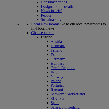
Consumer trends
Design and innovation
News in brief
People
Sustainability
Local Newsrooms
Go to our local newsrooms to
find local news
Choose market
Europe
Austria
Denmark
Finland
France
Germany
Hungary
Czech Republic
Italy
Norway
Poland
Portugal
Romania
Schweiz / Switzerland
Slovakia
Spain
Suisse/Switzerland