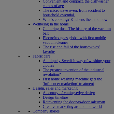
Convenient and compact, the dishwasher
comes of age
The microwave oven: from accident to
household essential.
What's cooking? Kitchens then and now
Wellbeing in the home
Gathering dust: The history of the vacuum
bag
Electrolux goes global with first mobile
vacuum cleaner
The rise and fall of the housewives’
favorite
Fabric care
A uniquely Swedish way of washing your
clothes
The greatest invention of the industrial
revolution?
First home washing machine gets the
‘influencer marketing’ treatment
Design, sales and marketing
A century of cutting-edge design
Design timeline
Reinventing the door-to-door salesman
Creative marketing around the world
Company stories