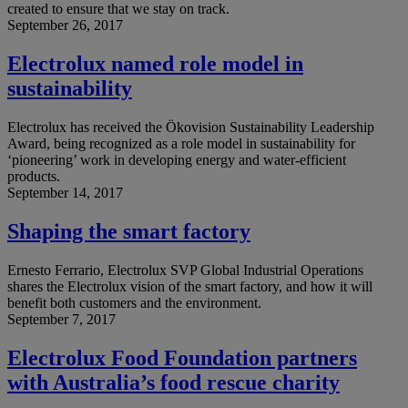
created to ensure that we stay on track.
September 26, 2017
Electrolux named role model in
sustainability
Electrolux has received the Ökovision Sustainability Leadership
Award, being recognized as a role model in sustainability for
‘pioneering’ work in developing energy and water-efficient
products.
September 14, 2017
Shaping the smart factory
Ernesto Ferrario, Electrolux SVP Global Industrial Operations
shares the Electrolux vision of the smart factory, and how it will
benefit both customers and the environment.
September 7, 2017
Electrolux Food Foundation partners
with Australia’s food rescue charity