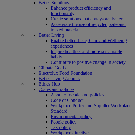
Better Solutions
Enhance product efficiency and
functionality
Create solutions that always get better
Accelerate the use of recycled, safe and
trusted materials
Better Living
Enable better Taste, Care and Wellbeing
experiences
Inspire healthier and more sustainable
habits
Contribute to positive change in society
Climate Goals
Electrolux Food Foundation
Better Living Actions
Ethics Hub
Codes and policies
About our code and policies
Code of Conduct
Workplace Policy and Supplier Workplace
Standard
Environmental policy
People policy
Tax policy
Workplace directive