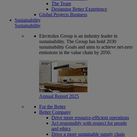
The Team
Designing Better Experience
Global Projects Business
Sustainability
Sustainability
Electrolux Group is an industry leader in
sustainability. The Group has bold 2030
sustainability Goals and aims to achieve net-zero
emissions in the value chain by 2050.
Annual Report 2025
For the Better
Better Company
Drive more resource-efficient operations
Act responsibly with respect for people
and ethics
Drive a more sustainable supply chain