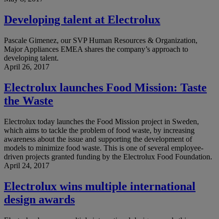
Developing talent at Electrolux
Pascale Gimenez, our SVP Human Resources & Organization,
Major Appliances EMEA shares the company’s approach to
developing talent.
April 26, 2017
Electrolux launches Food Mission: Taste
the Waste
Electrolux today launches the Food Mission project in Sweden,
which aims to tackle the problem of food waste, by increasing
awareness about the issue and supporting the development of
models to minimize food waste. This is one of several employee-
driven projects granted funding by the Electrolux Food Foundation.
April 24, 2017
Electrolux wins multiple international
design awards