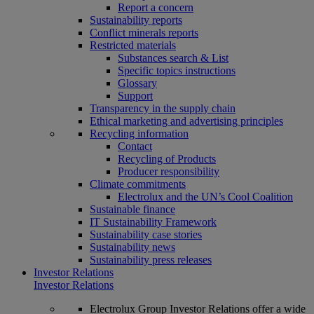
Report a concern
Sustainability reports
Conflict minerals reports
Restricted materials
Substances search & List
Specific topics instructions
Glossary
Support
Transparency in the supply chain
Ethical marketing and advertising principles
Recycling information
Contact
Recycling of Products
Producer responsibility
Climate commitments
Electrolux and the UN’s Cool Coalition
Sustainable finance
IT Sustainability Framework
Sustainability case stories
Sustainability news
Sustainability press releases
Investor Relations
Investor Relations
Electrolux Group Investor Relations offer a wide