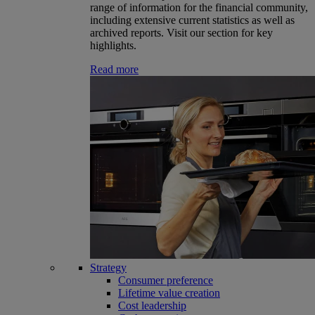
range of information for the financial community,
including extensive current statistics as well as
archived reports. Visit our section for key
highlights.
Read more
Strategy
Consumer preference
Lifetime value creation
Cost leadership