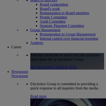
Board of directors
Board composition
Board's work
Remuneration to Board members
People Committee
Audit Committee
Strategic Planning Committee
Group Management
Remuneration to Group Management
Internal control over financial reporting
Auditors
Career
Visit our career site to search for jobs and learn
more about life at Electrolux Group
GO TO OUR CAREER SITE
Newsroom
Newsroom
Electrolux Group is committed to providing a
quick response to all inquiries from the media.
Read more