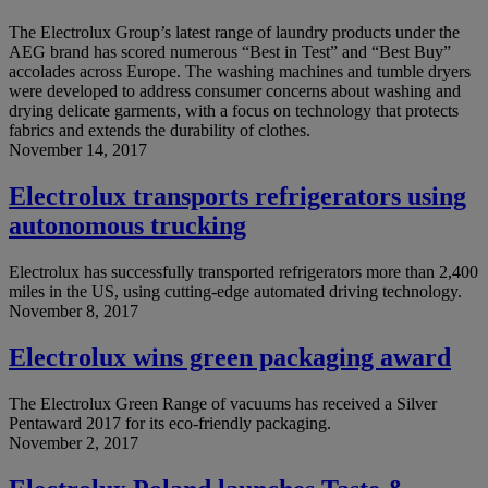
The Electrolux Group’s latest range of laundry products under the
AEG brand has scored numerous “Best in Test” and “Best Buy”
accolades across Europe. The washing machines and tumble dryers
were developed to address consumer concerns about washing and
drying delicate garments, with a focus on technology that protects
fabrics and extends the durability of clothes.
November 14, 2017
Electrolux transports refrigerators using
autonomous trucking
Electrolux has successfully transported refrigerators more than 2,400
miles in the US, using cutting-edge automated driving technology.
November 8, 2017
Electrolux wins green packaging award
The Electrolux Green Range of vacuums has received a Silver
Pentaward 2017 for its eco-friendly packaging.
November 2, 2017