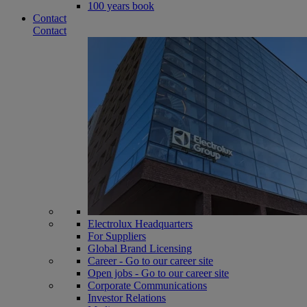
100 years book
Contact
Contact
Electrolux Headquarters
For Suppliers
Global Brand Licensing
Career - Go to our career site
Open jobs - Go to our career site
Corporate Communications
Investor Relations