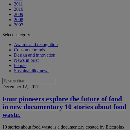
2011
2010
2009
2008
2007
Select category
Awards and recognition
Consumer trends
Design and innovation
News in brief
People
Sustainability news
December 12, 2017
Four pioneers explore the future of food
in new documentary 10 stories about food
waste.
10 stories about food waste is a documentary created by Electrolux