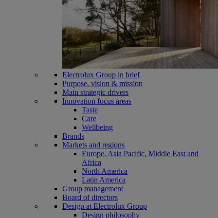
Electrolux Group in brief
Purpose, vision & mission
Main strategic drivers
Innovation focus areas
Taste
Care
Wellbeing
Brands
Markets and regions
Europe, Asia Pacific, Middle East and
Africa
North America
Latin America
Group management
Board of directors
Design at Electrolux Group
Design philosophy