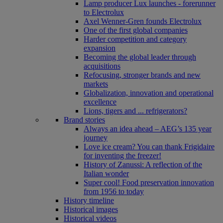
Lamp producer Lux launches - forerunner
to Electrolux
Axel Wenner-Gren founds Electrolux
One of the first global companies
Harder competition and category
expansion
Becoming the global leader through
acquisitions
Refocusing, stronger brands and new
markets
Globalization, innovation and operational
excellence
Lions, tigers and ... refrigerators?
Brand stories
Always an idea ahead – AEG’s 135 year
journey
Love ice cream? You can thank Frigidaire
for inventing the freezer!
History of Zanussi: A reflection of the
Italian wonder
Super cool! Food preservation innovation
from 1956 to today
History timeline
Historical images
Historical videos