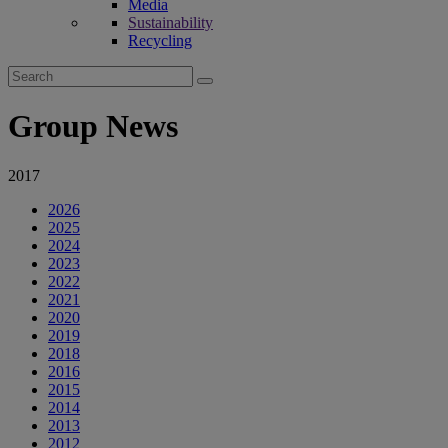
Media
Sustainability
Recycling
Search
for:
Group News
2017
2026
2025
2024
2023
2022
2021
2020
2019
2018
2016
2015
2014
2013
2012