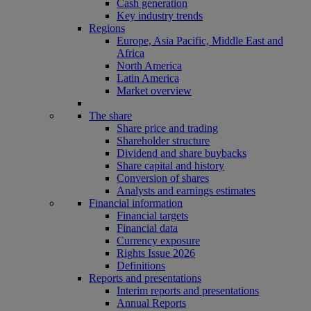
Cash generation
Key industry trends
Regions
Europe, Asia Pacific, Middle East and
Africa
North America
Latin America
Market overview
The share
Share price and trading
Shareholder structure
Dividend and share buybacks
Share capital and history
Conversion of shares
Analysts and earnings estimates
Financial information
Financial targets
Financial data
Currency exposure
Rights Issue 2026
Definitions
Reports and presentations
Interim reports and presentations
Annual Reports