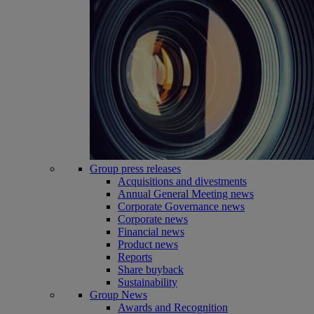
Group press releases
Acquisitions and divestments
Annual General Meeting news
Corporate Governance news
Corporate news
Financial news
Product news
Reports
Share buyback
Sustainability
Group News
Awards and Recognition