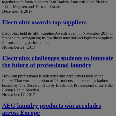
together with food- pioneers Dan Barber, Anastasia Cole Plakias,
Johan Jörgesen and Tristram Stuart.
December 4, 2017
Electrolux awards top suppliers
Electrolux held its fifth Supplier Awards event in November 2017 in
Stockholm, recognizing its top direct material and logistics suppliers
for outstanding performance.
November 21, 2017
Electrolux challenges students to innovate
the future of professional laundry
How can professional launderettes and drycleaners look in the
future? That was the mission of 26 students at a recent hackathon
hosted by The Research Hub by Electrolux Professional at the HSB
Living Lab in Sweden.
November 17, 2017
AEG laundry products win accolades
across Europe