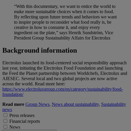
“With this documentary, we want to entice the world to
make more sustainable choices when it comes to food.
By reflecting upon future trends and behaviors we want
to inspire people to reconsider what food really is, be
creative in how to consume it, and enjoy every
ingredient on the plate,” says Henrik Sundström, Vice
President Group Sustainability Affairs for Electrolux
Background information
Electrolux launched its food-centered social responsibility approach
last year, initiating the Electrolux Food Foundation and launching
the Feed the Planet partnership between Worldchefs, Electrolux and
AIESEC. Several local and two global projects are now active
across the world. Read more here:
https://www.electroluxgroup.com/en/category/sustainability/food-
foundation/
Read more
Group News
,
News about sustainability
,
Sustainability
news
Press releases
Financial reports
News