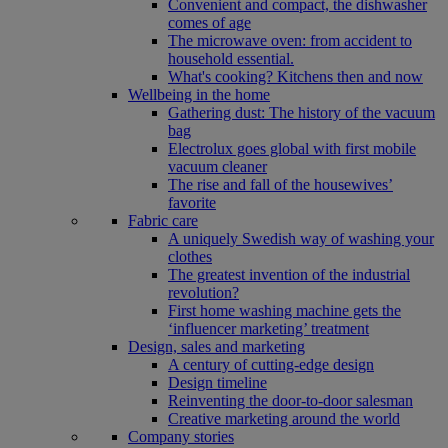
Convenient and compact, the dishwasher
comes of age
The microwave oven: from accident to
household essential.
What's cooking? Kitchens then and now
Wellbeing in the home
Gathering dust: The history of the vacuum
bag
Electrolux goes global with first mobile
vacuum cleaner
The rise and fall of the housewives’
favorite
Fabric care
A uniquely Swedish way of washing your
clothes
The greatest invention of the industrial
revolution?
First home washing machine gets the
‘influencer marketing’ treatment
Design, sales and marketing
A century of cutting-edge design
Design timeline
Reinventing the door-to-door salesman
Creative marketing around the world
Company stories