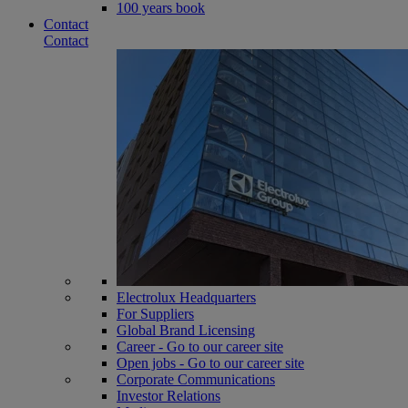
100 years book
Contact
Contact
Electrolux Headquarters
For Suppliers
Global Brand Licensing
Career - Go to our career site
Open jobs - Go to our career site
Corporate Communications
Investor Relations