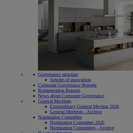
Governance structure
Articles of association
Corporate Governance Reports
Remuneration Reports
News about Corporate Governance
General Meetings
Extraordinary General Meeting 2026
General Meetings - Archive
Nomination Committee
Nomination Committee 2026
Nomination Committees - Archive