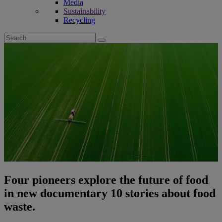
Media
Sustainability
Recycling
Search
for:
Four pioneers explore the future of food
in new documentary 10 stories about food
waste.