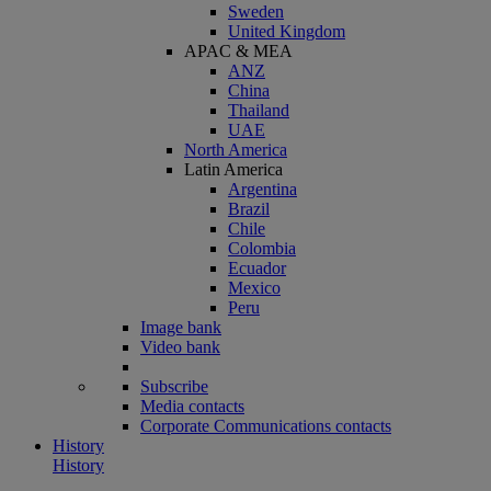
Sweden
United Kingdom
APAC & MEA
ANZ
China
Thailand
UAE
North America
Latin America
Argentina
Brazil
Chile
Colombia
Ecuador
Mexico
Peru
Image bank
Video bank
Subscribe
Media contacts
Corporate Communications contacts
History
History