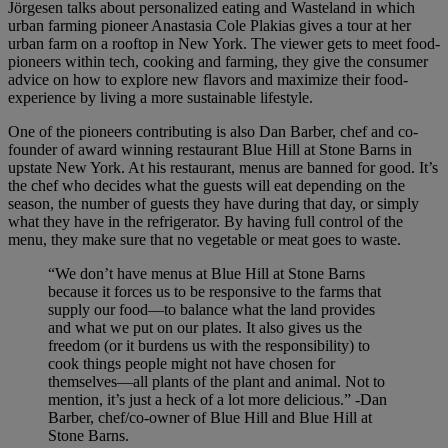
Jörgesen talks about personalized eating and Wasteland in which
urban farming pioneer Anastasia Cole Plakias gives a tour at her
urban farm on a rooftop in New York. The viewer gets to meet food-
pioneers within tech, cooking and farming, they give the consumer
advice on how to explore new flavors and maximize their food-
experience by living a more sustainable lifestyle.
One of the pioneers contributing is also Dan Barber, chef and co-
founder of award winning restaurant Blue Hill at Stone Barns in
upstate New York. At his restaurant, menus are banned for good. It’s
the chef who decides what the guests will eat depending on the
season, the number of guests they have during that day, or simply
what they have in the refrigerator. By having full control of the
menu, they make sure that no vegetable or meat goes to waste.
“We don’t have menus at Blue Hill at Stone Barns
because it forces us to be responsive to the farms that
supply our food—to balance what the land provides
and what we put on our plates. It also gives us the
freedom (or it burdens us with the responsibility) to
cook things people might not have chosen for
themselves—all plants of the plant and animal. Not to
mention, it’s just a heck of a lot more delicious.” -Dan
Barber, chef/co-owner of Blue Hill and Blue Hill at
Stone Barns.