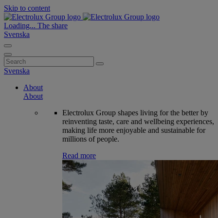
Skip to content
Loading...
The share
Svenska
Search
for:
Svenska
About
About
Electrolux Group shapes living for the better by
reinventing taste, care and wellbeing experiences,
making life more enjoyable and sustainable for
millions of people.
Read more