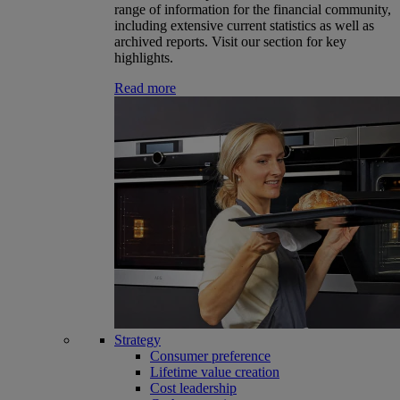
range of information for the financial community,
including extensive current statistics as well as
archived reports. Visit our section for key
highlights.
Read more
Strategy
Consumer preference
Lifetime value creation
Cost leadership