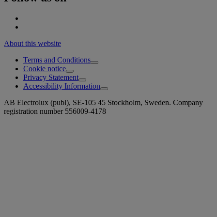
About this website
Terms and Conditions
Cookie notice
Privacy Statement
Accessibility Information
AB Electrolux (publ), SE-105 45 Stockholm, Sweden. Company
registration number 556009-4178