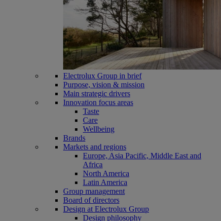
Electrolux Group in brief
Purpose, vision & mission
Main strategic drivers
Innovation focus areas
Taste
Care
Wellbeing
Brands
Markets and regions
Europe, Asia Pacific, Middle East and
Africa
North America
Latin America
Group management
Board of directors
Design at Electrolux Group
Design philosophy