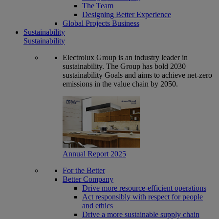
The Team
Designing Better Experience
Global Projects Business
Sustainability
Sustainability
Electrolux Group is an industry leader in
sustainability. The Group has bold 2030
sustainability Goals and aims to achieve net-zero
emissions in the value chain by 2050.
Annual Report 2025
For the Better
Better Company
Drive more resource-efficient operations
Act responsibly with respect for people
and ethics
Drive a more sustainable supply chain