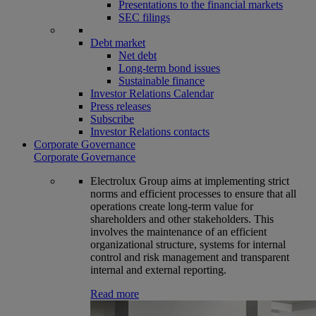
Presentations to the financial markets
SEC filings
Debt market
Net debt
Long-term bond issues
Sustainable finance
Investor Relations Calendar
Press releases
Subscribe
Investor Relations contacts
Corporate Governance
Corporate Governance
Electrolux Group aims at implementing strict
norms and efficient processes to ensure that all
operations create long-term value for
shareholders and other stakeholders. This
involves the maintenance of an efficient
organizational structure, systems for internal
control and risk management and transparent
internal and external reporting.
Read more