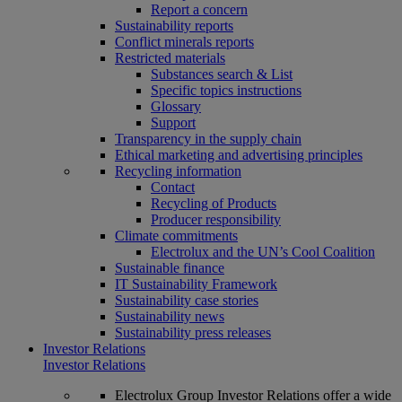
Report a concern
Sustainability reports
Conflict minerals reports
Restricted materials
Substances search & List
Specific topics instructions
Glossary
Support
Transparency in the supply chain
Ethical marketing and advertising principles
Recycling information
Contact
Recycling of Products
Producer responsibility
Climate commitments
Electrolux and the UN’s Cool Coalition
Sustainable finance
IT Sustainability Framework
Sustainability case stories
Sustainability news
Sustainability press releases
Investor Relations
Investor Relations
Electrolux Group Investor Relations offer a wide