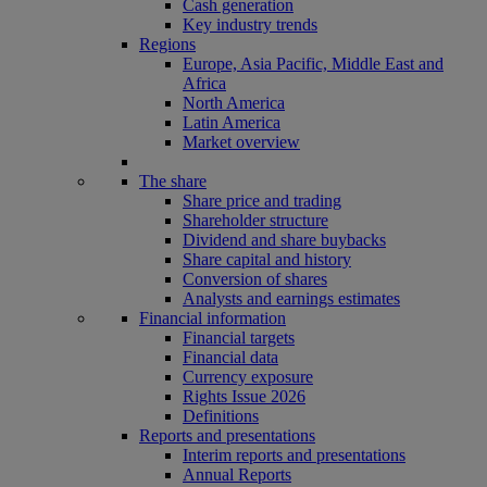
Cash generation
Key industry trends
Regions
Europe, Asia Pacific, Middle East and
Africa
North America
Latin America
Market overview
The share
Share price and trading
Shareholder structure
Dividend and share buybacks
Share capital and history
Conversion of shares
Analysts and earnings estimates
Financial information
Financial targets
Financial data
Currency exposure
Rights Issue 2026
Definitions
Reports and presentations
Interim reports and presentations
Annual Reports