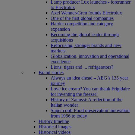
Lamp producer Lux launches - forerunner
to Electrolux
Axel Wenner-Gren founds Electrolux
One of the first global companies
Harder competition and category
expansion
Becoming the global leader through
acquisitions
Refocusing, stronger brands and new
markets
Globalization, innovation and operational
excellence
Lions, tigers and ... refrigerators?
Brand stories
Always an idea ahead – AEG’s 135 year
journey
Love ice cream? You can thank Frigidaire
for inventing the freezer!
History of Zanussi: A reflection of the
Italian wonder
Super cool! Food preservation innovation
from 1956 to today
History timeline
Historical images
Historical videos