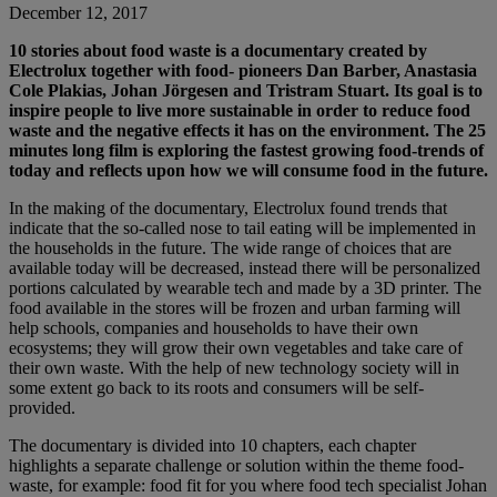
December 12, 2017
10 stories about food waste is a documentary created by
Electrolux together with food- pioneers Dan Barber, Anastasia
Cole Plakias, Johan Jörgesen and Tristram Stuart. Its goal is to
inspire people to live more sustainable in order to reduce food
waste and the negative effects it has on the environment. The 25
minutes long film is exploring the fastest growing food-trends of
today and reflects upon how we will consume food in the future.
In the making of the documentary, Electrolux found trends that
indicate that the so-called nose to tail eating will be implemented in
the households in the future. The wide range of choices that are
available today will be decreased, instead there will be personalized
portions calculated by wearable tech and made by a 3D printer. The
food available in the stores will be frozen and urban farming will
help schools, companies and households to have their own
ecosystems; they will grow their own vegetables and take care of
their own waste. With the help of new technology society will in
some extent go back to its roots and consumers will be self-
provided.
The documentary is divided into 10 chapters, each chapter
highlights a separate challenge or solution within the theme food-
waste, for example: food fit for you where food tech specialist Johan