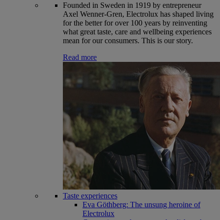
Founded in Sweden in 1919 by entrepreneur
Axel Wenner-Gren, Electrolux has shaped living
for the better for over 100 years by reinventing
what great taste, care and wellbeing experiences
mean for our consumers. This is our story.
Read more
Taste experiences
Eva Göthberg: The unsung heroine of
Electrolux