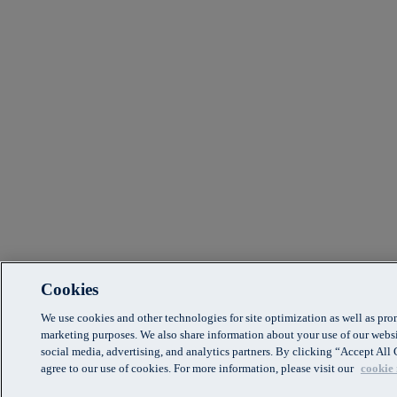
Cookies
We use cookies and other technologies for site optimization as well as pr
marketing purposes. We also share information about your use of our websi
social media, advertising, and analytics partners. By clicking “Accept Al
agree to our use of cookies. For more information, please visit our
cookie 