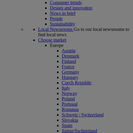
Consumer trends
Design and innovation
News in brief
People
Sustainability
Local Newsrooms
Go to our local newsrooms to
find local news
Choose market
Europe
Austria
Denmark
Finland
France
Germany
Hungary
Czech Republic
Italy
Norway
Poland
Portugal
Romania
Schweiz / Switzerland
Slovakia
Spain
Suisse/Switzerland