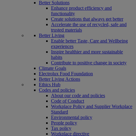
Better Solutions
Enhance product efficiency and
functionality
Create solutions that always get better
Accelerate the use of recycled, safe and
trusted materials
Better Living
Enable better Taste, Care and Wellbeing
experiences
Inspire healthier and more sustainable
habits
Contribute to positive change in society
Climate Goals
Electrolux Food Foundation
Better Living Actions
Ethics Hub
Codes and policies
About our code and policies
Code of Conduct
Workplace Policy and Supplier Workplace
Standard
Environmental policy
People policy
Tax policy
Workplace directive