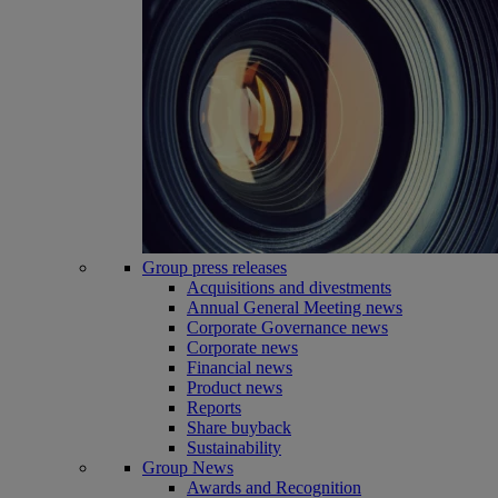
Group press releases
Acquisitions and divestments
Annual General Meeting news
Corporate Governance news
Corporate news
Financial news
Product news
Reports
Share buyback
Sustainability
Group News
Awards and Recognition