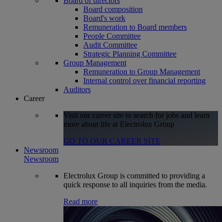
Board of directors
Board composition
Board's work
Remuneration to Board members
People Committee
Audit Committee
Strategic Planning Committee
Group Management
Remuneration to Group Management
Internal control over financial reporting
Auditors
Career
Visit our career site to search for jobs and learn
more about life at Electrolux Group
GO TO OUR CAREER SITE
Newsroom
Newsroom
Electrolux Group is committed to providing a
quick response to all inquiries from the media.
Read more