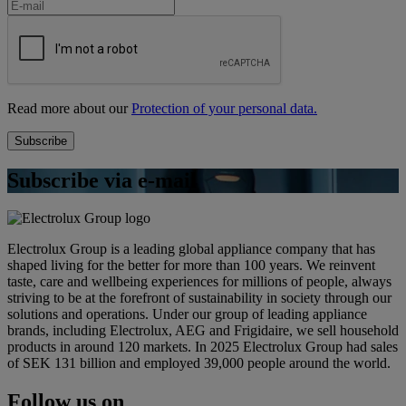
Read more about our
Protection of your personal data.
Subscribe via e-mail
Electrolux Group is a leading global appliance company that has
shaped living for the better for more than 100 years. We reinvent
taste, care and wellbeing experiences for millions of people, always
striving to be at the forefront of sustainability in society through our
solutions and operations. Under our group of leading appliance
brands, including Electrolux, AEG and Frigidaire, we sell household
products in around 120 markets. In 2025 Electrolux Group had sales
of SEK 131 billion and employed 39,000 people around the world.
Follow us on