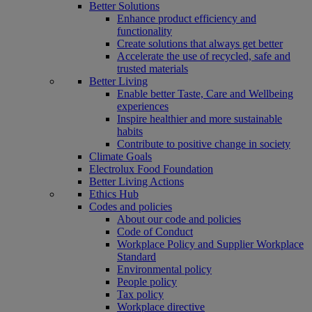
Better Solutions
Enhance product efficiency and
functionality
Create solutions that always get better
Accelerate the use of recycled, safe and
trusted materials
Better Living
Enable better Taste, Care and Wellbeing
experiences
Inspire healthier and more sustainable
habits
Contribute to positive change in society
Climate Goals
Electrolux Food Foundation
Better Living Actions
Ethics Hub
Codes and policies
About our code and policies
Code of Conduct
Workplace Policy and Supplier Workplace
Standard
Environmental policy
People policy
Tax policy
Workplace directive