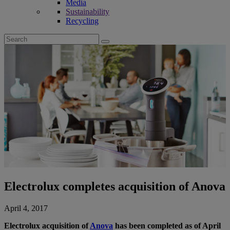
Media
Sustainability
Recycling
Search
for:
Electrolux completes acquisition of Anova
April 4, 2017
Electrolux acquisition of
Anova
has been completed as of April