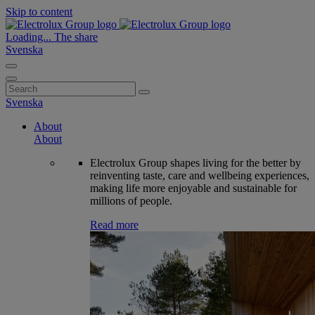
Skip to content
Loading...
The share
Svenska
Search
for:
Svenska
About
About
Electrolux Group shapes living for the better by
reinventing taste, care and wellbeing experiences,
making life more enjoyable and sustainable for
millions of people.
Read more