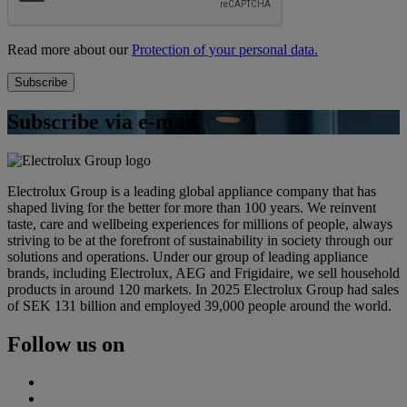
Read more about our
Protection of your personal data.
Subscribe via e-mail
Electrolux Group is a leading global appliance company that has
shaped living for the better for more than 100 years. We reinvent
taste, care and wellbeing experiences for millions of people, always
striving to be at the forefront of sustainability in society through our
solutions and operations. Under our group of leading appliance
brands, including Electrolux, AEG and Frigidaire, we sell household
products in around 120 markets. In 2025 Electrolux Group had sales
of SEK 131 billion and employed 39,000 people around the world.
Follow us on