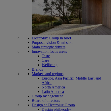
Electrolux Group in brief
Purpose, vision & mission
Main strategic drivers
Innovation focus areas
Taste
Care
Wellbeing
Brands
Markets and regions
Europe, Asia Pacific, Middle East and
Africa
North America
Latin America
Group management
Board of directors
Design at Electrolux Group
Design philosophy