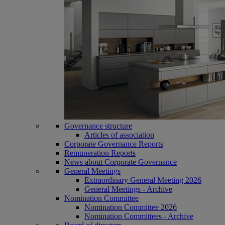
Governance structure
Articles of association
Corporate Governance Reports
Remuneration Reports
News about Corporate Governance
General Meetings
Extraordinary General Meeting 2026
General Meetings - Archive
Nomination Committee
Nomination Committee 2026
Nomination Committees - Archive