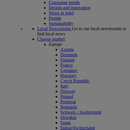
Consumer trends
Design and innovation
News in brief
People
Sustainability
Local Newsrooms
Go to our local newsrooms to
find local news
Choose market
Europe
Austria
Denmark
Finland
France
Germany
Hungary
Czech Republic
Italy
Norway
Poland
Portugal
Romania
Schweiz / Switzerland
Slovakia
Spain
Suisse/Switzerland