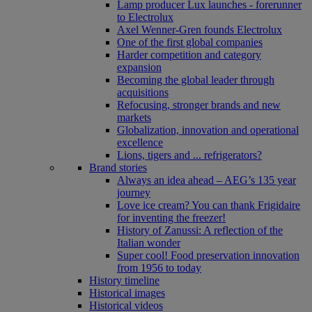
Lamp producer Lux launches - forerunner
to Electrolux
Axel Wenner-Gren founds Electrolux
One of the first global companies
Harder competition and category
expansion
Becoming the global leader through
acquisitions
Refocusing, stronger brands and new
markets
Globalization, innovation and operational
excellence
Lions, tigers and ... refrigerators?
Brand stories
Always an idea ahead – AEG’s 135 year
journey
Love ice cream? You can thank Frigidaire
for inventing the freezer!
History of Zanussi: A reflection of the
Italian wonder
Super cool! Food preservation innovation
from 1956 to today
History timeline
Historical images
Historical videos