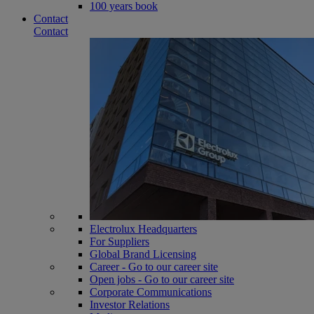
100 years book
Contact
Contact
Electrolux Headquarters
For Suppliers
Global Brand Licensing
Career - Go to our career site
Open jobs - Go to our career site
Corporate Communications
Investor Relations