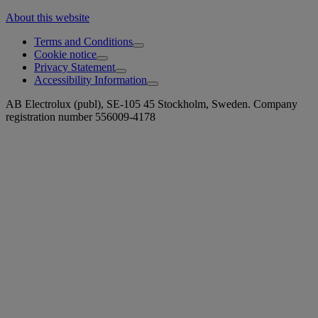
About this website
Terms and Conditions
Cookie notice
Privacy Statement
Accessibility Information
AB Electrolux (publ), SE-105 45 Stockholm, Sweden. Company
registration number 556009-4178