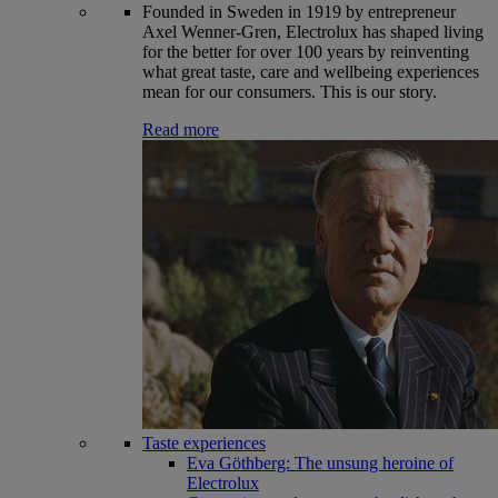
Founded in Sweden in 1919 by entrepreneur
Axel Wenner-Gren, Electrolux has shaped living
for the better for over 100 years by reinventing
what great taste, care and wellbeing experiences
mean for our consumers. This is our story.
Read more
Taste experiences
Eva Göthberg: The unsung heroine of
Electrolux