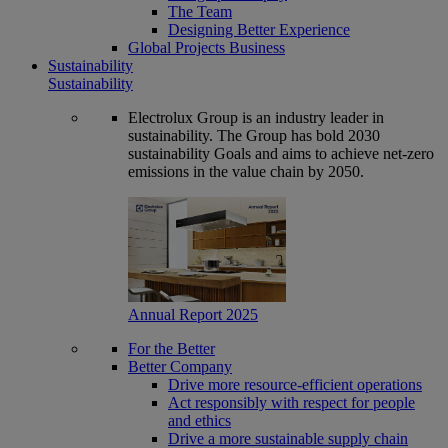
The Team
Designing Better Experience
Global Projects Business
Sustainability
Sustainability
Electrolux Group is an industry leader in
sustainability. The Group has bold 2030
sustainability Goals and aims to achieve net-zero
emissions in the value chain by 2050.
Annual Report 2025
For the Better
Better Company
Drive more resource-efficient operations
Act responsibly with respect for people
and ethics
Drive a more sustainable supply chain