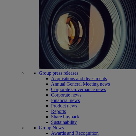
Group press releases
Acquisitions and divestments
Annual General Meeting news
Corporate Governance news
Corporate news
Financial news
Product news
Reports
Share buyback
Sustainability
Group News
Awards and Recognition