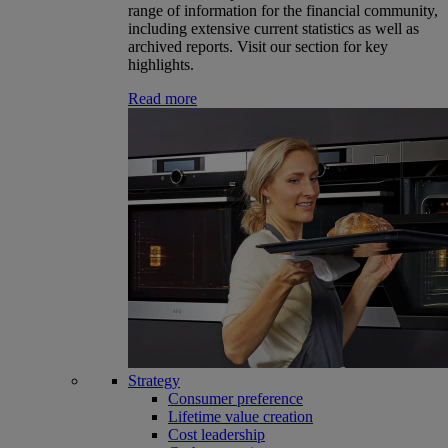
range of information for the financial community,
including extensive current statistics as well as
archived reports. Visit our section for key
highlights.
Read more
Strategy
Consumer preference
Lifetime value creation
Cost leadership