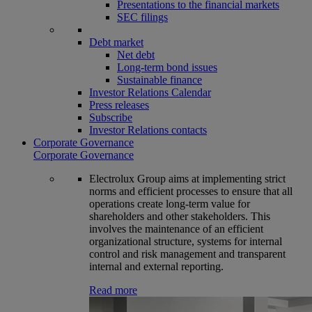
Presentations to the financial markets
SEC filings
Debt market
Net debt
Long-term bond issues
Sustainable finance
Investor Relations Calendar
Press releases
Subscribe
Investor Relations contacts
Corporate Governance
Corporate Governance
Electrolux Group aims at implementing strict
norms and efficient processes to ensure that all
operations create long-term value for
shareholders and other stakeholders. This
involves the maintenance of an efficient
organizational structure, systems for internal
control and risk management and transparent
internal and external reporting.
Read more