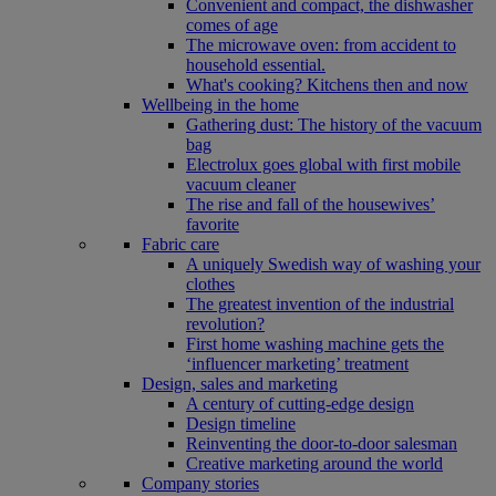
Convenient and compact, the dishwasher
comes of age
The microwave oven: from accident to
household essential.
What's cooking? Kitchens then and now
Wellbeing in the home
Gathering dust: The history of the vacuum
bag
Electrolux goes global with first mobile
vacuum cleaner
The rise and fall of the housewives’
favorite
Fabric care
A uniquely Swedish way of washing your
clothes
The greatest invention of the industrial
revolution?
First home washing machine gets the
‘influencer marketing’ treatment
Design, sales and marketing
A century of cutting-edge design
Design timeline
Reinventing the door-to-door salesman
Creative marketing around the world
Company stories