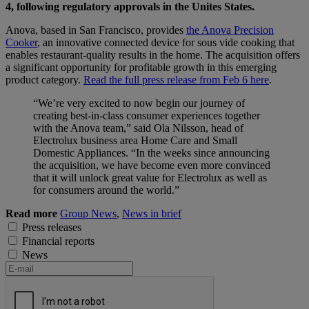
4, following regulatory approvals in the Unites States.
Anova, based in San Francisco, provides
the Anova Precision
Cooker
, an innovative connected device for sous vide cooking that
enables restaurant-quality results in the home. The acquisition offers
a significant opportunity for profitable growth in this emerging
product category.
Read the full press release from Feb 6 here
.
“We’re very excited to now begin our journey of
creating best-in-class consumer experiences together
with the Anova team,” said Ola Nilsson, head of
Electrolux business area Home Care and Small
Domestic Appliances. “In the weeks since announcing
the acquisition, we have become even more convinced
that it will unlock great value for Electrolux as well as
for consumers around the world.”
Read more
Group News
,
News in brief
Press releases
Financial reports
News