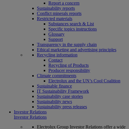
Report a concern
Sustainability reports
Conflict minerals reports
Restricted materials
Substances search & List
Specific topics instructions
Glossary
Support
Transparency in the supply chain
Ethical marketing and advertising principles
Recycling information
Contact
Recycling of Products
Producer responsibility
Climate commitments
Electrolux and the UN’s Cool Coalition
Sustainable finance
IT Sustainability Framework
Sustainability case stories
Sustainability news
Sustainability press releases
Investor Relations
Investor Relations
Electrolux Group Investor Relations offer a wide