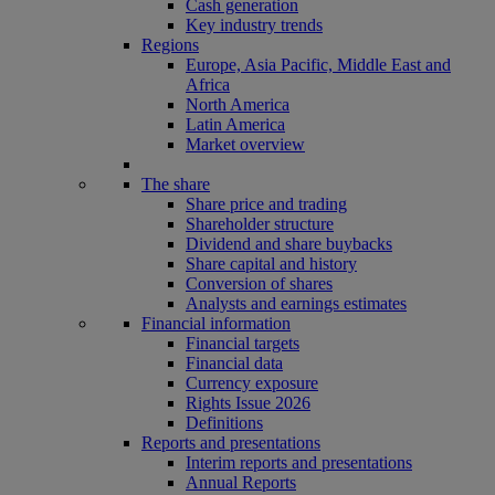
Cash generation
Key industry trends
Regions
Europe, Asia Pacific, Middle East and
Africa
North America
Latin America
Market overview
The share
Share price and trading
Shareholder structure
Dividend and share buybacks
Share capital and history
Conversion of shares
Analysts and earnings estimates
Financial information
Financial targets
Financial data
Currency exposure
Rights Issue 2026
Definitions
Reports and presentations
Interim reports and presentations
Annual Reports