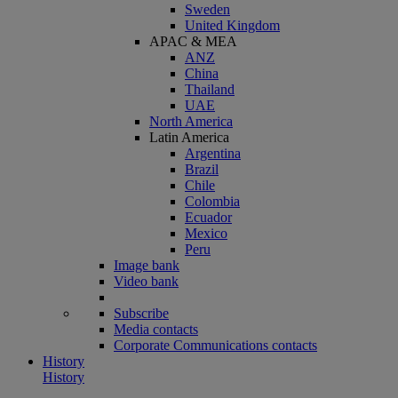
Sweden
United Kingdom
APAC & MEA
ANZ
China
Thailand
UAE
North America
Latin America
Argentina
Brazil
Chile
Colombia
Ecuador
Mexico
Peru
Image bank
Video bank
Subscribe
Media contacts
Corporate Communications contacts
History
History