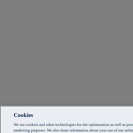
Cookies
We use cookies and other technologies for site optimization as well as pr
marketing purposes. We also share information about your use of our websi