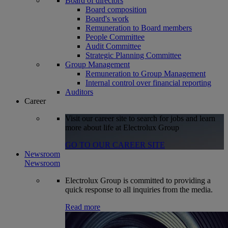
Board of directors
Board composition
Board's work
Remuneration to Board members
People Committee
Audit Committee
Strategic Planning Committee
Group Management
Remuneration to Group Management
Internal control over financial reporting
Auditors
Career
Visit our career site to search for jobs and learn
more about life at Electrolux Group
GO TO OUR CAREER SITE
Newsroom
Newsroom
Electrolux Group is committed to providing a
quick response to all inquiries from the media.
Read more