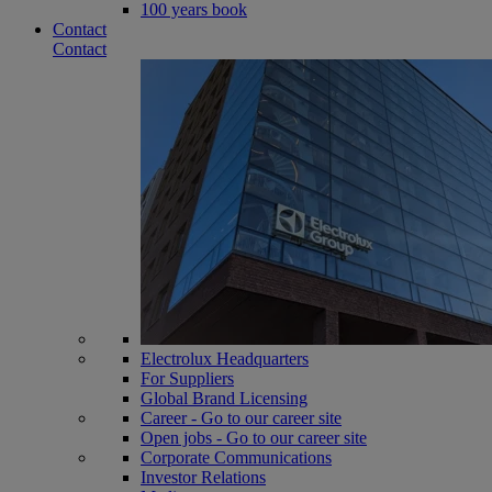
100 years book
Contact
Contact
Electrolux Headquarters
For Suppliers
Global Brand Licensing
Career - Go to our career site
Open jobs - Go to our career site
Corporate Communications
Investor Relations