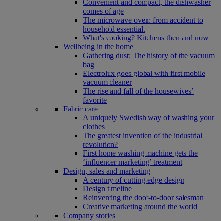
Convenient and compact, the dishwasher
comes of age
The microwave oven: from accident to
household essential.
What's cooking? Kitchens then and now
Wellbeing in the home
Gathering dust: The history of the vacuum
bag
Electrolux goes global with first mobile
vacuum cleaner
The rise and fall of the housewives’
favorite
Fabric care
A uniquely Swedish way of washing your
clothes
The greatest invention of the industrial
revolution?
First home washing machine gets the
‘influencer marketing’ treatment
Design, sales and marketing
A century of cutting-edge design
Design timeline
Reinventing the door-to-door salesman
Creative marketing around the world
Company stories