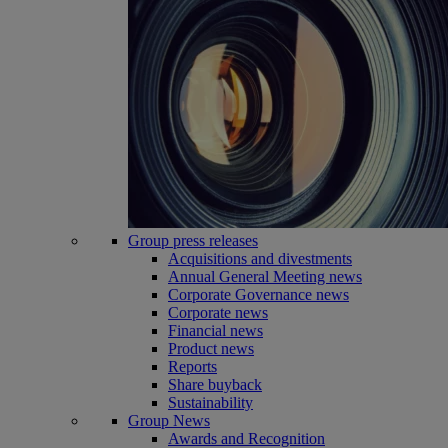
Group press releases
Acquisitions and divestments
Annual General Meeting news
Corporate Governance news
Corporate news
Financial news
Product news
Reports
Share buyback
Sustainability
Group News
Awards and Recognition