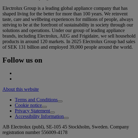
Electrolux Group is a leading global appliance company that has
shaped living for the better for more than 100 years. We reinvent
taste, care and wellbeing experiences for millions of people, always
striving to be at the forefront of sustainability in society through our
solutions and operations. Under our group of leading appliance
brands, including Electrolux, AEG and Frigidaire, we sell household
products in around 120 markets. In 2025 Electrolux Group had sales
of SEK 131 billion and employed 39,000 people around the world.
Follow us on
About this website
Terms and Conditions
Cookie notice
Privacy Statement
Accessibility Information
AB Electrolux (publ), SE-105 45 Stockholm, Sweden. Company
registration number 556009-4178