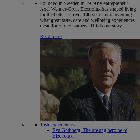
Founded in Sweden in 1919 by entrepreneur
Axel Wenner-Gren, Electrolux has shaped living
for the better for over 100 years by reinventing
what great taste, care and wellbeing experiences
mean for our consumers. This is our story.
Read more
Taste experiences
Eva Göthberg: The unsung heroine of
Electrolux