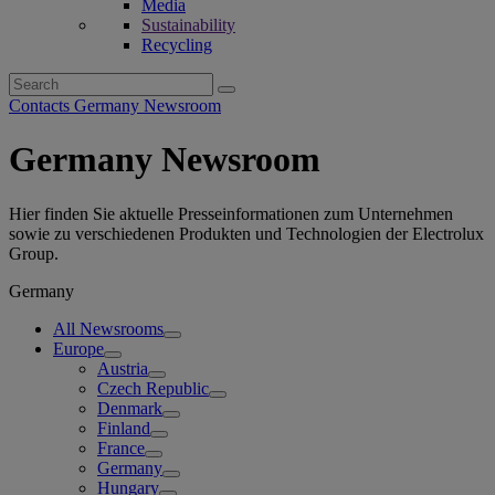
Media
Sustainability
Recycling
Search
for:
Contacts Germany Newsroom
Germany Newsroom
Hier finden Sie aktuelle Presseinformationen zum Unternehmen
sowie zu verschiedenen Produkten und Technologien der Electrolux
Group.
Germany
All Newsrooms
Europe
Austria
Czech Republic
Denmark
Finland
France
Germany
Hungary