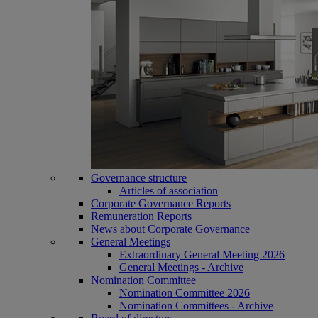
Governance structure
Articles of association
Corporate Governance Reports
Remuneration Reports
News about Corporate Governance
General Meetings
Extraordinary General Meeting 2026
General Meetings - Archive
Nomination Committee
Nomination Committee 2026
Nomination Committees - Archive