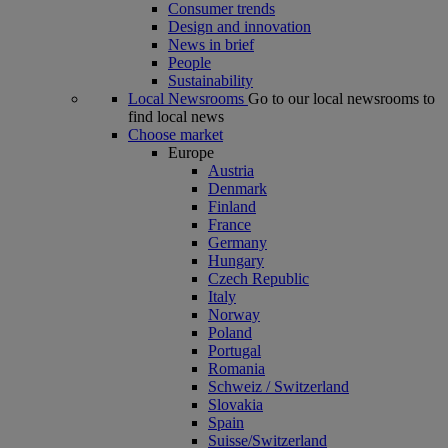
Consumer trends
Design and innovation
News in brief
People
Sustainability
Local Newsrooms
Go to our local newsrooms to
find local news
Choose market
Europe
Austria
Denmark
Finland
France
Germany
Hungary
Czech Republic
Italy
Norway
Poland
Portugal
Romania
Schweiz / Switzerland
Slovakia
Spain
Suisse/Switzerland