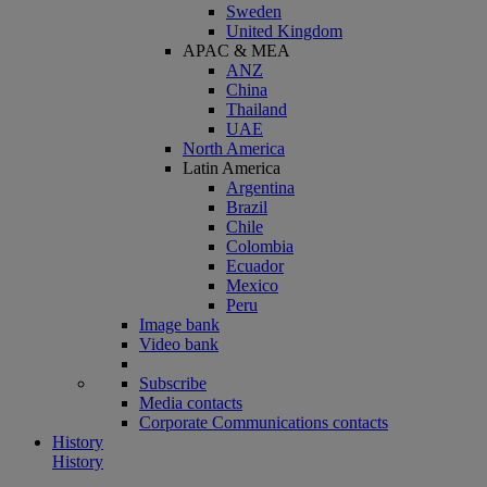
Sweden
United Kingdom
APAC & MEA
ANZ
China
Thailand
UAE
North America
Latin America
Argentina
Brazil
Chile
Colombia
Ecuador
Mexico
Peru
Image bank
Video bank
Subscribe
Media contacts
Corporate Communications contacts
History
History