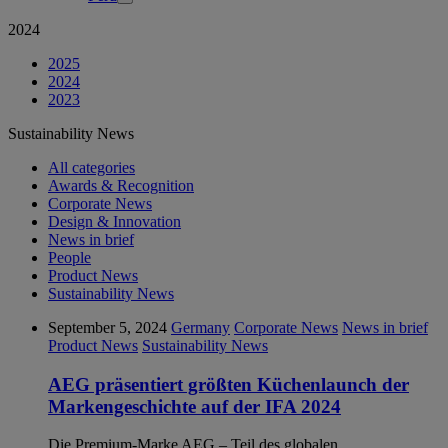
2024
2025
2024
2023
Sustainability News
All categories
Awards & Recognition
Corporate News
Design & Innovation
News in brief
People
Product News
Sustainability News
September 5, 2024
Germany
Corporate News
News in brief
Product News
Sustainability News
AEG präsentiert größten Küchenlaunch der
Markengeschichte auf der IFA 2024
Die Premium-Marke AEG – Teil des globalen