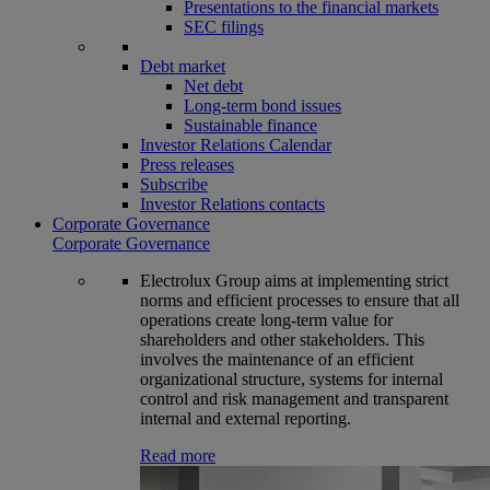
Presentations to the financial markets
SEC filings
Debt market
Net debt
Long-term bond issues
Sustainable finance
Investor Relations Calendar
Press releases
Subscribe
Investor Relations contacts
Corporate Governance
Corporate Governance
Electrolux Group aims at implementing strict
norms and efficient processes to ensure that all
operations create long-term value for
shareholders and other stakeholders. This
involves the maintenance of an efficient
organizational structure, systems for internal
control and risk management and transparent
internal and external reporting.
Read more