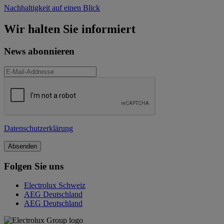
Nachhaltigkeit auf einen Blick
Wir halten Sie informiert
News abonnieren
Datenschutzerklärung
Folgen Sie uns
Electrolux Schweiz
AEG Deutschland
AEG Deutschland