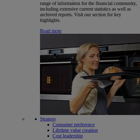
range of information for the financial community,
including extensive current statistics as well as
archived reports. Visit our section for key
highlights.
Read more
Strategy
Consumer preference
Lifetime value creation
Cost leadership