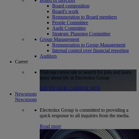
Board of directors
Board composition
Board's work
Remuneration to Board members
People Committee
Audit Committee
Strategic Planning Committee
Group Management
Remuneration to Group Management
Internal control over financial reporting
Auditors
Career
Visit our career site to search for jobs and learn
more about life at Electrolux Group
GO TO OUR CAREER SITE
Newsroom
Newsroom
Electrolux Group is committed to providing a
quick response to all inquiries from the media.
Read more