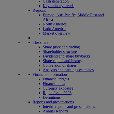
Cash generation
Key industry trends
Regions
Europe, Asia Pacific, Middle East and
Africa
North America
Latin America
Market overview
The share
Share price and trading
Shareholder structure
Dividend and share buybacks
Share capital and history
Conversion of shares
Analysts and earnings estimates
Financial information
Financial targets
Financial data
Currency exposure
Rights Issue 2026
Definitions
Reports and presentations
Interim reports and presentations
Annual Reports