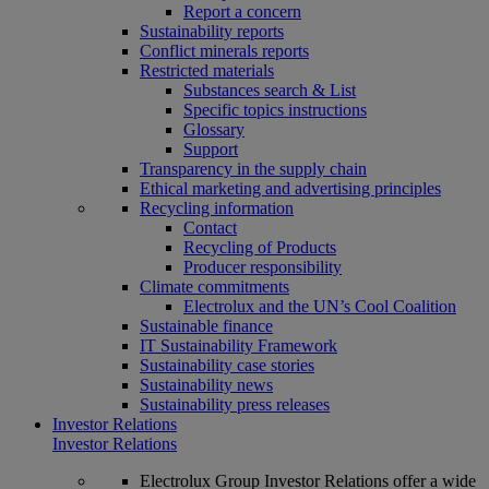
Report a concern
Sustainability reports
Conflict minerals reports
Restricted materials
Substances search & List
Specific topics instructions
Glossary
Support
Transparency in the supply chain
Ethical marketing and advertising principles
Recycling information
Contact
Recycling of Products
Producer responsibility
Climate commitments
Electrolux and the UN’s Cool Coalition
Sustainable finance
IT Sustainability Framework
Sustainability case stories
Sustainability news
Sustainability press releases
Investor Relations
Investor Relations
Electrolux Group Investor Relations offer a wide