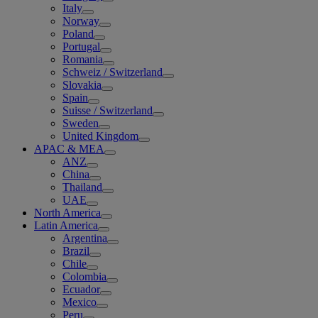
Italy
Norway
Poland
Portugal
Romania
Schweiz / Switzerland
Slovakia
Spain
Suisse / Switzerland
Sweden
United Kingdom
APAC & MEA
ANZ
China
Thailand
UAE
North America
Latin America
Argentina
Brazil
Chile
Colombia
Ecuador
Mexico
Peru