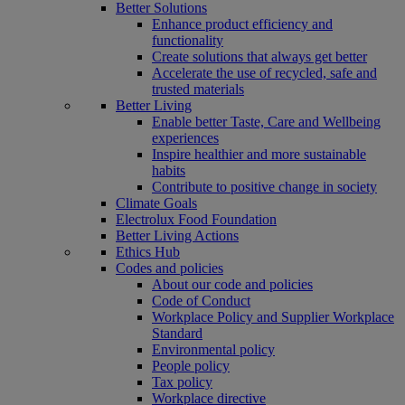
Better Solutions
Enhance product efficiency and
functionality
Create solutions that always get better
Accelerate the use of recycled, safe and
trusted materials
Better Living
Enable better Taste, Care and Wellbeing
experiences
Inspire healthier and more sustainable
habits
Contribute to positive change in society
Climate Goals
Electrolux Food Foundation
Better Living Actions
Ethics Hub
Codes and policies
About our code and policies
Code of Conduct
Workplace Policy and Supplier Workplace
Standard
Environmental policy
People policy
Tax policy
Workplace directive