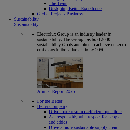
The Team
Designing Better Experience
Global Projects Business
Sustainability
Sustainability
Electrolux Group is an industry leader in
sustainability. The Group has bold 2030
sustainability Goals and aims to achieve net-zero
emissions in the value chain by 2050.
Annual Report 2025
For the Better
Better Company
Drive more resource-efficient operations
Act responsibly with respect for people
and ethics
Drive a more sustainable supply chain