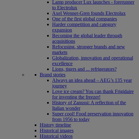
Lamp producer Lux launches - forerunner
to Electrolux
Axel Wenner-Gren founds Electrolux
One of the first global companies
Harder competition and category
expansion
Becoming the global leader through
acquisitions
Refocusing, stronger brands and new
markets
Globalization, innovation and operational
excellence
Lions, tigers and ... refrigerators?
Brand stories
Always an idea ahead – AEG’s 135 year
journey
Love ice cream? You can thank Frigidaire
for inventing the freezer!
History of Zanussi: A reflection of the
Italian wonder
Super cool! Food preservation innovation
from 1956 to today
History timeline
Historical images
Historical videos