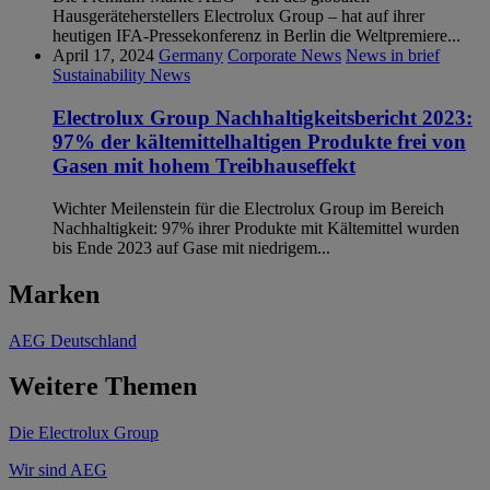
Hausgeräteherstellers Electrolux Group – hat auf ihrer
heutigen IFA-Pressekonferenz in Berlin die Weltpremiere...
April 17, 2024
Germany
Corporate News
News in brief
Sustainability News
Electrolux Group Nachhaltigkeitsbericht 2023:
97% der kältemittelhaltigen Produkte frei von
Gasen mit hohem Treibhauseffekt
Wichter Meilenstein für die Electrolux Group im Bereich
Nachhaltigkeit: 97% ihrer Produkte mit Kältemittel wurden
bis Ende 2023 auf Gase mit niedrigem...
Marken
AEG Deutschland
Weitere Themen
Die Electrolux Group
Wir sind AEG