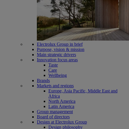
Electrolux Group in brief
Purpose, vision & mission
Main strategic drivers
Innovation focus areas
Taste
Care
Wellbeing
Brands
Markets and regions
Europe, Asia Pacific, Middle East and
Africa
North America
Latin America
Group management
Board of directors
Design at Electrolux Group
Design philosophy