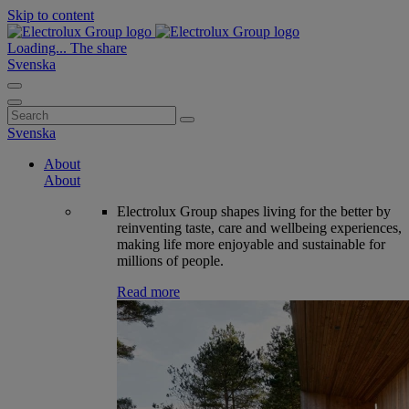
Skip to content
Loading...
The share
Svenska
Search
for:
Svenska
About
About
Electrolux Group shapes living for the better by
reinventing taste, care and wellbeing experiences,
making life more enjoyable and sustainable for
millions of people.
Read more