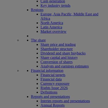
Cash generation
Key industry trends
Regions
Europe, Asia Pacific, Middle East and
Africa
North America
Latin America
Market overview
The share
Share price and trading
Shareholder structure
Dividend and share buybacks
Share capital and history
Conversion of shares
Analysts and earnings estimates
Financial information
Financial targets
Financial data
Currency exposure
Rights Issue 2026
Definitions
Reports and presentations
Interim reports and presentations
Annual Reports