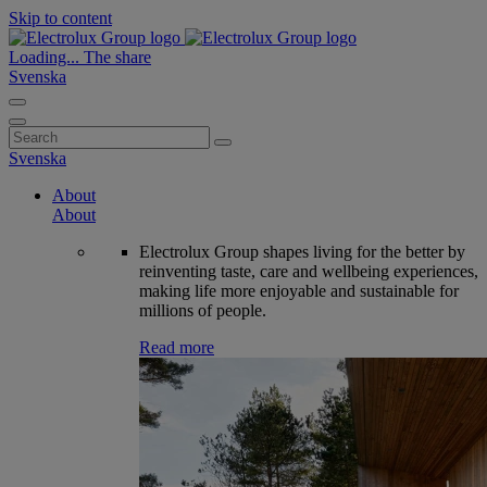
Skip to content
Loading...
The share
Svenska
Search
for:
Svenska
About
About
Electrolux Group shapes living for the better by
reinventing taste, care and wellbeing experiences,
making life more enjoyable and sustainable for
millions of people.
Read more