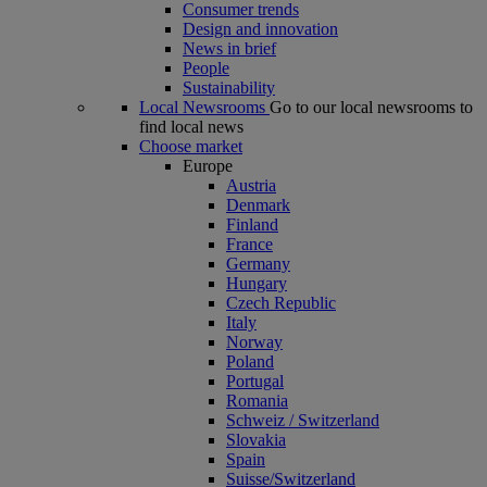
Consumer trends
Design and innovation
News in brief
People
Sustainability
Local Newsrooms
Go to our local newsrooms to
find local news
Choose market
Europe
Austria
Denmark
Finland
France
Germany
Hungary
Czech Republic
Italy
Norway
Poland
Portugal
Romania
Schweiz / Switzerland
Slovakia
Spain
Suisse/Switzerland