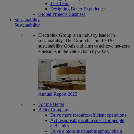
The Team
Designing Better Experience
Global Projects Business
Sustainability
Sustainability
Electrolux Group is an industry leader in
sustainability. The Group has bold 2030
sustainability Goals and aims to achieve net-zero
emissions in the value chain by 2050.
Annual Report 2025
For the Better
Better Company
Drive more resource-efficient operations
Act responsibly with respect for people
and ethics
Drive a more sustainable supply chain