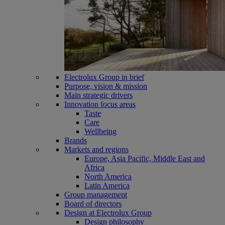
Electrolux Group in brief
Purpose, vision & mission
Main strategic drivers
Innovation focus areas
Taste
Care
Wellbeing
Brands
Markets and regions
Europe, Asia Pacific, Middle East and
Africa
North America
Latin America
Group management
Board of directors
Design at Electrolux Group
Design philosophy