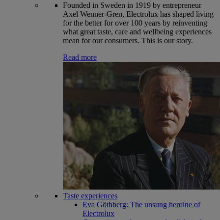
Founded in Sweden in 1919 by entrepreneur
Axel Wenner-Gren, Electrolux has shaped living
for the better for over 100 years by reinventing
what great taste, care and wellbeing experiences
mean for our consumers. This is our story.
Read more
Taste experiences
Eva Göthberg: The unsung heroine of
Electrolux