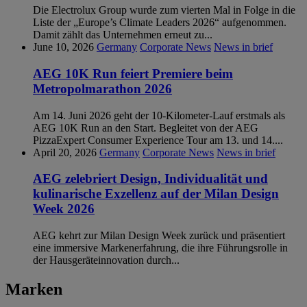
Die Electrolux Group wurde zum vierten Mal in Folge in die
Liste der „Europe’s Climate Leaders 2026“ aufgenommen.
Damit zählt das Unternehmen erneut zu...
June 10, 2026
Germany
Corporate News
News in brief
AEG 10K Run feiert Premiere beim
Metropolmarathon 2026
Am 14. Juni 2026 geht der 10-Kilometer-Lauf erstmals als
AEG 10K Run an den Start. Begleitet von der AEG
PizzaExpert Consumer Experience Tour am 13. und 14....
April 20, 2026
Germany
Corporate News
News in brief
AEG zelebriert Design, Individualität und
kulinarische Exzellenz auf der Milan Design
Week 2026
AEG kehrt zur Milan Design Week zurück und präsentiert
eine immersive Markenerfahrung, die ihre Führungsrolle in
der Hausgeräteinnovation durch...
Marken