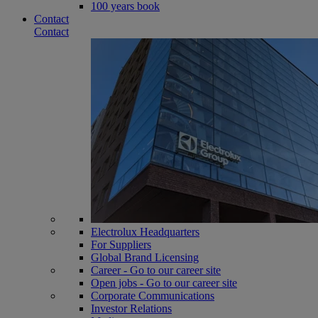
100 years book
Contact
Contact
Electrolux Headquarters
For Suppliers
Global Brand Licensing
Career - Go to our career site
Open jobs - Go to our career site
Corporate Communications
Investor Relations