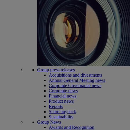
Group press releases
Acquisitions and divestments
Annual General Meeting news
Corporate Governance news
Corporate news
Financial news
Product news
Reports
Share buyback
Sustainability
Group News
Awards and Recognition