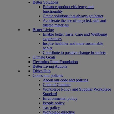
Better Solutions
Enhance product efficiency and
functionality
Create solutions that always get better
Accelerate the use of recycled, safe and
trusted materials
Better Living
Enable better Taste, Care and Wellbeing
experiences
Inspire healthier and more sustainable
habits
Contribute to positive change in society
Climate Goals
Electrolux Food Foundation
Better Living Actions
Ethics Hub
Codes and policies
About our code and policies
Code of Conduct
Workplace Policy and Supplier Workplace
Standard
Environmental policy
People policy
Tax policy
Workplace directive