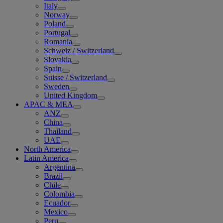
Italy
Norway
Poland
Portugal
Romania
Schweiz / Switzerland
Slovakia
Spain
Suisse / Switzerland
Sweden
United Kingdom
APAC & MEA
ANZ
China
Thailand
UAE
North America
Latin America
Argentina
Brazil
Chile
Colombia
Ecuador
Mexico
Peru