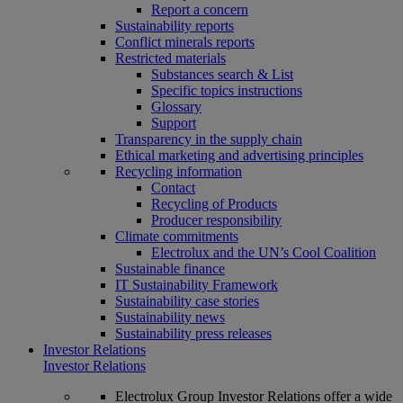
Report a concern
Sustainability reports
Conflict minerals reports
Restricted materials
Substances search & List
Specific topics instructions
Glossary
Support
Transparency in the supply chain
Ethical marketing and advertising principles
Recycling information
Contact
Recycling of Products
Producer responsibility
Climate commitments
Electrolux and the UN’s Cool Coalition
Sustainable finance
IT Sustainability Framework
Sustainability case stories
Sustainability news
Sustainability press releases
Investor Relations
Investor Relations
Electrolux Group Investor Relations offer a wide