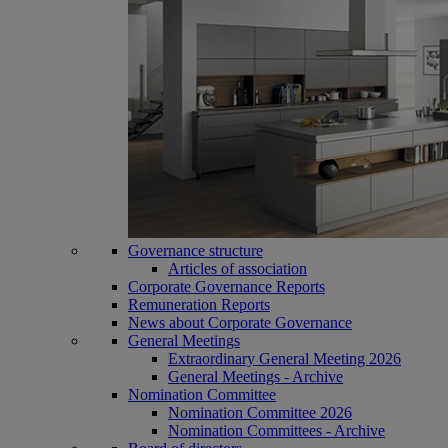
Governance structure
Articles of association
Corporate Governance Reports
Remuneration Reports
News about Corporate Governance
General Meetings
Extraordinary General Meeting 2026
General Meetings - Archive
Nomination Committee
Nomination Committee 2026
Nomination Committees - Archive