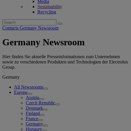
Media
Sustainability
Recycling
Search
for:
Contacts Germany Newsroom
Germany Newsroom
Hier finden Sie aktuelle Presseinformationen zum Unternehmen
sowie zu verschiedenen Produkten und Technologien der Electrolux
Group.
Germany
All Newsrooms
Europe
Austria
Czech Republic
Denmark
Finland
France
Germany
Hungary