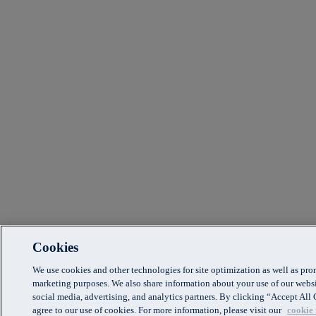
Cookies
We use cookies and other technologies for site optimization as well as pr
marketing purposes. We also share information about your use of our websi
social media, advertising, and analytics partners. By clicking “Accept Al
agree to our use of cookies. For more information, please visit our
cookie 