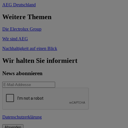
AEG Deutschland
Weitere Themen
Die Electrolux Group
Wir sind AEG
Nachhaltigkeit auf einen Blick
Wir halten Sie informiert
News abonnieren
Datenschutzerklärung