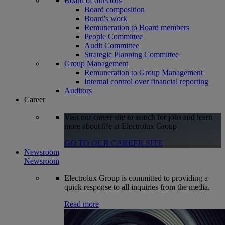
Board of directors
Board composition
Board's work
Remuneration to Board members
People Committee
Audit Committee
Strategic Planning Committee
Group Management
Remuneration to Group Management
Internal control over financial reporting
Auditors
Career
Visit our career site to search for jobs and learn
more about life at Electrolux Group
GO TO OUR CAREER SITE
Newsroom
Newsroom
Electrolux Group is committed to providing a
quick response to all inquiries from the media.
Read more