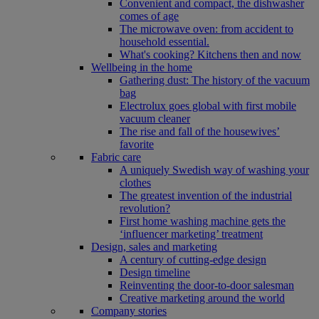
Convenient and compact, the dishwasher
comes of age
The microwave oven: from accident to
household essential.
What's cooking? Kitchens then and now
Wellbeing in the home
Gathering dust: The history of the vacuum
bag
Electrolux goes global with first mobile
vacuum cleaner
The rise and fall of the housewives’
favorite
Fabric care
A uniquely Swedish way of washing your
clothes
The greatest invention of the industrial
revolution?
First home washing machine gets the
‘influencer marketing’ treatment
Design, sales and marketing
A century of cutting-edge design
Design timeline
Reinventing the door-to-door salesman
Creative marketing around the world
Company stories