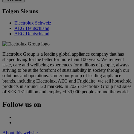
Folgen Sie uns
Electrolux Schweiz
AEG Deutschland
AEG Deutschland
Electrolux Group is a leading global appliance company that has
shaped living for the better for more than 100 years. We reinvent
taste, care and wellbeing experiences for millions of people, always
striving to be at the forefront of sustainability in society through our
solutions and operations. Under our group of leading appliance
brands, including Electrolux, AEG and Frigidaire, we sell household
products in around 120 markets. In 2025 Electrolux Group had sales
of SEK 131 billion and employed 39,000 people around the world.
Follow us on
About this website