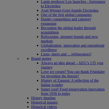
Lamp producer Lux launches - forerunner
to Electrolux
Axel Wenner-Gren founds Electrolux
One of the first global companies
Harder competition and category
expansion
Becoming the global leader through
acquisitions
Refocusing, stronger brands and new
markets
Globalization, innovation and operational
excellence
Lions, tigers and ... refrigerators?
Brand stories
Always an idea ahead – AEG’s 135 year
journey
Love ice cream? You can thank Frigidaire
for inventing the freezer!
History of Zanussi: A reflection of the
Italian wonder
Super cool! Food preservation innovation
from 1956 to today
History timeline
Historical images
Historical videos