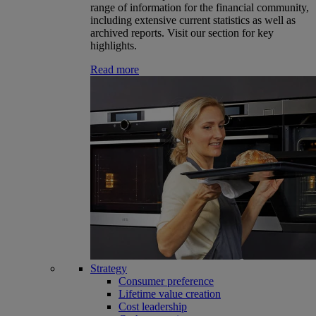
range of information for the financial community,
including extensive current statistics as well as
archived reports. Visit our section for key
highlights.
Read more
Strategy
Consumer preference
Lifetime value creation
Cost leadership