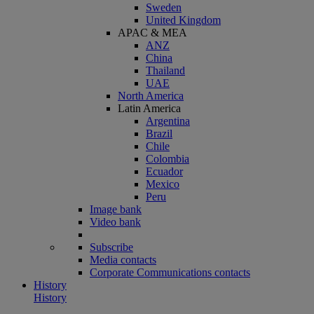
Sweden
United Kingdom
APAC & MEA
ANZ
China
Thailand
UAE
North America
Latin America
Argentina
Brazil
Chile
Colombia
Ecuador
Mexico
Peru
Image bank
Video bank
Subscribe
Media contacts
Corporate Communications contacts
History
History