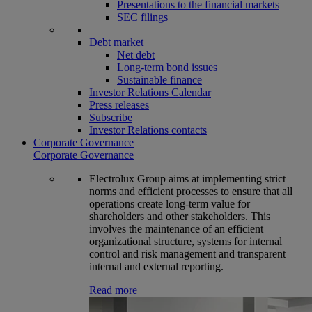
Presentations to the financial markets
SEC filings
Debt market
Net debt
Long-term bond issues
Sustainable finance
Investor Relations Calendar
Press releases
Subscribe
Investor Relations contacts
Corporate Governance
Corporate Governance
Electrolux Group aims at implementing strict
norms and efficient processes to ensure that all
operations create long-term value for
shareholders and other stakeholders. This
involves the maintenance of an efficient
organizational structure, systems for internal
control and risk management and transparent
internal and external reporting.
Read more