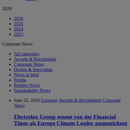
2026
2026
2025
2024
2023
Corporate News
All categories
Awards & Recognition
Corporate News
Design & Innovation
News in brief
People
Product News
Sustainability News
June 25, 2026
Germany
Awards & Recognition
Corporate
News
Electrolux Group erneut von der Financial
Times als Europe Climate Leader ausgezeichnet