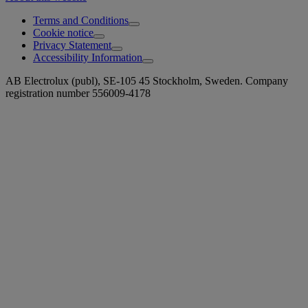
Terms and Conditions
Cookie notice
Privacy Statement
Accessibility Information
AB Electrolux (publ), SE-105 45 Stockholm, Sweden. Company
registration number 556009-4178