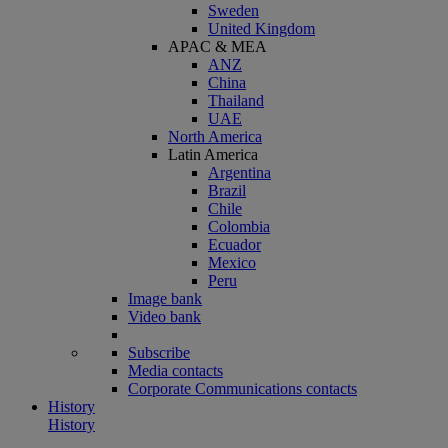
Sweden
United Kingdom
APAC & MEA
ANZ
China
Thailand
UAE
North America
Latin America
Argentina
Brazil
Chile
Colombia
Ecuador
Mexico
Peru
Image bank
Video bank
Subscribe
Media contacts
Corporate Communications contacts
History
History