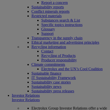
Report a concern
Sustainability reports
Conflict minerals reports
Restricted materials
Substances search & List
Specific topics instructions
Glossary
Support
Transparency in the supply chain
Ethical marketing and advertising principles
Recycling information
Contact
Recycling of Products
Producer responsibility
Climate commitments
Electrolux and the UN’s Cool Coalition
Sustainable finance
IT Sustainability Framework
Sustainability case stories
Sustainability news
Sustainability press releases
Investor Relations
Investor Relations
Electrolux Group Investor Relations offer a wide