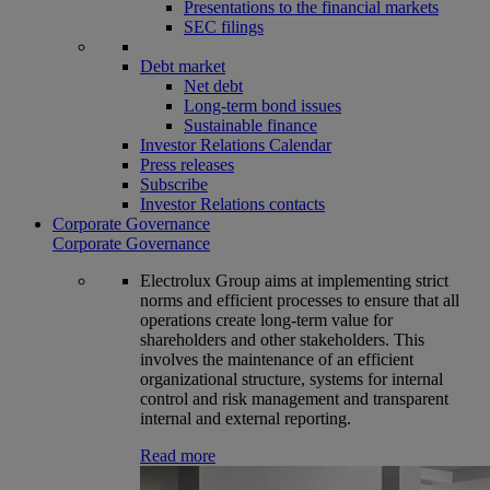
Presentations to the financial markets
SEC filings
Debt market
Net debt
Long-term bond issues
Sustainable finance
Investor Relations Calendar
Press releases
Subscribe
Investor Relations contacts
Corporate Governance
Corporate Governance
Electrolux Group aims at implementing strict
norms and efficient processes to ensure that all
operations create long-term value for
shareholders and other stakeholders. This
involves the maintenance of an efficient
organizational structure, systems for internal
control and risk management and transparent
internal and external reporting.
Read more