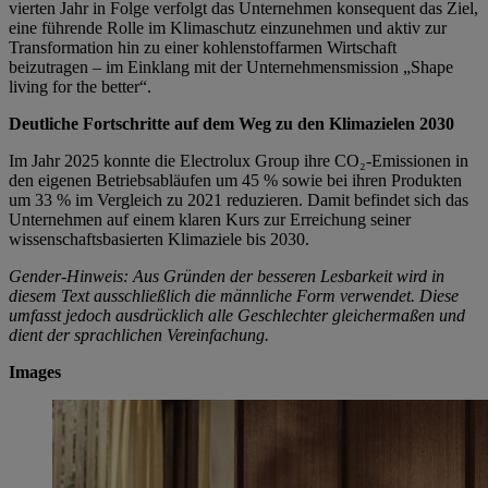
vierten Jahr in Folge verfolgt das Unternehmen konsequent das Ziel,
eine führende Rolle im Klimaschutz einzunehmen und aktiv zur
Transformation hin zu einer kohlenstoffarmen Wirtschaft
beizutragen – im Einklang mit der Unternehmensmission „Shape
living for the better“.
Deutliche Fortschritte auf dem Weg zu den Klimazielen 2030
Im Jahr 2025 konnte die Electrolux Group ihre CO₂-Emissionen in
den eigenen Betriebsabläufen um 45 % sowie bei ihren Produkten
um 33 % im Vergleich zu 2021 reduzieren. Damit befindet sich das
Unternehmen auf einem klaren Kurs zur Erreichung seiner
wissenschaftsbasierten Klimaziele bis 2030.
Gender-Hinweis: Aus Gründen der besseren Lesbarkeit wird in
diesem Text ausschließlich die männliche Form verwendet. Diese
umfasst jedoch ausdrücklich alle Geschlechter gleichermaßen und
dient der sprachlichen Vereinfachung.
Images