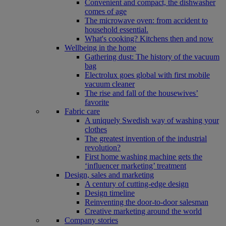
Convenient and compact, the dishwasher
comes of age
The microwave oven: from accident to
household essential.
What's cooking? Kitchens then and now
Wellbeing in the home
Gathering dust: The history of the vacuum
bag
Electrolux goes global with first mobile
vacuum cleaner
The rise and fall of the housewives’
favorite
Fabric care
A uniquely Swedish way of washing your
clothes
The greatest invention of the industrial
revolution?
First home washing machine gets the
‘influencer marketing’ treatment
Design, sales and marketing
A century of cutting-edge design
Design timeline
Reinventing the door-to-door salesman
Creative marketing around the world
Company stories