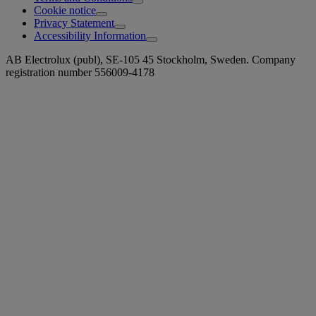
Cookie notice
Privacy Statement
Accessibility Information
AB Electrolux (publ), SE-105 45 Stockholm, Sweden. Company
registration number 556009-4178