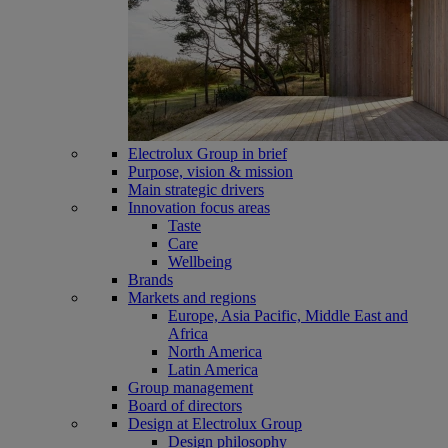
Electrolux Group in brief
Purpose, vision & mission
Main strategic drivers
Innovation focus areas
Taste
Care
Wellbeing
Brands
Markets and regions
Europe, Asia Pacific, Middle East and
Africa
North America
Latin America
Group management
Board of directors
Design at Electrolux Group
Design philosophy