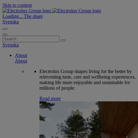
Skip to content
Loading...
The share
Svenska
Search
for:
Svenska
About
About
Electrolux Group shapes living for the better by
reinventing taste, care and wellbeing experiences,
making life more enjoyable and sustainable for
millions of people.
Read more