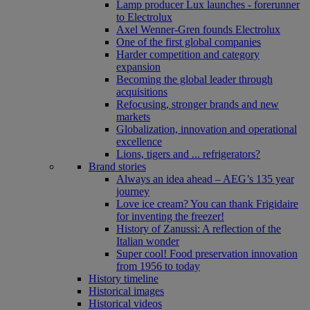
Lamp producer Lux launches - forerunner
to Electrolux
Axel Wenner-Gren founds Electrolux
One of the first global companies
Harder competition and category
expansion
Becoming the global leader through
acquisitions
Refocusing, stronger brands and new
markets
Globalization, innovation and operational
excellence
Lions, tigers and ... refrigerators?
Brand stories
Always an idea ahead – AEG’s 135 year
journey
Love ice cream? You can thank Frigidaire
for inventing the freezer!
History of Zanussi: A reflection of the
Italian wonder
Super cool! Food preservation innovation
from 1956 to today
History timeline
Historical images
Historical videos