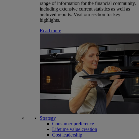
range of information for the financial community,
including extensive current statistics as well as
archived reports. Visit our section for key
highlights.
Read more
Strategy
Consumer preference
Lifetime value creation
Cost leadership