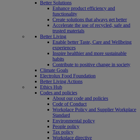
Better Solutions
Enhance product efficiency and
functionality
Create solutions that always get better
Accelerate the use of recycled, safe and
trusted materials
Better Living
Enable better Taste, Care and Wellbeing
experiences
Inspire healthier and more sustainable
habits
Contribute to positive change in society
Climate Goals
Electrolux Food Foundation
Better Living Actions
Ethics Hub
Codes and policies
About our code and policies
Code of Conduct
Workplace Policy and Supplier Workplace
Standard
Environmental policy
People policy
Tax policy
Workplace directive