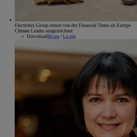
Electrolux Group erneut von der Financial Times als Europe
Climate Leader ausgezeichnet
Download
Hi-res
/
Lo-res