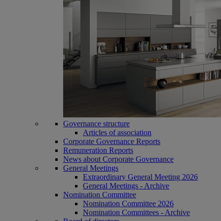
Governance structure
Articles of association
Corporate Governance Reports
Remuneration Reports
News about Corporate Governance
General Meetings
Extraordinary General Meeting 2026
General Meetings - Archive
Nomination Committee
Nomination Committee 2026
Nomination Committees - Archive