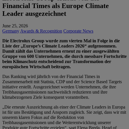
Financial Times als Europe Climate
Leader ausgezeichnet
June 25, 2026
Germany
Awards & Recognition
Corporate News
Die Electrolux Group wurde zum vierten Mal in Folge in die
Liste der „Europe’s Climate Leaders 2026“ aufgenommen.
Damit zählt das Unternehmen erneut zu einer ausgewählten
Gruppe von 600 Unternehmen, die durch messbare Fortschritte
beim Klimaschutz entscheidend zur Transformation der
europäischen Wirtschaft beitragen.
Das Ranking wird jährlich von der Financial Times in
Zusammenarbeit mit Statista, CDP und der Science Based Targets
initiative erstellt. Ausgezeichnet werden Unternehmen, die ihre
Treibhausgasemissionen nachweislich reduzieren und ihre
klimabezogenen Ziele konsequent vorantreiben.
„Die erneute Auszeichnung als einer der Climate Leaders in Europa
ist für uns Bestätigung und Ansporn zugleich. Sie zeigt, dass wir mit
unserem klaren Fokus auf die Reduktion von
Treibhausgasemissionen und die Weiterentwicklung unserer
Produkte gute Fortschritte erzielen“, sagt Elena Breda, Head of