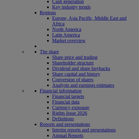
Cash generation
Key industry trends
Regions
Europe, Asia Pacific, Middle East and
Africa
North America
Latin America
Market overview
The share
Share price and trading
Shareholder structure
Dividend and share buybacks
Share capital and history
Conversion of shares
Analysts and earnings estimates
Financial information
Financial targets
Financial data
Currency exposure
Rights Issue 2026
Definitions
Reports and presentations
Interim reports and presentations
Annual Reports