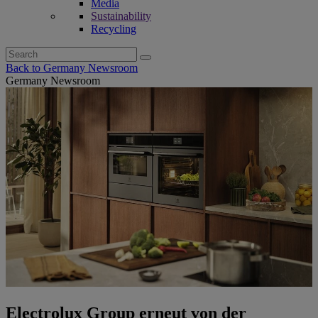
Media
Sustainability
Recycling
Search
for:
Back to Germany Newsroom
Germany Newsroom
Electrolux Group erneut von der