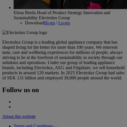
Elena Breda Head of Product Strategy Innovation and
Sustainability Electrolux Group
Download
Hi-res
/
Lo-res
Electrolux Group is a leading global appliance company that has
shaped living for the better for more than 100 years. We reinvent
taste, care and wellbeing experiences for millions of people, always
striving to be at the forefront of sustainability in society through our
solutions and operations. Under our group of leading appliance
brands, including Electrolux, AEG and Frigidaire, we sell household
products in around 120 markets. In 2025 Electrolux Group had sales
of SEK 131 billion and employed 39,000 people around the world.
Follow us on
About this website
Terms and Conditions