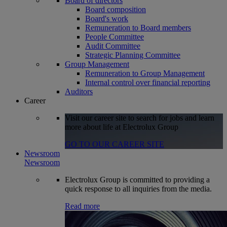
Board of directors
Board composition
Board's work
Remuneration to Board members
People Committee
Audit Committee
Strategic Planning Committee
Group Management
Remuneration to Group Management
Internal control over financial reporting
Auditors
Career
Visit our career site to search for jobs and learn
more about life at Electrolux Group
GO TO OUR CAREER SITE
Newsroom
Newsroom
Electrolux Group is committed to providing a
quick response to all inquiries from the media.
Read more