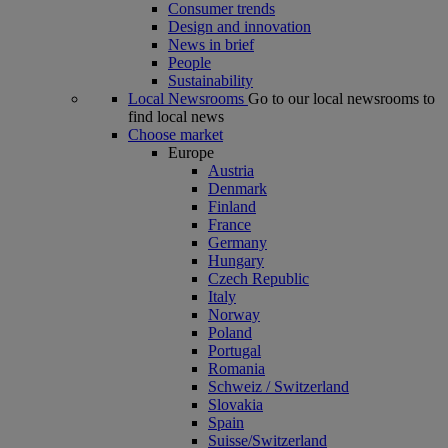
Consumer trends
Design and innovation
News in brief
People
Sustainability
Local Newsrooms
Go to our local newsrooms to
find local news
Choose market
Europe
Austria
Denmark
Finland
France
Germany
Hungary
Czech Republic
Italy
Norway
Poland
Portugal
Romania
Schweiz / Switzerland
Slovakia
Spain
Suisse/Switzerland