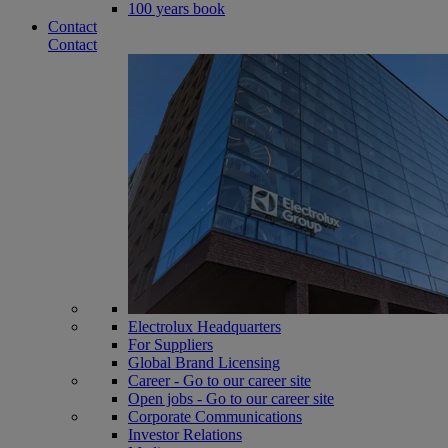
100 years book
Contact
Contact
Electrolux Headquarters
For Suppliers
Global Brand Licensing
Career - Go to our career site
Open jobs - Go to our career site
Corporate Communications
Investor Relations