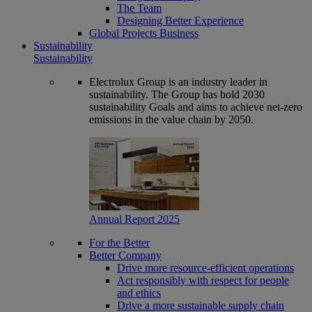
The Team
Designing Better Experience
Global Projects Business
Sustainability
Sustainability
Electrolux Group is an industry leader in
sustainability. The Group has bold 2030
sustainability Goals and aims to achieve net-zero
emissions in the value chain by 2050.
Annual Report 2025
For the Better
Better Company
Drive more resource-efficient operations
Act responsibly with respect for people
and ethics
Drive a more sustainable supply chain