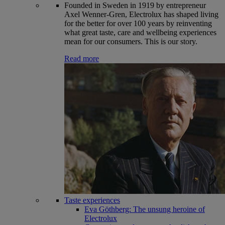
Founded in Sweden in 1919 by entrepreneur
Axel Wenner-Gren, Electrolux has shaped living
for the better for over 100 years by reinventing
what great taste, care and wellbeing experiences
mean for our consumers. This is our story.
Read more
Taste experiences
Eva Göthberg: The unsung heroine of
Electrolux