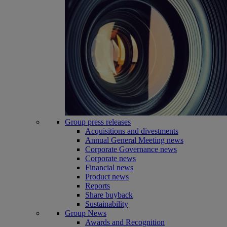
Group press releases
Acquisitions and divestments
Annual General Meeting news
Corporate Governance news
Corporate news
Financial news
Product news
Reports
Share buyback
Sustainability
Group News
Awards and Recognition