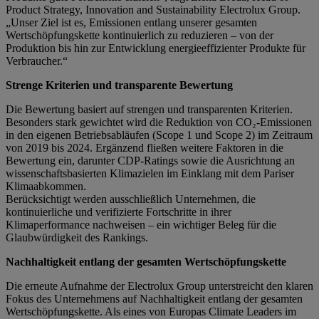
Product Strategy, Innovation and Sustainability Electrolux Group.
„Unser Ziel ist es, Emissionen entlang unserer gesamten
Wertschöpfungskette kontinuierlich zu reduzieren – von der
Produktion bis hin zur Entwicklung energieeffizienter Produkte für
Verbraucher.“
Strenge Kriterien und transparente Bewertung
Die Bewertung basiert auf strengen und transparenten Kriterien.
Besonders stark gewichtet wird die Reduktion von CO₂-Emissionen
in den eigenen Betriebsabläufen (Scope 1 und Scope 2) im Zeitraum
von 2019 bis 2024. Ergänzend fließen weitere Faktoren in die
Bewertung ein, darunter CDP-Ratings sowie die Ausrichtung an
wissenschaftsbasierten Klimazielen im Einklang mit dem Pariser
Klimaabkommen.
Berücksichtigt werden ausschließlich Unternehmen, die
kontinuierliche und verifizierte Fortschritte in ihrer
Klimaperformance nachweisen – ein wichtiger Beleg für die
Glaubwürdigkeit des Rankings.
Nachhaltigkeit entlang der gesamten Wertschöpfungskette
Die erneute Aufnahme der Electrolux Group unterstreicht den klaren
Fokus des Unternehmens auf Nachhaltigkeit entlang der gesamten
Wertschöpfungskette. Als eines von Europas Climate Leaders im