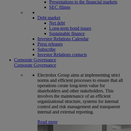
Presentations to the financial markets
SEC filings
Debt market
Net debt
Long-term bond issues
Sustainable finance
Investor Relations Calendar
Press releases
Subscribe
Investor Relations contacts
Corporate Governance
Corporate Governance
Electrolux Group aims at implementing strict
norms and efficient processes to ensure that all
operations create long-term value for
shareholders and other stakeholders. This
involves the maintenance of an efficient
organizational structure, systems for internal
control and risk management and transparent
internal and external reporting.
Read more