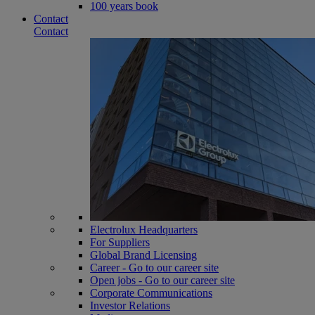
100 years book
Contact
Contact
Electrolux Headquarters
For Suppliers
Global Brand Licensing
Career - Go to our career site
Open jobs - Go to our career site
Corporate Communications
Investor Relations