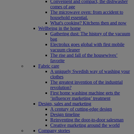
Convenient and compact, the dishwasher
comes of age
The microwave oven: from accident to
household essential.
What's cooking? Kitchens then and now
Wellbeing in the home
Gathering dust: The history of the vacuum
bag
Electrolux goes global with first mobile
vacuum cleaner
The rise and fall of the housewives’
favorite
Fabric care
A uniquely Swedish way of washing your
clothes
The greatest invention of the industrial
revolution?
First home washing machine gets the
‘influencer marketing’ treatment
Design, sales and marketing
A century of cutting-edge design
Design timeline
Reinventing the door-to-door salesman
Creative marketing around the world
Company stories