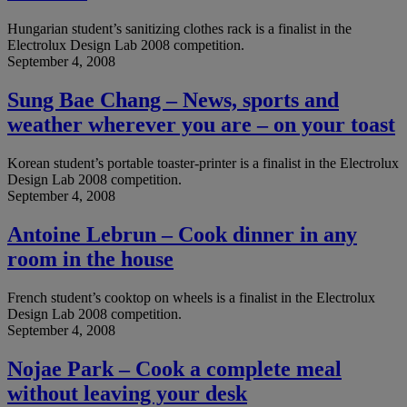
Hungarian student’s sanitizing clothes rack is a finalist in the
Electrolux Design Lab 2008 competition.
September 4, 2008
Sung Bae Chang – News, sports and
weather wherever you are – on your toast
Korean student’s portable toaster-printer is a finalist in the Electrolux
Design Lab 2008 competition.
September 4, 2008
Antoine Lebrun – Cook dinner in any
room in the house
French student’s cooktop on wheels is a finalist in the Electrolux
Design Lab 2008 competition.
September 4, 2008
Nojae Park – Cook a complete meal
without leaving your desk