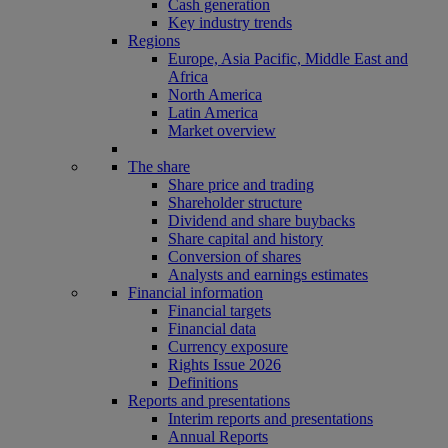
Cash generation
Key industry trends
Regions
Europe, Asia Pacific, Middle East and
Africa
North America
Latin America
Market overview
The share
Share price and trading
Shareholder structure
Dividend and share buybacks
Share capital and history
Conversion of shares
Analysts and earnings estimates
Financial information
Financial targets
Financial data
Currency exposure
Rights Issue 2026
Definitions
Reports and presentations
Interim reports and presentations
Annual Reports