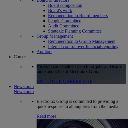
Board of directors
Board composition
Board's work
Remuneration to Board members
People Committee
Audit Committee
Strategic Planning Committee
Group Management
Remuneration to Group Management
Internal control over financial reporting
Auditors
Career
Visit our career site to search for jobs and learn
more about life at Electrolux Group
GO TO OUR CAREER SITE
Newsroom
Newsroom
Electrolux Group is committed to providing a
quick response to all inquiries from the media.
Read more