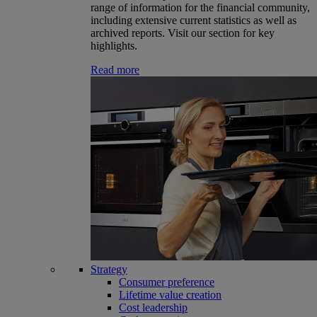
range of information for the financial community,
including extensive current statistics as well as
archived reports. Visit our section for key
highlights.
Read more
Strategy
Consumer preference
Lifetime value creation
Cost leadership