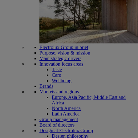
Electrolux Group in brief
Purpose, vision & mission
Main strategic drivers
Innovation focus areas
Taste
Care
Wellbeing
Brands
Markets and regions
Europe, Asia Pacific, Middle East and
Africa
North America
Latin America
Group management
Board of directors
Design at Electrolux Group
Design philosophy