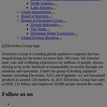
North America
Latin America
Group management
Board of directors
Design at Electrolux Group
Design philosophy
The Team
Designing Better Experience
Global Projects Business
Electrolux Group is a leading global appliance company that has
shaped living for the better for more than 100 years. We reinvent
taste, care and wellbeing experiences for millions of people, always
striving to be at the forefront of sustainability in society through our
solutions and operations. Under our group of leading appliance
brands, including Electrolux, AEG and Frigidaire, we sell household
products in around 120 markets. In 2025 Electrolux Group had sales
of SEK 131 billion and employed 39,000 people around the world.
Follow us on