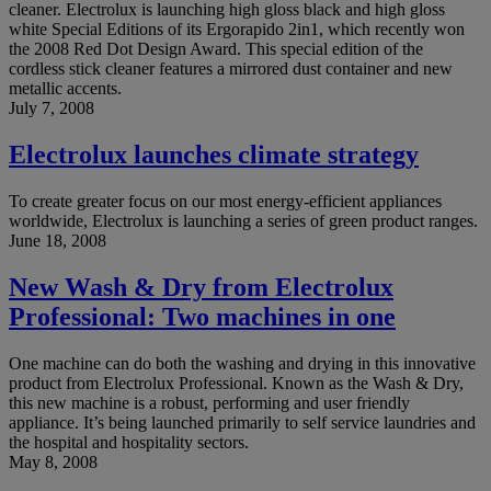
cleaner. Electrolux is launching high gloss black and high gloss
white Special Editions of its Ergorapido 2in1, which recently won
the 2008 Red Dot Design Award. This special edition of the
cordless stick cleaner features a mirrored dust container and new
metallic accents.
July 7, 2008
Electrolux launches climate strategy
To create greater focus on our most energy-efficient appliances
worldwide, Electrolux is launching a series of green product ranges.
June 18, 2008
New Wash & Dry from Electrolux
Professional: Two machines in one
One machine can do both the washing and drying in this innovative
product from Electrolux Professional. Known as the Wash & Dry,
this new machine is a robust, performing and user friendly
appliance. It’s being launched primarily to self service laundries and
the hospital and hospitality sectors.
May 8, 2008