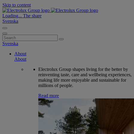
Skip to content
Loading...
The share
Svenska
Search
for:
Svenska
About
About
Electrolux Group shapes living for the better by
reinventing taste, care and wellbeing experiences,
making life more enjoyable and sustainable for
millions of people.
Read more