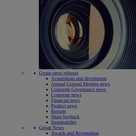
Group press releases
Acquisitions and divestments
Annual General Meeting news
Corporate Governance news
Corporate news
Financial news
Product news
Reports
Share buyback
Sustainability
Group News
Awards and Recognition