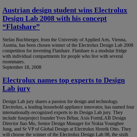
Austrian design student wins Electrolux
Design Lab 2008 with his concept
“Flatshare”
Stefan Buchberger, from the University of Applied Arts, Vienna,
Austria, has been chosen winner of the Electrolux Design Lab 2008
competition for inventing Flatshare. Flatshare is a modular fridge
with individual compartments for people who live with several
roommates.
September 18, 2008
Electrolux names top experts to Design
Lab jury
Design Lab jury shares a passion for design and technology.
Electrolux, a leading household appliance innovator, has named four
internationally-recognized experts to its Design Lab jury. They
include fuseproject founder Yves Béhar, Axis FormLAB Design
Director Jiao Mo, Senior Design Manager for Nokia Younghee
Jung, and Sr VP of Global Design at Electrolux Henrik Otto. They
will choose the winner of the Electrolux Design Lab 08, the sixth