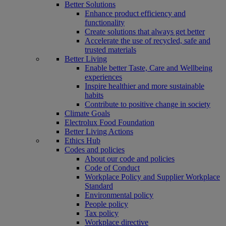
Better Solutions
Enhance product efficiency and
functionality
Create solutions that always get better
Accelerate the use of recycled, safe and
trusted materials
Better Living
Enable better Taste, Care and Wellbeing
experiences
Inspire healthier and more sustainable
habits
Contribute to positive change in society
Climate Goals
Electrolux Food Foundation
Better Living Actions
Ethics Hub
Codes and policies
About our code and policies
Code of Conduct
Workplace Policy and Supplier Workplace
Standard
Environmental policy
People policy
Tax policy
Workplace directive