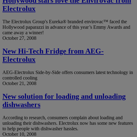
Hollywood stars love the Envirovac from
Electrolux
The Electrolux Group's Eureka® branded envirovac™ faced the
Hollywood paparazzi in advance of this year’s Emmy Awards and
came away a winner!
October 27, 2008
New Hi-Tech Fridge from AEG-
Electrolux
AEG-Electrolux Side-by-Side offers consumers latest technology in
controlled cooling
October 21, 2008
New solution for loading and unloading
dishwashers
According to research, consumers complain about loading and
unloading their dishwashers. Electrolux now has some new features
to help people with dishwasher hassles.
October 10, 2008