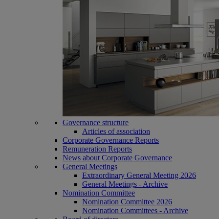
Governance structure
Articles of association
Corporate Governance Reports
Remuneration Reports
News about Corporate Governance
General Meetings
Extraordinary General Meeting 2026
General Meetings - Archive
Nomination Committee
Nomination Committee 2026
Nomination Committees - Archive