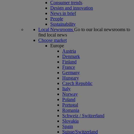
Consumer trends
Design and innovation
News in brief
People
Sustainability
Local Newsrooms
Go to our local newsrooms to
find local news
Choose market
Europe
Austria
Denmark
Finland
France
Germany
Hungary
Czech Republic
Italy
Norway
Poland
Portugal
Romania
Schweiz / Switzerland
Slovakia
Spain
Suisse/Switzerland