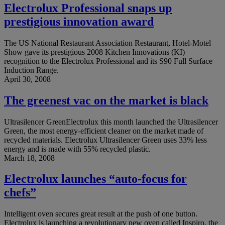
Electrolux Professional snaps up
prestigious innovation award
The US National Restaurant Association Restaurant, Hotel-Motel
Show gave its prestigious 2008 Kitchen Innovations (KI)
recognition to the Electrolux Professional and its S90 Full Surface
Induction Range.
April 30, 2008
The greenest vac on the market is black
Ultrasilencer GreenElectrolux this month launched the Ultrasilencer
Green, the most energy-efficient cleaner on the market made of
recycled materials. Electrolux Ultrasilencer Green uses 33% less
energy and is made with 55% recycled plastic.
March 18, 2008
Electrolux launches “auto-focus for
chefs”
Intelligent oven secures great result at the push of one button.
Electrolux is launching a revolutionary new oven called Inspiro, the