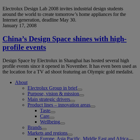
Electrolux Design Lab 2008 invites industrial design students
around the world to create tomorrow’s home appliances for the
Internet generation, deadline May 30.
January 17, 2008
China’s Design Space shines with high-
profile events
Design Space by Electrolux in Shanghai has hosted several high
profile events since it opened in November. It has even been used as
the location for a TV ad shoot featuring an Olympic gold medalist.
About
Electrolux Group in brief
Purpose, vision & mission
Main strategic drivers
Product lines – innovation areas
Taste
Care
Wellbeing
Brands
Markets and regions
Europe, Asia Pacific, Middle East and Africa