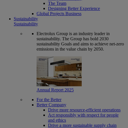
The Team
Designing Better Experience
Global Projects Business
Sustainability
Sustainability
Electrolux Group is an industry leader in
sustainability. The Group has bold 2030
sustainability Goals and aims to achieve net-zero
emissions in the value chain by 2050.
Annual Report 2025
For the Better
Better Company
Drive more resource-efficient operations
Act responsibly with respect for people
and ethics
Drive a more sustainable supply chain