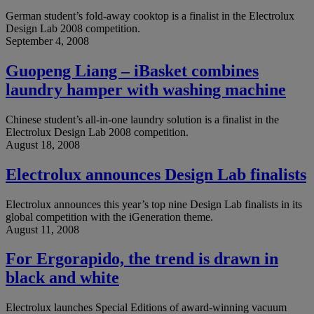
German student’s fold-away cooktop is a finalist in the Electrolux
Design Lab 2008 competition.
September 4, 2008
Guopeng Liang – iBasket combines
laundry hamper with washing machine
Chinese student’s all-in-one laundry solution is a finalist in the
Electrolux Design Lab 2008 competition.
August 18, 2008
Electrolux announces Design Lab finalists
Electrolux announces this year’s top nine Design Lab finalists in its
global competition with the iGeneration theme.
August 11, 2008
For Ergorapido, the trend is drawn in
black and white
Electrolux launches Special Editions of award-winning vacuum