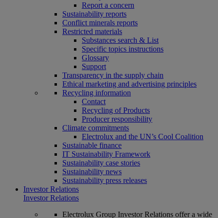
Report a concern
Sustainability reports
Conflict minerals reports
Restricted materials
Substances search & List
Specific topics instructions
Glossary
Support
Transparency in the supply chain
Ethical marketing and advertising principles
Recycling information
Contact
Recycling of Products
Producer responsibility
Climate commitments
Electrolux and the UN’s Cool Coalition
Sustainable finance
IT Sustainability Framework
Sustainability case stories
Sustainability news
Sustainability press releases
Investor Relations
Investor Relations
Electrolux Group Investor Relations offer a wide