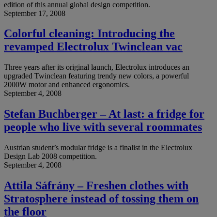
edition of this annual global design competition.
September 17, 2008
Colorful cleaning: Introducing the
revamped Electrolux Twinclean vac
Three years after its original launch, Electrolux introduces an
upgraded Twinclean featuring trendy new colors, a powerful
2000W motor and enhanced ergonomics.
September 4, 2008
Stefan Buchberger – At last: a fridge for
people who live with several roommates
Austrian student’s modular fridge is a finalist in the Electrolux
Design Lab 2008 competition.
September 4, 2008
Attila Sáfrány – Freshen clothes with
Stratosphere instead of tossing them on
the floor