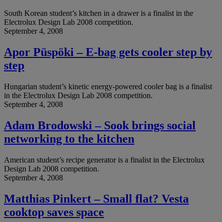
South Korean student’s kitchen in a drawer is a finalist in the
Electrolux Design Lab 2008 competition.
September 4, 2008
Apor Püspöki – E-bag gets cooler step by
step
Hungarian student’s kinetic energy-powered cooler bag is a finalist
in the Electrolux Design Lab 2008 competition.
September 4, 2008
Adam Brodowski – Sook brings social
networking to the kitchen
American student’s recipe generator is a finalist in the Electrolux
Design Lab 2008 competition.
September 4, 2008
Matthias Pinkert – Small flat? Vesta
cooktop saves space