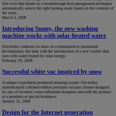
first oven that thanks to a breakthrough heat management technique
automatically selects the right heating mode based on the contents of
the oven.
March 3, 2008
Introducing Sunny, the new washing
machine works with solar-heated water
Electrolux continues to show its commitment to sustainable
development, this time with the introduction of a new washer that
runs with water heated by solar energy.
February 20, 2008
Successful white vac inspired by snow
A unique experiment produced amazing results: Electrolux
manufactured a limited-edition premium vacuum cleaner designed
by one of Sweden’s most influential designers and sold the product
at a premium at special boutiques.
January 31, 2008
Design for the Internet generation