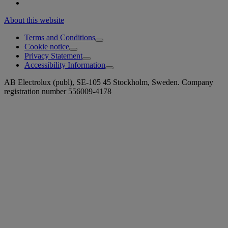
About this website
Terms and Conditions
Cookie notice
Privacy Statement
Accessibility Information
AB Electrolux (publ), SE-105 45 Stockholm, Sweden. Company
registration number 556009-4178