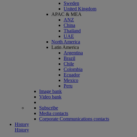
Sweden
United Kingdom
APAC & MEA
ANZ
China
Thailand
UAE
North America
Latin America
Argentina
Brazil
Chile
Colombia
Ecuador
Mexico
Peru
Image bank
Video bank
Subscribe
Media contacts
Corporate Communications contacts
History
History