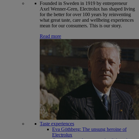
Founded in Sweden in 1919 by entrepreneur
Axel Wenner-Gren, Electrolux has shaped living
for the better for over 100 years by reinventing
what great taste, care and wellbeing experiences
mean for our consumers. This is our story.
Read more
Taste experiences
Eva Göthberg: The unsung heroine of
Electrolux