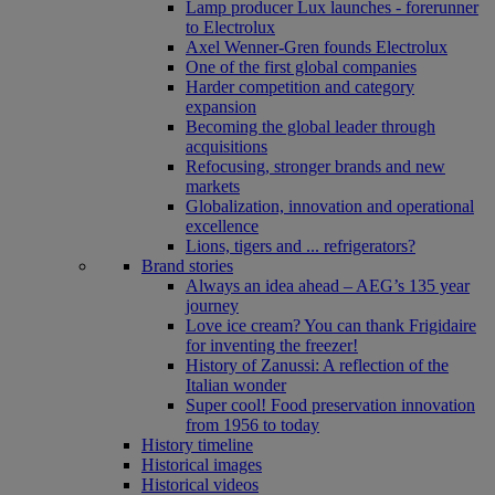
Lamp producer Lux launches - forerunner
to Electrolux
Axel Wenner-Gren founds Electrolux
One of the first global companies
Harder competition and category
expansion
Becoming the global leader through
acquisitions
Refocusing, stronger brands and new
markets
Globalization, innovation and operational
excellence
Lions, tigers and ... refrigerators?
Brand stories
Always an idea ahead – AEG’s 135 year
journey
Love ice cream? You can thank Frigidaire
for inventing the freezer!
History of Zanussi: A reflection of the
Italian wonder
Super cool! Food preservation innovation
from 1956 to today
History timeline
Historical images
Historical videos