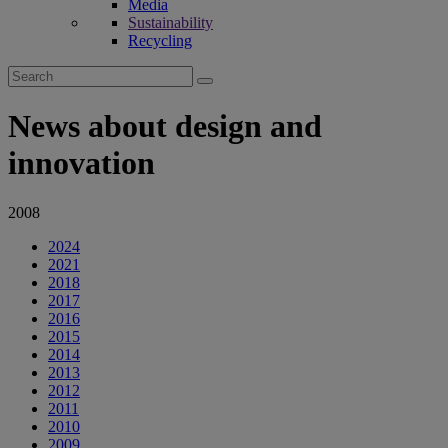
Media
Sustainability
Recycling
Search
for:
News about design and
innovation
2008
2024
2021
2018
2017
2016
2015
2014
2013
2012
2011
2010
2009