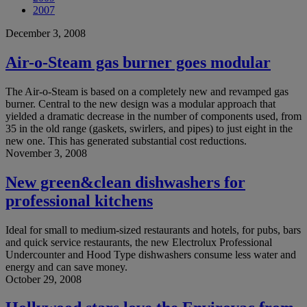
2007
December 3, 2008
Air-o-Steam gas burner goes modular
The Air-o-Steam is based on a completely new and revamped gas
burner. Central to the new design was a modular approach that
yielded a dramatic decrease in the number of components used, from
35 in the old range (gaskets, swirlers, and pipes) to just eight in the
new one. This has generated substantial cost reductions.
November 3, 2008
New green&clean dishwashers for
professional kitchens
Ideal for small to medium-sized restaurants and hotels, for pubs, bars
and quick service restaurants, the new Electrolux Professional
Undercounter and Hood Type dishwashers consume less water and
energy and can save money.
October 29, 2008