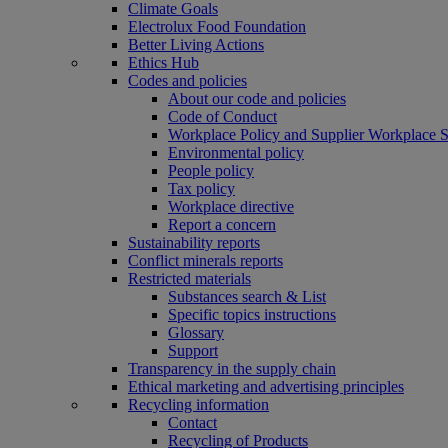
Climate Goals
Electrolux Food Foundation
Better Living Actions
Ethics Hub
Codes and policies
About our code and policies
Code of Conduct
Workplace Policy and Supplier Workplace 
Environmental policy
People policy
Tax policy
Workplace directive
Report a concern
Sustainability reports
Conflict minerals reports
Restricted materials
Substances search & List
Specific topics instructions
Glossary
Support
Transparency in the supply chain
Ethical marketing and advertising principles
Recycling information
Contact
Recycling of Products