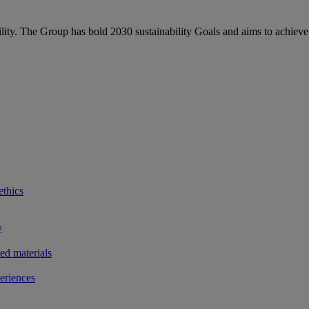
bility. The Group has bold 2030 sustainability Goals and aims to achieve
ethics
y
ted materials
eriences