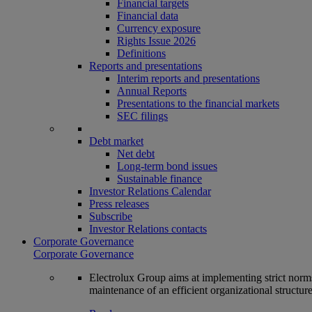
Financial targets
Financial data
Currency exposure
Rights Issue 2026
Definitions
Reports and presentations
Interim reports and presentations
Annual Reports
Presentations to the financial markets
SEC filings
Debt market
Net debt
Long-term bond issues
Sustainable finance
Investor Relations Calendar
Press releases
Subscribe
Investor Relations contacts
Corporate Governance
Corporate Governance
Electrolux Group aims at implementing strict norms 
maintenance of an efficient organizational structur