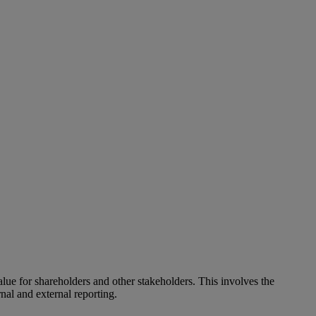
alue for shareholders and other stakeholders. This involves the
nal and external reporting.