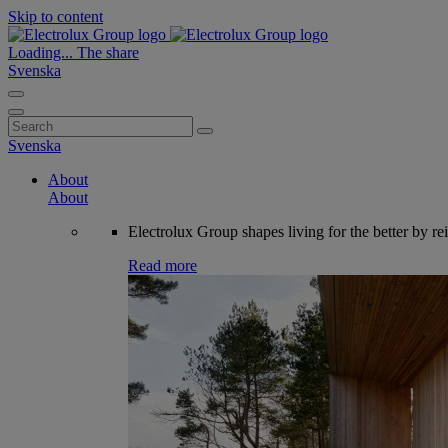
Skip to content
Loading...
The share
Svenska
Search
for:
Svenska
About
About
Electrolux Group shapes living for the better by re
Read more