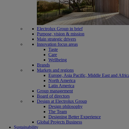
Electrolux Group in brief
Purpose, vision & mission
Main strategic drivers
Innovation focus areas
Taste
Care
Wellbeing
Brands
Markets and regions
Europe, Asia Pacific, Middle East and Afric
North America
Latin America
Group management
Board of directors
Design at Electrolux Group
Design philosophy
The Team
Designing Better Experience
Global Projects Business
Sustainability