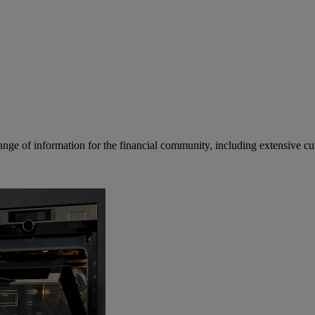
ge of information for the financial community, including extensive curre