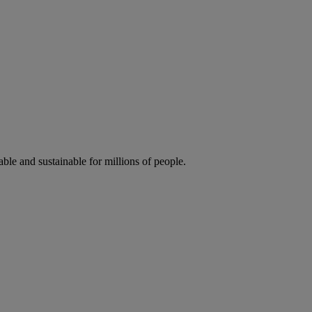
ble and sustainable for millions of people.