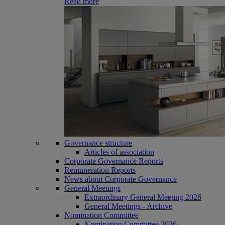
Read more
Governance structure
Articles of association
Corporate Governance Reports
Remuneration Reports
News about Corporate Governance
General Meetings
Extraordinary General Meeting 2026
General Meetings - Archive
Nomination Committee
Nomination Committee 2026