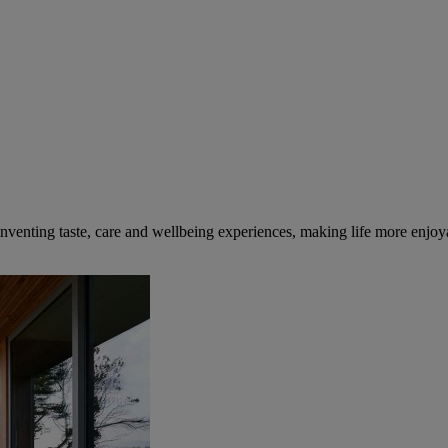
inventing taste, care and wellbeing experiences, making life more enjoya