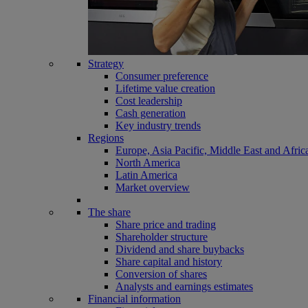
Strategy
Consumer preference
Lifetime value creation
Cost leadership
Cash generation
Key industry trends
Regions
Europe, Asia Pacific, Middle East and Afric
North America
Latin America
Market overview
The share
Share price and trading
Shareholder structure
Dividend and share buybacks
Share capital and history
Conversion of shares
Analysts and earnings estimates
Financial information