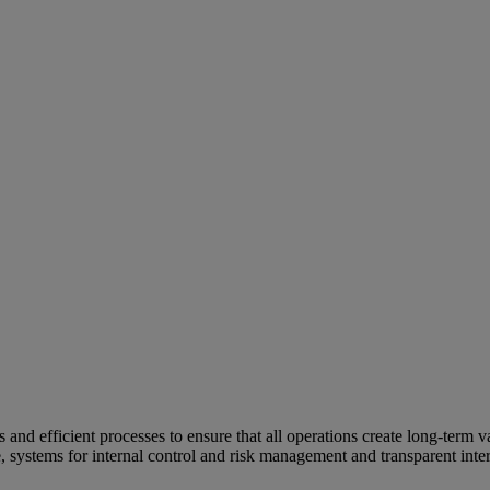
and efficient processes to ensure that all operations create long-term v
e, systems for internal control and risk management and transparent inter