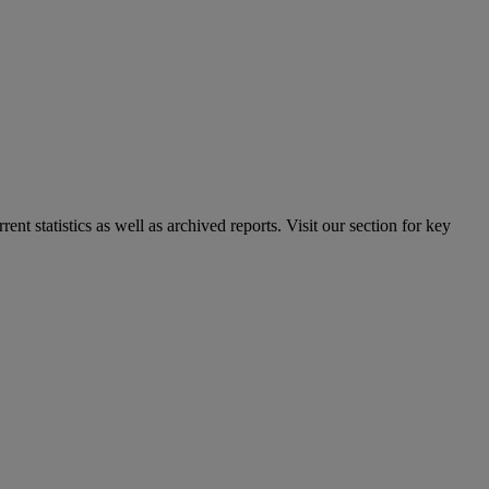
nt statistics as well as archived reports. Visit our section for key