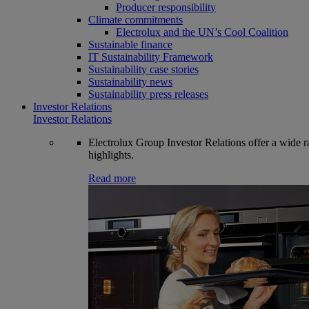
Producer responsibility
Climate commitments
Electrolux and the UN’s Cool Coalition
Sustainable finance
IT Sustainability Framework
Sustainability case stories
Sustainability news
Sustainability press releases
Investor Relations
Investor Relations
Electrolux Group Investor Relations offer a wide ran
highlights.
Read more