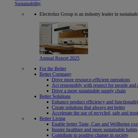
Sustainability
Electrolux Group is an industry leader in sustaina
Annual Report 2025
For the Better
Better Company
Drive more resource-efficient operations
Act responsibly with respect for people and 
Drive a more sustainable supply chain
Better Solutions
Enhance product efficiency and functionalit
Create solutions that always get better
Accelerate the use of recycled, safe and trus
Better Living
Enable better Taste, Care and Wellbeing exp
Inspire healthier and more sustainable habits
Contribute to positive change in society