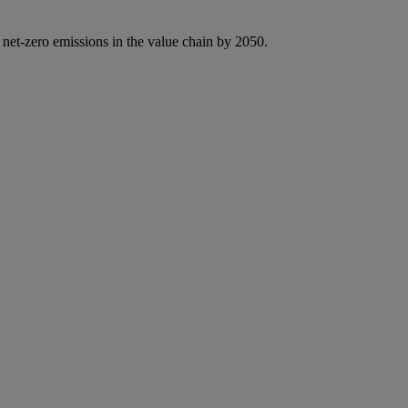
 net-zero emissions in the value chain by 2050.