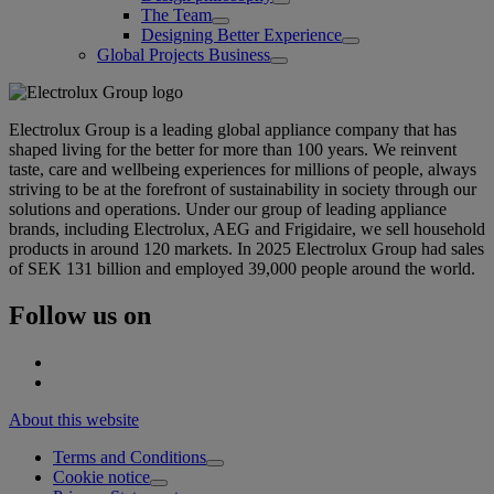
The Team
Designing Better Experience
Global Projects Business
Electrolux Group is a leading global appliance company that has
shaped living for the better for more than 100 years. We reinvent
taste, care and wellbeing experiences for millions of people, always
striving to be at the forefront of sustainability in society through our
solutions and operations. Under our group of leading appliance
brands, including Electrolux, AEG and Frigidaire, we sell household
products in around 120 markets. In 2025 Electrolux Group had sales
of SEK 131 billion and employed 39,000 people around the world.
Follow us on
About this website
Terms and Conditions
Cookie notice