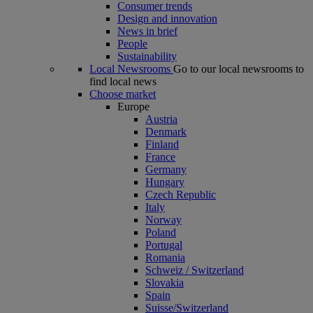
Consumer trends
Design and innovation
News in brief
People
Sustainability
Local Newsrooms
Go to our local newsrooms to
find local news
Choose market
Europe
Austria
Denmark
Finland
France
Germany
Hungary
Czech Republic
Italy
Norway
Poland
Portugal
Romania
Schweiz / Switzerland
Slovakia
Spain
Suisse/Switzerland