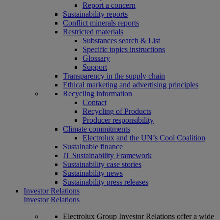
Report a concern
Sustainability reports
Conflict minerals reports
Restricted materials
Substances search & List
Specific topics instructions
Glossary
Support
Transparency in the supply chain
Ethical marketing and advertising principles
Recycling information
Contact
Recycling of Products
Producer responsibility
Climate commitments
Electrolux and the UN’s Cool Coalition
Sustainable finance
IT Sustainability Framework
Sustainability case stories
Sustainability news
Sustainability press releases
Investor Relations
Investor Relations
Electrolux Group Investor Relations offer a wide