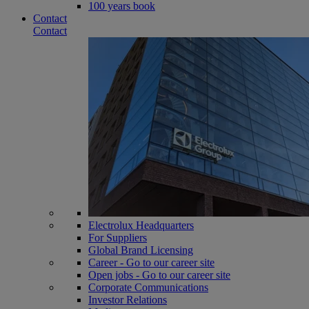
100 years book
Contact
Contact
Electrolux Headquarters
For Suppliers
Global Brand Licensing
Career - Go to our career site
Open jobs - Go to our career site
Corporate Communications
Investor Relations