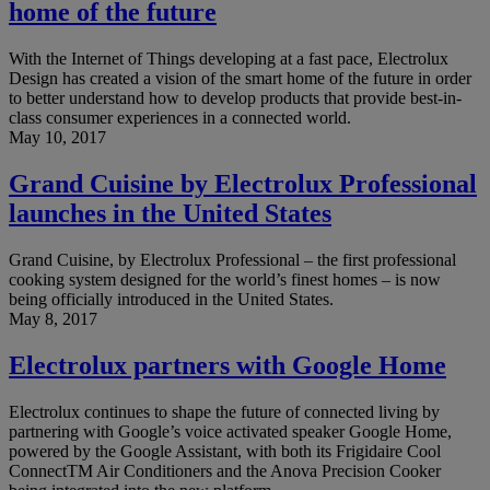
home of the future
With the Internet of Things developing at a fast pace, Electrolux
Design has created a vision of the smart home of the future in order
to better understand how to develop products that provide best-in-
class consumer experiences in a connected world.
May 10, 2017
Grand Cuisine by Electrolux Professional
launches in the United States
Grand Cuisine, by Electrolux Professional – the first professional
cooking system designed for the world’s finest homes – is now
being officially introduced in the United States.
May 8, 2017
Electrolux partners with Google Home
Electrolux continues to shape the future of connected living by
partnering with Google’s voice activated speaker Google Home,
powered by the Google Assistant, with both its Frigidaire Cool
ConnectTM Air Conditioners and the Anova Precision Cooker