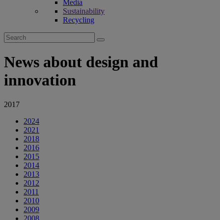
Media
Sustainability
Recycling
Search
for:
News about design and
innovation
2017
2024
2021
2018
2016
2015
2014
2013
2012
2011
2010
2009
2008