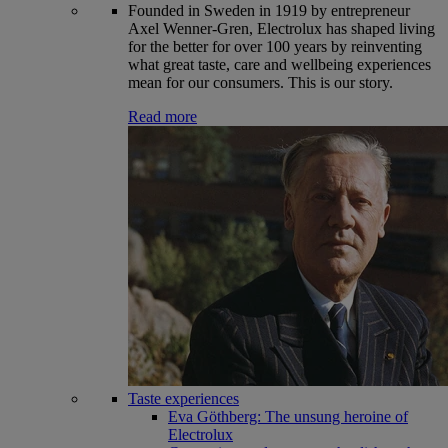
Founded in Sweden in 1919 by entrepreneur
Axel Wenner-Gren, Electrolux has shaped living
for the better for over 100 years by reinventing
what great taste, care and wellbeing experiences
mean for our consumers. This is our story.
Read more
Taste experiences
Eva Göthberg: The unsung heroine of
Electrolux