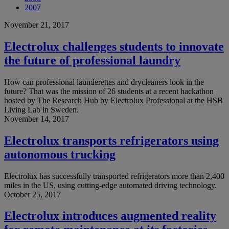
2007
November 21, 2017
Electrolux challenges students to innovate
the future of professional laundry
How can professional launderettes and drycleaners look in the
future? That was the mission of 26 students at a recent hackathon
hosted by The Research Hub by Electrolux Professional at the HSB
Living Lab in Sweden.
November 14, 2017
Electrolux transports refrigerators using
autonomous trucking
Electrolux has successfully transported refrigerators more than 2,400
miles in the US, using cutting-edge automated driving technology.
October 25, 2017
Electrolux introduces augmented reality