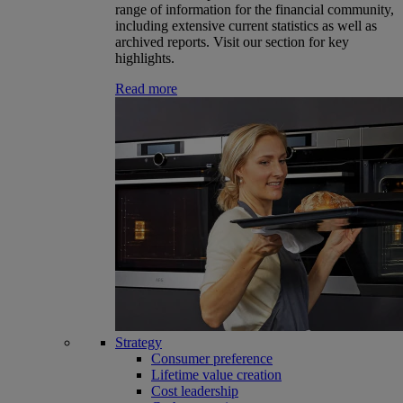
range of information for the financial community,
including extensive current statistics as well as
archived reports. Visit our section for key
highlights.
Read more
Strategy
Consumer preference
Lifetime value creation
Cost leadership