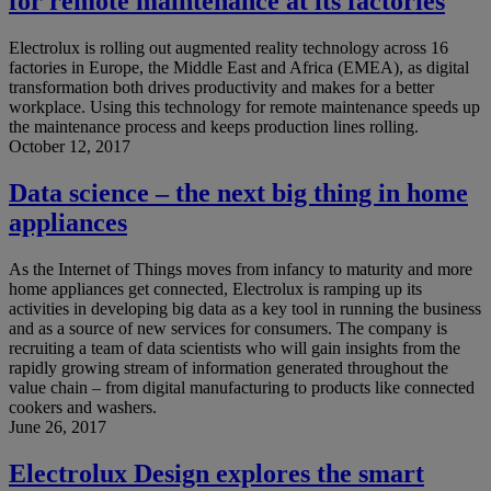
for remote maintenance at its factories
Electrolux is rolling out augmented reality technology across 16
factories in Europe, the Middle East and Africa (EMEA), as digital
transformation both drives productivity and makes for a better
workplace. Using this technology for remote maintenance speeds up
the maintenance process and keeps production lines rolling.
October 12, 2017
Data science – the next big thing in home
appliances
As the Internet of Things moves from infancy to maturity and more
home appliances get connected, Electrolux is ramping up its
activities in developing big data as a key tool in running the business
and as a source of new services for consumers. The company is
recruiting a team of data scientists who will gain insights from the
rapidly growing stream of information generated throughout the
value chain – from digital manufacturing to products like connected
cookers and washers.
June 26, 2017
Electrolux Design explores the smart