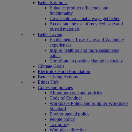
Better Solutions
Enhance product efficiency and
functionality
Create solutions that always get better
Accelerate the use of recycled, safe and
trusted materials
Better Living
Enable better Taste, Care and Wellbeing
experiences
Inspire healthier and more sustainable
habits
Contribute to positive change in society
Climate Goals
Electrolux Food Foundation
Better Living Actions
Ethics Hub
Codes and policies
About our code and policies
Code of Conduct
Workplace Policy and Supplier Workplace
Standard
Environmental policy
People policy
Tax policy
Workplace directive