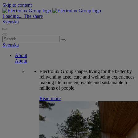
Skip to content
Loading...
The share
Svenska
Search
for:
Svenska
About
About
Electrolux Group shapes living for the better by
reinventing taste, care and wellbeing experiences,
making life more enjoyable and sustainable for
millions of people.
Read more