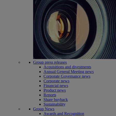
Group press releases
Acquisitions and divestments
Annual General Meeting news
Corporate Governance news
Corporate news
Financial news
Product news
Reports
Share buyback
Sustainability
Group News
Awards and Recognition