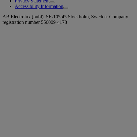
Privacy Statement
Accessibility Information
AB Electrolux (publ), SE-105 45 Stockholm, Sweden. Company
registration number 556009-4178