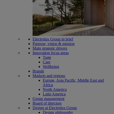
Electrolux Group in brief
Purpose, vision & mission
Main strategic drivers
Innovation focus areas
Taste
Care
Wellbeing
Brands
Markets and regions
Europe, Asia Pacific, Middle East and
Africa
North America
Latin America
Group management
Board of directors
Design at Electrolux Group
Design philosophy