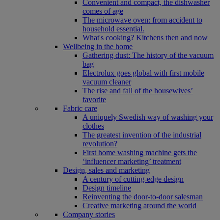
Convenient and compact, the dishwasher
comes of age
The microwave oven: from accident to
household essential.
What's cooking? Kitchens then and now
Wellbeing in the home
Gathering dust: The history of the vacuum
bag
Electrolux goes global with first mobile
vacuum cleaner
The rise and fall of the housewives’
favorite
Fabric care
A uniquely Swedish way of washing your
clothes
The greatest invention of the industrial
revolution?
First home washing machine gets the
‘influencer marketing’ treatment
Design, sales and marketing
A century of cutting-edge design
Design timeline
Reinventing the door-to-door salesman
Creative marketing around the world
Company stories