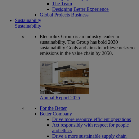
The Team
Designing Better Experience
Global Projects Business
Sustainability
Sustainability
Electrolux Group is an industry leader in
sustainability. The Group has bold 2030
sustainability Goals and aims to achieve net-zero
emissions in the value chain by 2050.
Annual Report 2025
For the Better
Better Company
Drive more resource-efficient operations
Act responsibly with respect for people
and ethics
Drive a more sustainable supply chain