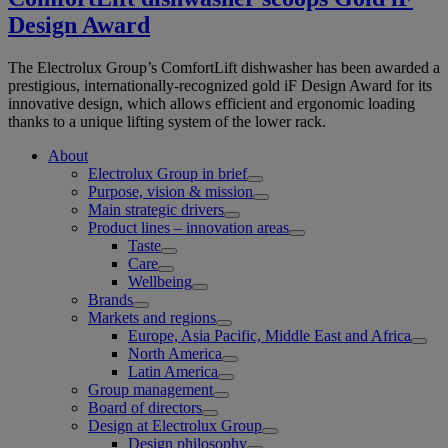
Design Award
The Electrolux Group’s ComfortLift dishwasher has been awarded a
prestigious, internationally-recognized gold iF Design Award for its
innovative design, which allows efficient and ergonomic loading
thanks to a unique lifting system of the lower rack.
About
Electrolux Group in brief
Purpose, vision & mission
Main strategic drivers
Product lines – innovation areas
Taste
Care
Wellbeing
Brands
Markets and regions
Europe, Asia Pacific, Middle East and Africa
North America
Latin America
Group management
Board of directors
Design at Electrolux Group
Design philosophy