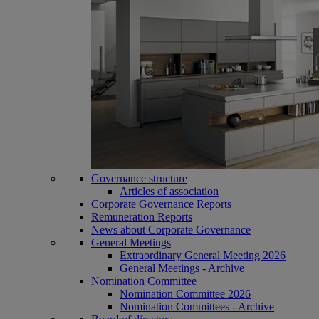
Governance structure
Articles of association
Corporate Governance Reports
Remuneration Reports
News about Corporate Governance
General Meetings
Extraordinary General Meeting 2026
General Meetings - Archive
Nomination Committee
Nomination Committee 2026
Nomination Committees - Archive