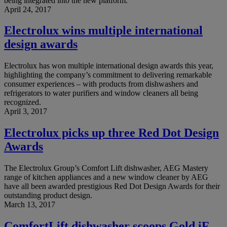
being integrated into the new platform.
April 24, 2017
Electrolux wins multiple international
design awards
Electrolux has won multiple international design awards this year,
highlighting the company’s commitment to delivering remarkable
consumer experiences – with products from dishwashers and
refrigerators to water purifiers and window cleaners all being
recognized.
April 3, 2017
Electrolux picks up three Red Dot Design
Awards
The Electrolux Group’s Comfort Lift dishwasher, AEG Mastery
range of kitchen appliances and a new window cleaner by AEG
have all been awarded prestigious Red Dot Design Awards for their
outstanding product design.
March 13, 2017
ComfortLift dishwasher scoops Gold iF