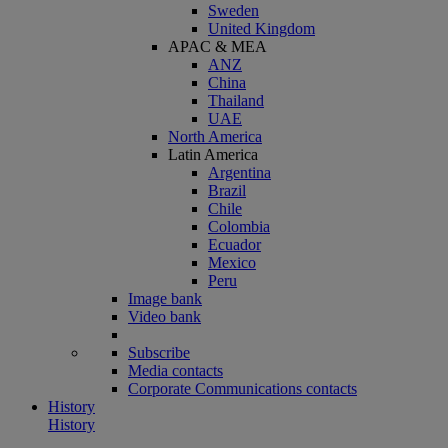
Sweden
United Kingdom
APAC & MEA
ANZ
China
Thailand
UAE
North America
Latin America
Argentina
Brazil
Chile
Colombia
Ecuador
Mexico
Peru
Image bank
Video bank
Subscribe
Media contacts
Corporate Communications contacts
History
History