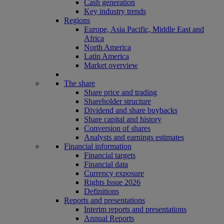
Cash generation
Key industry trends
Regions
Europe, Asia Pacific, Middle East and
Africa
North America
Latin America
Market overview
The share
Share price and trading
Shareholder structure
Dividend and share buybacks
Share capital and history
Conversion of shares
Analysts and earnings estimates
Financial information
Financial targets
Financial data
Currency exposure
Rights Issue 2026
Definitions
Reports and presentations
Interim reports and presentations
Annual Reports