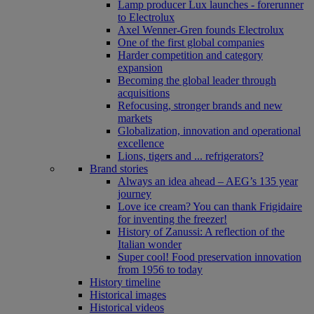
Lamp producer Lux launches - forerunner
to Electrolux
Axel Wenner-Gren founds Electrolux
One of the first global companies
Harder competition and category
expansion
Becoming the global leader through
acquisitions
Refocusing, stronger brands and new
markets
Globalization, innovation and operational
excellence
Lions, tigers and ... refrigerators?
Brand stories
Always an idea ahead – AEG’s 135 year
journey
Love ice cream? You can thank Frigidaire
for inventing the freezer!
History of Zanussi: A reflection of the
Italian wonder
Super cool! Food preservation innovation
from 1956 to today
History timeline
Historical images
Historical videos