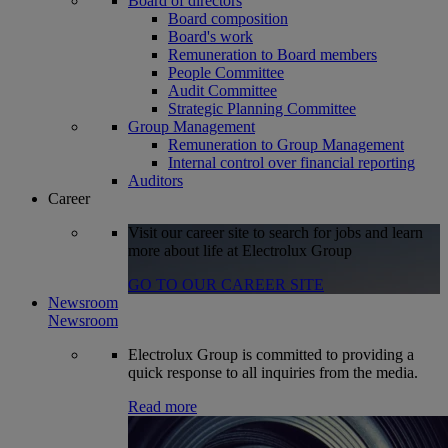
Board of directors
Board composition
Board's work
Remuneration to Board members
People Committee
Audit Committee
Strategic Planning Committee
Group Management
Remuneration to Group Management
Internal control over financial reporting
Auditors
Career
Visit our career site to search for jobs and learn
more about life at Electrolux Group
GO TO OUR CAREER SITE
Newsroom
Newsroom
Electrolux Group is committed to providing a
quick response to all inquiries from the media.
Read more