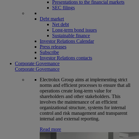
Presentations to the financial markets
SEC filings
Debt market
Net debt
Long-term bond issues
Sustainable finance
Investor Relations Calendar
Press releases
Subscribe
Investor Relations contacts
Corporate Governance
Corporate Governance
Electrolux Group aims at implementing strict
norms and efficient processes to ensure that all
operations create long-term value for
shareholders and other stakeholders. This
involves the maintenance of an efficient
organizational structure, systems for internal
control and risk management and transparent
internal and external reporting.
Read more