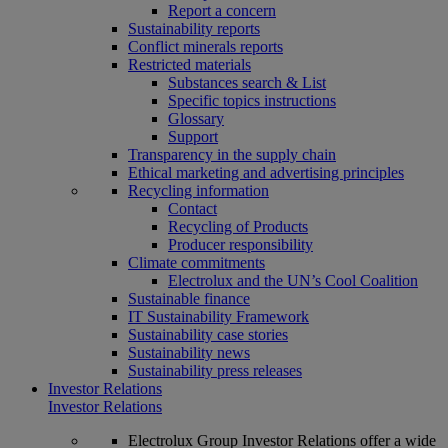
Report a concern
Sustainability reports
Conflict minerals reports
Restricted materials
Substances search & List
Specific topics instructions
Glossary
Support
Transparency in the supply chain
Ethical marketing and advertising principles
Recycling information
Contact
Recycling of Products
Producer responsibility
Climate commitments
Electrolux and the UN’s Cool Coalition
Sustainable finance
IT Sustainability Framework
Sustainability case stories
Sustainability news
Sustainability press releases
Investor Relations
Investor Relations
Electrolux Group Investor Relations offer a wide