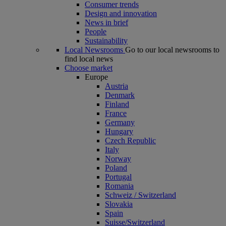
Consumer trends
Design and innovation
News in brief
People
Sustainability
Local Newsrooms
Go to our local newsrooms to
find local news
Choose market
Europe
Austria
Denmark
Finland
France
Germany
Hungary
Czech Republic
Italy
Norway
Poland
Portugal
Romania
Schweiz / Switzerland
Slovakia
Spain
Suisse/Switzerland