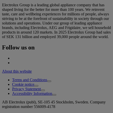
Electrolux Group is a leading global appliance company that has
shaped living for the better for more than 100 years. We reinvent
taste, care and wellbeing experiences for millions of people, always
striving to be at the forefront of sustainability in society through our
solutions and operations. Under our group of leading appliance
brands, including Electrolux, AEG and Frigidaire, we sell household
products in around 120 markets. In 2025 Electrolux Group had sales
of SEK 131 billion and employed 39,000 people around the world.
Follow us on
About this website
Terms and Conditions
Cookie notice
Privacy Statement
Accessibility Information
AB Electrolux (publ), SE-105 45 Stockholm, Sweden. Company
registration number 556009-4178