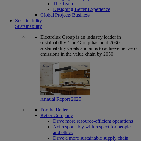
The Team
Designing Better Experience
Global Projects Business
Sustainability
Sustainability
Electrolux Group is an industry leader in
sustainability. The Group has bold 2030
sustainability Goals and aims to achieve net-zero
emissions in the value chain by 2050.
Annual Report 2025
For the Better
Better Company
Drive more resource-efficient operations
Act responsibly with respect for people
and ethics
Drive a more sustainable supply chain