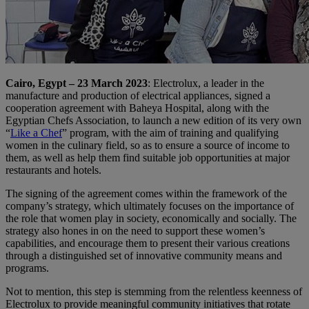
Cairo, Egypt – 23 March 2023
: Electrolux, a leader in the
manufacture and production of electrical appliances, signed a
cooperation agreement with Baheya Hospital, along with the
Egyptian Chefs Association, to launch a new edition of its very own
“
Like a Chef
” program, with the aim of training and qualifying
women in the culinary field, so as to ensure a source of income to
them, as well as help them find suitable job opportunities at major
restaurants and hotels.
The signing of the agreement comes within the framework of the
company’s strategy, which ultimately focuses on the importance of
the role that women play in society, economically and socially. The
strategy also hones in on the need to support these women’s
capabilities, and encourage them to present their various creations
through a distinguished set of innovative community means and
programs.
Not to mention, this step is stemming from the relentless keenness of
Electrolux to provide meaningful community initiatives that rotate