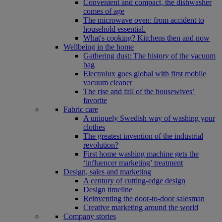
Convenient and compact, the dishwasher
comes of age
The microwave oven: from accident to
household essential.
What's cooking? Kitchens then and now
Wellbeing in the home
Gathering dust: The history of the vacuum
bag
Electrolux goes global with first mobile
vacuum cleaner
The rise and fall of the housewives’
favorite
Fabric care
A uniquely Swedish way of washing your
clothes
The greatest invention of the industrial
revolution?
First home washing machine gets the
‘influencer marketing’ treatment
Design, sales and marketing
A century of cutting-edge design
Design timeline
Reinventing the door-to-door salesman
Creative marketing around the world
Company stories