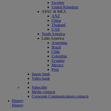
Sweden
United Kingdom
APAC & MEA
ANZ
China
Thailand
UAE
North America
Latin America
Argentina
Brazil
Chile
Colombia
Ecuador
Mexico
Peru
Image bank
Video bank
Subscribe
Media contacts
Corporate Communications contacts
History
History