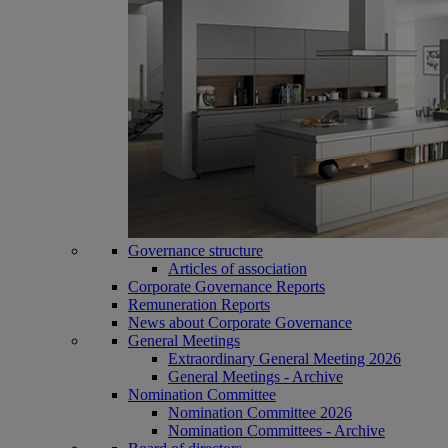
Governance structure
Articles of association
Corporate Governance Reports
Remuneration Reports
News about Corporate Governance
General Meetings
Extraordinary General Meeting 2026
General Meetings - Archive
Nomination Committee
Nomination Committee 2026
Nomination Committees - Archive