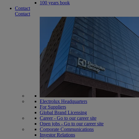
100 years book
Contact
Contact
Electrolux Headquarters
For Suppliers
Global Brand Licensing
Career - Go to our career site
Open jobs - Go to our career site
Corporate Communications
Investor Relations