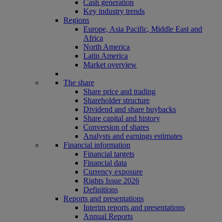
Cash generation
Key industry trends
Regions
Europe, Asia Pacific, Middle East and
Africa
North America
Latin America
Market overview
The share
Share price and trading
Shareholder structure
Dividend and share buybacks
Share capital and history
Conversion of shares
Analysts and earnings estimates
Financial information
Financial targets
Financial data
Currency exposure
Rights Issue 2026
Definitions
Reports and presentations
Interim reports and presentations
Annual Reports