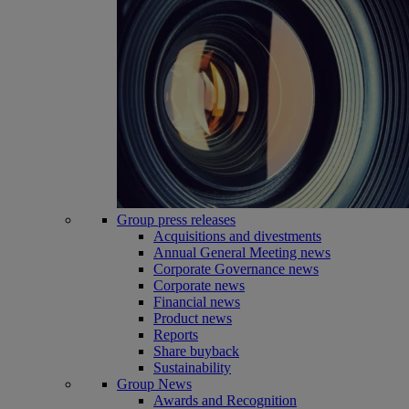
Group press releases
Acquisitions and divestments
Annual General Meeting news
Corporate Governance news
Corporate news
Financial news
Product news
Reports
Share buyback
Sustainability
Group News
Awards and Recognition