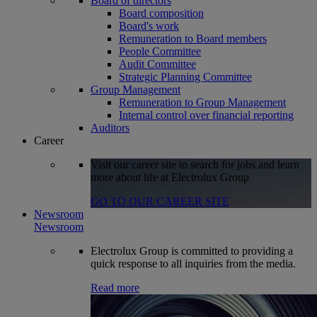
Board of directors
Board composition
Board's work
Remuneration to Board members
People Committee
Audit Committee
Strategic Planning Committee
Group Management
Remuneration to Group Management
Internal control over financial reporting
Auditors
Career
Visit our career site to search for jobs and learn
more about life at Electrolux Group
GO TO OUR CAREER SITE
Newsroom
Newsroom
Electrolux Group is committed to providing a
quick response to all inquiries from the media.
Read more