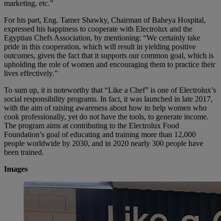
marketing, etc.”
For his part, Eng. Tamer Shawky, Chairman of Baheya Hospital,
expressed his happiness to cooperate with Electrolux and the
Egyptian Chefs Association, by mentioning: “We certainly take
pride in this cooperation, which will result in yielding positive
outcomes, given the fact that it supports our common goal, which is
upholding the role of women and encouraging them to practice their
lives effectively.”
To sum up, it is noteworthy that “Like a Chef” is one of Electrolux’s
social responsibility programs. In fact, it was launched in late 2017,
with the aim of raising awareness about how to help women who
cook professionally, yet do not have the tools, to generate income.
The program aims at contributing to the Electrolux Food
Foundation’s goal of educating and training more than 12,000
people worldwide by 2030, and in 2020 nearly 300 people have
been trained.
Images