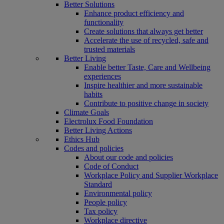
Better Solutions
Enhance product efficiency and
functionality
Create solutions that always get better
Accelerate the use of recycled, safe and
trusted materials
Better Living
Enable better Taste, Care and Wellbeing
experiences
Inspire healthier and more sustainable
habits
Contribute to positive change in society
Climate Goals
Electrolux Food Foundation
Better Living Actions
Ethics Hub
Codes and policies
About our code and policies
Code of Conduct
Workplace Policy and Supplier Workplace
Standard
Environmental policy
People policy
Tax policy
Workplace directive