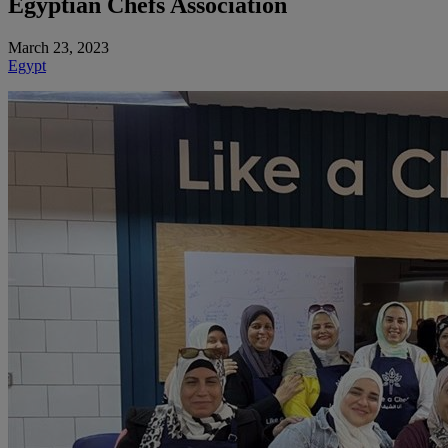
Egyptian Chefs Association
March 23, 2023
Egypt