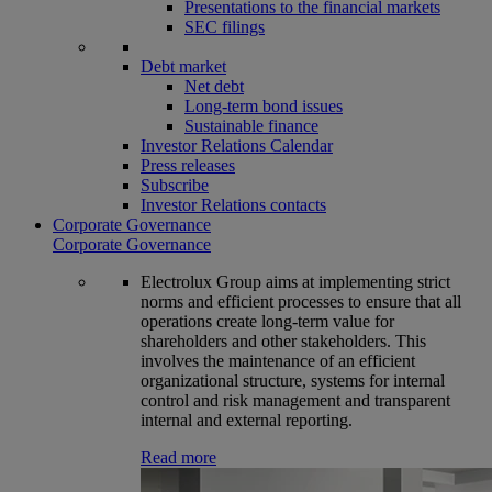
Presentations to the financial markets
SEC filings
Debt market
Net debt
Long-term bond issues
Sustainable finance
Investor Relations Calendar
Press releases
Subscribe
Investor Relations contacts
Corporate Governance
Corporate Governance
Electrolux Group aims at implementing strict
norms and efficient processes to ensure that all
operations create long-term value for
shareholders and other stakeholders. This
involves the maintenance of an efficient
organizational structure, systems for internal
control and risk management and transparent
internal and external reporting.
Read more