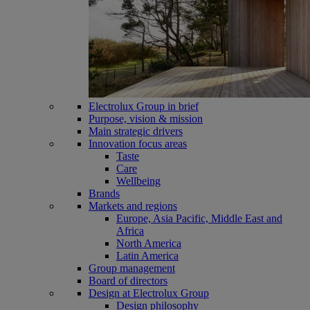
Electrolux Group in brief
Purpose, vision & mission
Main strategic drivers
Innovation focus areas
Taste
Care
Wellbeing
Brands
Markets and regions
Europe, Asia Pacific, Middle East and
Africa
North America
Latin America
Group management
Board of directors
Design at Electrolux Group
Design philosophy