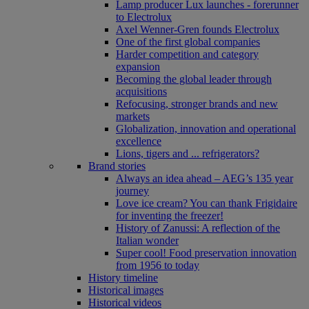
Lamp producer Lux launches - forerunner
to Electrolux
Axel Wenner-Gren founds Electrolux
One of the first global companies
Harder competition and category
expansion
Becoming the global leader through
acquisitions
Refocusing, stronger brands and new
markets
Globalization, innovation and operational
excellence
Lions, tigers and ... refrigerators?
Brand stories
Always an idea ahead – AEG’s 135 year
journey
Love ice cream? You can thank Frigidaire
for inventing the freezer!
History of Zanussi: A reflection of the
Italian wonder
Super cool! Food preservation innovation
from 1956 to today
History timeline
Historical images
Historical videos