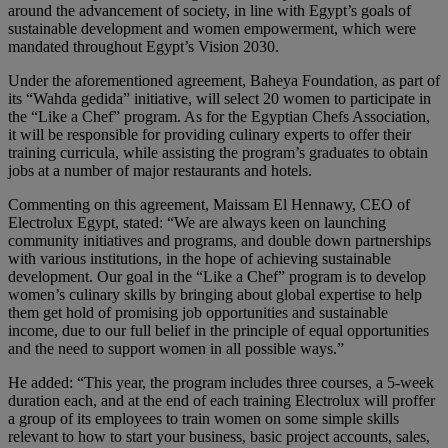
around the advancement of society, in line with Egypt’s goals of
sustainable development and women empowerment, which were
mandated throughout Egypt’s Vision 2030.
Under the aforementioned agreement, Baheya Foundation, as part of
its “Wahda gedida” initiative, will select 20 women to participate in
the “Like a Chef” program. As for the Egyptian Chefs Association,
it will be responsible for providing culinary experts to offer their
training curricula, while assisting the program’s graduates to obtain
jobs at a number of major restaurants and hotels.
Commenting on this agreement, Maissam El Hennawy, CEO of
Electrolux Egypt, stated: “We are always keen on launching
community initiatives and programs, and double down partnerships
with various institutions, in the hope of achieving sustainable
development. Our goal in the “Like a Chef” program is to develop
women’s culinary skills by bringing about global expertise to help
them get hold of promising job opportunities and sustainable
income, due to our full belief in the principle of equal opportunities
and the need to support women in all possible ways.”
He added: “This year, the program includes three courses, a 5-week
duration each, and at the end of each training Electrolux will proffer
a group of its employees to train women on some simple skills
relevant to how to start your business, basic project accounts, sales,