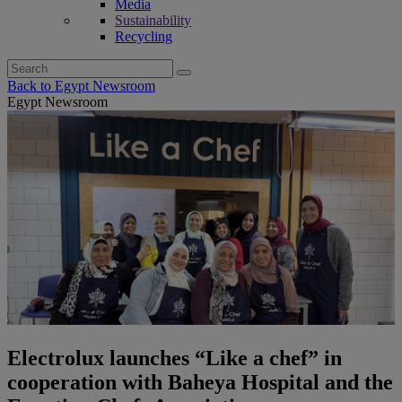
Media
Sustainability
Recycling
Search
for:
Back to Egypt Newsroom
Egypt Newsroom
Electrolux launches “Like a chef” in
cooperation with Baheya Hospital and the