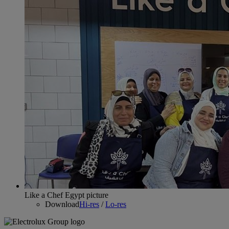
Like a Chef Egypt picture
Download
Hi-res
/
Lo-res