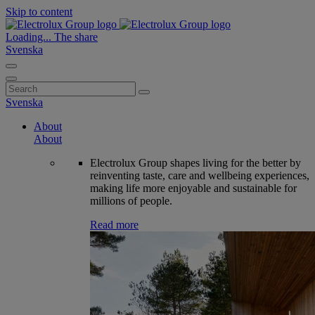
Skip to content
Loading...
The share
Svenska
Search
for:
Svenska
About
About
Electrolux Group shapes living for the better by
reinventing taste, care and wellbeing experiences,
making life more enjoyable and sustainable for
millions of people.
Read more