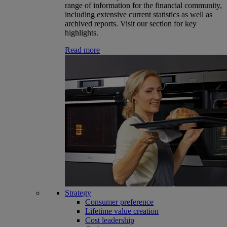
range of information for the financial community,
including extensive current statistics as well as
archived reports. Visit our section for key
highlights.
Read more
Strategy
Consumer preference
Lifetime value creation
Cost leadership