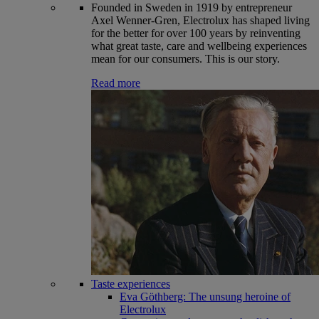
Founded in Sweden in 1919 by entrepreneur
Axel Wenner-Gren, Electrolux has shaped living
for the better for over 100 years by reinventing
what great taste, care and wellbeing experiences
mean for our consumers. This is our story.
Read more
Taste experiences
Eva Göthberg: The unsung heroine of
Electrolux