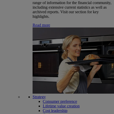
range of information for the financial community,
including extensive current statistics as well as
archived reports. Visit our section for key
highlights.
Read more
Strategy
Consumer preference
Lifetime value creation
Cost leadership