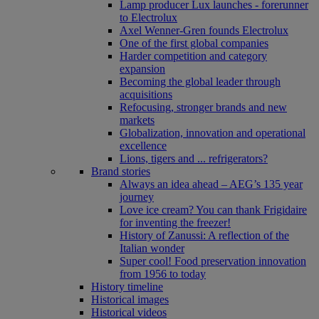
Lamp producer Lux launches - forerunner
to Electrolux
Axel Wenner-Gren founds Electrolux
One of the first global companies
Harder competition and category
expansion
Becoming the global leader through
acquisitions
Refocusing, stronger brands and new
markets
Globalization, innovation and operational
excellence
Lions, tigers and ... refrigerators?
Brand stories
Always an idea ahead – AEG’s 135 year
journey
Love ice cream? You can thank Frigidaire
for inventing the freezer!
History of Zanussi: A reflection of the
Italian wonder
Super cool! Food preservation innovation
from 1956 to today
History timeline
Historical images
Historical videos