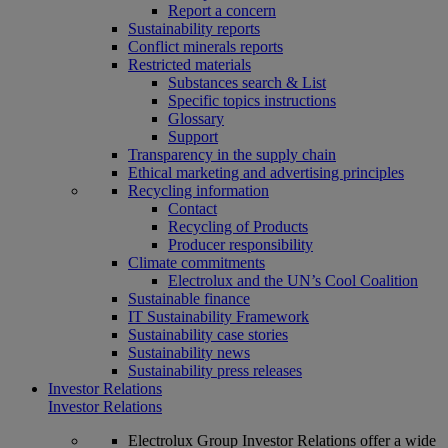
Report a concern
Sustainability reports
Conflict minerals reports
Restricted materials
Substances search & List
Specific topics instructions
Glossary
Support
Transparency in the supply chain
Ethical marketing and advertising principles
Recycling information
Contact
Recycling of Products
Producer responsibility
Climate commitments
Electrolux and the UN’s Cool Coalition
Sustainable finance
IT Sustainability Framework
Sustainability case stories
Sustainability news
Sustainability press releases
Investor Relations
Investor Relations
Electrolux Group Investor Relations offer a wide