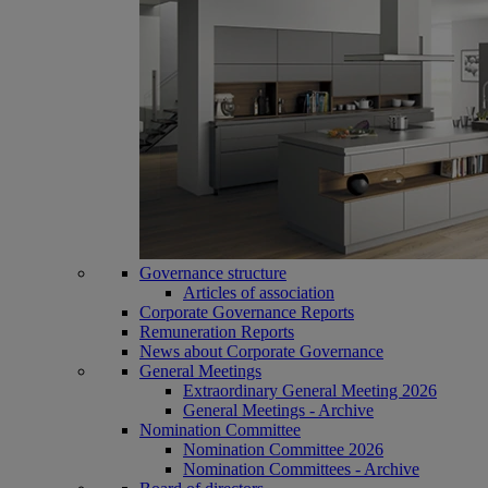
Governance structure
Articles of association
Corporate Governance Reports
Remuneration Reports
News about Corporate Governance
General Meetings
Extraordinary General Meeting 2026
General Meetings - Archive
Nomination Committee
Nomination Committee 2026
Nomination Committees - Archive