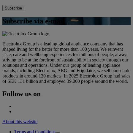
Subscribe via e-mail
Electrolux Group is a leading global appliance company that has
shaped living for the better for more than 100 years. We reinvent
taste, care and wellbeing experiences for millions of people, always
striving to be at the forefront of sustainability in society through our
solutions and operations. Under our group of leading appliance
brands, including Electrolux, AEG and Frigidaire, we sell household
products in around 120 markets. In 2025 Electrolux Group had sales
of SEK 131 billion and employed 39,000 people around the world.
Follow us on
About this website
Terms and Conditions