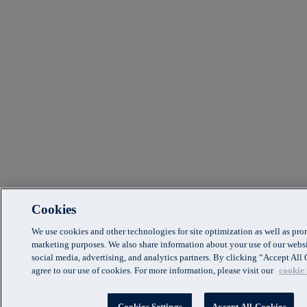
Cookies
We use cookies and other technologies for site optimization as well as pr
marketing purposes. We also share information about your use of our websi
social media, advertising, and analytics partners. By clicking “Accept Al
agree to our use of cookies. For more information, please visit our
cookie 
Cookies Settings
Accept All Cookies