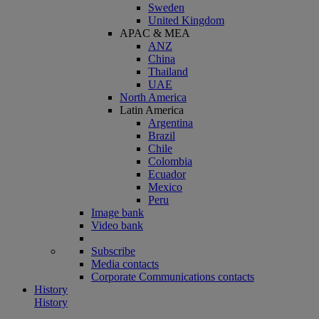
Sweden
United Kingdom
APAC & MEA
ANZ
China
Thailand
UAE
North America
Latin America
Argentina
Brazil
Chile
Colombia
Ecuador
Mexico
Peru
Image bank
Video bank
Subscribe
Media contacts
Corporate Communications contacts
History
History