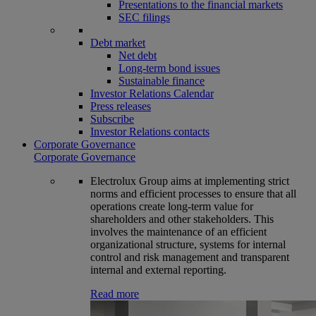
Presentations to the financial markets
SEC filings
Debt market
Net debt
Long-term bond issues
Sustainable finance
Investor Relations Calendar
Press releases
Subscribe
Investor Relations contacts
Corporate Governance
Corporate Governance
Electrolux Group aims at implementing strict
norms and efficient processes to ensure that all
operations create long-term value for
shareholders and other stakeholders. This
involves the maintenance of an efficient
organizational structure, systems for internal
control and risk management and transparent
internal and external reporting.
Read more