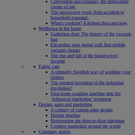
Convenient and compact, the dishwasher
comes of age
The microwave oven: from accident to
household essential.
What's cooking? Kitchens then and now
Wellbeing in the home
Gathering dust: The history of the vacuum
bag
Electrolux goes global with first mobile
vacuum cleaner
The rise and fall of the housewives’
favorite
Fabric care
A uniquely Swedish way of washing your
clothes
The greatest invention of the industrial
revolution?
First home washing machine gets the
‘influencer marketing’ treatment
Design, sales and marketing
A century of cutting-edge design
Design timeline
Reinventing the door-to-door salesman
Creative marketing around the world
Company stories