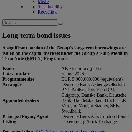
Media
Sustainability
Recycling
Search
for:
Long-term bond issues
A significant portion of the Group´s long-term borrowings are
issued on the capital markets under the Group´s Euro Medium
Term Note (EMTN) Programme.
Issuer
AB Electrolux (publ)
Latest update
3 June 2026
Programme size
EUR 5,000,000,000 (equivalent)
Arranger
Deutsche Bank Aktiengesellschaft
BNP Paribas, Bradesco BBI,
Citigroup, Danske Bank, Deutsche
Appointed dealers
Bank, Handelsbanken, HSBC, J.P.
Morgan, Morgan Stanley, SEB,
Swedbank
Principal Paying Agent
Deutsche Bank AG, London Branch
Listing
Luxembourg Stock Exchange
Documentation
:
EMTN Prospectuses and supplements