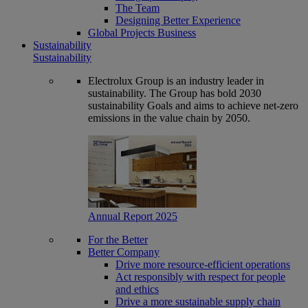
The Team
Designing Better Experience
Global Projects Business
Sustainability
Sustainability
Electrolux Group is an industry leader in
sustainability. The Group has bold 2030
sustainability Goals and aims to achieve net-zero
emissions in the value chain by 2050.
Annual Report 2025
For the Better
Better Company
Drive more resource-efficient operations
Act responsibly with respect for people
and ethics
Drive a more sustainable supply chain