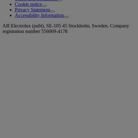
Cookie notice
Privacy Statement
Accessibility Information
AB Electrolux (publ), SE-105 45 Stockholm, Sweden. Company
registration number 556009-4178