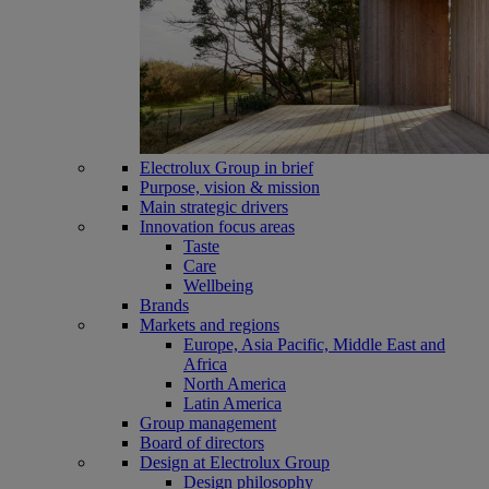
Electrolux Group in brief
Purpose, vision & mission
Main strategic drivers
Innovation focus areas
Taste
Care
Wellbeing
Brands
Markets and regions
Europe, Asia Pacific, Middle East and
Africa
North America
Latin America
Group management
Board of directors
Design at Electrolux Group
Design philosophy