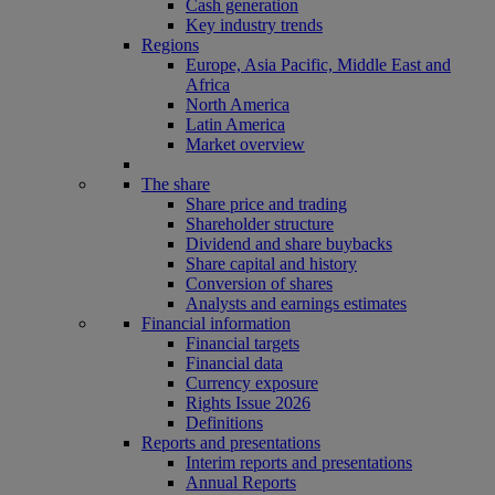
Cash generation
Key industry trends
Regions
Europe, Asia Pacific, Middle East and
Africa
North America
Latin America
Market overview
The share
Share price and trading
Shareholder structure
Dividend and share buybacks
Share capital and history
Conversion of shares
Analysts and earnings estimates
Financial information
Financial targets
Financial data
Currency exposure
Rights Issue 2026
Definitions
Reports and presentations
Interim reports and presentations
Annual Reports