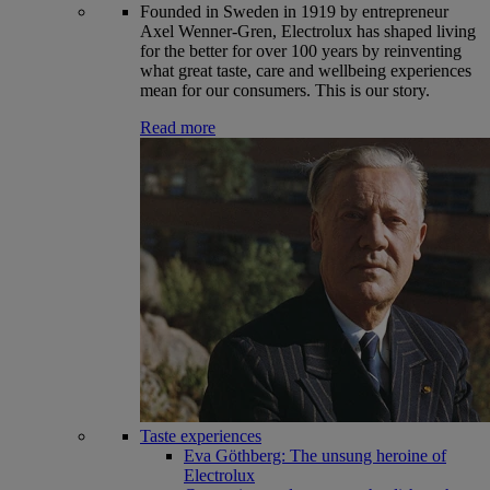
Founded in Sweden in 1919 by entrepreneur
Axel Wenner-Gren, Electrolux has shaped living
for the better for over 100 years by reinventing
what great taste, care and wellbeing experiences
mean for our consumers. This is our story.
Read more
Taste experiences
Eva Göthberg: The unsung heroine of
Electrolux