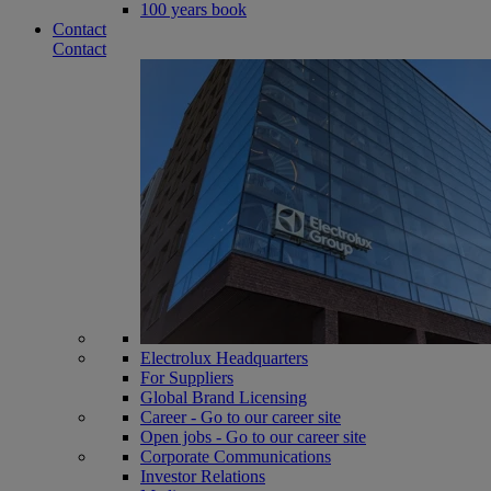
100 years book
Contact
Contact
Electrolux Headquarters
For Suppliers
Global Brand Licensing
Career - Go to our career site
Open jobs - Go to our career site
Corporate Communications
Investor Relations