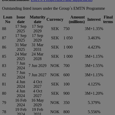
Outstanding listed issues under the Group´s EMTN Programme
Loan
Issue
Maturity
Amount
Final
Currency
Interest
No
date
date
(millions)
terms
17 Sep
17 Sep
88
SEK
750
3M+1.35%
2025
2029
17 Sep
17 Sep
87
SEK
1 050
3.463%
2025
2029
31 Mar
31 Mar
86
SEK
1 000
4.423%
2025
2031
24 Mar
24 Mar
85
SEK
1 000
3M+1.15%
2025
2028
7 Jun
83
7 Jun 2029
NOK
700
3M+1.55%
2024
7 Jun
82
7 Jun 2027
NOK
600
3M+1.15%
2024
4 Jun
4 Oct
81
SEK
100
4.125%
2024
2027
4 Jun
4 Oct
80
SEK
900
3M+1.20%
2024
2027
16 Feb
16 May
79
NOK
350
5.379%
2024
2029
19 Feb
19 Feb
78
NOK
800
5.556%
2024
2031