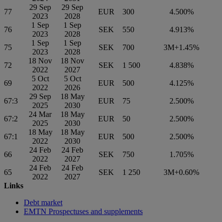
29 Sep
29 Sep
77
EUR
300
4.500%
2023
2028
1 Sep
1 Sep
76
SEK
550
4.913%
2023
2028
1 Sep
1 Sep
75
SEK
700
3M+1.45%
2023
2028
18 Nov
18 Nov
72
SEK
1 500
4.838%
2022
2027
5 Oct
5 Oct
69
EUR
500
4.125%
2022
2026
29 Sep
18 May
67:3
EUR
75
2.500%
2025
2030
24 Mar
18 May
67:2
EUR
50
2.500%
2025
2030
18 May
18 May
67:1
EUR
500
2.500%
2022
2030
24 Feb
24 Feb
66
SEK
750
1.705%
2022
2027
24 Feb
24 Feb
65
SEK
1 250
3M+0.60%
2022
2027
Links
Debt market
EMTN Prospectuses and supplements