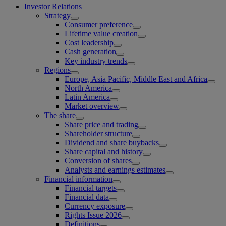
Investor Relations
Strategy
Consumer preference
Lifetime value creation
Cost leadership
Cash generation
Key industry trends
Regions
Europe, Asia Pacific, Middle East and Africa
North America
Latin America
Market overview
The share
Share price and trading
Shareholder structure
Dividend and share buybacks
Share capital and history
Conversion of shares
Analysts and earnings estimates
Financial information
Financial targets
Financial data
Currency exposure
Rights Issue 2026
Definitions