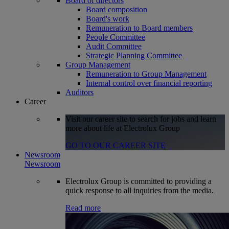
Board of directors
Board composition
Board's work
Remuneration to Board members
People Committee
Audit Committee
Strategic Planning Committee
Group Management
Remuneration to Group Management
Internal control over financial reporting
Auditors
Career
Visit our career site to search for jobs and learn
more about life at Electrolux Group
GO TO OUR CAREER SITE
Newsroom
Newsroom
Electrolux Group is committed to providing a
quick response to all inquiries from the media.
Read more