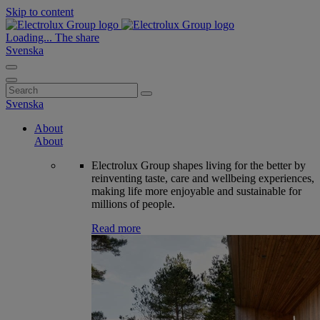
Skip to content
Loading...
The share
Svenska
Search
for:
Svenska
About
About
Electrolux Group shapes living for the better by
reinventing taste, care and wellbeing experiences,
making life more enjoyable and sustainable for
millions of people.
Read more