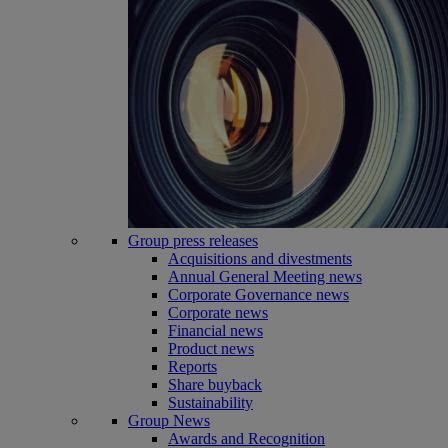
Group press releases
Acquisitions and divestments
Annual General Meeting news
Corporate Governance news
Corporate news
Financial news
Product news
Reports
Share buyback
Sustainability
Group News
Awards and Recognition