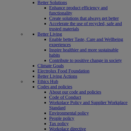
Better Solutions
Enhance product efficiency and
functionality
Create solutions that always get better
Accelerate the use of recycled, safe and
trusted materials
Better Living
Enable better Taste, Care and Wellbeing
experiences
Inspire healthier and more sustainable
habits
Contribute to positive change in society
Climate Goals
Electrolux Food Foundation
Better Living Actions
Ethics Hub
Codes and policies
About our code and policies
Code of Conduct
Workplace Policy and Supplier Workplace
Standard
Environmental policy
People policy
Tax policy
Workplace directive