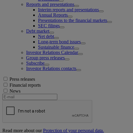
Reports and presentations
Interim reports and presentations
Annual Reports
Presentations to the financial markets
SEC filings
Debt market
Net debt
Long-term bond issues
Sustainable finance
Investor Relations Calendar
Group press releases
Subscribe
Investor Relations contacts
Press releases
Financial reports
News
Read more about our
Protection of your personal data.