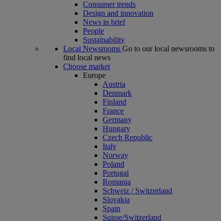
Consumer trends
Design and innovation
News in brief
People
Sustainability
Local Newsrooms
Go to our local newsrooms to
find local news
Choose market
Europe
Austria
Denmark
Finland
France
Germany
Hungary
Czech Republic
Italy
Norway
Poland
Portugal
Romania
Schweiz / Switzerland
Slovakia
Spain
Suisse/Switzerland