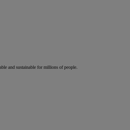
ble and sustainable for millions of people.