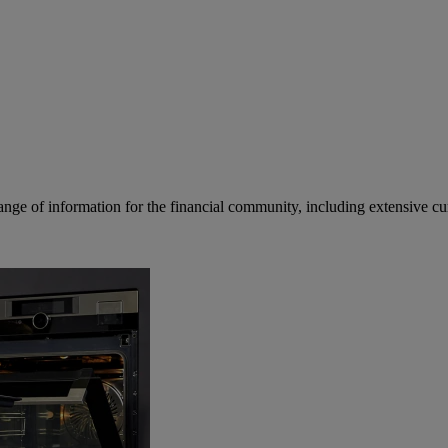
ge of information for the financial community, including extensive curre