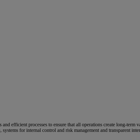
and efficient processes to ensure that all operations create long-term v
e, systems for internal control and risk management and transparent inter