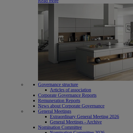
Read more
Governance structure
Articles of association
Corporate Governance Reports
Remuneration Reports
News about Corporate Governance
General Meetings
Extraordinary General Meeting 2026
General Meetings - Archive
Nomination Committee
Nomination Committee 2026