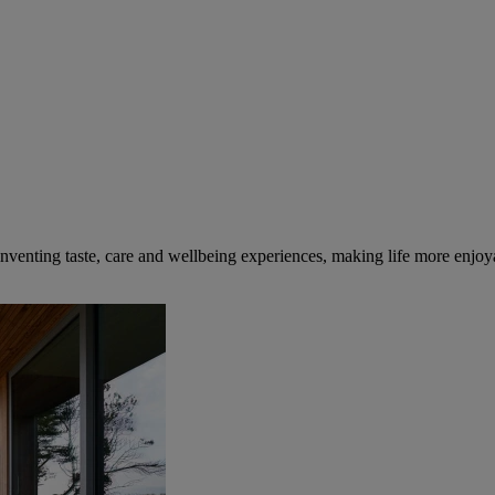
inventing taste, care and wellbeing experiences, making life more enjoya