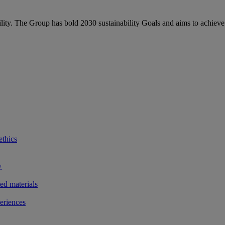
bility. The Group has bold 2030 sustainability Goals and aims to achieve
ethics
y
ted materials
eriences