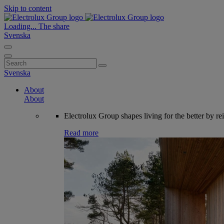
Skip to content
Loading...
The share
Svenska
Search
for:
Svenska
About
About
Electrolux Group shapes living for the better by re
Read more