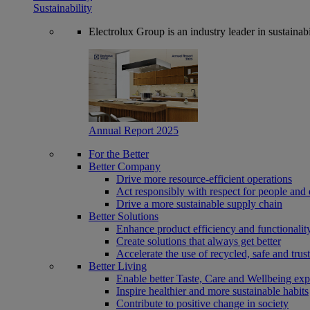
Sustainability
Electrolux Group is an industry leader in sustaina
Annual Report 2025
For the Better
Better Company
Drive more resource-efficient operations
Act responsibly with respect for people and 
Drive a more sustainable supply chain
Better Solutions
Enhance product efficiency and functionalit
Create solutions that always get better
Accelerate the use of recycled, safe and trus
Better Living
Enable better Taste, Care and Wellbeing exp
Inspire healthier and more sustainable habits
Contribute to positive change in society