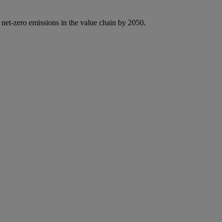
 net-zero emissions in the value chain by 2050.