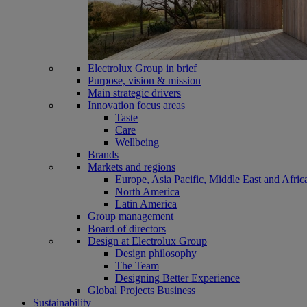
Electrolux Group in brief
Purpose, vision & mission
Main strategic drivers
Innovation focus areas
Taste
Care
Wellbeing
Brands
Markets and regions
Europe, Asia Pacific, Middle East and Afric
North America
Latin America
Group management
Board of directors
Design at Electrolux Group
Design philosophy
The Team
Designing Better Experience
Global Projects Business
Sustainability