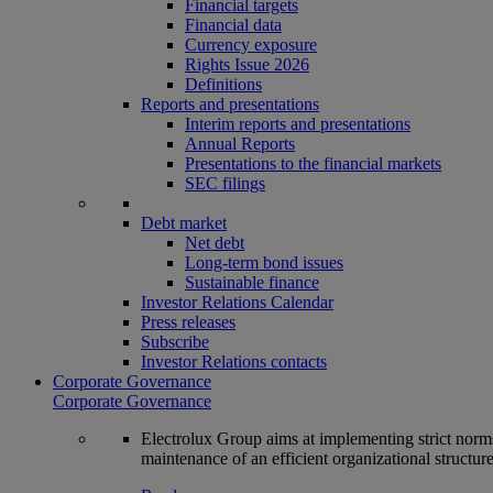
Financial targets
Financial data
Currency exposure
Rights Issue 2026
Definitions
Reports and presentations
Interim reports and presentations
Annual Reports
Presentations to the financial markets
SEC filings
Debt market
Net debt
Long-term bond issues
Sustainable finance
Investor Relations Calendar
Press releases
Subscribe
Investor Relations contacts
Corporate Governance
Corporate Governance
Electrolux Group aims at implementing strict norms 
maintenance of an efficient organizational structur