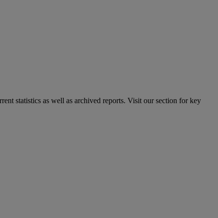
nt statistics as well as archived reports. Visit our section for key