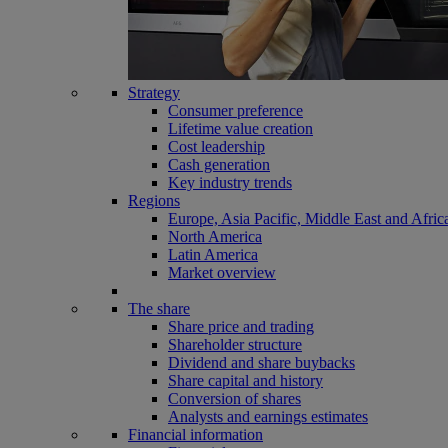
Strategy
Consumer preference
Lifetime value creation
Cost leadership
Cash generation
Key industry trends
Regions
Europe, Asia Pacific, Middle East and Afric
North America
Latin America
Market overview
The share
Share price and trading
Shareholder structure
Dividend and share buybacks
Share capital and history
Conversion of shares
Analysts and earnings estimates
Financial information