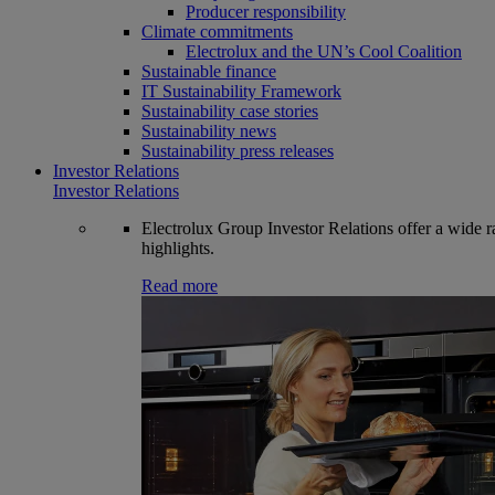
Producer responsibility
Climate commitments
Electrolux and the UN’s Cool Coalition
Sustainable finance
IT Sustainability Framework
Sustainability case stories
Sustainability news
Sustainability press releases
Investor Relations
Investor Relations
Electrolux Group Investor Relations offer a wide ran
highlights.
Read more