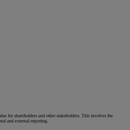
alue for shareholders and other stakeholders. This involves the
nal and external reporting.