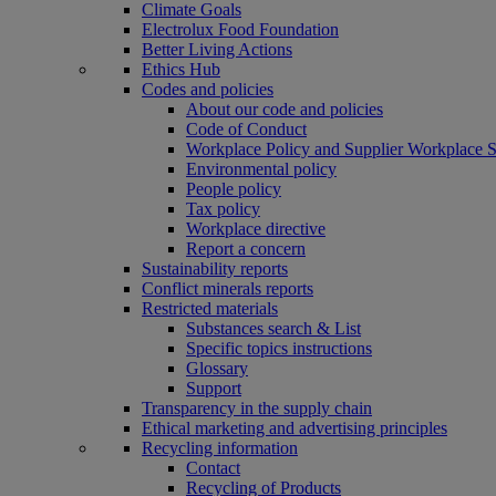
Climate Goals
Electrolux Food Foundation
Better Living Actions
Ethics Hub
Codes and policies
About our code and policies
Code of Conduct
Workplace Policy and Supplier Workplace 
Environmental policy
People policy
Tax policy
Workplace directive
Report a concern
Sustainability reports
Conflict minerals reports
Restricted materials
Substances search & List
Specific topics instructions
Glossary
Support
Transparency in the supply chain
Ethical marketing and advertising principles
Recycling information
Contact
Recycling of Products