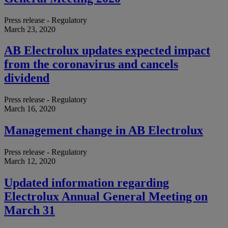
Press release - Regulatory
March 23, 2020
AB Electrolux updates expected impact
from the coronavirus and cancels
dividend
Press release - Regulatory
March 16, 2020
Management change in AB Electrolux
Press release - Regulatory
March 12, 2020
Updated information regarding
Electrolux Annual General Meeting on
March 31