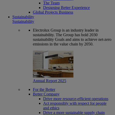
The Team
Designing Better Experience
Global Projects Business
Sustainability
Sustainability
Electrolux Group is an industry leader in
sustainability. The Group has bold 2030
sustainability Goals and aims to achieve net-zero
emissions in the value chain by 2050.
Annual Report 2025
For the Better
Better Company
Drive more resource-efficient operations
Act responsibly with respect for people
and ethics
Drive a more sustainable supply chain