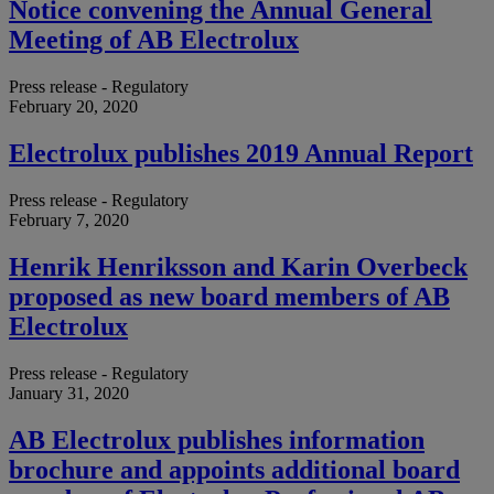
Notice convening the Annual General
Meeting of AB Electrolux
Press release - Regulatory
February 20, 2020
Electrolux publishes 2019 Annual Report
Press release - Regulatory
February 7, 2020
Henrik Henriksson and Karin Overbeck
proposed as new board members of AB
Electrolux
Press release - Regulatory
January 31, 2020
AB Electrolux publishes information
brochure and appoints additional board