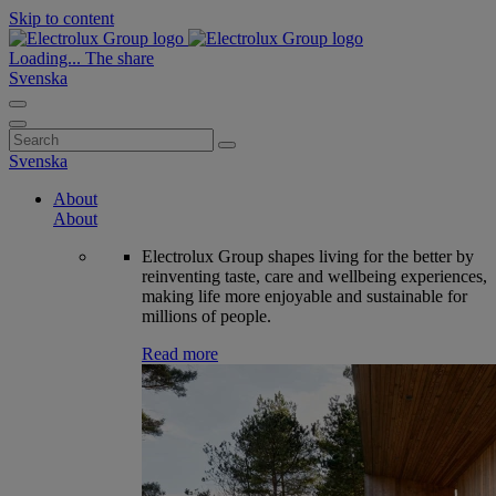
Skip to content
Loading...
The share
Svenska
Search
for:
Svenska
About
About
Electrolux Group shapes living for the better by
reinventing taste, care and wellbeing experiences,
making life more enjoyable and sustainable for
millions of people.
Read more