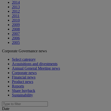
2014
2013
2012
2011
2010
2009
2008
2007
2006
2005
Corporate Governance news
Select category
Acquisitions and divestments
Annual General Meeting news
Corporate news
Financial news
Product news
Reports
Share buyback
Sustainability
Date