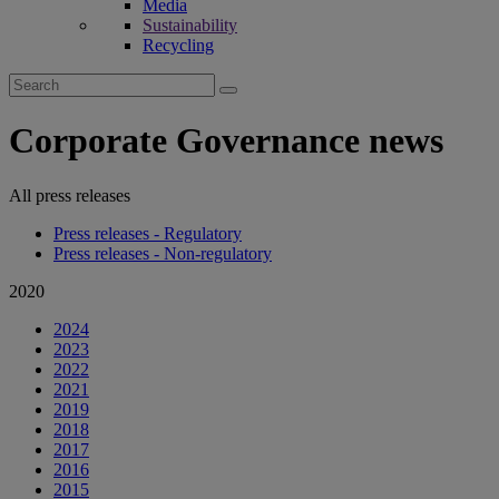
Media
Sustainability
Recycling
Search
for:
Corporate Governance news
All press releases
Press releases - Regulatory
Press releases - Non-regulatory
2020
2024
2023
2022
2021
2019
2018
2017
2016
2015