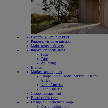
Electrolux Group in brief
Purpose, vision & mission
Main strategic drivers
Innovation focus areas
Taste
Care
Wellbeing
Brands
Markets and regions
Europe, Asia Pacific, Middle East and
Africa
North America
Latin America
Group management
Board of directors
Design at Electrolux Group
Design philosophy