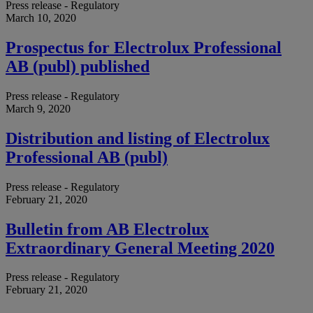
Press release - Regulatory
March 10, 2020
Prospectus for Electrolux Professional
AB (publ) published
Press release - Regulatory
March 9, 2020
Distribution and listing of Electrolux
Professional AB (publ)
Press release - Regulatory
February 21, 2020
Bulletin from AB Electrolux
Extraordinary General Meeting 2020
Press release - Regulatory
February 21, 2020