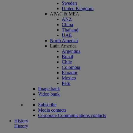
Sweden
United Kingdom
APAC & MEA
ANZ
China
Thailand
UAE
North America
Latin America
Argentina
Brazil
Chile
Colombia
Ecuador
Mexico
Peru
Image bank
Video bank
Subscribe
Media contacts
Corporate Communications contacts
History
History