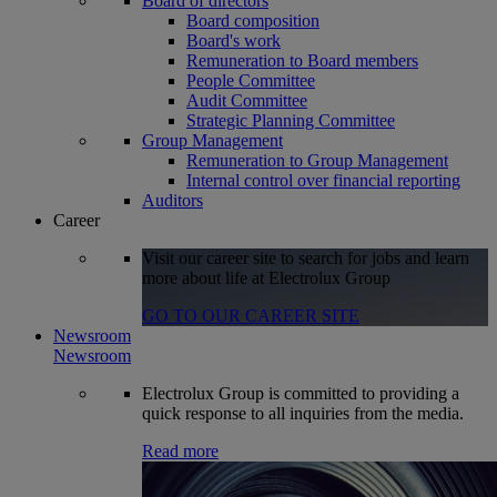
Board of directors
Board composition
Board's work
Remuneration to Board members
People Committee
Audit Committee
Strategic Planning Committee
Group Management
Remuneration to Group Management
Internal control over financial reporting
Auditors
Career
Visit our career site to search for jobs and learn
more about life at Electrolux Group
GO TO OUR CAREER SITE
Newsroom
Newsroom
Electrolux Group is committed to providing a
quick response to all inquiries from the media.
Read more