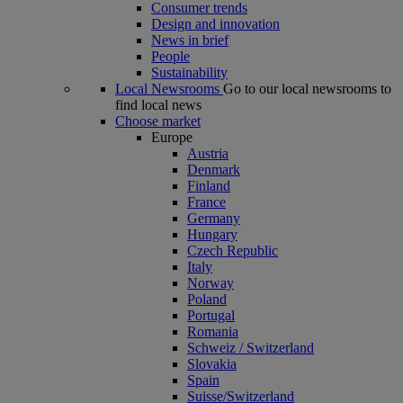
Consumer trends
Design and innovation
News in brief
People
Sustainability
Local Newsrooms
Go to our local newsrooms to
find local news
Choose market
Europe
Austria
Denmark
Finland
France
Germany
Hungary
Czech Republic
Italy
Norway
Poland
Portugal
Romania
Schweiz / Switzerland
Slovakia
Spain
Suisse/Switzerland