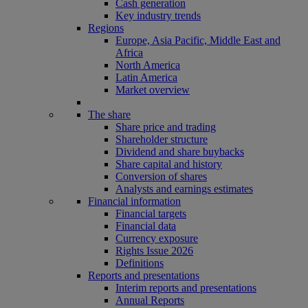
Cash generation
Key industry trends
Regions
Europe, Asia Pacific, Middle East and
Africa
North America
Latin America
Market overview
The share
Share price and trading
Shareholder structure
Dividend and share buybacks
Share capital and history
Conversion of shares
Analysts and earnings estimates
Financial information
Financial targets
Financial data
Currency exposure
Rights Issue 2026
Definitions
Reports and presentations
Interim reports and presentations
Annual Reports