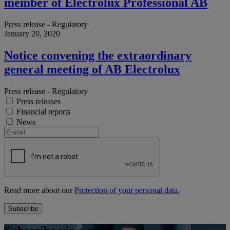
member of Electrolux Professional AB
Press release - Regulatory
January 20, 2020
Notice convening the extraordinary
general meeting of AB Electrolux
Press release - Regulatory
Press releases
Financial reports
News
Read more about our
Protection of your personal data.