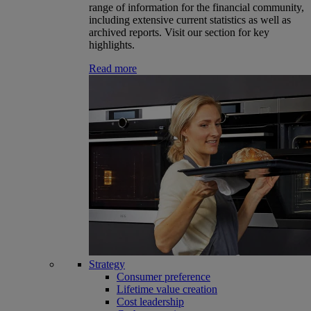
range of information for the financial community,
including extensive current statistics as well as
archived reports. Visit our section for key
highlights.
Read more
Strategy
Consumer preference
Lifetime value creation
Cost leadership