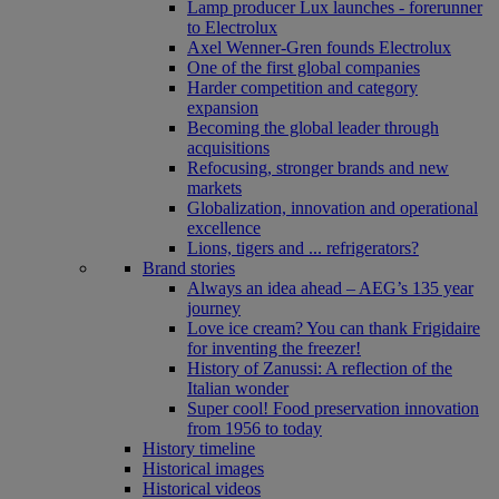
Lamp producer Lux launches - forerunner
to Electrolux
Axel Wenner-Gren founds Electrolux
One of the first global companies
Harder competition and category
expansion
Becoming the global leader through
acquisitions
Refocusing, stronger brands and new
markets
Globalization, innovation and operational
excellence
Lions, tigers and ... refrigerators?
Brand stories
Always an idea ahead – AEG’s 135 year
journey
Love ice cream? You can thank Frigidaire
for inventing the freezer!
History of Zanussi: A reflection of the
Italian wonder
Super cool! Food preservation innovation
from 1956 to today
History timeline
Historical images
Historical videos