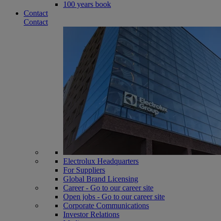
100 years book
Contact
Contact
Electrolux Headquarters
For Suppliers
Global Brand Licensing
Career - Go to our career site
Open jobs - Go to our career site
Corporate Communications
Investor Relations