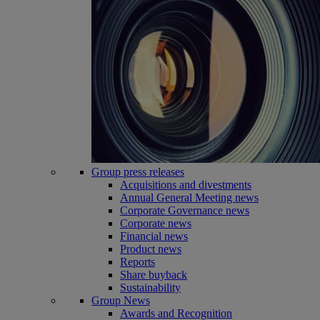
Group press releases
Acquisitions and divestments
Annual General Meeting news
Corporate Governance news
Corporate news
Financial news
Product news
Reports
Share buyback
Sustainability
Group News
Awards and Recognition