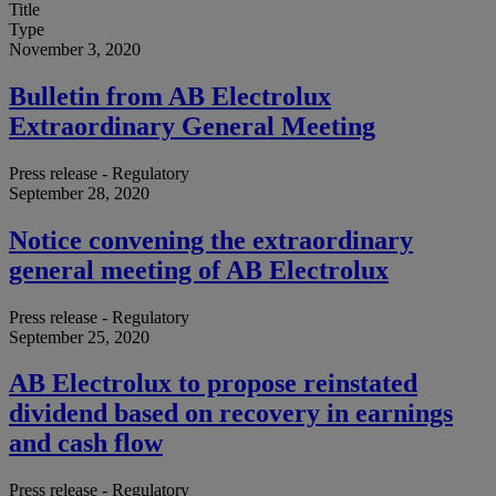
Title
Type
November 3, 2020
Bulletin from AB Electrolux
Extraordinary General Meeting
Press release - Regulatory
September 28, 2020
Notice convening the extraordinary
general meeting of AB Electrolux
Press release - Regulatory
September 25, 2020
AB Electrolux to propose reinstated
dividend based on recovery in earnings
and cash flow
Press release - Regulatory