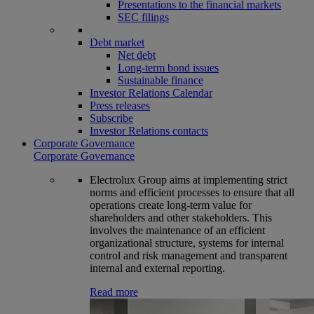
Presentations to the financial markets
SEC filings
Debt market
Net debt
Long-term bond issues
Sustainable finance
Investor Relations Calendar
Press releases
Subscribe
Investor Relations contacts
Corporate Governance
Corporate Governance
Electrolux Group aims at implementing strict
norms and efficient processes to ensure that all
operations create long-term value for
shareholders and other stakeholders. This
involves the maintenance of an efficient
organizational structure, systems for internal
control and risk management and transparent
internal and external reporting.
Read more