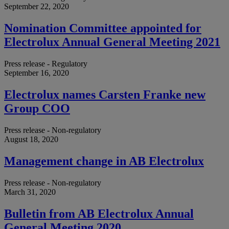
September 22, 2020
Nomination Committee appointed for
Electrolux Annual General Meeting 2021
Press release - Regulatory
September 16, 2020
Electrolux names Carsten Franke new
Group COO
Press release - Non-regulatory
August 18, 2020
Management change in AB Electrolux
Press release - Non-regulatory
March 31, 2020
Bulletin from AB Electrolux Annual
General Meeting 2020