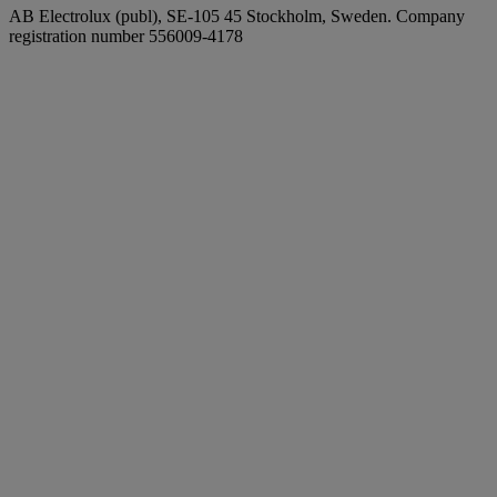
AB Electrolux (publ), SE-105 45 Stockholm, Sweden. Company
registration number 556009-4178