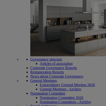
Governance structure
Articles of association
Corporate Governance Reports
Remuneration Reports
News about Corporate Governance
General Meetings
Extraordinary General Meeting 2026
General Meetings - Archive
Nomination Committee
Nomination Committee 2026
Nomination Committees - Archive