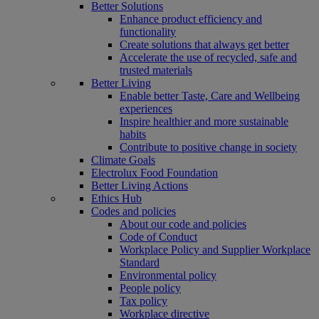
Better Solutions
Enhance product efficiency and
functionality
Create solutions that always get better
Accelerate the use of recycled, safe and
trusted materials
Better Living
Enable better Taste, Care and Wellbeing
experiences
Inspire healthier and more sustainable
habits
Contribute to positive change in society
Climate Goals
Electrolux Food Foundation
Better Living Actions
Ethics Hub
Codes and policies
About our code and policies
Code of Conduct
Workplace Policy and Supplier Workplace
Standard
Environmental policy
People policy
Tax policy
Workplace directive