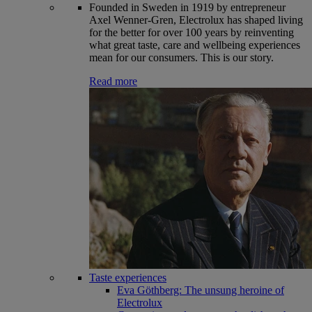
Founded in Sweden in 1919 by entrepreneur
Axel Wenner-Gren, Electrolux has shaped living
for the better for over 100 years by reinventing
what great taste, care and wellbeing experiences
mean for our consumers. This is our story.
Read more
Taste experiences
Eva Göthberg: The unsung heroine of
Electrolux