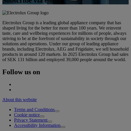
Subscribe via e-mail
Electrolux Group is a leading global appliance company that has
shaped living for the better for more than 100 years. We reinvent
taste, care and wellbeing experiences for millions of people, always
striving to be at the forefront of sustainability in society through our
solutions and operations. Under our group of leading appliance
brands, including Electrolux, AEG and Frigidaire, we sell household
products in around 120 markets. In 2025 Electrolux Group had sales
of SEK 131 billion and employed 39,000 people around the world.
Follow us on
About this website
Terms and Conditions
Cookie notice
Privacy Statement
Accessibility Information