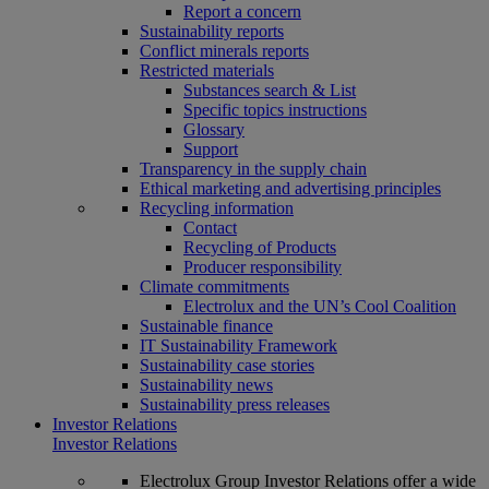
Report a concern
Sustainability reports
Conflict minerals reports
Restricted materials
Substances search & List
Specific topics instructions
Glossary
Support
Transparency in the supply chain
Ethical marketing and advertising principles
Recycling information
Contact
Recycling of Products
Producer responsibility
Climate commitments
Electrolux and the UN’s Cool Coalition
Sustainable finance
IT Sustainability Framework
Sustainability case stories
Sustainability news
Sustainability press releases
Investor Relations
Investor Relations
Electrolux Group Investor Relations offer a wide