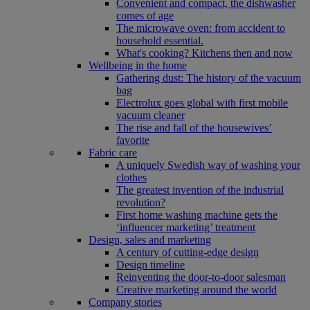
Convenient and compact, the dishwasher
comes of age
The microwave oven: from accident to
household essential.
What's cooking? Kitchens then and now
Wellbeing in the home
Gathering dust: The history of the vacuum
bag
Electrolux goes global with first mobile
vacuum cleaner
The rise and fall of the housewives’
favorite
Fabric care
A uniquely Swedish way of washing your
clothes
The greatest invention of the industrial
revolution?
First home washing machine gets the
‘influencer marketing’ treatment
Design, sales and marketing
A century of cutting-edge design
Design timeline
Reinventing the door-to-door salesman
Creative marketing around the world
Company stories