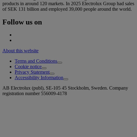
products in around 120 markets. In 2025 Electrolux Group had sales
of SEK 131 billion and employed 39,000 people around the world.
Follow us on
About this website
Terms and Conditions
Cookie notice
Privacy Statement
Accessibility Information
AB Electrolux (publ), SE-105 45 Stockholm, Sweden. Company
registration number 556009-4178