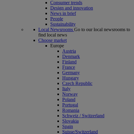
Consumer trends
Design and innovation
News in brief
People
Sustainability
Local Newsrooms
Go to our local newsrooms to
find local news
Choose market
Europe
Austria
Denmark
Finland
France
Germany
Hungary
Czech Republic
Italy
Norway
Poland
Portugal
Romania
Schweiz / Switzerland
Slovakia
Spain
Suisse/Switzerland