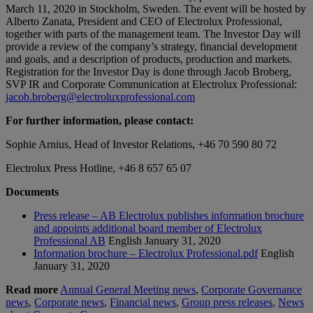
March 11, 2020 in Stockholm, Sweden. The event will be hosted by
Alberto Zanata, President and CEO of Electrolux Professional,
together with parts of the management team. The Investor Day will
provide a review of the company’s strategy, financial development
and goals, and a description of products, production and markets.
Registration for the Investor Day is done through Jacob Broberg,
SVP IR and Corporate Communication at Electrolux Professional:
jacob.broberg@electroluxprofessional.com
For further information, please contact:
Sophie Arnius, Head of Investor Relations, +46 70 590 80 72
Electrolux Press Hotline, +46 8 657 65 07
Documents
Press release – AB Electrolux publishes information brochure
and appoints additional board member of Electrolux
Professional AB
English
January 31, 2020
Information brochure – Electrolux Professional.pdf
English
January 31, 2020
Read more
Annual General Meeting news
,
Corporate Governance
news
,
Corporate news
,
Financial news
,
Group press releases
,
News