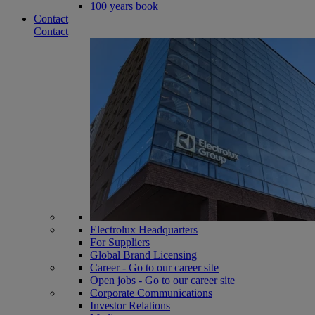
100 years book
Contact
Contact
Electrolux Headquarters
For Suppliers
Global Brand Licensing
Career - Go to our career site
Open jobs - Go to our career site
Corporate Communications
Investor Relations