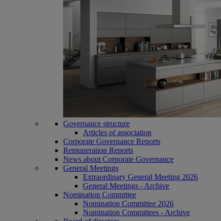
Governance structure
Articles of association
Corporate Governance Reports
Remuneration Reports
News about Corporate Governance
General Meetings
Extraordinary General Meeting 2026
General Meetings - Archive
Nomination Committee
Nomination Committee 2026
Nomination Committees - Archive