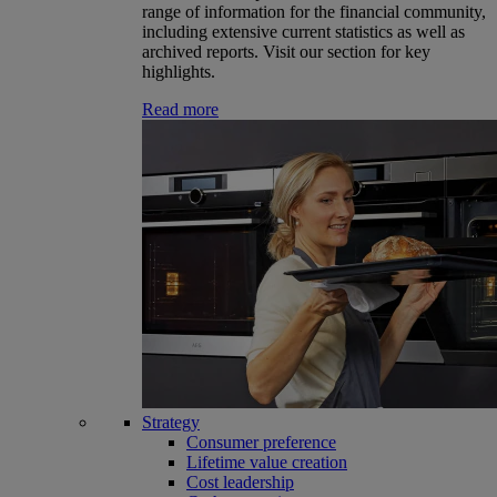
range of information for the financial community,
including extensive current statistics as well as
archived reports. Visit our section for key
highlights.
Read more
Strategy
Consumer preference
Lifetime value creation
Cost leadership