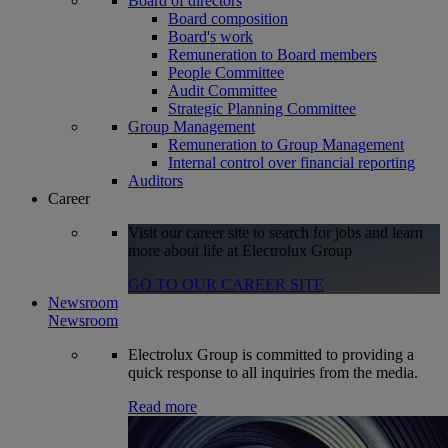
Board of directors
Board composition
Board's work
Remuneration to Board members
People Committee
Audit Committee
Strategic Planning Committee
Group Management
Remuneration to Group Management
Internal control over financial reporting
Auditors
Career
Visit our career site to search for jobs and learn
more about life at Electrolux Group
GO TO OUR CAREER SITE
Newsroom
Newsroom
Electrolux Group is committed to providing a
quick response to all inquiries from the media.
Read more