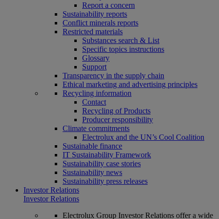
Report a concern
Sustainability reports
Conflict minerals reports
Restricted materials
Substances search & List
Specific topics instructions
Glossary
Support
Transparency in the supply chain
Ethical marketing and advertising principles
Recycling information
Contact
Recycling of Products
Producer responsibility
Climate commitments
Electrolux and the UN’s Cool Coalition
Sustainable finance
IT Sustainability Framework
Sustainability case stories
Sustainability news
Sustainability press releases
Investor Relations
Investor Relations
Electrolux Group Investor Relations offer a wide