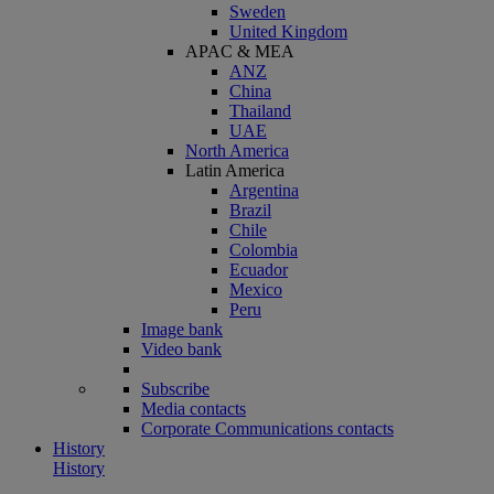
Sweden
United Kingdom
APAC & MEA
ANZ
China
Thailand
UAE
North America
Latin America
Argentina
Brazil
Chile
Colombia
Ecuador
Mexico
Peru
Image bank
Video bank
Subscribe
Media contacts
Corporate Communications contacts
History
History