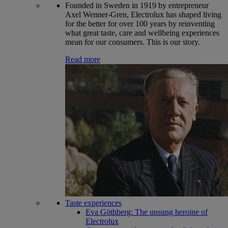
Founded in Sweden in 1919 by entrepreneur
Axel Wenner-Gren, Electrolux has shaped living
for the better for over 100 years by reinventing
what great taste, care and wellbeing experiences
mean for our consumers. This is our story.
Read more
Taste experiences
Eva Göthberg: The unsung heroine of
Electrolux