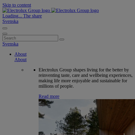
Skip to content
Loading...
The share
Svenska
Search
for:
Svenska
About
About
Electrolux Group shapes living for the better by
reinventing taste, care and wellbeing experiences,
making life more enjoyable and sustainable for
millions of people.
Read more