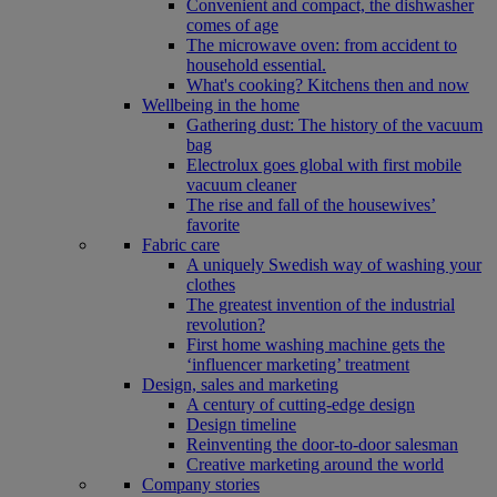
Convenient and compact, the dishwasher
comes of age
The microwave oven: from accident to
household essential.
What's cooking? Kitchens then and now
Wellbeing in the home
Gathering dust: The history of the vacuum
bag
Electrolux goes global with first mobile
vacuum cleaner
The rise and fall of the housewives’
favorite
Fabric care
A uniquely Swedish way of washing your
clothes
The greatest invention of the industrial
revolution?
First home washing machine gets the
‘influencer marketing’ treatment
Design, sales and marketing
A century of cutting-edge design
Design timeline
Reinventing the door-to-door salesman
Creative marketing around the world
Company stories