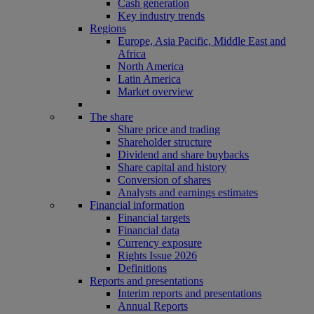
Cash generation
Key industry trends
Regions
Europe, Asia Pacific, Middle East and
Africa
North America
Latin America
Market overview
The share
Share price and trading
Shareholder structure
Dividend and share buybacks
Share capital and history
Conversion of shares
Analysts and earnings estimates
Financial information
Financial targets
Financial data
Currency exposure
Rights Issue 2026
Definitions
Reports and presentations
Interim reports and presentations
Annual Reports