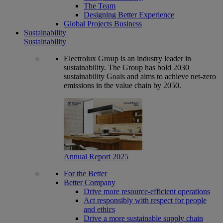
The Team
Designing Better Experience
Global Projects Business
Sustainability
Sustainability
Electrolux Group is an industry leader in
sustainability. The Group has bold 2030
sustainability Goals and aims to achieve net-zero
emissions in the value chain by 2050.
Annual Report 2025
For the Better
Better Company
Drive more resource-efficient operations
Act responsibly with respect for people
and ethics
Drive a more sustainable supply chain