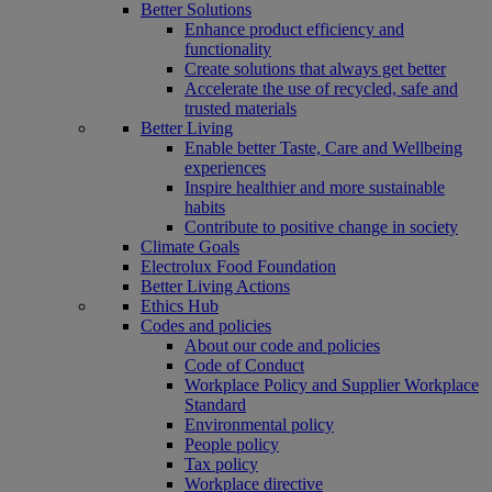
Better Solutions
Enhance product efficiency and
functionality
Create solutions that always get better
Accelerate the use of recycled, safe and
trusted materials
Better Living
Enable better Taste, Care and Wellbeing
experiences
Inspire healthier and more sustainable
habits
Contribute to positive change in society
Climate Goals
Electrolux Food Foundation
Better Living Actions
Ethics Hub
Codes and policies
About our code and policies
Code of Conduct
Workplace Policy and Supplier Workplace
Standard
Environmental policy
People policy
Tax policy
Workplace directive