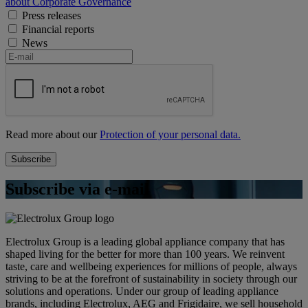
about Corporate Governance
Press releases
Financial reports
News
Read more about our
Protection of your personal data.
Subscribe via e-mail
Electrolux Group is a leading global appliance company that has
shaped living for the better for more than 100 years. We reinvent
taste, care and wellbeing experiences for millions of people, always
striving to be at the forefront of sustainability in society through our
solutions and operations. Under our group of leading appliance
brands, including Electrolux, AEG and Frigidaire, we sell household