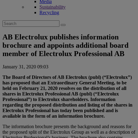
Media
Sustainability
Recycling
Search
for:
AB Electrolux publishes information
brochure and appoints additional board
member of Electrolux Professional AB
January 31, 2020 09:03
The Board of Directors of AB Electrolux (publ) (“Electrolux”)
has proposed that an Extraordinary General Meeting, to be
held on February 21, 2020 resolves on the distribution of all
shares in Electrolux Professional AB (publ) (“Electrolux
Professional”) to Electrolux shareholders. Information
regarding the proposed distribution and listing of the shares in
Electrolux Professional has today been published and is
available in the form of an information brochure.
The information brochure presents the background and reasons for
the proposed split of the Electrolux Group as well as a description of
Electrolux Professional’s business. The brochure also contains