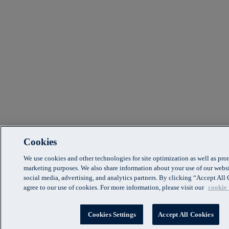
Cookies
We use cookies and other technologies for site optimization as well as pr
marketing purposes. We also share information about your use of our websi
social media, advertising, and analytics partners. By clicking “Accept Al
agree to our use of cookies. For more information, please visit our
cookie 
Cookies Settings
Accept All Cookies