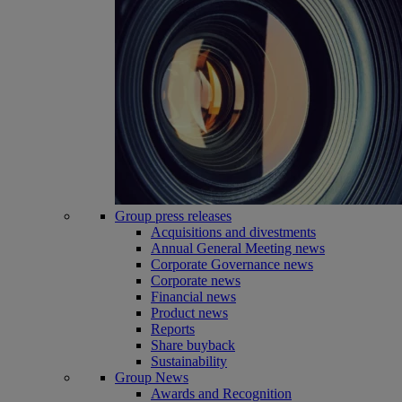
Group press releases
Acquisitions and divestments
Annual General Meeting news
Corporate Governance news
Corporate news
Financial news
Product news
Reports
Share buyback
Sustainability
Group News
Awards and Recognition