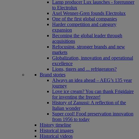
Lamp producer Lux launches - forerunner
to Electrolux
Axel Wenner-Gren founds Electrolux
One of the first global companies
Harder competition and category
expansion
Becoming the global leader through
acquisitions
Refocusing, stronger brands and new
markets
Globalization, innovation and operational
excellence
Lions, tigers and ... refrigerators?
Brand stories
Always an idea ahead – AEG’s 135 year
journey
Love ice cream? You can thank Frigidaire
for inventing the freezer!
History of Zanussi: A reflection of the
Italian wonder
Super cool! Food preservation innovation
from 1956 to today
History timeline
Historical images
Historical videos