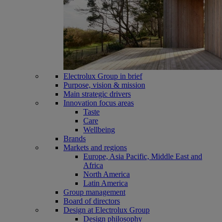
Electrolux Group in brief
Purpose, vision & mission
Main strategic drivers
Innovation focus areas
Taste
Care
Wellbeing
Brands
Markets and regions
Europe, Asia Pacific, Middle East and
Africa
North America
Latin America
Group management
Board of directors
Design at Electrolux Group
Design philosophy