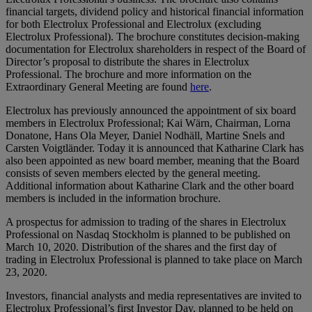
financial targets, dividend policy and historical financial information
for both Electrolux Professional and Electrolux (excluding
Electrolux Professional). The brochure constitutes decision-making
documentation for Electrolux shareholders in respect of the Board of
Director’s proposal to distribute the shares in Electrolux
Professional. The brochure and more information on the
Extraordinary General Meeting are found
here
.
Electrolux has previously announced the appointment of six board
members in Electrolux Professional; Kai Wärn, Chairman, Lorna
Donatone, Hans Ola Meyer, Daniel Nodhäll, Martine Snels and
Carsten Voigtländer. Today it is announced that Katharine Clark has
also been appointed as new board member, meaning that the Board
consists of seven members elected by the general meeting.
Additional information about Katharine Clark and the other board
members is included in the information brochure.
A prospectus for admission to trading of the shares in Electrolux
Professional on Nasdaq Stockholm is planned to be published on
March 10, 2020. Distribution of the shares and the first day of
trading in Electrolux Professional is planned to take place on March
23, 2020.
Investors, financial analysts and media representatives are invited to
Electrolux Professional’s first Investor Day, planned to be held on