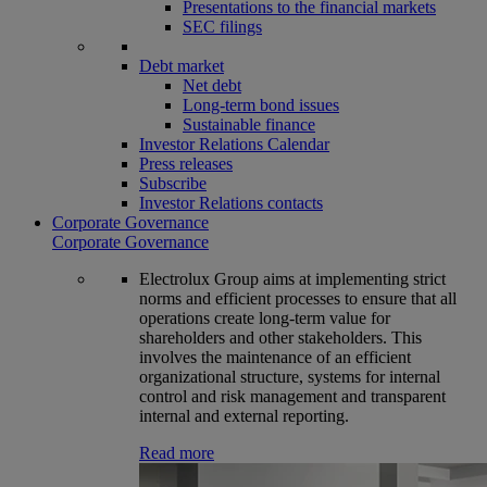
Presentations to the financial markets
SEC filings
Debt market
Net debt
Long-term bond issues
Sustainable finance
Investor Relations Calendar
Press releases
Subscribe
Investor Relations contacts
Corporate Governance
Corporate Governance
Electrolux Group aims at implementing strict
norms and efficient processes to ensure that all
operations create long-term value for
shareholders and other stakeholders. This
involves the maintenance of an efficient
organizational structure, systems for internal
control and risk management and transparent
internal and external reporting.
Read more