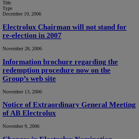
Title
Type
December 19, 2006
Electrolux Chairman will not stand for
re-election in 2007
November 28, 2006
Information brochure regarding the
redemption procedure now on the
Group’s web site
November 13, 2006
Notice of Extraordinary General Meeting
of AB Electrolux
November 9, 2006