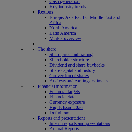
Cash generation
Key industry trends
Regions
Europe, Asia Pacific, Middle East and
Africa
North America
Latin America
Market overview
The share
Share price and trading
Shareholder structure
Dividend and share buybacks
Share capital and history
Conversion of shares
Analysts and earnings estimates
Financial information
Financial targets
Financial data
Currency exposure
Rights Issue 2026
Definitions
Reports and presentations
Interim reports and presentations
Annual Reports