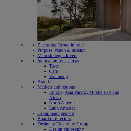
Electrolux Group in brief
Purpose, vision & mission
Main strategic drivers
Innovation focus areas
Taste
Care
Wellbeing
Brands
Markets and regions
Europe, Asia Pacific, Middle East and
Africa
North America
Latin America
Group management
Board of directors
Design at Electrolux Group
Design philosophy