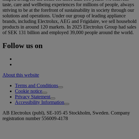
taste, care and wellbeing experiences for millions of people, always
striving to be at the forefront of sustainability in society through our
solutions and operations. Under our group of leading appliance
brands, including Electrolux, AEG and Frigidaire, we sell household
products in around 120 markets. In 2025 Electrolux Group had sales
of SEK 131 billion and employed 39,000 people around the world.
Follow us on
About this website
Terms and Conditions
Cookie notice
Privacy Statement
Accessibility Information
AB Electrolux (publ), SE-105 45 Stockholm, Sweden. Company
registration number 556009-4178