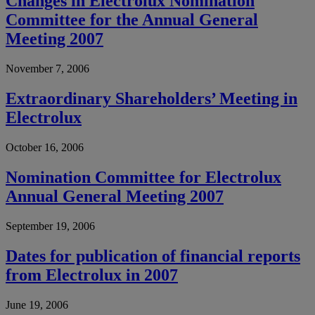
Changes in Electrolux Nomination
Committee for the Annual General
Meeting 2007
November 7, 2006
Extraordinary Shareholders’ Meeting in
Electrolux
October 16, 2006
Nomination Committee for Electrolux
Annual General Meeting 2007
September 19, 2006
Dates for publication of financial reports
from Electrolux in 2007
June 19, 2006