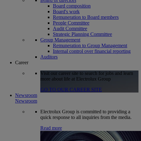
Board of directors
Board composition
Board's work
Remuneration to Board members
People Committee
Audit Committee
Strategic Planning Committee
Group Management
Remuneration to Group Management
Internal control over financial reporting
Auditors
Career
Visit our career site to search for jobs and learn
more about life at Electrolux Group
GO TO OUR CAREER SITE
Newsroom
Newsroom
Electrolux Group is committed to providing a
quick response to all inquiries from the media.
Read more