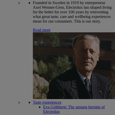
Founded in Sweden in 1919 by entrepreneur
Axel Wenner-Gren, Electrolux has shaped living
for the better for over 100 years by reinventing
what great taste, care and wellbeing experiences
mean for our consumers. This is our story.
Read more
Taste experiences
Eva Göthberg: The unsung heroine of
Electrolux