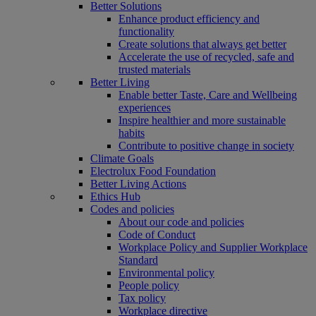
Better Solutions
Enhance product efficiency and
functionality
Create solutions that always get better
Accelerate the use of recycled, safe and
trusted materials
Better Living
Enable better Taste, Care and Wellbeing
experiences
Inspire healthier and more sustainable
habits
Contribute to positive change in society
Climate Goals
Electrolux Food Foundation
Better Living Actions
Ethics Hub
Codes and policies
About our code and policies
Code of Conduct
Workplace Policy and Supplier Workplace
Standard
Environmental policy
People policy
Tax policy
Workplace directive