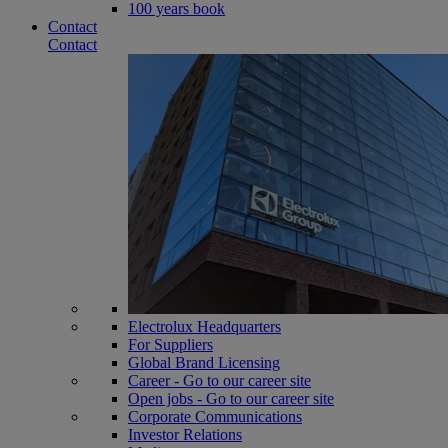
100 years book
Contact
Contact
Electrolux Headquarters
For Suppliers
Global Brand Licensing
Career - Go to our career site
Open jobs - Go to our career site
Corporate Communications
Investor Relations