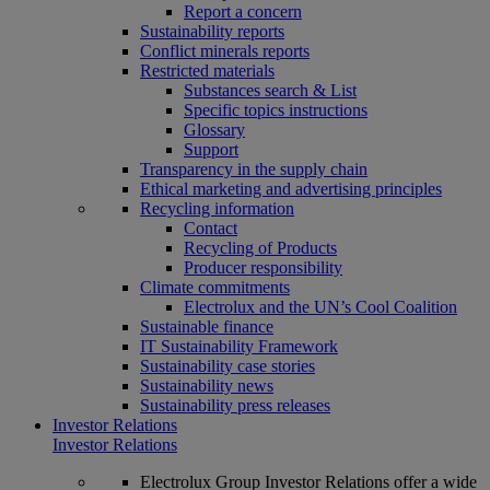
Report a concern
Sustainability reports
Conflict minerals reports
Restricted materials
Substances search & List
Specific topics instructions
Glossary
Support
Transparency in the supply chain
Ethical marketing and advertising principles
Recycling information
Contact
Recycling of Products
Producer responsibility
Climate commitments
Electrolux and the UN’s Cool Coalition
Sustainable finance
IT Sustainability Framework
Sustainability case stories
Sustainability news
Sustainability press releases
Investor Relations
Investor Relations
Electrolux Group Investor Relations offer a wide