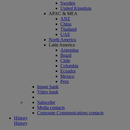
Sweden
United Kingdom
APAC & MEA
ANZ
China
Thailand
UAE
North America
Latin America
Argentina
Brazil
Chile
Colombia
Ecuador
Mexico
Peru
Image bank
Video bank
Subscribe
Media contacts
Corporate Communications contacts
History
History