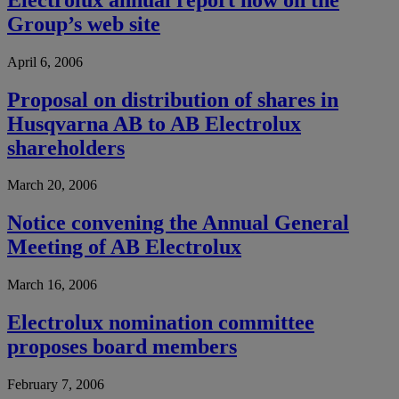
Group’s web site
April 6, 2006
Proposal on distribution of shares in
Husqvarna AB to AB Electrolux
shareholders
March 20, 2006
Notice convening the Annual General
Meeting of AB Electrolux
March 16, 2006
Electrolux nomination committee
proposes board members
February 7, 2006