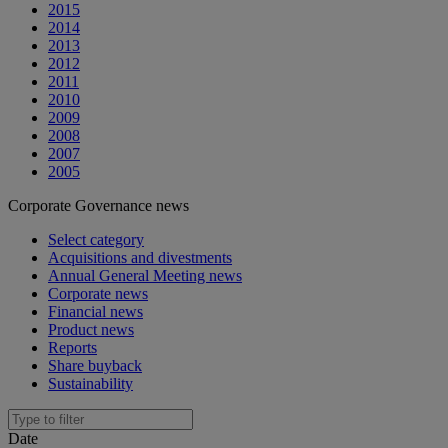
2015
2014
2013
2012
2011
2010
2009
2008
2007
2005
Corporate Governance news
Select category
Acquisitions and divestments
Annual General Meeting news
Corporate news
Financial news
Product news
Reports
Share buyback
Sustainability
Date