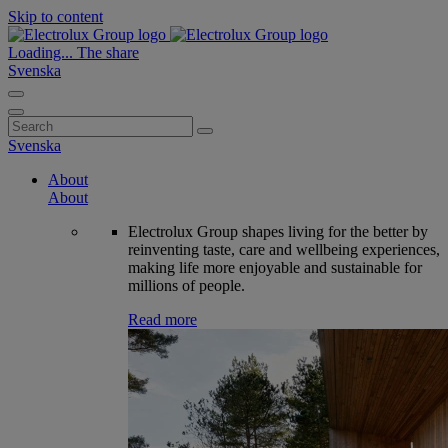
Skip to content
Loading...
The share
Svenska
Search
for:
Svenska
About
About
Electrolux Group shapes living for the better by
reinventing taste, care and wellbeing experiences,
making life more enjoyable and sustainable for
millions of people.
Read more