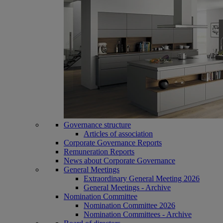
Governance structure
Articles of association
Corporate Governance Reports
Remuneration Reports
News about Corporate Governance
General Meetings
Extraordinary General Meeting 2026
General Meetings - Archive
Nomination Committee
Nomination Committee 2026
Nomination Committees - Archive