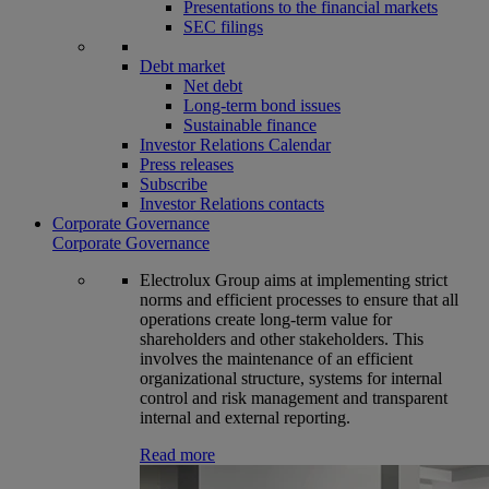
Presentations to the financial markets
SEC filings
Debt market
Net debt
Long-term bond issues
Sustainable finance
Investor Relations Calendar
Press releases
Subscribe
Investor Relations contacts
Corporate Governance
Corporate Governance
Electrolux Group aims at implementing strict
norms and efficient processes to ensure that all
operations create long-term value for
shareholders and other stakeholders. This
involves the maintenance of an efficient
organizational structure, systems for internal
control and risk management and transparent
internal and external reporting.
Read more