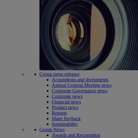
Group press releases
Acquisitions and divestments
Annual General Meeting news
Corporate Governance news
Corporate news
Financial news
Product news
Reports
Share buyback
Sustainability
Group News
Awards and Recognition