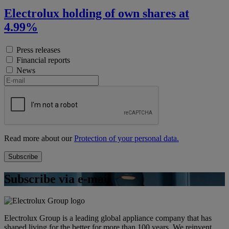
Electrolux holding of own shares at
4.99%
Press releases
Financial reports
News
Read more about our
Protection of your personal data.
Subscribe via e-mail
Electrolux Group is a leading global appliance company that has
shaped living for the better for more than 100 years. We reinvent