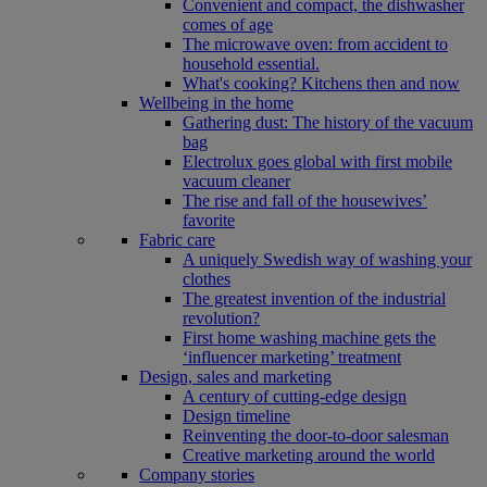
Convenient and compact, the dishwasher
comes of age
The microwave oven: from accident to
household essential.
What's cooking? Kitchens then and now
Wellbeing in the home
Gathering dust: The history of the vacuum
bag
Electrolux goes global with first mobile
vacuum cleaner
The rise and fall of the housewives’
favorite
Fabric care
A uniquely Swedish way of washing your
clothes
The greatest invention of the industrial
revolution?
First home washing machine gets the
‘influencer marketing’ treatment
Design, sales and marketing
A century of cutting-edge design
Design timeline
Reinventing the door-to-door salesman
Creative marketing around the world
Company stories