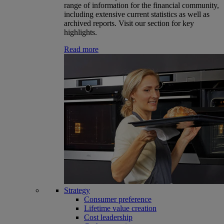
range of information for the financial community,
including extensive current statistics as well as
archived reports. Visit our section for key
highlights.
Read more
Strategy
Consumer preference
Lifetime value creation
Cost leadership