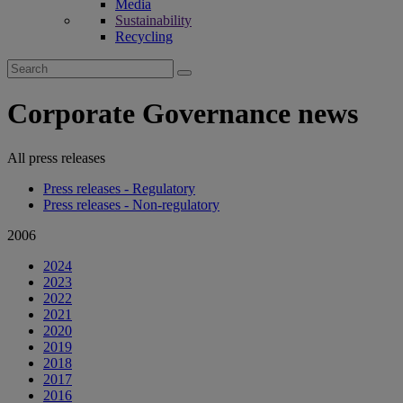
Media
Sustainability
Recycling
Search
for:
Corporate Governance news
All press releases
Press releases - Regulatory
Press releases - Non-regulatory
2006
2024
2023
2022
2021
2020
2019
2018
2017
2016