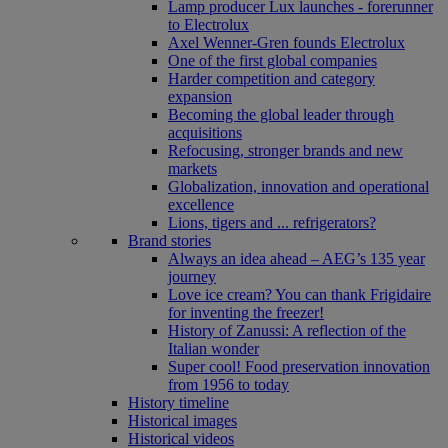
Lamp producer Lux launches - forerunner
to Electrolux
Axel Wenner-Gren founds Electrolux
One of the first global companies
Harder competition and category
expansion
Becoming the global leader through
acquisitions
Refocusing, stronger brands and new
markets
Globalization, innovation and operational
excellence
Lions, tigers and ... refrigerators?
Brand stories
Always an idea ahead – AEG’s 135 year
journey
Love ice cream? You can thank Frigidaire
for inventing the freezer!
History of Zanussi: A reflection of the
Italian wonder
Super cool! Food preservation innovation
from 1956 to today
History timeline
Historical images
Historical videos