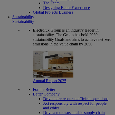
The Team
Designing Better Experience
Global Projects Business
Sustainability
Sustainability
Electrolux Group is an industry leader in
sustainability. The Group has bold 2030
sustainability Goals and aims to achieve net-zero
emissions in the value chain by 2050.
Annual Report 2025
For the Better
Better Company
Drive more resource-efficient operations
Act responsibly with respect for people
and ethics
Drive a more sustainable supply chain