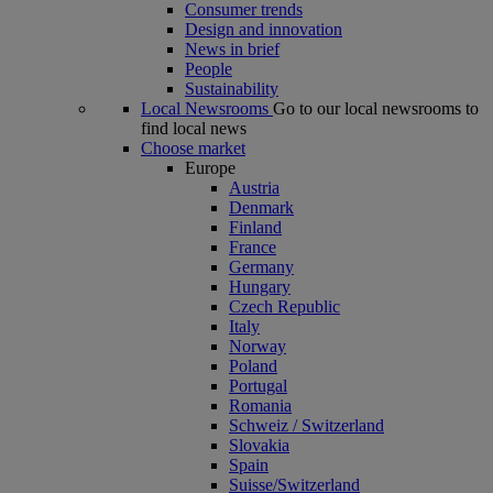
Consumer trends
Design and innovation
News in brief
People
Sustainability
Local Newsrooms
Go to our local newsrooms to
find local news
Choose market
Europe
Austria
Denmark
Finland
France
Germany
Hungary
Czech Republic
Italy
Norway
Poland
Portugal
Romania
Schweiz / Switzerland
Slovakia
Spain
Suisse/Switzerland