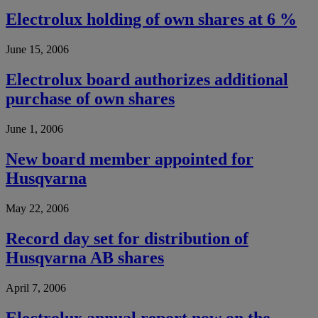
Electrolux holding of own shares at 6 %
June 15, 2006
Electrolux board authorizes additional
purchase of own shares
June 1, 2006
New board member appointed for
Husqvarna
May 22, 2006
Record day set for distribution of
Husqvarna AB shares
April 7, 2006
Electrolux annual report now on the