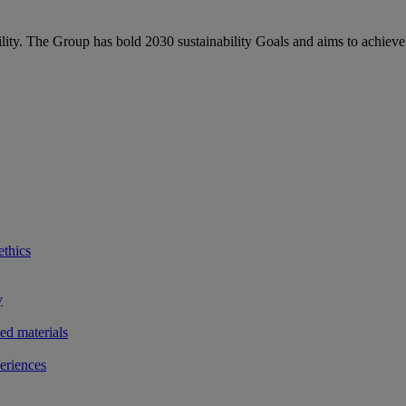
bility. The Group has bold 2030 sustainability Goals and aims to achieve
ethics
y
ted materials
eriences