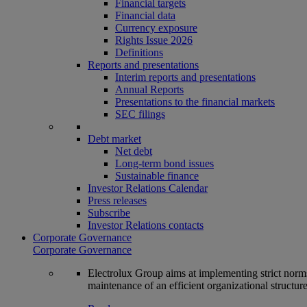
Financial targets
Financial data
Currency exposure
Rights Issue 2026
Definitions
Reports and presentations
Interim reports and presentations
Annual Reports
Presentations to the financial markets
SEC filings
Debt market
Net debt
Long-term bond issues
Sustainable finance
Investor Relations Calendar
Press releases
Subscribe
Investor Relations contacts
Corporate Governance
Corporate Governance
Electrolux Group aims at implementing strict norms 
maintenance of an efficient organizational structur