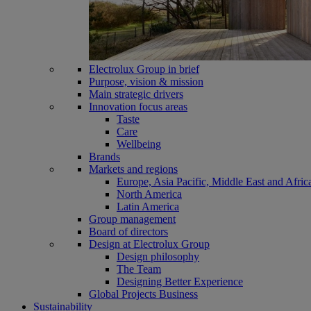
Electrolux Group in brief
Purpose, vision & mission
Main strategic drivers
Innovation focus areas
Taste
Care
Wellbeing
Brands
Markets and regions
Europe, Asia Pacific, Middle East and Afric
North America
Latin America
Group management
Board of directors
Design at Electrolux Group
Design philosophy
The Team
Designing Better Experience
Global Projects Business
Sustainability