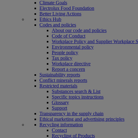
Climate Goals
Electrolux Food Foundation
Better Living Actions
Ethics Hub
Codes and policies
About our code and policies
Code of Conduct
Workplace Policy and Supplier Workplace 
Environmental policy
People policy
Tax policy
Workplace directive
Report a concern
Sustainability reports
Conflict minerals reports
Restricted materials
Substances search & List
Specific topics instructions
Glossary
Support
Transparency in the supply chain
Ethical marketing and advertising principles
Recycling information
Contact
Recycling of Products