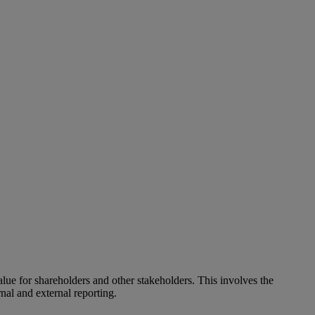
alue for shareholders and other stakeholders. This involves the
nal and external reporting.