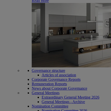
Read more
Governance structure
Articles of association
Corporate Governance Reports
Remuneration Reports
News about Corporate Governance
General Meetings
Extraordinary General Meeting 2026
General Meetings - Archive
Nomination Committee
Nomination Committee 2026