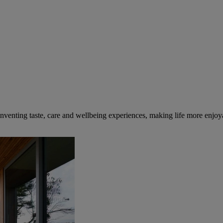
inventing taste, care and wellbeing experiences, making life more enjoya