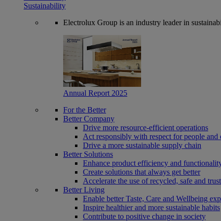
Sustainability
Electrolux Group is an industry leader in sustaina
Annual Report 2025
For the Better
Better Company
Drive more resource-efficient operations
Act responsibly with respect for people and 
Drive a more sustainable supply chain
Better Solutions
Enhance product efficiency and functionalit
Create solutions that always get better
Accelerate the use of recycled, safe and trus
Better Living
Enable better Taste, Care and Wellbeing exp
Inspire healthier and more sustainable habits
Contribute to positive change in society