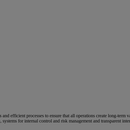
and efficient processes to ensure that all operations create long-term v
e, systems for internal control and risk management and transparent inter