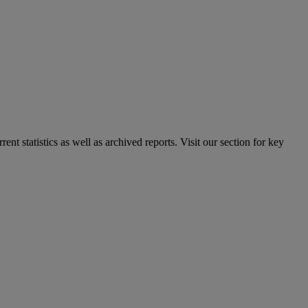
nt statistics as well as archived reports. Visit our section for key