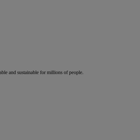
ble and sustainable for millions of people.