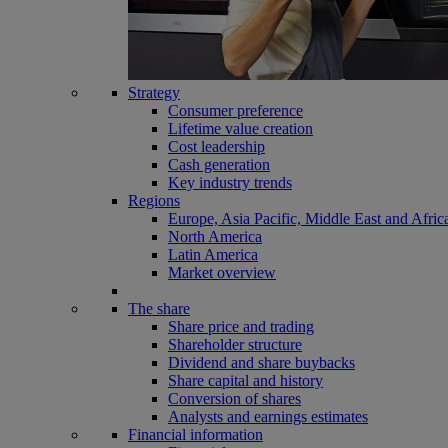
Strategy
Consumer preference
Lifetime value creation
Cost leadership
Cash generation
Key industry trends
Regions
Europe, Asia Pacific, Middle East and Afric
North America
Latin America
Market overview
The share
Share price and trading
Shareholder structure
Dividend and share buybacks
Share capital and history
Conversion of shares
Analysts and earnings estimates
Financial information