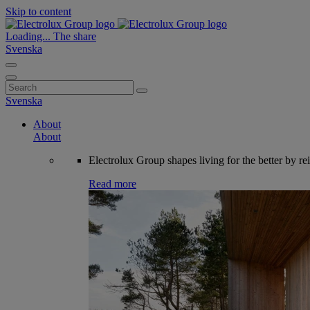
Skip to content
Loading...
The share
Svenska
Search
for:
Svenska
About
About
Electrolux Group shapes living for the better by re
Read more