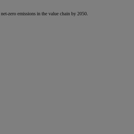
 net-zero emissions in the value chain by 2050.