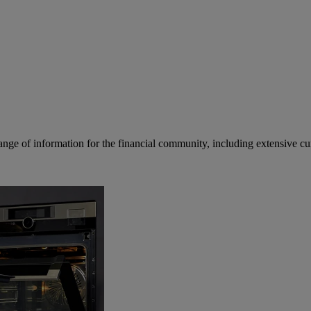
ge of information for the financial community, including extensive curre