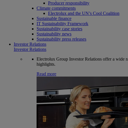
Producer responsibility
Climate commitments
Electrolux and the UN’s Cool Coalition
Sustainable finance
IT Sustainability Framework
Sustainability case stories
Sustainability news
Sustainability press releases
Investor Relations
Investor Relations
Electrolux Group Investor Relations offer a wide ran
highlights.
Read more