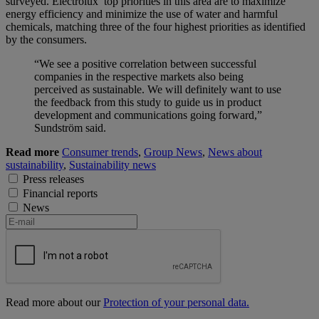
surveyed. Electrolux’ top priorities in this area are to maximize
energy efficiency and minimize the use of water and harmful
chemicals, matching three of the four highest priorities as identified
by the consumers.
“We see a positive correlation between successful
companies in the respective markets also being
perceived as sustainable. We will definitely want to use
the feedback from this study to guide us in product
development and communications going forward,”
Sundström said.
Read more
Consumer trends
,
Group News
,
News about
sustainability
,
Sustainability news
Press releases
Financial reports
News
Read more about our
Protection of your personal data.