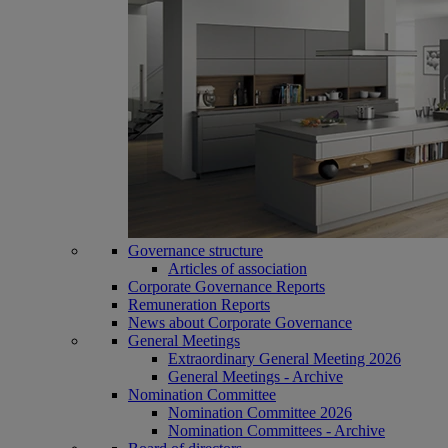
Governance structure
Articles of association
Corporate Governance Reports
Remuneration Reports
News about Corporate Governance
General Meetings
Extraordinary General Meeting 2026
General Meetings - Archive
Nomination Committee
Nomination Committee 2026
Nomination Committees - Archive