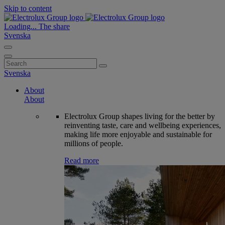
Skip to content
Loading...
The share
Svenska
Search
for:
Svenska
About
About
Electrolux Group shapes living for the better by
reinventing taste, care and wellbeing experiences,
making life more enjoyable and sustainable for
millions of people.
Read more