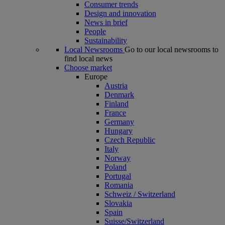
Consumer trends
Design and innovation
News in brief
People
Sustainability
Local Newsrooms
Go to our local newsrooms to
find local news
Choose market
Europe
Austria
Denmark
Finland
France
Germany
Hungary
Czech Republic
Italy
Norway
Poland
Portugal
Romania
Schweiz / Switzerland
Slovakia
Spain
Suisse/Switzerland