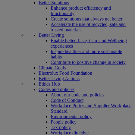
Better Solutions
Enhance product efficiency and
functionality
Create solutions that always get better
Accelerate the use of recycled, safe and
trusted materials
Better Living
Enable better Taste, Care and Wellbeing
experiences
Inspire healthier and more sustainable
habits
Contribute to positive change in society
Climate Goals
Electrolux Food Foundation
Better Living Actions
Ethics Hub
Codes and policies
About our code and policies
Code of Conduct
Workplace Policy and Supplier Workplace
Standard
Environmental policy
People policy
Tax policy
Workplace directive