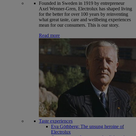
Founded in Sweden in 1919 by entrepreneur
Axel Wenner-Gren, Electrolux has shaped living
for the better for over 100 years by reinventing
what great taste, care and wellbeing experiences
mean for our consumers. This is our story.
Read more
Taste experiences
Eva Göthberg: The unsung heroine of
Electrolux