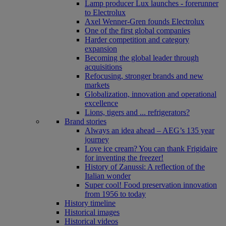
Lamp producer Lux launches - forerunner
to Electrolux
Axel Wenner-Gren founds Electrolux
One of the first global companies
Harder competition and category
expansion
Becoming the global leader through
acquisitions
Refocusing, stronger brands and new
markets
Globalization, innovation and operational
excellence
Lions, tigers and ... refrigerators?
Brand stories
Always an idea ahead – AEG’s 135 year
journey
Love ice cream? You can thank Frigidaire
for inventing the freezer!
History of Zanussi: A reflection of the
Italian wonder
Super cool! Food preservation innovation
from 1956 to today
History timeline
Historical images
Historical videos