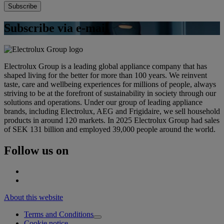
Subscribe via e-mail
Electrolux Group is a leading global appliance company that has
shaped living for the better for more than 100 years. We reinvent
taste, care and wellbeing experiences for millions of people, always
striving to be at the forefront of sustainability in society through our
solutions and operations. Under our group of leading appliance
brands, including Electrolux, AEG and Frigidaire, we sell household
products in around 120 markets. In 2025 Electrolux Group had sales
of SEK 131 billion and employed 39,000 people around the world.
Follow us on
About this website
Terms and Conditions
Cookie notice