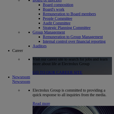
Board of directors
Board composition
Board's work
Remuneration to Board members
People Committee
Audit Committee
Strategic Planning Committee
Group Management
Remuneration to Group Management
Internal control over financial reporting
Auditors
Career
Visit our career site to search for jobs and learn
more about life at Electrolux Group
GO TO OUR CAREER SITE
Newsroom
Newsroom
Electrolux Group is committed to providing a
quick response to all inquiries from the media.
Read more