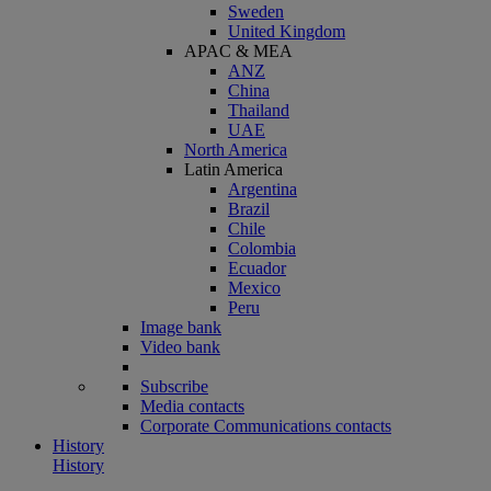
Sweden
United Kingdom
APAC & MEA
ANZ
China
Thailand
UAE
North America
Latin America
Argentina
Brazil
Chile
Colombia
Ecuador
Mexico
Peru
Image bank
Video bank
Subscribe
Media contacts
Corporate Communications contacts
History
History