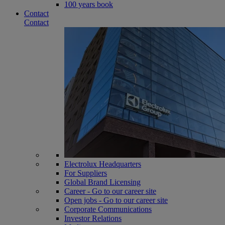
100 years book
Contact
Contact
Electrolux Headquarters
For Suppliers
Global Brand Licensing
Career - Go to our career site
Open jobs - Go to our career site
Corporate Communications
Investor Relations