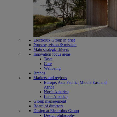
Electrolux Group in brief
Purpose, vision & mission
Main strategic drivers
Innovation focus areas
Taste
Care
Wellbeing
Brands
Markets and regions
Europe, Asia Pacific, Middle East and
Africa
North America
Latin America
Group management
Board of directors
Design at Electrolux Group
Design philosophy