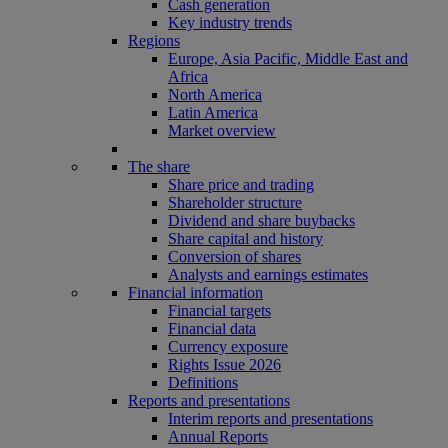
Cash generation
Key industry trends
Regions
Europe, Asia Pacific, Middle East and
Africa
North America
Latin America
Market overview
The share
Share price and trading
Shareholder structure
Dividend and share buybacks
Share capital and history
Conversion of shares
Analysts and earnings estimates
Financial information
Financial targets
Financial data
Currency exposure
Rights Issue 2026
Definitions
Reports and presentations
Interim reports and presentations
Annual Reports