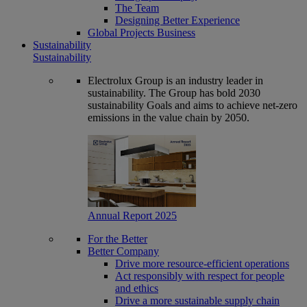
The Team
Designing Better Experience
Global Projects Business
Sustainability
Sustainability
Electrolux Group is an industry leader in
sustainability. The Group has bold 2030
sustainability Goals and aims to achieve net-zero
emissions in the value chain by 2050.
Annual Report 2025
For the Better
Better Company
Drive more resource-efficient operations
Act responsibly with respect for people
and ethics
Drive a more sustainable supply chain