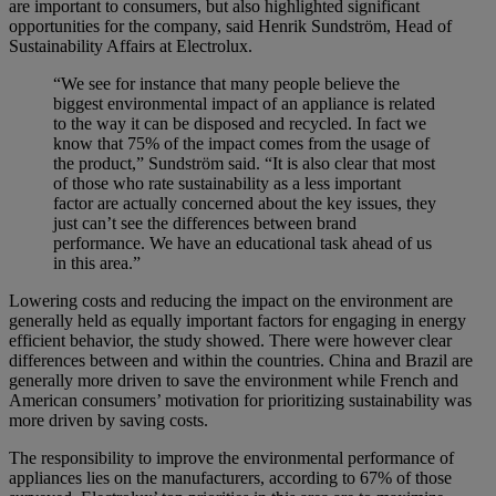
are important to consumers, but also highlighted significant
opportunities for the company, said Henrik Sundström, Head of
Sustainability Affairs at Electrolux.
“We see for instance that many people believe the
biggest environmental impact of an appliance is related
to the way it can be disposed and recycled. In fact we
know that 75% of the impact comes from the usage of
the product,” Sundström said. “It is also clear that most
of those who rate sustainability as a less important
factor are actually concerned about the key issues, they
just can’t see the differences between brand
performance. We have an educational task ahead of us
in this area.”
Lowering costs and reducing the impact on the environment are
generally held as equally important factors for engaging in energy
efficient behavior, the study showed. There were however clear
differences between and within the countries. China and Brazil are
generally more driven to save the environment while French and
American consumers’ motivation for prioritizing sustainability was
more driven by saving costs.
The responsibility to improve the environmental performance of
appliances lies on the manufacturers, according to 67% of those