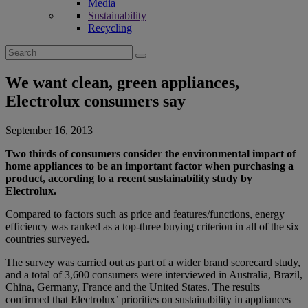
Media
Sustainability
Recycling
Search
for:
We want clean, green appliances,
Electrolux consumers say
September 16, 2013
Two thirds of consumers consider the environmental impact of
home appliances to be an important factor when purchasing a
product, according to a recent sustainability study by
Electrolux.
Compared to factors such as price and features/functions, energy
efficiency was ranked as a top-three buying criterion in all of the six
countries surveyed.
The survey was carried out as part of a wider brand scorecard study,
and a total of 3,600 consumers were interviewed in Australia, Brazil,
China, Germany, France and the United States. The results
confirmed that Electrolux’ priorities on sustainability in appliances