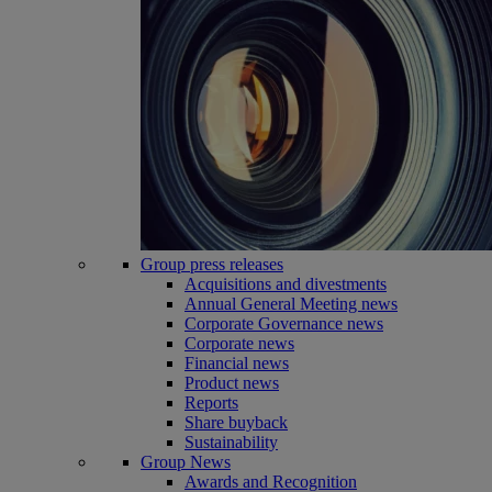
Group press releases
Acquisitions and divestments
Annual General Meeting news
Corporate Governance news
Corporate news
Financial news
Product news
Reports
Share buyback
Sustainability
Group News
Awards and Recognition