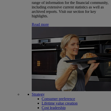
range of information for the financial community,
including extensive current statistics as well as
archived reports. Visit our section for key
highlights.
Read more
Strategy
Consumer preference
Lifetime value creation
Cost leadership