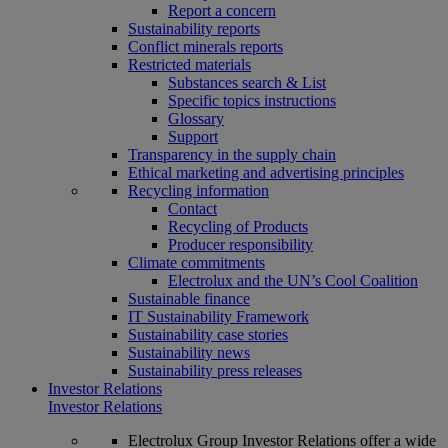
Report a concern
Sustainability reports
Conflict minerals reports
Restricted materials
Substances search & List
Specific topics instructions
Glossary
Support
Transparency in the supply chain
Ethical marketing and advertising principles
Recycling information
Contact
Recycling of Products
Producer responsibility
Climate commitments
Electrolux and the UN’s Cool Coalition
Sustainable finance
IT Sustainability Framework
Sustainability case stories
Sustainability news
Sustainability press releases
Investor Relations
Investor Relations
Electrolux Group Investor Relations offer a wide