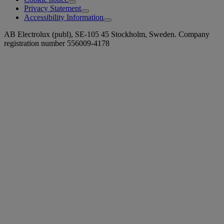
Privacy Statement
Accessibility Information
AB Electrolux (publ), SE-105 45 Stockholm, Sweden. Company
registration number 556009-4178