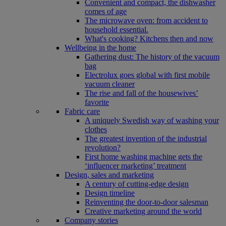
Convenient and compact, the dishwasher
comes of age
The microwave oven: from accident to
household essential.
What's cooking? Kitchens then and now
Wellbeing in the home
Gathering dust: The history of the vacuum
bag
Electrolux goes global with first mobile
vacuum cleaner
The rise and fall of the housewives’
favorite
Fabric care
A uniquely Swedish way of washing your
clothes
The greatest invention of the industrial
revolution?
First home washing machine gets the
‘influencer marketing’ treatment
Design, sales and marketing
A century of cutting-edge design
Design timeline
Reinventing the door-to-door salesman
Creative marketing around the world
Company stories