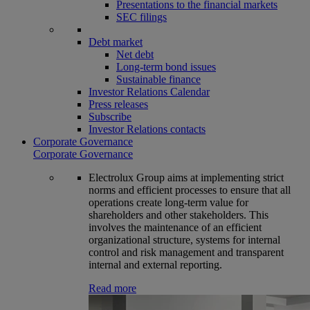
Presentations to the financial markets
SEC filings
Debt market
Net debt
Long-term bond issues
Sustainable finance
Investor Relations Calendar
Press releases
Subscribe
Investor Relations contacts
Corporate Governance
Corporate Governance
Electrolux Group aims at implementing strict
norms and efficient processes to ensure that all
operations create long-term value for
shareholders and other stakeholders. This
involves the maintenance of an efficient
organizational structure, systems for internal
control and risk management and transparent
internal and external reporting.
Read more