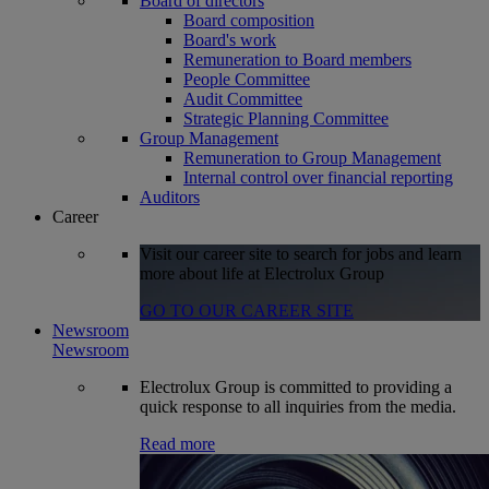
Board of directors
Board composition
Board's work
Remuneration to Board members
People Committee
Audit Committee
Strategic Planning Committee
Group Management
Remuneration to Group Management
Internal control over financial reporting
Auditors
Career
Visit our career site to search for jobs and learn
more about life at Electrolux Group
GO TO OUR CAREER SITE
Newsroom
Newsroom
Electrolux Group is committed to providing a
quick response to all inquiries from the media.
Read more