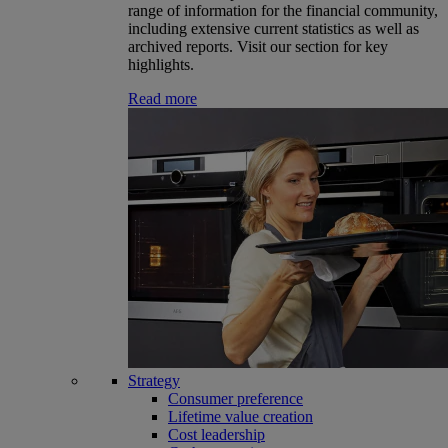
range of information for the financial community,
including extensive current statistics as well as
archived reports. Visit our section for key
highlights.
Read more
Strategy
Consumer preference
Lifetime value creation
Cost leadership