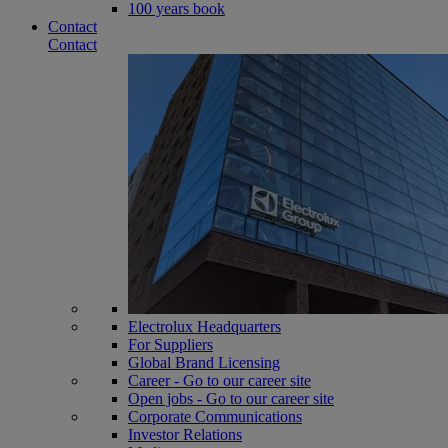
100 years book
Contact
Contact
Electrolux Headquarters
For Suppliers
Global Brand Licensing
Career - Go to our career site
Open jobs - Go to our career site
Corporate Communications
Investor Relations