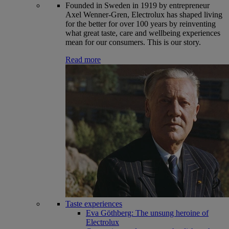
Founded in Sweden in 1919 by entrepreneur
Axel Wenner-Gren, Electrolux has shaped living
for the better for over 100 years by reinventing
what great taste, care and wellbeing experiences
mean for our consumers. This is our story.
Read more
Taste experiences
Eva Göthberg: The unsung heroine of
Electrolux