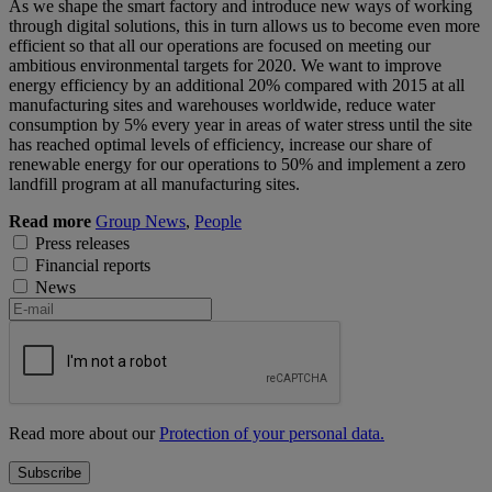
As we shape the smart factory and introduce new ways of working
through digital solutions, this in turn allows us to become even more
efficient so that all our operations are focused on meeting our
ambitious environmental targets for 2020. We want to improve
energy efficiency by an additional 20% compared with 2015 at all
manufacturing sites and warehouses worldwide, reduce water
consumption by 5% every year in areas of water stress until the site
has reached optimal levels of efficiency, increase our share of
renewable energy for our operations to 50% and implement a zero
landfill program at all manufacturing sites.
Read more
Group News
,
People
Press releases
Financial reports
News
Read more about our
Protection of your personal data.