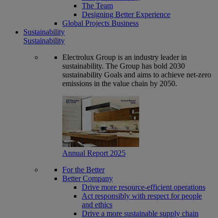
The Team
Designing Better Experience
Global Projects Business
Sustainability
Sustainability
Electrolux Group is an industry leader in
sustainability. The Group has bold 2030
sustainability Goals and aims to achieve net-zero
emissions in the value chain by 2050.
Annual Report 2025
For the Better
Better Company
Drive more resource-efficient operations
Act responsibly with respect for people
and ethics
Drive a more sustainable supply chain