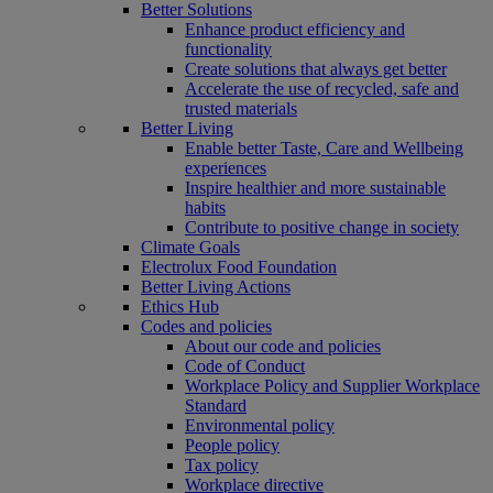
Better Solutions
Enhance product efficiency and
functionality
Create solutions that always get better
Accelerate the use of recycled, safe and
trusted materials
Better Living
Enable better Taste, Care and Wellbeing
experiences
Inspire healthier and more sustainable
habits
Contribute to positive change in society
Climate Goals
Electrolux Food Foundation
Better Living Actions
Ethics Hub
Codes and policies
About our code and policies
Code of Conduct
Workplace Policy and Supplier Workplace
Standard
Environmental policy
People policy
Tax policy
Workplace directive