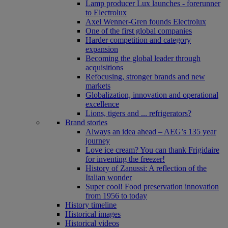
Lamp producer Lux launches - forerunner
to Electrolux
Axel Wenner-Gren founds Electrolux
One of the first global companies
Harder competition and category
expansion
Becoming the global leader through
acquisitions
Refocusing, stronger brands and new
markets
Globalization, innovation and operational
excellence
Lions, tigers and ... refrigerators?
Brand stories
Always an idea ahead – AEG’s 135 year
journey
Love ice cream? You can thank Frigidaire
for inventing the freezer!
History of Zanussi: A reflection of the
Italian wonder
Super cool! Food preservation innovation
from 1956 to today
History timeline
Historical images
Historical videos