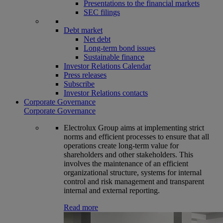
Presentations to the financial markets
SEC filings
Debt market
Net debt
Long-term bond issues
Sustainable finance
Investor Relations Calendar
Press releases
Subscribe
Investor Relations contacts
Corporate Governance
Corporate Governance
Electrolux Group aims at implementing strict
norms and efficient processes to ensure that all
operations create long-term value for
shareholders and other stakeholders. This
involves the maintenance of an efficient
organizational structure, systems for internal
control and risk management and transparent
internal and external reporting.
Read more