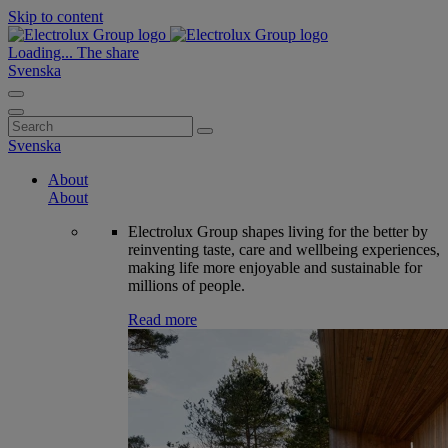
Skip to content
Loading...
The share
Svenska
Search
for:
Svenska
About
About
Electrolux Group shapes living for the better by
reinventing taste, care and wellbeing experiences,
making life more enjoyable and sustainable for
millions of people.
Read more