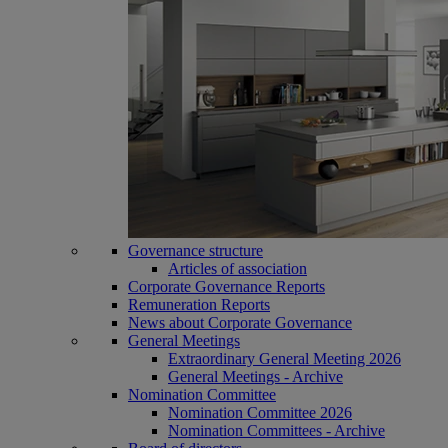
Governance structure
Articles of association
Corporate Governance Reports
Remuneration Reports
News about Corporate Governance
General Meetings
Extraordinary General Meeting 2026
General Meetings - Archive
Nomination Committee
Nomination Committee 2026
Nomination Committees - Archive