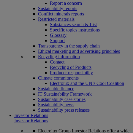
Report a concern
Sustainability reports
Conflict minerals reports
Restricted materials
Substances search & List
Specific topics instructions
Glossary
Support
Transparency in the supply chain
Ethical marketing and advertising principles
Recycling information
Contact
Recycling of Products
Producer responsibility
Climate commitments
Electrolux and the UN’s Cool Coalition
Sustainable finance
IT Sustainability Framework
Sustainability case stories
Sustainability news
Sustainability press releases
Investor Relations
Investor Relations
Electrolux Group Investor Relations offer a wide