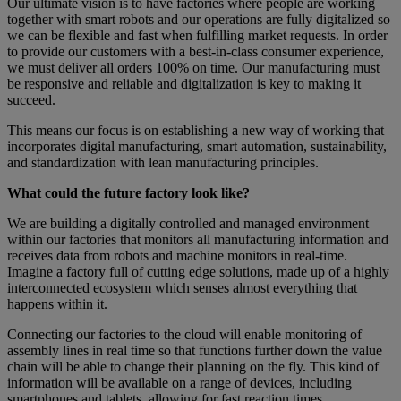
Our ultimate vision is to have factories where people are working
together with smart robots and our operations are fully digitalized so
we can be flexible and fast when fulfilling market requests. In order
to provide our customers with a best-in-class consumer experience,
we must deliver all orders 100% on time. Our manufacturing must
be responsive and reliable and digitalization is key to making it
succeed.
This means our focus is on establishing a new way of working that
incorporates digital manufacturing, smart automation, sustainability,
and standardization with lean manufacturing principles.
What could the future factory look like?
We are building a digitally controlled and managed environment
within our factories that monitors all manufacturing information and
receives data from robots and machine monitors in real-time.
Imagine a factory full of cutting edge solutions, made up of a highly
interconnected ecosystem which senses almost everything that
happens within it.
Connecting our factories to the cloud will enable monitoring of
assembly lines in real time so that functions further down the value
chain will be able to change their planning on the fly. This kind of
information will be available on a range of devices, including
smartphones and tablets, allowing for fast reaction times.