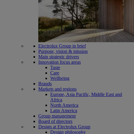
Electrolux Group in brief
Purpose, vision & mission
Main strategic drivers
Innovation focus areas
Taste
Care
Wellbeing
Brands
Markets and regions
Europe, Asia Pacific, Middle East and
Africa
North America
Latin America
Group management
Board of directors
Design at Electrolux Group
Design philosophy