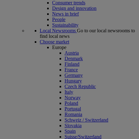
Consumer trends
Design and innovation
News in brief
People
Sustainability
Local Newsrooms
Go to our local newsrooms to
find local news
Choose market
Europe
Austria
Denmark
Finland
France
Germany
Hungary
Czech Republic
Italy
Norway
Poland
Portugal
Romania
Schweiz / Switzerland
Slovakia
Spain
Suisse/Switzerland