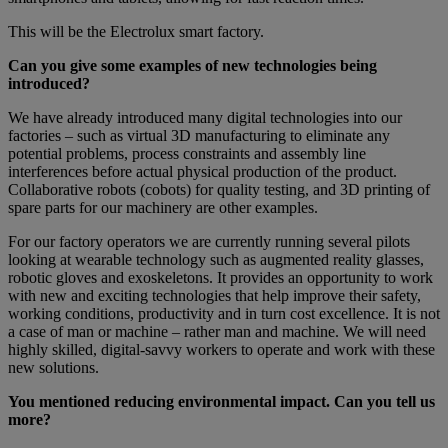
This will be the Electrolux smart factory.
Can you give some examples of new technologies being
introduced?
We have already introduced many digital technologies into our
factories – such as virtual 3D manufacturing to eliminate any
potential problems, process constraints and assembly line
interferences before actual physical production of the product.
Collaborative robots (cobots) for quality testing, and 3D printing of
spare parts for our machinery are other examples.
For our factory operators we are currently running several pilots
looking at wearable technology such as augmented reality glasses,
robotic gloves and exoskeletons. It provides an opportunity to work
with new and exciting technologies that help improve their safety,
working conditions, productivity and in turn cost excellence. It is not
a case of man or machine – rather man and machine. We will need
highly skilled, digital-savvy workers to operate and work with these
new solutions.
You mentioned reducing environmental impact. Can you tell us
more?