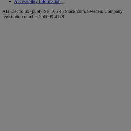
Accessibility Information
AB Electrolux (publ), SE-105 45 Stockholm, Sweden. Company
registration number 556009-4178