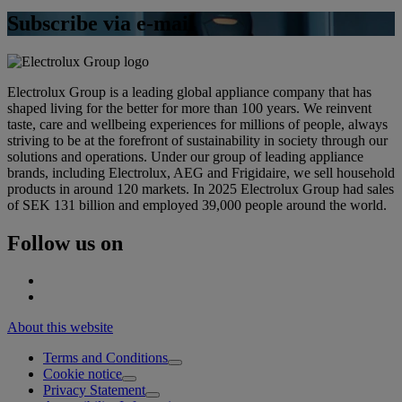
Subscribe via e-mail
Electrolux Group is a leading global appliance company that has
shaped living for the better for more than 100 years. We reinvent
taste, care and wellbeing experiences for millions of people, always
striving to be at the forefront of sustainability in society through our
solutions and operations. Under our group of leading appliance
brands, including Electrolux, AEG and Frigidaire, we sell household
products in around 120 markets. In 2025 Electrolux Group had sales
of SEK 131 billion and employed 39,000 people around the world.
Follow us on
About this website
Terms and Conditions
Cookie notice
Privacy Statement