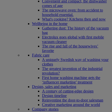
Convenient and compact, the dishwasher
comes of age
The microwave oven: from accident to
household essential.
What's cooking? Kitchens then and now
Wellbeing in the home
Gathering dust: The history of the vacuum
bag
Electrolux goes global with first mobile
vacuum cleaner
The rise and fall of the housewives’
favorite
Fabric care
A uniquely Swedish way of washing your
clothes
The greatest invention of the industrial
revolution?
First home washing machine gets the
‘influencer marketing’ treatment
Design, sales and marketing
A century of cutting-edge design
Design timeline
Reinventing the door-to-door salesman
Creative marketing around the world
Company stories