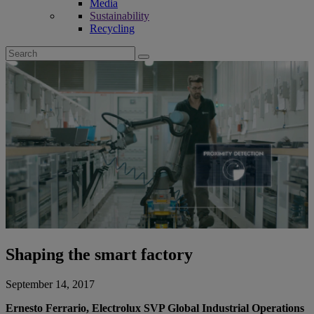
Media
Sustainability
Recycling
Search
for:
Shaping the smart factory
September 14, 2017
Ernesto Ferrario, Electrolux SVP Global Industrial Operations