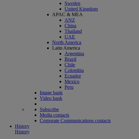
Sweden
United Kingdom
APAC & MEA
ANZ
China
Thailand
UAE
North America
Latin America
Argentina
Brazil
Chile
Colombia
Ecuador
Mexico
Peru
Image bank
Video bank
Subscribe
Media contacts
Corporate Communications contacts
History
History