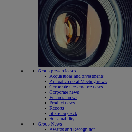
Group press releases
Acquisitions and divestments
Annual General Meeting news
Corporate Governance news
Corporate news
Financial news
Product news
Reports
Share buyback
Sustainability
Group News
Awards and Recognition