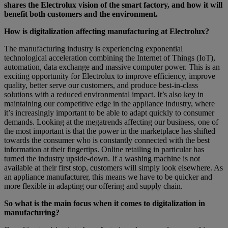
shares the Electrolux vision of the smart factory, and how it will
benefit both customers and the environment.
How is digitalization affecting manufacturing at Electrolux?
The manufacturing industry is experiencing exponential
technological acceleration combining the Internet of Things (IoT),
automation, data exchange and massive computer power. This is an
exciting opportunity for Electrolux to improve efficiency, improve
quality, better serve our customers, and produce best-in-class
solutions with a reduced environmental impact. It’s also key in
maintaining our competitive edge in the appliance industry, where
it’s increasingly important to be able to adapt quickly to consumer
demands. Looking at the megatrends affecting our business, one of
the most important is that the power in the marketplace has shifted
towards the consumer who is constantly connected with the best
information at their fingertips. Online retailing in particular has
turned the industry upside-down. If a washing machine is not
available at their first stop, customers will simply look elsewhere. As
an appliance manufacturer, this means we have to be quicker and
more flexible in adapting our offering and supply chain.
So what is the main focus when it comes to digitalization in
manufacturing?