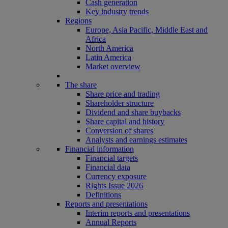
Cash generation
Key industry trends
Regions
Europe, Asia Pacific, Middle East and
Africa
North America
Latin America
Market overview
The share
Share price and trading
Shareholder structure
Dividend and share buybacks
Share capital and history
Conversion of shares
Analysts and earnings estimates
Financial information
Financial targets
Financial data
Currency exposure
Rights Issue 2026
Definitions
Reports and presentations
Interim reports and presentations
Annual Reports