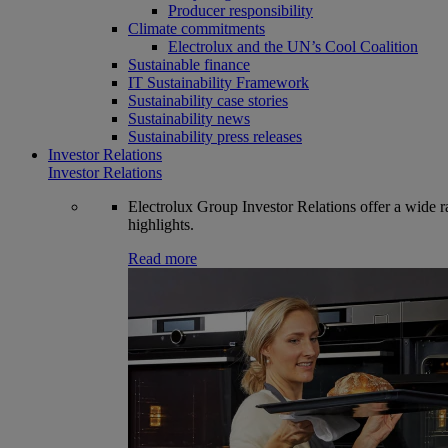
Producer responsibility
Climate commitments
Electrolux and the UN’s Cool Coalition
Sustainable finance
IT Sustainability Framework
Sustainability case stories
Sustainability news
Sustainability press releases
Investor Relations
Investor Relations
Electrolux Group Investor Relations offer a wide ran
highlights.
Read more