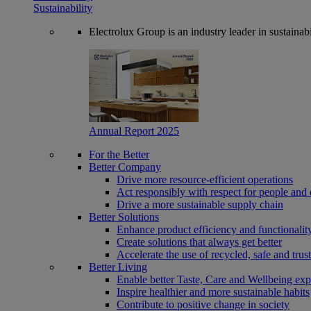
Sustainability
Electrolux Group is an industry leader in sustaina
Annual Report 2025
For the Better
Better Company
Drive more resource-efficient operations
Act responsibly with respect for people and 
Drive a more sustainable supply chain
Better Solutions
Enhance product efficiency and functionalit
Create solutions that always get better
Accelerate the use of recycled, safe and trus
Better Living
Enable better Taste, Care and Wellbeing exp
Inspire healthier and more sustainable habits
Contribute to positive change in society