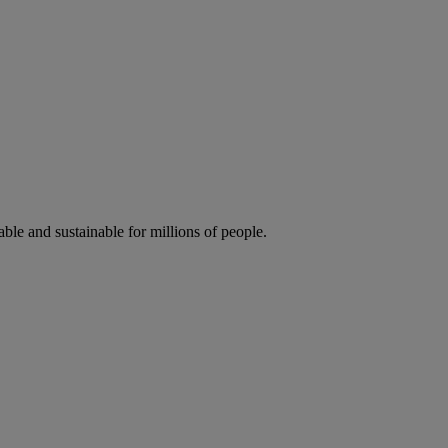
ble and sustainable for millions of people.