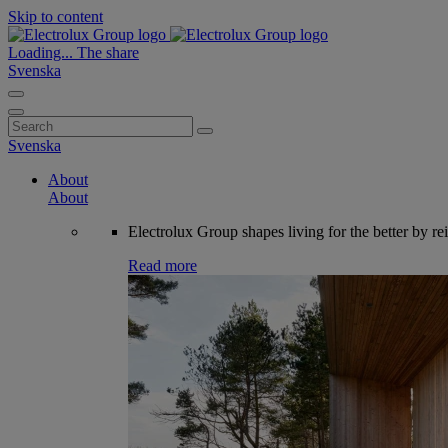
Skip to content
Loading...
The share
Svenska
Search
for:
Svenska
About
About
Electrolux Group shapes living for the better by re
Read more