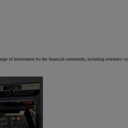
ge of information for the financial community, including extensive curre