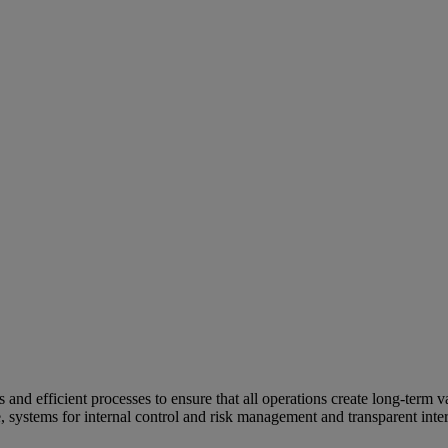
and efficient processes to ensure that all operations create long-term v
e, systems for internal control and risk management and transparent inter