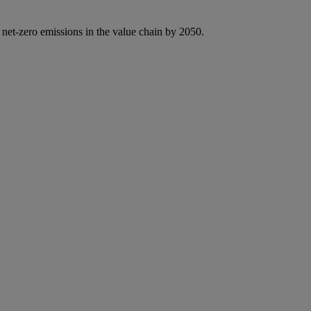
 net-zero emissions in the value chain by 2050.