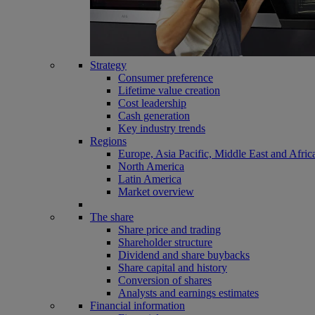
Strategy
Consumer preference
Lifetime value creation
Cost leadership
Cash generation
Key industry trends
Regions
Europe, Asia Pacific, Middle East and Afric
North America
Latin America
Market overview
The share
Share price and trading
Shareholder structure
Dividend and share buybacks
Share capital and history
Conversion of shares
Analysts and earnings estimates
Financial information