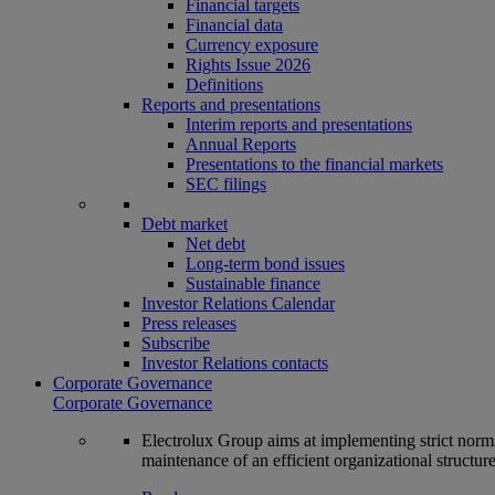
Financial targets
Financial data
Currency exposure
Rights Issue 2026
Definitions
Reports and presentations
Interim reports and presentations
Annual Reports
Presentations to the financial markets
SEC filings
Debt market
Net debt
Long-term bond issues
Sustainable finance
Investor Relations Calendar
Press releases
Subscribe
Investor Relations contacts
Corporate Governance
Corporate Governance
Electrolux Group aims at implementing strict norms 
maintenance of an efficient organizational structur