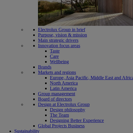
Electrolux Group in brief
Purpose, vision & mission
Main strategic drivers
Innovation focus areas
Taste
Care
Wellbeing
Brands
Markets and regions
Europe, Asia Pacific, Middle East and Afric
North America
Latin America
Group management
Board of directors
Design at Electrolux Group
Design philosophy
The Team
Designing Better Experience
Global Projects Business
Sustainability