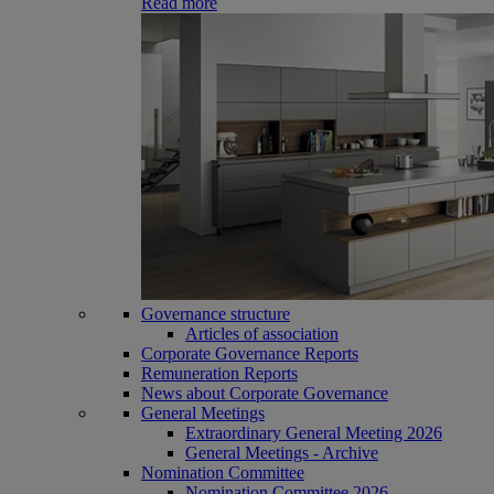
Read more
Governance structure
Articles of association
Corporate Governance Reports
Remuneration Reports
News about Corporate Governance
General Meetings
Extraordinary General Meeting 2026
General Meetings - Archive
Nomination Committee
Nomination Committee 2026