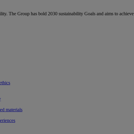
bility. The Group has bold 2030 sustainability Goals and aims to achieve
ethics
y
ted materials
eriences