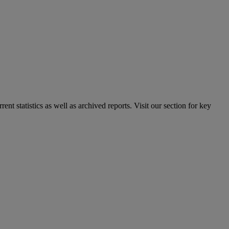
nt statistics as well as archived reports. Visit our section for key