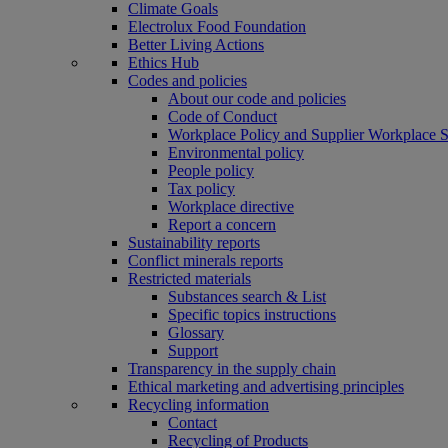
Climate Goals
Electrolux Food Foundation
Better Living Actions
Ethics Hub
Codes and policies
About our code and policies
Code of Conduct
Workplace Policy and Supplier Workplace 
Environmental policy
People policy
Tax policy
Workplace directive
Report a concern
Sustainability reports
Conflict minerals reports
Restricted materials
Substances search & List
Specific topics instructions
Glossary
Support
Transparency in the supply chain
Ethical marketing and advertising principles
Recycling information
Contact
Recycling of Products