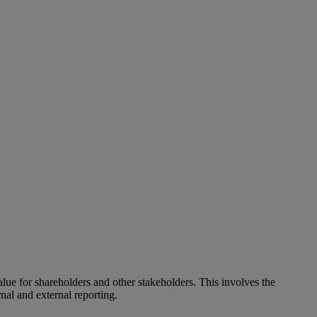
alue for shareholders and other stakeholders. This involves the
nal and external reporting.