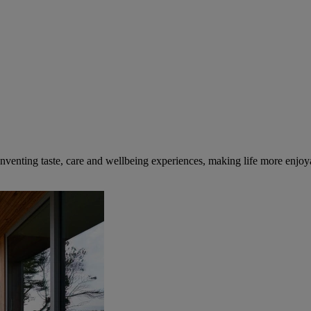
inventing taste, care and wellbeing experiences, making life more enjoya