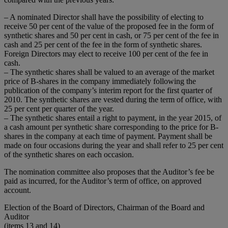
– A nominated Director shall have the possibility of electing to
receive 50 per cent of the value of the proposed fee in the form of
synthetic shares and 50 per cent in cash, or 75 per cent of the fee in
cash and 25 per cent of the fee in the form of synthetic shares.
Foreign Directors may elect to receive 100 per cent of the fee in
cash.
– The synthetic shares shall be valued to an average of the market
price of B-shares in the company immediately following the
publication of the company’s interim report for the first quarter of
2010. The synthetic shares are vested during the term of office, with
25 per cent per quarter of the year.
– The synthetic shares entail a right to payment, in the year 2015, of
a cash amount per synthetic share corresponding to the price for B-
shares in the company at each time of payment. Payment shall be
made on four occasions during the year and shall refer to 25 per cent
of the synthetic shares on each occasion.
The nomination committee also proposes that the Auditor’s fee be
paid as incurred, for the Auditor’s term of office, on approved
account.
Election of the Board of Directors, Chairman of the Board and
Auditor
(items 13 and 14)