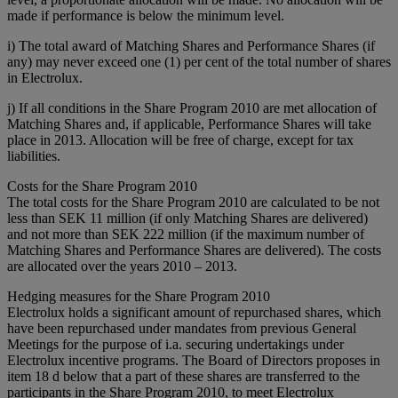
made if performance is below the minimum level.
i) The total award of Matching Shares and Performance Shares (if
any) may never exceed one (1) per cent of the total number of shares
in Electrolux.
j) If all conditions in the Share Program 2010 are met allocation of
Matching Shares and, if applicable, Performance Shares will take
place in 2013. Allocation will be free of charge, except for tax
liabilities.
Costs for the Share Program 2010
The total costs for the Share Program 2010 are calculated to be not
less than SEK 11 million (if only Matching Shares are delivered)
and not more than SEK 222 million (if the maximum number of
Matching Shares and Performance Shares are delivered). The costs
are allocated over the years 2010 – 2013.
Hedging measures for the Share Program 2010
Electrolux holds a significant amount of repurchased shares, which
have been repurchased under mandates from previous General
Meetings for the purpose of i.a. securing undertakings under
Electrolux incentive programs. The Board of Directors proposes in
item 18 d below that a part of these shares are transferred to the
participants in the Share Program 2010, to meet Electrolux