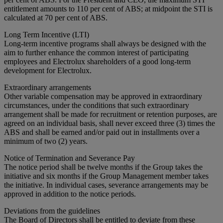
entitlement amounts to 110 per cent of ABS; at midpoint the STI is
calculated at 70 per cent of ABS.
Long Term Incentive (LTI)
Long-term incentive programs shall always be designed with the
aim to further enhance the common interest of participating
employees and Electrolux shareholders of a good long-term
development for Electrolux.
Extraordinary arrangements
Other variable compensation may be approved in extraordinary
circumstances, under the conditions that such extraordinary
arrangement shall be made for recruitment or retention purposes, are
agreed on an individual basis, shall never exceed three (3) times the
ABS and shall be earned and/or paid out in installments over a
minimum of two (2) years.
Notice of Termination and Severance Pay
The notice period shall be twelve months if the Group takes the
initiative and six months if the Group Management member takes
the initiative. In individual cases, severance arrangements may be
approved in addition to the notice periods.
Deviations from the guidelines
The Board of Directors shall be entitled to deviate from these