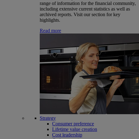
range of information for the financial community,
including extensive current statistics as well as
archived reports. Visit our section for key
highlights.
Read more
Strategy
Consumer preference
Lifetime value creation
Cost leadership