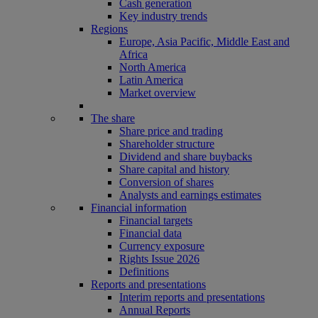
Cash generation
Key industry trends
Regions
Europe, Asia Pacific, Middle East and
Africa
North America
Latin America
Market overview
The share
Share price and trading
Shareholder structure
Dividend and share buybacks
Share capital and history
Conversion of shares
Analysts and earnings estimates
Financial information
Financial targets
Financial data
Currency exposure
Rights Issue 2026
Definitions
Reports and presentations
Interim reports and presentations
Annual Reports