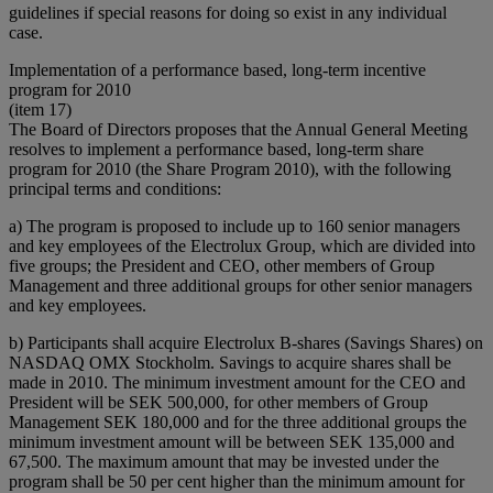
guidelines if special reasons for doing so exist in any individual
case.
Implementation of a performance based, long-term incentive
program for 2010
(item 17)
The Board of Directors proposes that the Annual General Meeting
resolves to implement a performance based, long-term share
program for 2010 (the Share Program 2010), with the following
principal terms and conditions:
a) The program is proposed to include up to 160 senior managers
and key employees of the Electrolux Group, which are divided into
five groups; the President and CEO, other members of Group
Management and three additional groups for other senior managers
and key employees.
b) Participants shall acquire Electrolux B-shares (Savings Shares) on
NASDAQ OMX Stockholm. Savings to acquire shares shall be
made in 2010. The minimum investment amount for the CEO and
President will be SEK 500,000, for other members of Group
Management SEK 180,000 and for the three additional groups the
minimum investment amount will be between SEK 135,000 and
67,500. The maximum amount that may be invested under the
program shall be 50 per cent higher than the minimum amount for