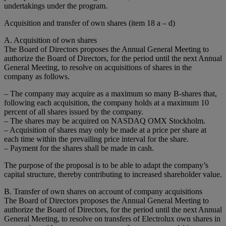
undertakings under the program.
Acquisition and transfer of own shares (item 18 a – d)
A. Acquisition of own shares
The Board of Directors proposes the Annual General Meeting to
authorize the Board of Directors, for the period until the next Annual
General Meeting, to resolve on acquisitions of shares in the
company as follows.
– The company may acquire as a maximum so many B-shares that,
following each acquisition, the company holds at a maximum 10
percent of all shares issued by the company.
– The shares may be acquired on NASDAQ OMX Stockholm.
– Acquisition of shares may only be made at a price per share at
each time within the prevailing price interval for the share.
– Payment for the shares shall be made in cash.
The purpose of the proposal is to be able to adapt the company’s
capital structure, thereby contributing to increased shareholder value.
B. Transfer of own shares on account of company acquisitions
The Board of Directors proposes the Annual General Meeting to
authorize the Board of Directors, for the period until the next Annual
General Meeting, to resolve on transfers of Electrolux own shares in