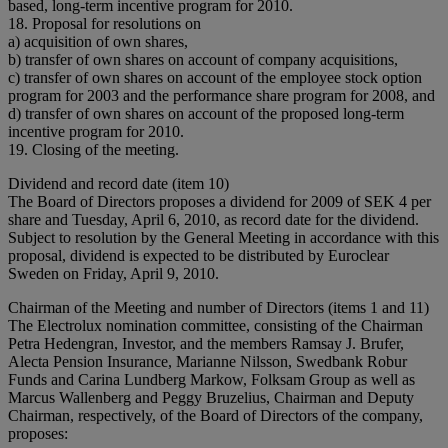
based, long-term incentive program for 2010.
18. Proposal for resolutions on
a) acquisition of own shares,
b) transfer of own shares on account of company acquisitions,
c) transfer of own shares on account of the employee stock option
program for 2003 and the performance share program for 2008, and
d) transfer of own shares on account of the proposed long-term
incentive program for 2010.
19. Closing of the meeting.
Dividend and record date (item 10)
The Board of Directors proposes a dividend for 2009 of SEK 4 per
share and Tuesday, April 6, 2010, as record date for the dividend.
Subject to resolution by the General Meeting in accordance with this
proposal, dividend is expected to be distributed by Euroclear
Sweden on Friday, April 9, 2010.
Chairman of the Meeting and number of Directors (items 1 and 11)
The Electrolux nomination committee, consisting of the Chairman
Petra Hedengran, Investor, and the members Ramsay J. Brufer,
Alecta Pension Insurance, Marianne Nilsson, Swedbank Robur
Funds and Carina Lundberg Markow, Folksam Group as well as
Marcus Wallenberg and Peggy Bruzelius, Chairman and Deputy
Chairman, respectively, of the Board of Directors of the company,
proposes: