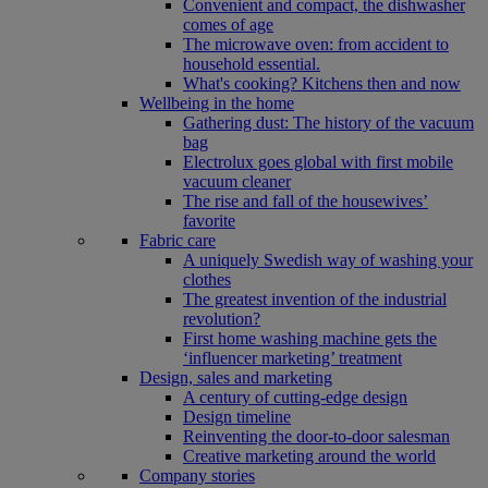
Convenient and compact, the dishwasher
comes of age
The microwave oven: from accident to
household essential.
What's cooking? Kitchens then and now
Wellbeing in the home
Gathering dust: The history of the vacuum
bag
Electrolux goes global with first mobile
vacuum cleaner
The rise and fall of the housewives’
favorite
Fabric care
A uniquely Swedish way of washing your
clothes
The greatest invention of the industrial
revolution?
First home washing machine gets the
‘influencer marketing’ treatment
Design, sales and marketing
A century of cutting-edge design
Design timeline
Reinventing the door-to-door salesman
Creative marketing around the world
Company stories