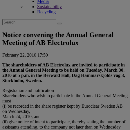
Media
Sustainability
Recycling
Search
for:
Notice convening the Annual General
Meeting of AB Electrolux
February 22, 2010 17:50
The shareholders of AB Electrolux are invited to participate in
the Annual General Meeting to be held on Tuesday, March 30,
2010 at 5 p.m. in the Berwald Hall, Dag Hammarskjölds väg 3,
Stockholm, Sweden.
Registration and notification
Shareholders who wish to participate in the Annual General Meeting
must
(i) be recorded in the share register kept by Euroclear Sweden AB
on Wednesday,
March 24, 2010, and
(ii) give notice of intent to participate, thereby stating the number of
assistants attending, to the company not later than on Wednesday,