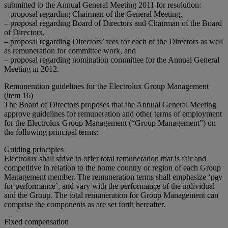
submitted to the Annual General Meeting 2011 for resolution:
– proposal regarding Chairman of the General Meeting,
– proposal regarding Board of Directors and Chairman of the Board
of Directors,
– proposal regarding Directors’ fees for each of the Directors as well
as remuneration for committee work, and
– proposal regarding nomination committee for the Annual General
Meeting in 2012.
Remuneration guidelines for the Electrolux Group Management
(item 16)
The Board of Directors proposes that the Annual General Meeting
approve guidelines for remuneration and other terms of employment
for the Electrolux Group Management (“Group Management”) on
the following principal terms:
Guiding principles
Electrolux shall strive to offer total remuneration that is fair and
competitive in relation to the home country or region of each Group
Management member. The remuneration terms shall emphasize ‘pay
for performance’, and vary with the performance of the individual
and the Group. The total remuneration for Group Management can
comprise the components as are set forth hereafter.
Fixed compensation