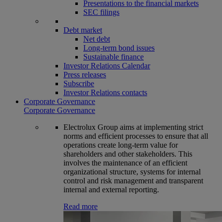
Presentations to the financial markets
SEC filings
Debt market
Net debt
Long-term bond issues
Sustainable finance
Investor Relations Calendar
Press releases
Subscribe
Investor Relations contacts
Corporate Governance
Corporate Governance
Electrolux Group aims at implementing strict
norms and efficient processes to ensure that all
operations create long-term value for
shareholders and other stakeholders. This
involves the maintenance of an efficient
organizational structure, systems for internal
control and risk management and transparent
internal and external reporting.
Read more