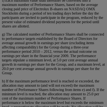
f) Each maximum value shall thereafter be converted into a
maximum number of Performance Shares, based on the average
closing paid price of Electrolux B-shares on NASDAQ OMX
Stockholm during a period of ten trading days before the day the
participants are invited to participate in the program, reduced by the
present value of estimated dividend payments for the period until
shares are allotted.
g) The calculated number of Performance Shares shall be connected
to performance targets established by the Board of Directors for
average annual growth in earnings per share (excluding items
affecting comparability) for the Group during a three-year
performance period 2010 – 2012, versus the actual outcome on
earnings per share in the financial year 2009. The performance
targets stipulate a minimum level, at 5.0 per cent average annual
growth in earnings per share for the Group, and a maximum level, at
20.0 per cent average annual growth in earnings per share for the
Group.
h) If the maximum performance level is reached or exceeded, the
allocation may amount to (and will not exceed) the maximum
number of Performance Shares following from items e) and f). If the
minimum level is reached, the allocation may amount to 25.0 per
cent of the maximum number of Performance Shares. If
performance is below the maximum level but exceeds the minimum
level, a proportionate allocation will be made. No allocation will be