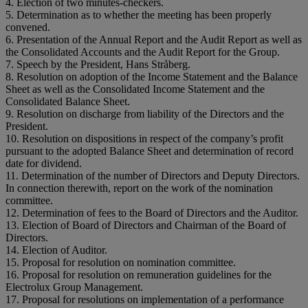
4. Election of two minutes-checkers.
5. Determination as to whether the meeting has been properly
convened.
6. Presentation of the Annual Report and the Audit Report as well as
the Consolidated Accounts and the Audit Report for the Group.
7. Speech by the President, Hans Stråberg.
8. Resolution on adoption of the Income Statement and the Balance
Sheet as well as the Consolidated Income Statement and the
Consolidated Balance Sheet.
9. Resolution on discharge from liability of the Directors and the
President.
10. Resolution on dispositions in respect of the company’s profit
pursuant to the adopted Balance Sheet and determination of record
date for dividend.
11. Determination of the number of Directors and Deputy Directors.
In connection therewith, report on the work of the nomination
committee.
12. Determination of fees to the Board of Directors and the Auditor.
13. Election of Board of Directors and Chairman of the Board of
Directors.
14. Election of Auditor.
15. Proposal for resolution on nomination committee.
16. Proposal for resolution on remuneration guidelines for the
Electrolux Group Management.
17. Proposal for resolutions on implementation of a performance