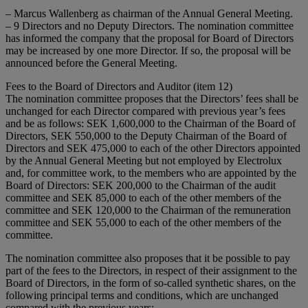
– Marcus Wallenberg as chairman of the Annual General Meeting.
– 9 Directors and no Deputy Directors. The nomination committee
has informed the company that the proposal for Board of Directors
may be increased by one more Director. If so, the proposal will be
announced before the General Meeting.
Fees to the Board of Directors and Auditor (item 12)
The nomination committee proposes that the Directors’ fees shall be
unchanged for each Director compared with previous year’s fees
and be as follows: SEK 1,600,000 to the Chairman of the Board of
Directors, SEK 550,000 to the Deputy Chairman of the Board of
Directors and SEK 475,000 to each of the other Directors appointed
by the Annual General Meeting but not employed by Electrolux
and, for committee work, to the members who are appointed by the
Board of Directors: SEK 200,000 to the Chairman of the audit
committee and SEK 85,000 to each of the other members of the
committee and SEK 120,000 to the Chairman of the remuneration
committee and SEK 55,000 to each of the other members of the
committee.
The nomination committee also proposes that it be possible to pay
part of the fees to the Directors, in respect of their assignment to the
Board of Directors, in the form of so-called synthetic shares, on the
following principal terms and conditions, which are unchanged
compared with the previous years: