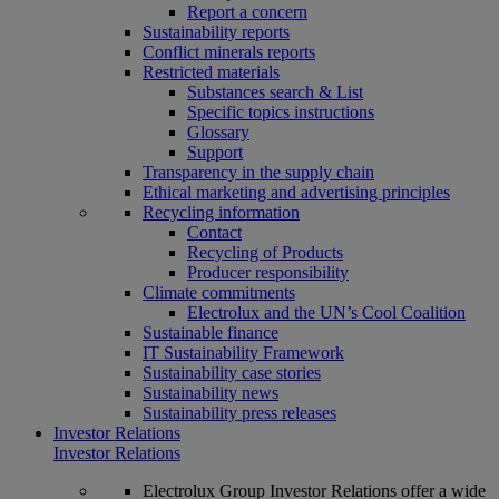
Report a concern
Sustainability reports
Conflict minerals reports
Restricted materials
Substances search & List
Specific topics instructions
Glossary
Support
Transparency in the supply chain
Ethical marketing and advertising principles
Recycling information
Contact
Recycling of Products
Producer responsibility
Climate commitments
Electrolux and the UN’s Cool Coalition
Sustainable finance
IT Sustainability Framework
Sustainability case stories
Sustainability news
Sustainability press releases
Investor Relations
Investor Relations
Electrolux Group Investor Relations offer a wide