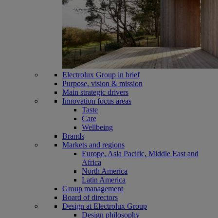
Electrolux Group in brief
Purpose, vision & mission
Main strategic drivers
Innovation focus areas
Taste
Care
Wellbeing
Brands
Markets and regions
Europe, Asia Pacific, Middle East and
Africa
North America
Latin America
Group management
Board of directors
Design at Electrolux Group
Design philosophy