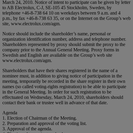
March 24, 2010. Notice of intent to participate can be given by letter
to AB Electrolux, C-J, SE-105 45 Stockholm, Sweden, by
telephone +46-8-738 64 10 on weekdays between 9 a.m. and 4
p.m., by fax +46-8-738 63 35, or on the Internet on the Group’s web
site, www.electrolux.com/agm.
Notice should include the shareholder’s name, personal or
organization identification number, address and telephone number.
Shareholders represented by proxy should submit the proxy to the
company prior to the Annual General Meeting. Proxy forms in
Swedish and English are available on the Group’s web site
www.electrolux.com/agm.
Shareholders that have their shares registered in the name of a
nominee must, in addition to giving notice of participation in the
meeting, temporarily be recorded in the share register in their own
names (so called voting-rights registration) to be able to participate
in the General Meeting. In order for such registration to be
effectuated on Wednesday, March 24, 2010, shareholders should
contact their bank or trustee well in advance of that date.
Agenda
1. Election of Chairman of the Meeting.
2. Preparation and approval of the voting list.
3. Approval of the agenda.