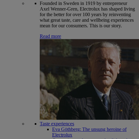
Founded in Sweden in 1919 by entrepreneur
Axel Wenner-Gren, Electrolux has shaped living
for the better for over 100 years by reinventing
what great taste, care and wellbeing experiences
mean for our consumers. This is our story.
Read more
Taste experiences
Eva Göthberg: The unsung heroine of
Electrolux