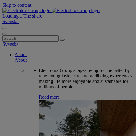
Skip to content
Loading...
The share
Svenska
Search
for:
Svenska
About
About
Electrolux Group shapes living for the better by
reinventing taste, care and wellbeing experiences,
making life more enjoyable and sustainable for
millions of people.
Read more