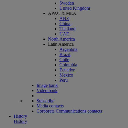
Sweden
United Kingdom
APAC & MEA
ANZ
China
Thailand
UAE
North America
Latin America
Argentina
Brazil
Chile
Colombia
Ecuador
Mexico
Peru
Image bank
Video bank
Subscribe
Media contacts
Corporate Communications contacts
History
History