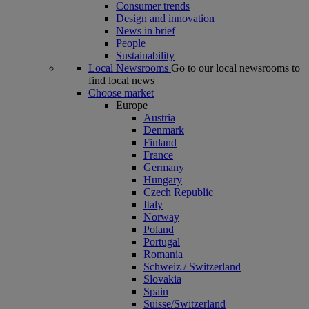
Consumer trends
Design and innovation
News in brief
People
Sustainability
Local Newsrooms
Go to our local newsrooms to
find local news
Choose market
Europe
Austria
Denmark
Finland
France
Germany
Hungary
Czech Republic
Italy
Norway
Poland
Portugal
Romania
Schweiz / Switzerland
Slovakia
Spain
Suisse/Switzerland