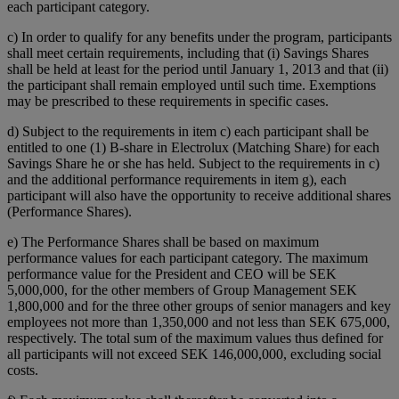
each participant category.
c) In order to qualify for any benefits under the program, participants
shall meet certain requirements, including that (i) Savings Shares
shall be held at least for the period until January 1, 2013 and that (ii)
the participant shall remain employed until such time. Exemptions
may be prescribed to these requirements in specific cases.
d) Subject to the requirements in item c) each participant shall be
entitled to one (1) B-share in Electrolux (Matching Share) for each
Savings Share he or she has held. Subject to the requirements in c)
and the additional performance requirements in item g), each
participant will also have the opportunity to receive additional shares
(Performance Shares).
e) The Performance Shares shall be based on maximum
performance values for each participant category. The maximum
performance value for the President and CEO will be SEK
5,000,000, for the other members of Group Management SEK
1,800,000 and for the three other groups of senior managers and key
employees not more than 1,350,000 and not less than SEK 675,000,
respectively. The total sum of the maximum values thus defined for
all participants will not exceed SEK 146,000,000, excluding social
costs.