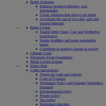
Better Solutions
Enhance product efficiency and
functionality
Create solutions that always get better
Accelerate the use of recycled, safe and
trusted materials
Better Living
Enable better Taste, Care and Wellbeing
experiences
Inspire healthier and more sustainable
habits
Contribute to positive change in society
Climate Goals
Electrolux Food Foundation
Better Living Actions
Ethics Hub
Codes and policies
About our code and policies
Code of Conduct
Workplace Policy and Supplier Workplace
Standard
Environmental policy
People policy
Tax policy
Workplace directive