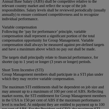
Annual Base Salary (ABS) shall be competitive relative to the
relevant country market and reflect the scope of the job
responsibilities. Salary levels shall be reviewed periodically (usually
annually) to ensure continued competitiveness and to recognize
individual performance.
Variable compensation
Following the ‘pay for performance’ principle, variable
compensation shall represent a significant portion of the total
compensation opportunity for Group Management. Variable
compensation shall always be measured against pre-defined targets
and have a maximum above which no pay out shall be made.
The targets shall principally relate to financial performance, for
shorter (up to 1 year) or longer (3 years or longer) periods.
Short Term Incentive (STI)
Group Management members shall participate in a STI plan under
which they may receive variable compensation.
The maximum STI entitlements shall be dependent on job size and
may amount up to a maximum of 100 per cent of ABS. Reflecting
market norms, the STI entitlement for Group Management members
in the USA is 150 per cent of ABS if the maximum performance
level is reached. At midpoint they are entitled to payment up to 100
per cent of ABS. For the President and CEO, the maximum STI