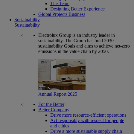
The Team
Designing Better Experience
Global Projects Business
Sustainability
Sustainability
Electrolux Group is an industry leader in
sustainability. The Group has bold 2030
sustainability Goals and aims to achieve net-zero
emissions in the value chain by 2050.
Annual Report 2025
For the Better
Better Company
Drive more resource-efficient operations
Act responsibly with respect for people
and ethics
Drive a more sustainable supply chain