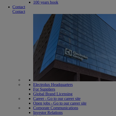
100 years book
Contact
Contact
Electrolux Headquarters
For Suppliers
Global Brand Licensing
Career - Go to our career site
Open jobs - Go to our career site
Corporate Communications
Investor Relations