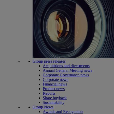
Group press releases
Acquisitions and divestments
Annual General Meeting news
Corporate Governance news
Corporate news
Financial news
Product news
Reports
Share buyback
Sustainability
Group News
Awards and Recognition