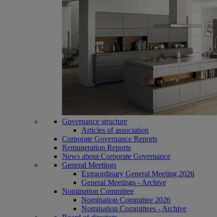
Governance structure
Articles of association
Corporate Governance Reports
Remuneration Reports
News about Corporate Governance
General Meetings
Extraordinary General Meeting 2026
General Meetings - Archive
Nomination Committee
Nomination Committee 2026
Nomination Committees - Archive