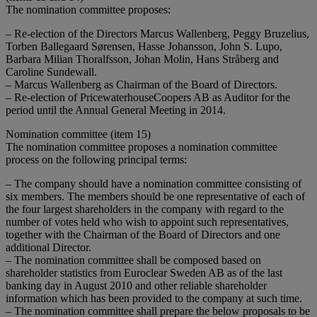
The nomination committee proposes:
– Re-election of the Directors Marcus Wallenberg, Peggy Bruzelius,
Torben Ballegaard Sørensen, Hasse Johansson, John S. Lupo,
Barbara Milian Thoralfsson, Johan Molin, Hans Stråberg and
Caroline Sundewall.
– Marcus Wallenberg as Chairman of the Board of Directors.
– Re-election of PricewaterhouseCoopers AB as Auditor for the
period until the Annual General Meeting in 2014.
Nomination committee (item 15)
The nomination committee proposes a nomination committee
process on the following principal terms:
– The company should have a nomination committee consisting of
six members. The members should be one representative of each of
the four largest shareholders in the company with regard to the
number of votes held who wish to appoint such representatives,
together with the Chairman of the Board of Directors and one
additional Director.
– The nomination committee shall be composed based on
shareholder statistics from Euroclear Sweden AB as of the last
banking day in August 2010 and other reliable shareholder
information which has been provided to the company at such time.
– The nomination committee shall prepare the below proposals to be