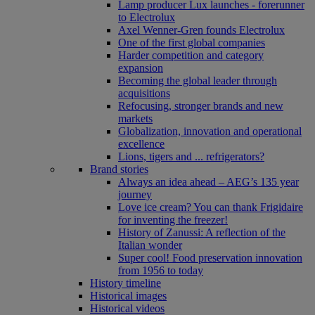
Lamp producer Lux launches - forerunner
to Electrolux
Axel Wenner-Gren founds Electrolux
One of the first global companies
Harder competition and category
expansion
Becoming the global leader through
acquisitions
Refocusing, stronger brands and new
markets
Globalization, innovation and operational
excellence
Lions, tigers and ... refrigerators?
Brand stories
Always an idea ahead – AEG’s 135 year
journey
Love ice cream? You can thank Frigidaire
for inventing the freezer!
History of Zanussi: A reflection of the
Italian wonder
Super cool! Food preservation innovation
from 1956 to today
History timeline
Historical images
Historical videos