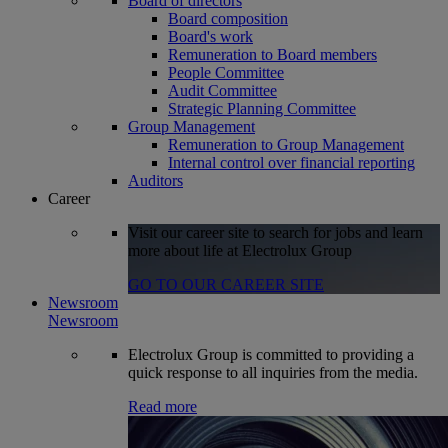
Board of directors
Board composition
Board's work
Remuneration to Board members
People Committee
Audit Committee
Strategic Planning Committee
Group Management
Remuneration to Group Management
Internal control over financial reporting
Auditors
Career
Visit our career site to search for jobs and learn
more about life at Electrolux Group
GO TO OUR CAREER SITE
Newsroom
Newsroom
Electrolux Group is committed to providing a
quick response to all inquiries from the media.
Read more