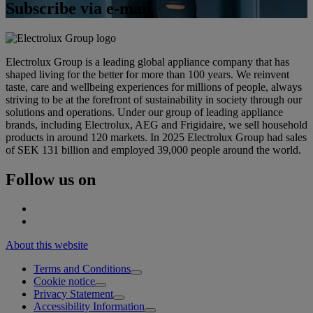
Subscribe via e-mail
Electrolux Group is a leading global appliance company that has
shaped living for the better for more than 100 years. We reinvent
taste, care and wellbeing experiences for millions of people, always
striving to be at the forefront of sustainability in society through our
solutions and operations. Under our group of leading appliance
brands, including Electrolux, AEG and Frigidaire, we sell household
products in around 120 markets. In 2025 Electrolux Group had sales
of SEK 131 billion and employed 39,000 people around the world.
Follow us on
About this website
Terms and Conditions
Cookie notice
Privacy Statement
Accessibility Information