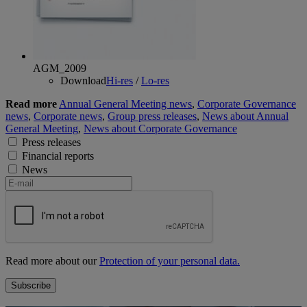
AGM_2009
Download
Hi-res
/
Lo-res
Read more
Annual General Meeting news
,
Corporate Governance
news
,
Corporate news
,
Group press releases
,
News about Annual
General Meeting
,
News about Corporate Governance
Press releases
Financial reports
News
Read more about our
Protection of your personal data.