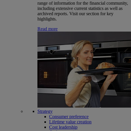
range of information for the financial community,
including extensive current statistics as well as
archived reports. Visit our section for key
highlights.
Read more
Strategy
Consumer preference
Lifetime value creation
Cost leadership