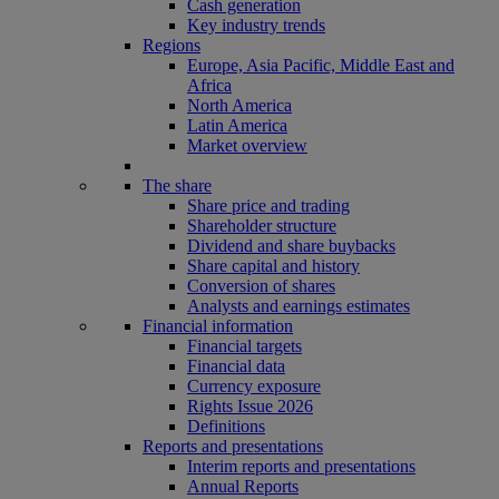
Cash generation
Key industry trends
Regions
Europe, Asia Pacific, Middle East and
Africa
North America
Latin America
Market overview
The share
Share price and trading
Shareholder structure
Dividend and share buybacks
Share capital and history
Conversion of shares
Analysts and earnings estimates
Financial information
Financial targets
Financial data
Currency exposure
Rights Issue 2026
Definitions
Reports and presentations
Interim reports and presentations
Annual Reports