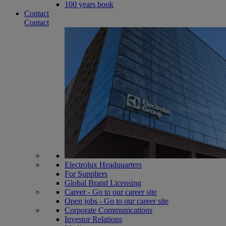
100 years book
Contact
Contact
Electrolux Headquarters
For Suppliers
Global Brand Licensing
Career - Go to our career site
Open jobs - Go to our career site
Corporate Communications
Investor Relations