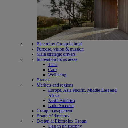
Electrolux Group in brief
Purpose, vision & mission
Main strategic drivers
Innovation focus areas
Taste
Care
Wellbeing
Brands
Markets and regions
Europe, Asia Pacific, Middle East and
Africa
North America
Latin America
Group management
Board of directors
Design at Electrolux Group
Design philosophy