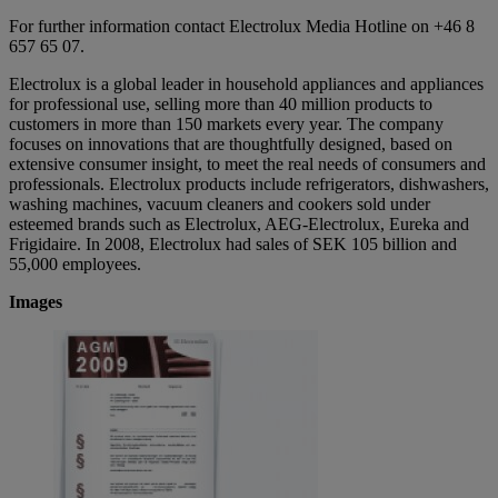
For further information contact Electrolux Media Hotline on +46 8
657 65 07.
Electrolux is a global leader in household appliances and appliances
for professional use, selling more than 40 million products to
customers in more than 150 markets every year. The company
focuses on innovations that are thoughtfully designed, based on
extensive consumer insight, to meet the real needs of consumers and
professionals. Electrolux products include refrigerators, dishwashers,
washing machines, vacuum cleaners and cookers sold under
esteemed brands such as Electrolux, AEG-Electrolux, Eureka and
Frigidaire. In 2008, Electrolux had sales of SEK 105 billion and
55,000 employees.
Images