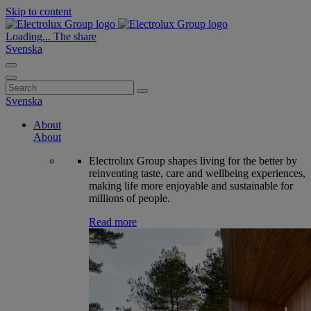
Skip to content
Loading...
The share
Svenska
Search
for:
Svenska
About
About
Electrolux Group shapes living for the better by
reinventing taste, care and wellbeing experiences,
making life more enjoyable and sustainable for
millions of people.
Read more