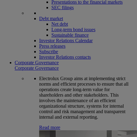
Presentations to the financial markets
SEC filings
Debt market
Net debt
Long-term bond issues
Sustainable finance
Investor Relations Calendar
Press releases
Subscribe
Investor Relations contacts
Corporate Governance
Corporate Governance
Electrolux Group aims at implementing strict
norms and efficient processes to ensure that all
operations create long-term value for
shareholders and other stakeholders. This
involves the maintenance of an efficient
organizational structure, systems for internal
control and risk management and transparent
internal and external reporting.
Read more