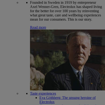
Founded in Sweden in 1919 by entrepreneur
Axel Wenner-Gren, Electrolux has shaped living
for the better for over 100 years by reinventing
what great taste, care and wellbeing experiences
mean for our consumers. This is our story.
Read more
Taste experiences
Eva Göthberg: The unsung heroine of
Electrolux