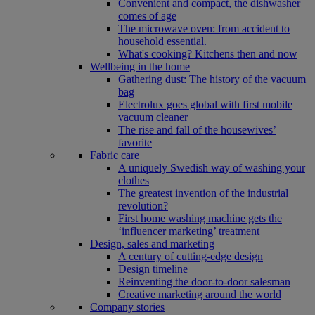
Convenient and compact, the dishwasher
comes of age
The microwave oven: from accident to
household essential.
What's cooking? Kitchens then and now
Wellbeing in the home
Gathering dust: The history of the vacuum
bag
Electrolux goes global with first mobile
vacuum cleaner
The rise and fall of the housewives’
favorite
Fabric care
A uniquely Swedish way of washing your
clothes
The greatest invention of the industrial
revolution?
First home washing machine gets the
‘influencer marketing’ treatment
Design, sales and marketing
A century of cutting-edge design
Design timeline
Reinventing the door-to-door salesman
Creative marketing around the world
Company stories