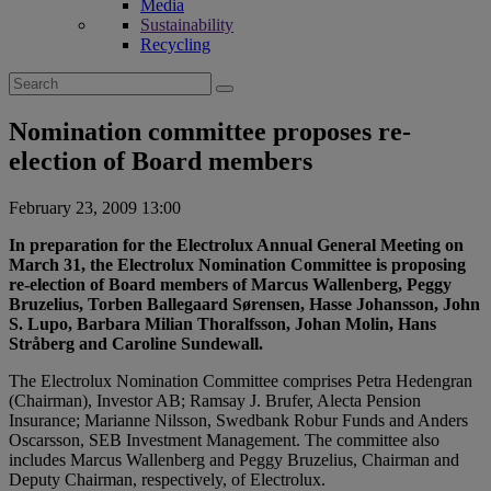
Media
Sustainability
Recycling
Search
for:
Nomination committee proposes re-
election of Board members
February 23, 2009 13:00
In preparation for the Electrolux Annual General Meeting on
March 31, the Electrolux Nomination Committee is proposing
re-election of Board members of Marcus Wallenberg, Peggy
Bruzelius, Torben Ballegaard Sørensen, Hasse Johansson, John
S. Lupo, Barbara Milian Thoralfsson, Johan Molin, Hans
Stråberg and Caroline Sundewall.
The Electrolux Nomination Committee comprises Petra Hedengran
(Chairman), Investor AB; Ramsay J. Brufer, Alecta Pension
Insurance; Marianne Nilsson, Swedbank Robur Funds and Anders
Oscarsson, SEB Investment Management. The committee also
includes Marcus Wallenberg and Peggy Bruzelius, Chairman and
Deputy Chairman, respectively, of Electrolux.