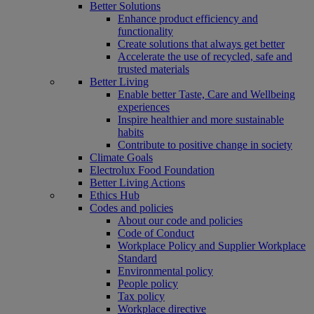
Better Solutions
Enhance product efficiency and
functionality
Create solutions that always get better
Accelerate the use of recycled, safe and
trusted materials
Better Living
Enable better Taste, Care and Wellbeing
experiences
Inspire healthier and more sustainable
habits
Contribute to positive change in society
Climate Goals
Electrolux Food Foundation
Better Living Actions
Ethics Hub
Codes and policies
About our code and policies
Code of Conduct
Workplace Policy and Supplier Workplace
Standard
Environmental policy
People policy
Tax policy
Workplace directive