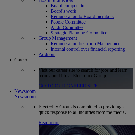
Board of directors
Board composition
Board's work
Remuneration to Board members
People Committee
Audit Committee
Strategic Planning Committee
Group Management
Remuneration to Group Management
Internal control over financial reporting
Auditors
Career
Visit our career site to search for jobs and learn
more about life at Electrolux Group
GO TO OUR CAREER SITE
Newsroom
Newsroom
Electrolux Group is committed to providing a
quick response to all inquiries from the media.
Read more