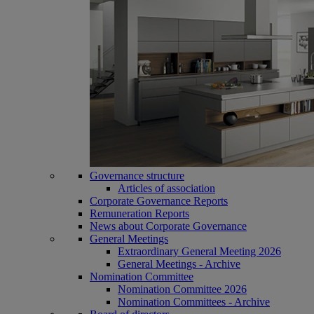
Governance structure
Articles of association
Corporate Governance Reports
Remuneration Reports
News about Corporate Governance
General Meetings
Extraordinary General Meeting 2026
General Meetings - Archive
Nomination Committee
Nomination Committee 2026
Nomination Committees - Archive