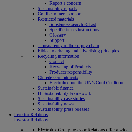
Report a concern
Sustainability reports
Conflict minerals reports
Restricted materials
Substances search & List
Specific topics instructions
Glossary
Support
Transparency in the supply chain
Ethical marketing and advertising principles
Recycling information
Contact
Recycling of Products
Producer responsibility
Climate commitments
Electrolux and the UN’s Cool Coalition
Sustainable finance
IT Sustainability Framework
Sustainability case stories
Sustainability news
Sustainability press releases
Investor Relations
Investor Relations
Electrolux Group Investor Relations offer a wide