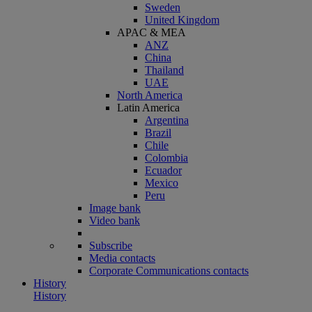
Sweden
United Kingdom
APAC & MEA
ANZ
China
Thailand
UAE
North America
Latin America
Argentina
Brazil
Chile
Colombia
Ecuador
Mexico
Peru
Image bank
Video bank
Subscribe
Media contacts
Corporate Communications contacts
History
History