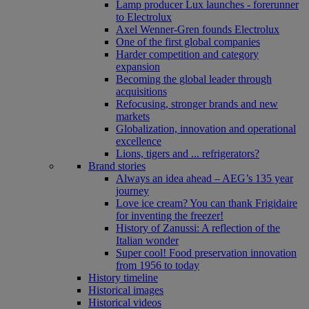
Lamp producer Lux launches - forerunner
to Electrolux
Axel Wenner-Gren founds Electrolux
One of the first global companies
Harder competition and category
expansion
Becoming the global leader through
acquisitions
Refocusing, stronger brands and new
markets
Globalization, innovation and operational
excellence
Lions, tigers and ... refrigerators?
Brand stories
Always an idea ahead – AEG’s 135 year
journey
Love ice cream? You can thank Frigidaire
for inventing the freezer!
History of Zanussi: A reflection of the
Italian wonder
Super cool! Food preservation innovation
from 1956 to today
History timeline
Historical images
Historical videos