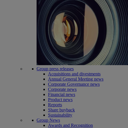
Group press releases
Acquisitions and divestments
Annual General Meeting news
Corporate Governance news
Corporate news
Financial news
Product news
Reports
Share buyback
Sustainability
Group News
Awards and Recognition