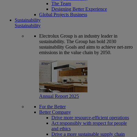
The Team
Designing Better Experience
Global Projects Business
Sustainability
Sustainability
Electrolux Group is an industry leader in
sustainability. The Group has bold 2030
sustainability Goals and aims to achieve net-zero
emissions in the value chain by 2050.
Annual Report 2025
For the Better
Better Company
Drive more resource-efficient operations
Act responsibly with respect for people
and ethics
Drive a more sustainable supply chain