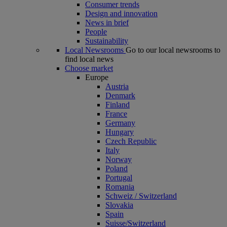
Consumer trends
Design and innovation
News in brief
People
Sustainability
Local Newsrooms
Go to our local newsrooms to
find local news
Choose market
Europe
Austria
Denmark
Finland
France
Germany
Hungary
Czech Republic
Italy
Norway
Poland
Portugal
Romania
Schweiz / Switzerland
Slovakia
Spain
Suisse/Switzerland