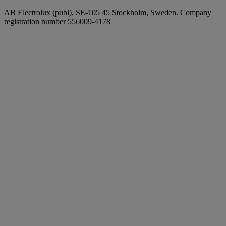
AB Electrolux (publ), SE-105 45 Stockholm, Sweden. Company
registration number 556009-4178