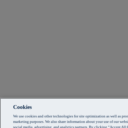
Cookies
We use cookies and other technologies for site optimization as well as pr
marketing purposes. We also share information about your use of our websi
social media, advertising, and analytics partners. By clicking “Accept Al