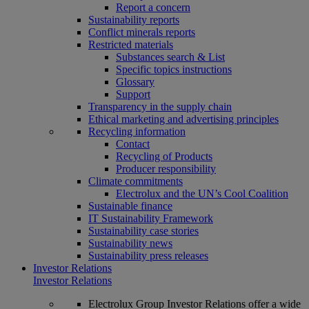
Report a concern
Sustainability reports
Conflict minerals reports
Restricted materials
Substances search & List
Specific topics instructions
Glossary
Support
Transparency in the supply chain
Ethical marketing and advertising principles
Recycling information
Contact
Recycling of Products
Producer responsibility
Climate commitments
Electrolux and the UN’s Cool Coalition
Sustainable finance
IT Sustainability Framework
Sustainability case stories
Sustainability news
Sustainability press releases
Investor Relations
Investor Relations
Electrolux Group Investor Relations offer a wide