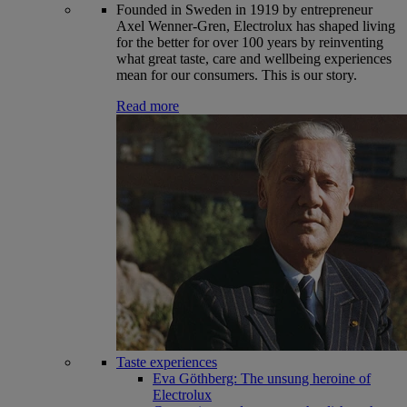
Founded in Sweden in 1919 by entrepreneur
Axel Wenner-Gren, Electrolux has shaped living
for the better for over 100 years by reinventing
what great taste, care and wellbeing experiences
mean for our consumers. This is our story.
Read more
Taste experiences
Eva Göthberg: The unsung heroine of
Electrolux