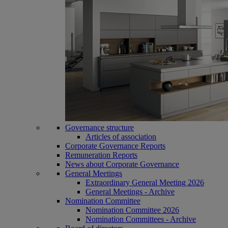
Governance structure
Articles of association
Corporate Governance Reports
Remuneration Reports
News about Corporate Governance
General Meetings
Extraordinary General Meeting 2026
General Meetings - Archive
Nomination Committee
Nomination Committee 2026
Nomination Committees - Archive