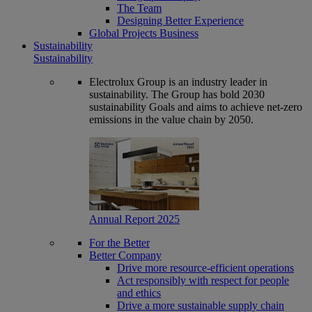
The Team
Designing Better Experience
Global Projects Business
Sustainability
Sustainability
Electrolux Group is an industry leader in
sustainability. The Group has bold 2030
sustainability Goals and aims to achieve net-zero
emissions in the value chain by 2050.
Annual Report 2025
For the Better
Better Company
Drive more resource-efficient operations
Act responsibly with respect for people
and ethics
Drive a more sustainable supply chain