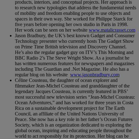
products, interiors, and conceptual projects. Her approach is
to research new typologies that address the fundamental needs
of mobility and freedom enabling people to use objects and
spaces in their own way. She worked for Philippe Starck for
five years before opening her own studio in Paris in 1998.
Her work can be seen on her website
www.matalicrasset.com
Jason Bradbury, the UK’s best known Gadget and Consumer
Technology presenter who currently hosts The Gadget Show
on Prime Time British television and Discovery Channel.
He’s also the regular gadget guy on ITV’s This Morning and
BBC Radio 2’s The Steve Wright Show. As a journalist he
has written numerous features for newspapers and magazines
including The Guardian and .Net Magazine. He also has a
regular blog on his website
www.jasonbradbury.com
Céline Cousteau, the daughter of ocean explorer and
filmmaker Jean-Michel Cousteau and granddaughter of the
legendary Jacques Cousteau, is currently featured in PBS’
most successful new television series “Jean-Michel Cousteau:
Ocean Adventures,” and has worked for three years in Costa
Rica on a sustainable development project for The Earth
Council, an affiliate of the United Nations University of
Peace. She now has a key role in her father’s Ocean Futures
Society, which is an organization dedicated to exploring the
global ocean, inspiring and educating people throughout the
world to act responsibly for its protection. Her blog can be