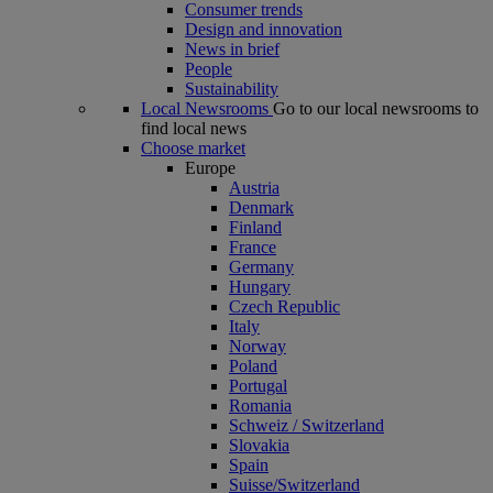
Consumer trends
Design and innovation
News in brief
People
Sustainability
Local Newsrooms
Go to our local newsrooms to
find local news
Choose market
Europe
Austria
Denmark
Finland
France
Germany
Hungary
Czech Republic
Italy
Norway
Poland
Portugal
Romania
Schweiz / Switzerland
Slovakia
Spain
Suisse/Switzerland