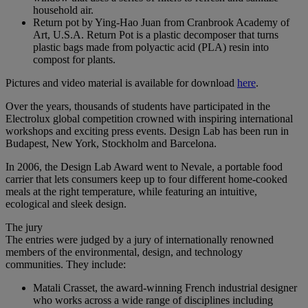
household air.
Return pot by Ying-Hao Juan from Cranbrook Academy of
Art, U.S.A. Return Pot is a plastic decomposer that turns
plastic bags made from polyactic acid (PLA) resin into
compost for plants.
Pictures and video material is available for download
here
.
Over the years, thousands of students have participated in the
Electrolux global competition crowned with inspiring international
workshops and exciting press events. Design Lab has been run in
Budapest, New York, Stockholm and Barcelona.
In 2006, the Design Lab Award went to Nevale, a portable food
carrier that lets consumers keep up to four different home-cooked
meals at the right temperature, while featuring an intuitive,
ecological and sleek design.
The jury
The entries were judged by a jury of internationally renowned
members of the environmental, design, and technology
communities. They include:
Matali Crasset, the award-winning French industrial designer
who works across a wide range of disciplines including