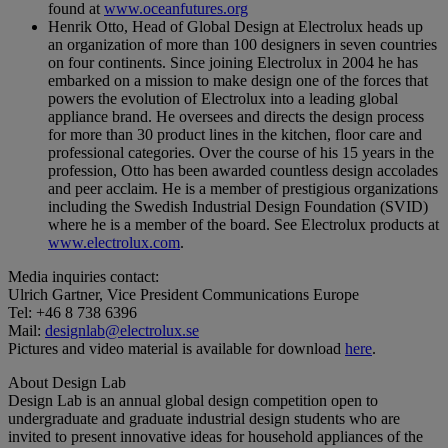
found at
www.oceanfutures.org
Henrik Otto, Head of Global Design at Electrolux heads up
an organization of more than 100 designers in seven countries
on four continents. Since joining Electrolux in 2004 he has
embarked on a mission to make design one of the forces that
powers the evolution of Electrolux into a leading global
appliance brand. He oversees and directs the design process
for more than 30 product lines in the kitchen, floor care and
professional categories. Over the course of his 15 years in the
profession, Otto has been awarded countless design accolades
and peer acclaim. He is a member of prestigious organizations
including the Swedish Industrial Design Foundation (SVID)
where he is a member of the board. See Electrolux products at
www.electrolux.com
.
Media inquiries contact:
Ulrich Gartner, Vice President Communications Europe
Tel: +46 8 738 6396
Mail:
designlab@electrolux.se
Pictures and video material is available for download
here
.
About Design Lab
Design Lab is an annual global design competition open to
undergraduate and graduate industrial design students who are
invited to present innovative ideas for household appliances of the