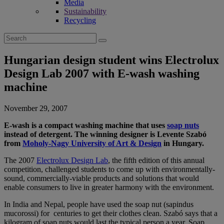
Media
Sustainability
Recycling
Search
for:
Hungarian design student wins Electrolux
Design Lab 2007 with E-wash washing
machine
November 29, 2007
E-wash is a compact washing machine that uses
soap nuts
instead of detergent. The winning designer is Levente Szabó
from
Moholy-Nagy University of Art & Design
in Hungary.
The 2007
Electrolux Design Lab
, the fifth edition of this annual
competition, challenged students to come up with environmentally-
sound, commercially-viable products and solutions that would
enable consumers to live in greater harmony with the environment.
In India and Nepal, people have used the soap nut (sapindus
mucorossi) for centuries to get their clothes clean. Szabó says that a
kilogram of soap nuts would last the typical person a year. Soap