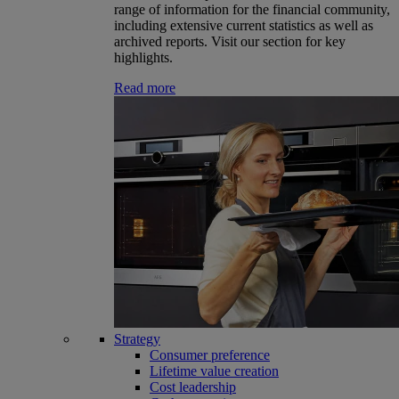
range of information for the financial community,
including extensive current statistics as well as
archived reports. Visit our section for key
highlights.
Read more
Strategy
Consumer preference
Lifetime value creation
Cost leadership