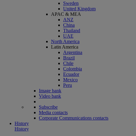
Sweden
United Kingdom
APAC & MEA
ANZ
China
Thailand
UAE
North America
Latin America
Argentina
Brazil
Chile
Colombia
Ecuador
Mexico
Peru
Image bank
Video bank
Subscribe
Media contacts
Corporate Communications contacts
History
History