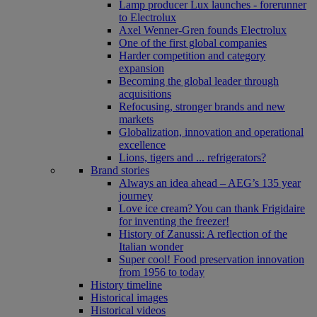
Lamp producer Lux launches - forerunner
to Electrolux
Axel Wenner-Gren founds Electrolux
One of the first global companies
Harder competition and category
expansion
Becoming the global leader through
acquisitions
Refocusing, stronger brands and new
markets
Globalization, innovation and operational
excellence
Lions, tigers and ... refrigerators?
Brand stories
Always an idea ahead – AEG’s 135 year
journey
Love ice cream? You can thank Frigidaire
for inventing the freezer!
History of Zanussi: A reflection of the
Italian wonder
Super cool! Food preservation innovation
from 1956 to today
History timeline
Historical images
Historical videos