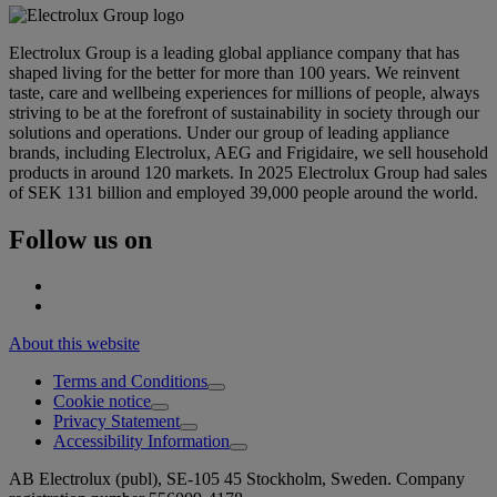
Electrolux Group is a leading global appliance company that has
shaped living for the better for more than 100 years. We reinvent
taste, care and wellbeing experiences for millions of people, always
striving to be at the forefront of sustainability in society through our
solutions and operations. Under our group of leading appliance
brands, including Electrolux, AEG and Frigidaire, we sell household
products in around 120 markets. In 2025 Electrolux Group had sales
of SEK 131 billion and employed 39,000 people around the world.
Follow us on
About this website
Terms and Conditions
Cookie notice
Privacy Statement
Accessibility Information
AB Electrolux (publ), SE-105 45 Stockholm, Sweden. Company