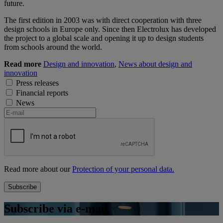
future.
The first edition in 2003 was with direct cooperation with three
design schools in Europe only. Since then Electrolux has developed
the project to a global scale and opening it up to design students
from schools around the world.
Read more
Design and innovation
,
News about design and
innovation
Press releases
Financial reports
News
Read more about our
Protection of your personal data.
Subscribe via e-mail