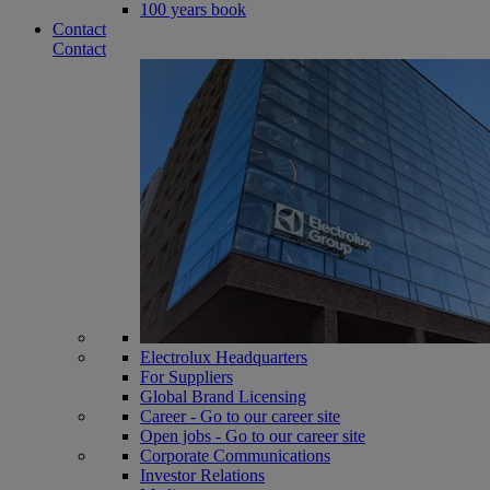
100 years book
Contact
Contact
Electrolux Headquarters
For Suppliers
Global Brand Licensing
Career - Go to our career site
Open jobs - Go to our career site
Corporate Communications
Investor Relations