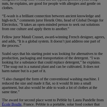
nuts, he explains, are good for people with allergies and gentle on
clothes.
“E-wash is a brilliant connection between ancient knowledge and
high-tech,” comments juror Henrik Otto, head of Global Design for
Electrolux. “It takes an open-minded person to seek out solutions
from one culture and apply them to another.”
Fellow juror Matali Crasset, award-winning French designer, agrees,
and adds, “It is a global system. It doesn’t just address one part of
the process.”
Szabó says that his starting point was looking for alternatives to the
production, packaging and transportation of the detergent. “I was
looking for a substance that could replace detergent,” he explains.
“The soap nut is a natural plant and can be cultivated. It does not
harm nature but is a part of it.
“I also changed the form of the conventional washing machine. I
reduced the size and made it flat, so it would fit into a small
apartment, but also would be able to wash a lot of clothes at the
same time.”
The award for second place went to Pebble by Laura Pandelle from
École Boulle
, France. Pebble is a portable, solar food cooker that