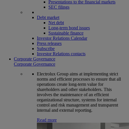
Presentations to the financial markets
SEC filings
Debt market
Net debt
Long-term bond issues
Sustainable finance
Investor Relations Calendar
Press releases
Subscribe
Investor Relations contacts
Corporate Governance
Corporate Governance
Electrolux Group aims at implementing strict
norms and efficient processes to ensure that all
operations create long-term value for
shareholders and other stakeholders. This
involves the maintenance of an efficient
organizational structure, systems for internal
control and risk management and transparent
internal and external reporting.
Read more