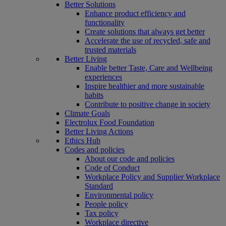
Better Solutions
Enhance product efficiency and
functionality
Create solutions that always get better
Accelerate the use of recycled, safe and
trusted materials
Better Living
Enable better Taste, Care and Wellbeing
experiences
Inspire healthier and more sustainable
habits
Contribute to positive change in society
Climate Goals
Electrolux Food Foundation
Better Living Actions
Ethics Hub
Codes and policies
About our code and policies
Code of Conduct
Workplace Policy and Supplier Workplace
Standard
Environmental policy
People policy
Tax policy
Workplace directive