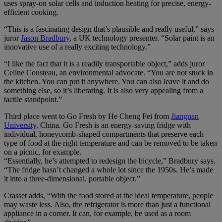
uses spray-on solar cells and induction heating for precise, energy-
efficient cooking.
“This is a fascinating design that’s plausible and really useful,” says
juror
Jason Bradbury
, a UK technology presenter. “Solar paint is an
innovative use of a really exciting technology.”
“I like the fact that it is a readily transportable object,” adds juror
Celine Cousteau, an environmental advocate. “You are not stuck in
the kitchen. You can put it anywhere. You can also leave it and do
something else, so it’s liberating. It is also very appealing from a
tactile standpoint.”
Third place went to Go Fresh by He Cheng Fei from
Jiangnan
University
, China. Go Fresh is an energy-saving fridge with
individual, honeycomb-shaped compartments that preserve each
type of food at the right temperature and can be removed to be taken
on a picnic, for example.
“Essentially, he’s attempted to redesign the bicycle,” Bradbury says.
“The fridge hasn’t changed a whole lot since the 1950s. He’s made
it into a three-dimensional, portable object.”
Crasset adds, “With the food stored at the ideal temperature, people
may waste less. Also, the refrigerator is more than just a functional
appliance in a corner. It can, for example, be used as a room