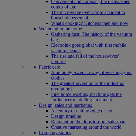
Convenient and compact, the dishwasher
comes of age
The microwave oven: from accident to
household essential.
What's cooking? Kitchens then and now
Wellbeing in the home
Gathering dust: The history of the vacuum
bag
Electrolux goes global with first mobile
vacuum cleaner
The rise and fall of the housewives’
favorite
Fabric care
A uniquely Swedish way of washing your
clothes
The greatest invention of the industrial
revolution?
First home washing machine gets the
‘influencer marketing’ treatment
Design, sales and marketing
A century of cutting-edge design
Design timeline
Reinventing the door-to-door salesman
Creative marketing around the world
Company stories