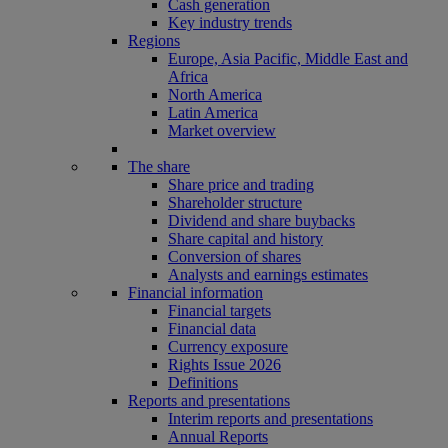
Cash generation
Key industry trends
Regions
Europe, Asia Pacific, Middle East and
Africa
North America
Latin America
Market overview
The share
Share price and trading
Shareholder structure
Dividend and share buybacks
Share capital and history
Conversion of shares
Analysts and earnings estimates
Financial information
Financial targets
Financial data
Currency exposure
Rights Issue 2026
Definitions
Reports and presentations
Interim reports and presentations
Annual Reports