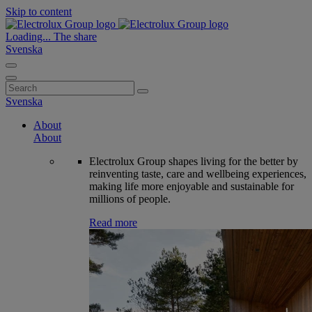
Skip to content
Loading...
The share
Svenska
Search
for:
Svenska
About
About
Electrolux Group shapes living for the better by
reinventing taste, care and wellbeing experiences,
making life more enjoyable and sustainable for
millions of people.
Read more