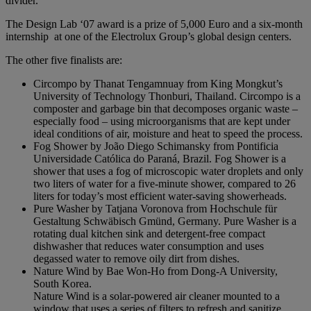
divider.”
The Design Lab ‘07 award is a prize of 5,000 Euro and a six-month
internship at one of the Electrolux Group’s global design centers.
The other five finalists are:
Circompo by Thanat Tengamnuay from King Mongkut’s
University of Technology Thonburi, Thailand. Circompo is a
composter and garbage bin that decomposes organic waste –
especially food – using microorganisms that are kept under
ideal conditions of air, moisture and heat to speed the process.
Fog Shower by João Diego Schimansky from Pontificia
Universidade Católica do Paraná, Brazil. Fog Shower is a
shower that uses a fog of microscopic water droplets and only
two liters of water for a five-minute shower, compared to 26
liters for today’s most efficient water-saving showerheads.
Pure Washer by Tatjana Voronova from Hochschule für
Gestaltung Schwäbisch Gmünd, Germany. Pure Washer is a
rotating dual kitchen sink and detergent-free compact
dishwasher that reduces water consumption and uses
degassed water to remove oily dirt from dishes.
Nature Wind by Bae Won-Ho from Dong-A University,
South Korea.
Nature Wind is a solar-powered air cleaner mounted to a
window that uses a series of filters to refresh and sanitize