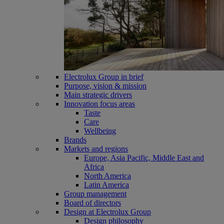
Electrolux Group in brief
Purpose, vision & mission
Main strategic drivers
Innovation focus areas
Taste
Care
Wellbeing
Brands
Markets and regions
Europe, Asia Pacific, Middle East and
Africa
North America
Latin America
Group management
Board of directors
Design at Electrolux Group
Design philosophy