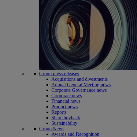
Group press releases
Acquisitions and divestments
Annual General Meeting news
Corporate Governance news
Corporate news
Financial news
Product news
Reports
Share buyback
Sustainability
Group News
Awards and Recognition