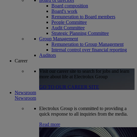
Board of directors
Board composition
Board's work
Remuneration to Board members
People Committee
Audit Committee
Strategic Planning Committee
Group Management
Remuneration to Group Management
Internal control over financial reporting
Auditors
Career
Visit our career site to search for jobs and learn
more about life at Electrolux Group
GO TO OUR CAREER SITE
Newsroom
Newsroom
Electrolux Group is committed to providing a
quick response to all inquiries from the media.
Read more