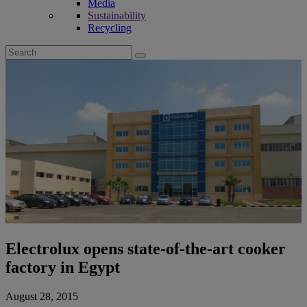
Media
Sustainability
Recycling
Search
for:
Electrolux opens state-of-the-art cooker
factory in Egypt
August 28, 2015