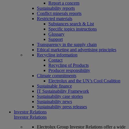
Report a concern
Sustainability reports
Conflict minerals reports
Restricted materials
Substances search & List
Specific topics instructions
Glossary
Support
Transparency in the supply chain
Ethical marketing and advertising principles
Recycling information
Contact
Recycling of Products
Producer responsibility
Climate commitments
Electrolux and the UN’s Cool Coalition
Sustainable finance
IT Sustainability Framework
Sustainability case stories
Sustainability news
Sustainability press releases
Investor Relations
Investor Relations
Electrolux Group Investor Relations offer a wide