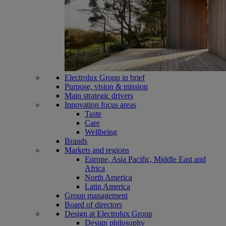
Electrolux Group in brief
Purpose, vision & mission
Main strategic drivers
Innovation focus areas
Taste
Care
Wellbeing
Brands
Markets and regions
Europe, Asia Pacific, Middle East and
Africa
North America
Latin America
Group management
Board of directors
Design at Electrolux Group
Design philosophy