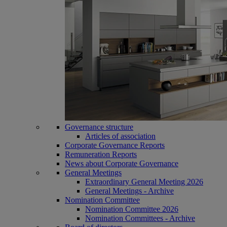
Governance structure
Articles of association
Corporate Governance Reports
Remuneration Reports
News about Corporate Governance
General Meetings
Extraordinary General Meeting 2026
General Meetings - Archive
Nomination Committee
Nomination Committee 2026
Nomination Committees - Archive