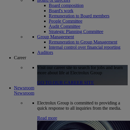
Board of directors
Board composition
Board's work
Remuneration to Board members
People Committee
Audit Committee
Strategic Planning Committee
Group Management
Remuneration to Group Management
Internal control over financial reporting
Auditors
Career
Visit our career site to search for jobs and learn
more about life at Electrolux Group
GO TO OUR CAREER SITE
Newsroom
Newsroom
Electrolux Group is committed to providing a
quick response to all inquiries from the media.
Read more