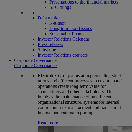
Presentations to the financial markets
SEC filings
Debt market
Net debt
Long-term bond issues
Sustainable finance
Investor Relations Calendar
Press releases
Subscribe
Investor Relations contacts
Corporate Governance
Corporate Governance
Electrolux Group aims at implementing strict
norms and efficient processes to ensure that all
operations create long-term value for
shareholders and other stakeholders. This
involves the maintenance of an efficient
organizational structure, systems for internal
control and risk management and transparent
internal and external reporting.
Read more