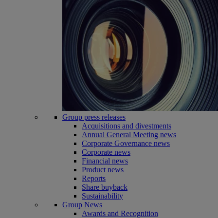
Group press releases
Acquisitions and divestments
Annual General Meeting news
Corporate Governance news
Corporate news
Financial news
Product news
Reports
Share buyback
Sustainability
Group News
Awards and Recognition