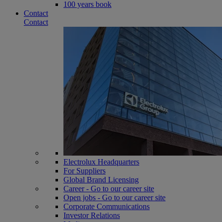
100 years book
Contact
Contact
Electrolux Headquarters
For Suppliers
Global Brand Licensing
Career - Go to our career site
Open jobs - Go to our career site
Corporate Communications
Investor Relations