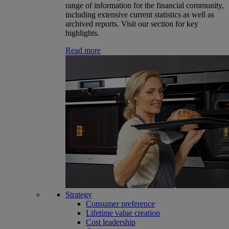
range of information for the financial community,
including extensive current statistics as well as
archived reports. Visit our section for key
highlights.
Read more
Strategy
Consumer preference
Lifetime value creation
Cost leadership