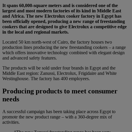
It spans 60,000-square meters and is considered one of the
largest and most modern factories of its kind in Middle East
and Africa. The new Electrolux cooker factory in Egypt has
been officially opened, producing a new range of freestanding
cookers that are designed to give Electrolux a competitive edge
in the local and regional markets.
Located 50 km north-west of Cairo, the factory houses two
production lines producing the new freestanding cookers – a range
which offers innovative technology combined with elegant design
and advanced safety features.
The products will be sold under four brands in Egypt and the
Middle East region: Zanussi, Electrolux, Frigidaire and White
Westinghouse. The factory has 400 employees.
Producing products to meet consumer
needs
A successful campaign has been taking place across Egypt to
promote the new product range – with a 360-degree mix of
activities.