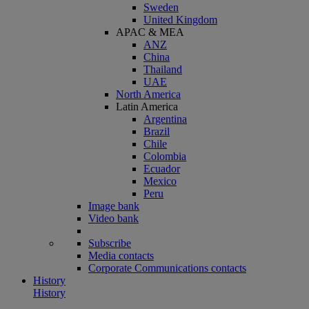
Sweden
United Kingdom
APAC & MEA
ANZ
China
Thailand
UAE
North America
Latin America
Argentina
Brazil
Chile
Colombia
Ecuador
Mexico
Peru
Image bank
Video bank
Subscribe
Media contacts
Corporate Communications contacts
History
History