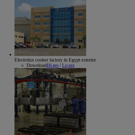
Electrolux cooker factory in Egypt exterior
Download
Hi-res
/
Lo-res