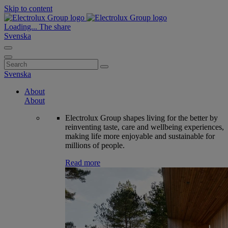
Skip to content
Loading...
The share
Svenska
Search
for:
Svenska
About
About
Electrolux Group shapes living for the better by
reinventing taste, care and wellbeing experiences,
making life more enjoyable and sustainable for
millions of people.
Read more