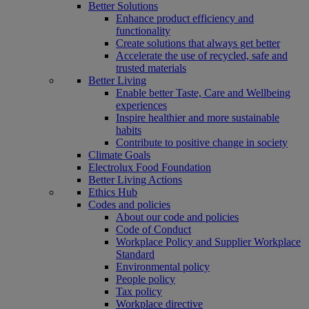
Better Solutions
Enhance product efficiency and
functionality
Create solutions that always get better
Accelerate the use of recycled, safe and
trusted materials
Better Living
Enable better Taste, Care and Wellbeing
experiences
Inspire healthier and more sustainable
habits
Contribute to positive change in society
Climate Goals
Electrolux Food Foundation
Better Living Actions
Ethics Hub
Codes and policies
About our code and policies
Code of Conduct
Workplace Policy and Supplier Workplace
Standard
Environmental policy
People policy
Tax policy
Workplace directive