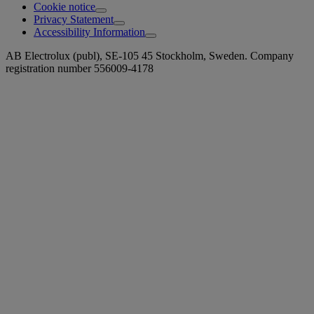
Cookie notice
Privacy Statement
Accessibility Information
AB Electrolux (publ), SE-105 45 Stockholm, Sweden. Company
registration number 556009-4178