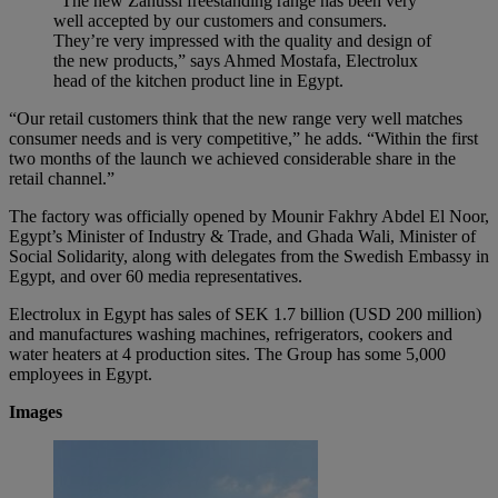
“The new Zanussi freestanding range has been very
well accepted by our customers and consumers.
They’re very impressed with the quality and design of
the new products,” says Ahmed Mostafa, Electrolux
head of the kitchen product line in Egypt.
“Our retail customers think that the new range very well matches
consumer needs and is very competitive,” he adds. “Within the first
two months of the launch we achieved considerable share in the
retail channel.”
The factory was officially opened by Mounir Fakhry Abdel El Noor,
Egypt’s Minister of Industry & Trade, and Ghada Wali, Minister of
Social Solidarity, along with delegates from the Swedish Embassy in
Egypt, and over 60 media representatives.
Electrolux in Egypt has sales of SEK 1.7 billion (USD 200 million)
and manufactures washing machines, refrigerators, cookers and
water heaters at 4 production sites. The Group has some 5,000
employees in Egypt.
Images