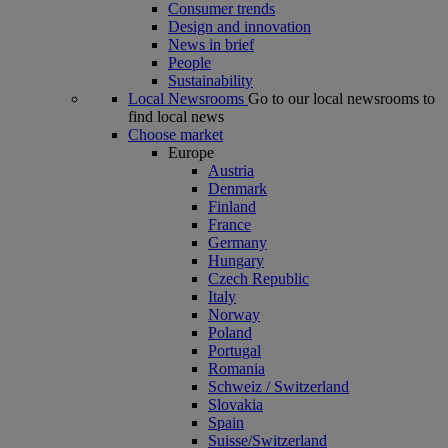
Consumer trends
Design and innovation
News in brief
People
Sustainability
Local Newsrooms
Go to our local newsrooms to
find local news
Choose market
Europe
Austria
Denmark
Finland
France
Germany
Hungary
Czech Republic
Italy
Norway
Poland
Portugal
Romania
Schweiz / Switzerland
Slovakia
Spain
Suisse/Switzerland