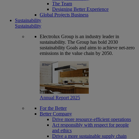
The Team
Designing Better Experience
Global Projects Business
Sustainability
Sustainability
Electrolux Group is an industry leader in
sustainability. The Group has bold 2030
sustainability Goals and aims to achieve net-zero
emissions in the value chain by 2050.
Annual Report 2025
For the Better
Better Company
Drive more resource-efficient operations
Act responsibly with respect for people
and ethics
Drive a more sustainable supply chain