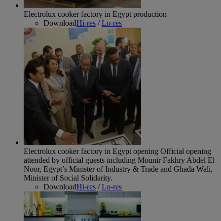
Electrolux cooker factory in Egypt production
Download
Hi-res
/
Lo-res
Electrolux cooker factory in Egypt opening
Official opening
attended by official guests including Mounir Fakhry Abdel El
Noor, Egypt’s Minister of Industry & Trade and Ghada Wali,
Minister of Social Solidarity.
Download
Hi-res
/
Lo-res