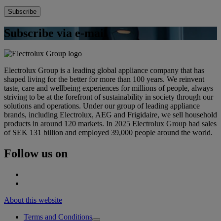
Subscribe via e-mail
Electrolux Group is a leading global appliance company that has
shaped living for the better for more than 100 years. We reinvent
taste, care and wellbeing experiences for millions of people, always
striving to be at the forefront of sustainability in society through our
solutions and operations. Under our group of leading appliance
brands, including Electrolux, AEG and Frigidaire, we sell household
products in around 120 markets. In 2025 Electrolux Group had sales
of SEK 131 billion and employed 39,000 people around the world.
Follow us on
About this website
Terms and Conditions