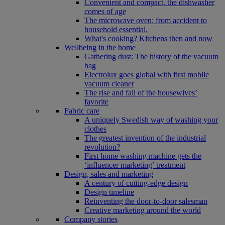
Convenient and compact, the dishwasher
comes of age
The microwave oven: from accident to
household essential.
What's cooking? Kitchens then and now
Wellbeing in the home
Gathering dust: The history of the vacuum
bag
Electrolux goes global with first mobile
vacuum cleaner
The rise and fall of the housewives’
favorite
Fabric care
A uniquely Swedish way of washing your
clothes
The greatest invention of the industrial
revolution?
First home washing machine gets the
‘influencer marketing’ treatment
Design, sales and marketing
A century of cutting-edge design
Design timeline
Reinventing the door-to-door salesman
Creative marketing around the world
Company stories