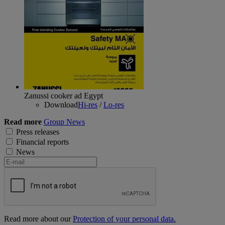
Zanussi cooker ad Egypt
Download
Hi-res
/
Lo-res
Read more
Group News
Press releases
Financial reports
News
Read more about our
Protection of your personal data.