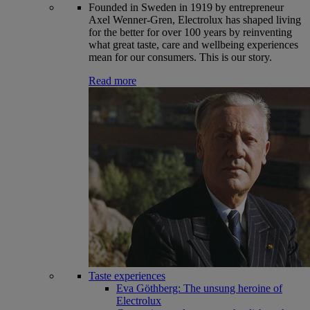
Founded in Sweden in 1919 by entrepreneur
Axel Wenner-Gren, Electrolux has shaped living
for the better for over 100 years by reinventing
what great taste, care and wellbeing experiences
mean for our consumers. This is our story.
Read more
Taste experiences
Eva Göthberg: The unsung heroine of
Electrolux