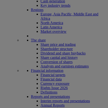
Cash generation
Key industry trends
Regions
Europe, Asia Pacific, Middle East and
Africa
North America
Latin America
Market overview
The share
Share price and trading
Shareholder structure
Dividend and share buybacks
Share capital and history
Conversion of shares
Analysts and earnings estimates
Financial information
Financial targets
Financial data
Currency exposure
Rights Issue 2026
Definitions
Reports and presentations
Interim reports and presentations
Annual Reports