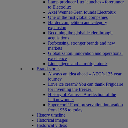
Lamp producer Lux launches - forerunner
to Electrolux
Axel Wenner-Gren founds Electrolux
One of the first global companies
Harder competition and category
expansion
Becoming the global leader through
acquisitions
Refocusing, stronger brands and new
markets
Globalization, innovation and operational
excellence
Lions, tigers and ... refrigerators?
Brand stories
Always an idea ahead – AEG’s 135 year
journey
Love ice cream? You can thank Frigidaire
for inventing the freezer!
History of Zanussi: A reflection of the
Italian wonder
Super cool! Food preservation innovation
from 1956 to today
History timeline
Historical images
Historical videos