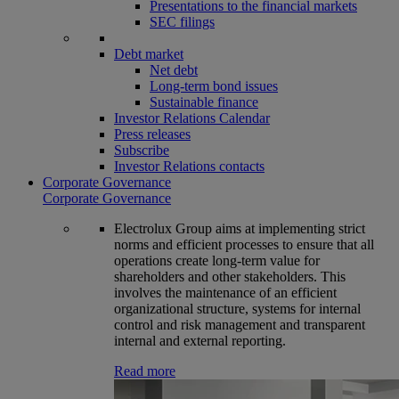
Presentations to the financial markets
SEC filings
Debt market
Net debt
Long-term bond issues
Sustainable finance
Investor Relations Calendar
Press releases
Subscribe
Investor Relations contacts
Corporate Governance
Corporate Governance
Electrolux Group aims at implementing strict
norms and efficient processes to ensure that all
operations create long-term value for
shareholders and other stakeholders. This
involves the maintenance of an efficient
organizational structure, systems for internal
control and risk management and transparent
internal and external reporting.
Read more