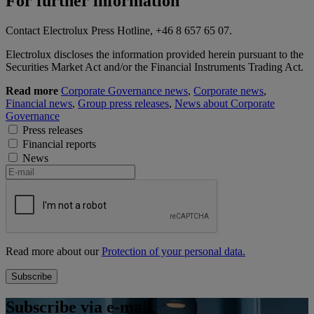
For further information
Contact Electrolux Press Hotline, +46 8 657 65 07.
Electrolux discloses the information provided herein pursuant to the
Securities Market Act and/or the Financial Instruments Trading Act.
Read more
Corporate Governance news
,
Corporate news
,
Financial news
,
Group press releases
,
News about Corporate
Governance
Press releases
Financial reports
News
Read more about our
Protection of your personal data.
Subscribe via e-mail