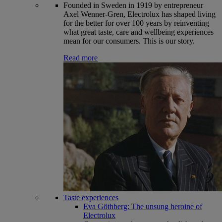
Founded in Sweden in 1919 by entrepreneur
Axel Wenner-Gren, Electrolux has shaped living
for the better for over 100 years by reinventing
what great taste, care and wellbeing experiences
mean for our consumers. This is our story.
Read more
Taste experiences
Eva Göthberg: The unsung heroine of
Electrolux