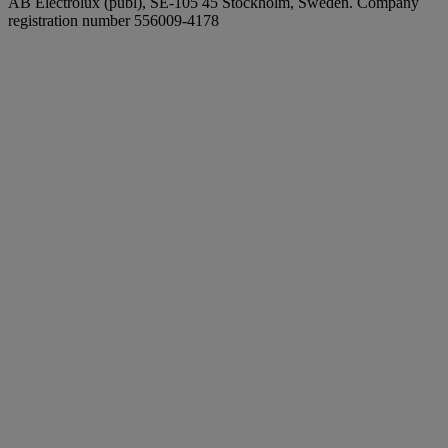
AB Electrolux (publ), SE-105 45 Stockholm, Sweden. Company
registration number 556009-4178