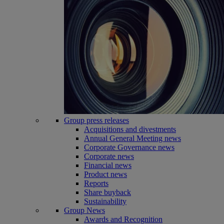
Group press releases
Acquisitions and divestments
Annual General Meeting news
Corporate Governance news
Corporate news
Financial news
Product news
Reports
Share buyback
Sustainability
Group News
Awards and Recognition