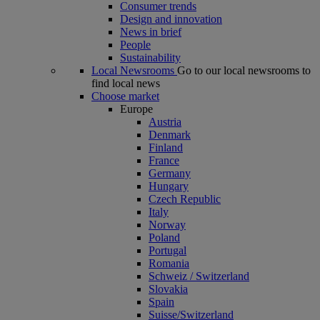
Consumer trends
Design and innovation
News in brief
People
Sustainability
Local Newsrooms
Go to our local newsrooms to
find local news
Choose market
Europe
Austria
Denmark
Finland
France
Germany
Hungary
Czech Republic
Italy
Norway
Poland
Portugal
Romania
Schweiz / Switzerland
Slovakia
Spain
Suisse/Switzerland