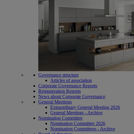
Governance structure
Articles of association
Corporate Governance Reports
Remuneration Reports
News about Corporate Governance
General Meetings
Extraordinary General Meeting 2026
General Meetings - Archive
Nomination Committee
Nomination Committee 2026
Nomination Committees - Archive