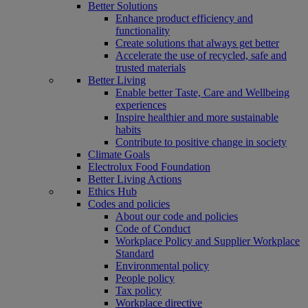
Better Solutions
Enhance product efficiency and
functionality
Create solutions that always get better
Accelerate the use of recycled, safe and
trusted materials
Better Living
Enable better Taste, Care and Wellbeing
experiences
Inspire healthier and more sustainable
habits
Contribute to positive change in society
Climate Goals
Electrolux Food Foundation
Better Living Actions
Ethics Hub
Codes and policies
About our code and policies
Code of Conduct
Workplace Policy and Supplier Workplace
Standard
Environmental policy
People policy
Tax policy
Workplace directive