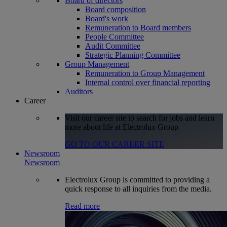
Board of directors
Board composition
Board's work
Remuneration to Board members
People Committee
Audit Committee
Strategic Planning Committee
Group Management
Remuneration to Group Management
Internal control over financial reporting
Auditors
Career
Visit our career site to search for jobs and learn
more about life at Electrolux Group
GO TO OUR CAREER SITE
Newsroom
Newsroom
Electrolux Group is committed to providing a
quick response to all inquiries from the media.
Read more