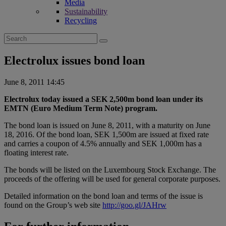
Media
Sustainability
Recycling
Search
for:
Electrolux issues bond loan
June 8, 2011 14:45
Electrolux today issued a SEK 2,500m bond loan under its
EMTN (Euro Medium Term Note) program.
The bond loan is issued on June 8, 2011, with a maturity on June
18, 2016. Of the bond loan, SEK 1,500m are issued at fixed rate
and carries a coupon of 4.5% annually and SEK 1,000m has a
floating interest rate.
The bonds will be listed on the Luxembourg Stock Exchange. The
proceeds of the offering will be used for general corporate purposes.
Detailed information on the bond loan and terms of the issue is
found on the Group’s web site
http://goo.gl/JAHrw