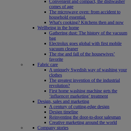
Convenient and compact, the dishwasher
comes of age
The microwave oven: from accident to
household essential.
What's cooking? Kitchens then and now
Wellbeing in the home
Gathering dust: The history of the vacuum
bag
Electrolux goes global with first mobile
vacuum cleaner
The rise and fall of the housewives’
favorite
Fabric care
A uniquely Swedish way of washing your
clothes
The greatest invention of the industrial
revolution?
First home washing machine gets the
‘influencer marketing’ treatment
Design, sales and marketing
A century of cutting-edge design
Design timeline
Reinventing the door-to-door salesman
Creative marketing around the world
Company stories