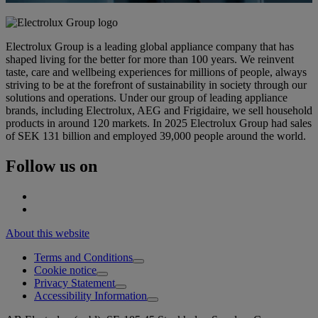
Electrolux Group is a leading global appliance company that has
shaped living for the better for more than 100 years. We reinvent
taste, care and wellbeing experiences for millions of people, always
striving to be at the forefront of sustainability in society through our
solutions and operations. Under our group of leading appliance
brands, including Electrolux, AEG and Frigidaire, we sell household
products in around 120 markets. In 2025 Electrolux Group had sales
of SEK 131 billion and employed 39,000 people around the world.
Follow us on
About this website
Terms and Conditions
Cookie notice
Privacy Statement
Accessibility Information