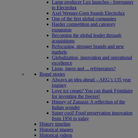
Lamp producer Lux launches - forerunner
to Electrolux
Axel Wenner-Gren founds Electrolux
One of the first global companies
Harder competition and category
expansion
Becoming the global leader through
acquisitions
Refocusing, stronger brands and new
markets
Globalization, innovation and operational
excellence
Lions, tigers and ... refrigerators?
Brand stories
Always an idea ahead – AEG’s 135 year
journey
Love ice cream? You can thank Frigidaire
for inventing the freezer!
History of Zanussi: A reflection of the
Italian wonder
Super cool! Food preservation innovation
from 1956 to today
History timeline
Historical images
Historical videos