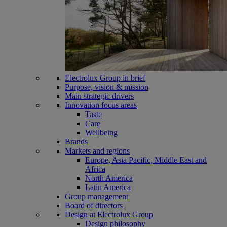
Electrolux Group in brief
Purpose, vision & mission
Main strategic drivers
Innovation focus areas
Taste
Care
Wellbeing
Brands
Markets and regions
Europe, Asia Pacific, Middle East and
Africa
North America
Latin America
Group management
Board of directors
Design at Electrolux Group
Design philosophy