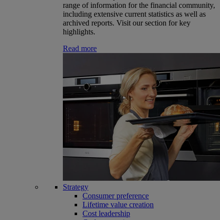
range of information for the financial community,
including extensive current statistics as well as
archived reports. Visit our section for key
highlights.
Read more
Strategy
Consumer preference
Lifetime value creation
Cost leadership