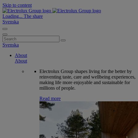
Skip to content
Loading...
The share
Svenska
Search
for:
Svenska
About
About
Electrolux Group shapes living for the better by
reinventing taste, care and wellbeing experiences,
making life more enjoyable and sustainable for
millions of people.
Read more