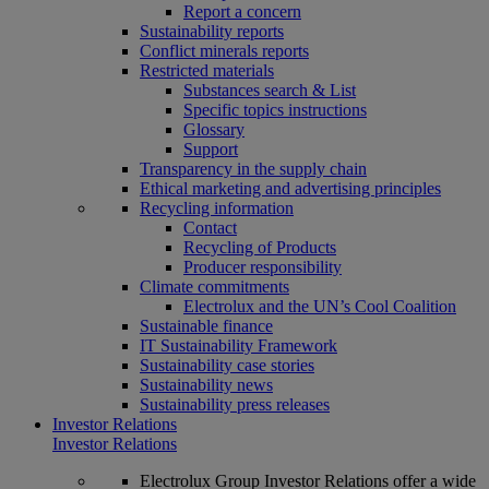
Report a concern
Sustainability reports
Conflict minerals reports
Restricted materials
Substances search & List
Specific topics instructions
Glossary
Support
Transparency in the supply chain
Ethical marketing and advertising principles
Recycling information
Contact
Recycling of Products
Producer responsibility
Climate commitments
Electrolux and the UN’s Cool Coalition
Sustainable finance
IT Sustainability Framework
Sustainability case stories
Sustainability news
Sustainability press releases
Investor Relations
Investor Relations
Electrolux Group Investor Relations offer a wide