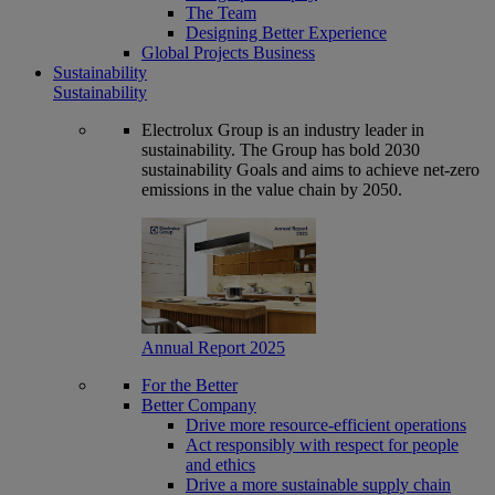
The Team
Designing Better Experience
Global Projects Business
Sustainability
Sustainability
Electrolux Group is an industry leader in
sustainability. The Group has bold 2030
sustainability Goals and aims to achieve net-zero
emissions in the value chain by 2050.
Annual Report 2025
For the Better
Better Company
Drive more resource-efficient operations
Act responsibly with respect for people
and ethics
Drive a more sustainable supply chain