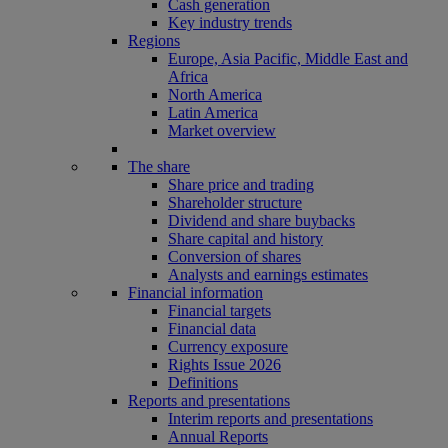
Cash generation
Key industry trends
Regions
Europe, Asia Pacific, Middle East and
Africa
North America
Latin America
Market overview
The share
Share price and trading
Shareholder structure
Dividend and share buybacks
Share capital and history
Conversion of shares
Analysts and earnings estimates
Financial information
Financial targets
Financial data
Currency exposure
Rights Issue 2026
Definitions
Reports and presentations
Interim reports and presentations
Annual Reports