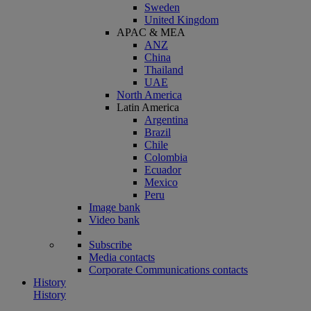
Sweden
United Kingdom
APAC & MEA
ANZ
China
Thailand
UAE
North America
Latin America
Argentina
Brazil
Chile
Colombia
Ecuador
Mexico
Peru
Image bank
Video bank
Subscribe
Media contacts
Corporate Communications contacts
History
History