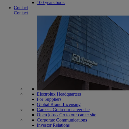
100 years book
Contact
Contact
Electrolux Headquarters
For Suppliers
Global Brand Licensing
Career - Go to our career site
Open jobs - Go to our career site
Corporate Communications
Investor Relations