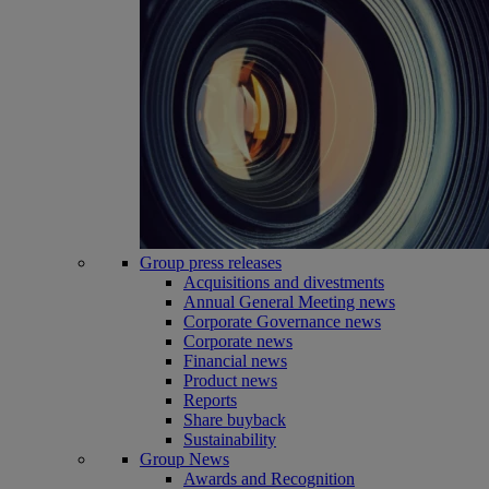
Group press releases
Acquisitions and divestments
Annual General Meeting news
Corporate Governance news
Corporate news
Financial news
Product news
Reports
Share buyback
Sustainability
Group News
Awards and Recognition