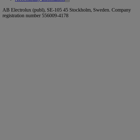
AB Electrolux (publ), SE-105 45 Stockholm, Sweden. Company
registration number 556009-4178