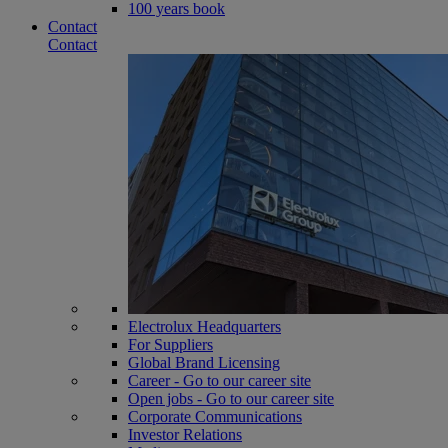
100 years book
Contact
Contact
Electrolux Headquarters
For Suppliers
Global Brand Licensing
Career - Go to our career site
Open jobs - Go to our career site
Corporate Communications
Investor Relations