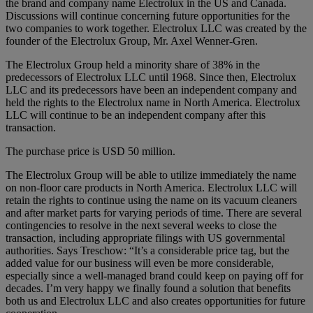
the brand and company name Electrolux in the US and Canada.
Discussions will continue concerning future opportunities for the
two companies to work together. Electrolux LLC was created by the
founder of the Electrolux Group, Mr. Axel Wenner-Gren.
The Electrolux Group held a minority share of 38% in the
predecessors of Electrolux LLC until 1968. Since then, Electrolux
LLC and its predecessors have been an independent company and
held the rights to the Electrolux name in North America. Electrolux
LLC will continue to be an independent company after this
transaction.
The purchase price is USD 50 million.
The Electrolux Group will be able to utilize immediately the name
on non-floor care products in North America. Electrolux LLC will
retain the rights to continue using the name on its vacuum cleaners
and after market parts for varying periods of time. There are several
contingencies to resolve in the next several weeks to close the
transaction, including appropriate filings with US governmental
authorities. Says Treschow: “It’s a considerable price tag, but the
added value for our business will even be more considerable,
especially since a well-managed brand could keep on paying off for
decades. I’m very happy we finally found a solution that benefits
both us and Electrolux LLC and also creates opportunities for future