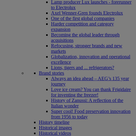
Lamp producer Lux launches - forerunner
to Electrolux
Axel Wenner-Gren founds Electrolux
One of the first global companies
Harder competition and category
expansion
Becoming the global leader through
acquisitions
Refocusing, stronger brands and new
markets
Globalization, innovation and operational
excellence
Lions, tigers and ... refrigerators?
Brand stories
Always an idea ahead – AEG’s 135 year
journey
Love ice cream? You can thank Frigidaire
for inventing the freezer!
History of Zanussi: A reflection of the
Italian wonder
Super cool! Food preservation innovation
from 1956 to today
History timeline
Historical images
Historical videos