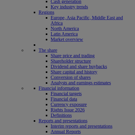
Cash generation
Key industry trends
Regions
Europe, Asia Pacific, Middle East and
Africa
North America
Latin America
Market overview
The share
Share price and trading
Shareholder structure
Dividend and share buybacks
Share capital and history
Conversion of shares
Analysts and earnings estimates
Financial information
Financial targets
Financial data
Currency exposure
Rights Issue 2026
Definitions
Reports and presentations
Interim reports and presentations
Annual Reports