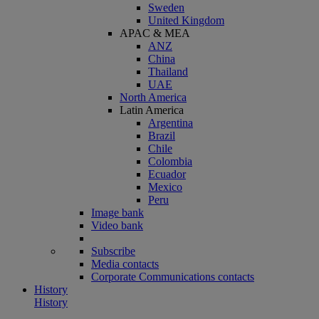
Sweden
United Kingdom
APAC & MEA
ANZ
China
Thailand
UAE
North America
Latin America
Argentina
Brazil
Chile
Colombia
Ecuador
Mexico
Peru
Image bank
Video bank
Subscribe
Media contacts
Corporate Communications contacts
History
History