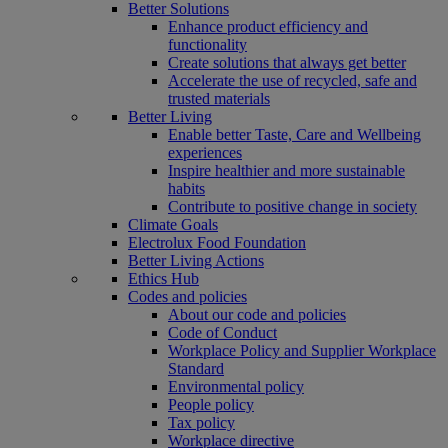
Better Solutions
Enhance product efficiency and
functionality
Create solutions that always get better
Accelerate the use of recycled, safe and
trusted materials
Better Living
Enable better Taste, Care and Wellbeing
experiences
Inspire healthier and more sustainable
habits
Contribute to positive change in society
Climate Goals
Electrolux Food Foundation
Better Living Actions
Ethics Hub
Codes and policies
About our code and policies
Code of Conduct
Workplace Policy and Supplier Workplace
Standard
Environmental policy
People policy
Tax policy
Workplace directive