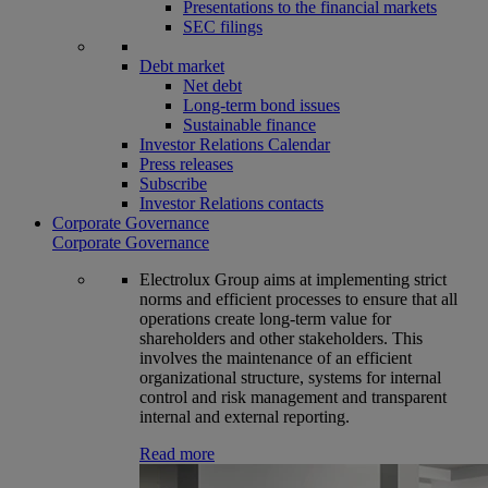
Presentations to the financial markets
SEC filings
Debt market
Net debt
Long-term bond issues
Sustainable finance
Investor Relations Calendar
Press releases
Subscribe
Investor Relations contacts
Corporate Governance
Corporate Governance
Electrolux Group aims at implementing strict
norms and efficient processes to ensure that all
operations create long-term value for
shareholders and other stakeholders. This
involves the maintenance of an efficient
organizational structure, systems for internal
control and risk management and transparent
internal and external reporting.
Read more