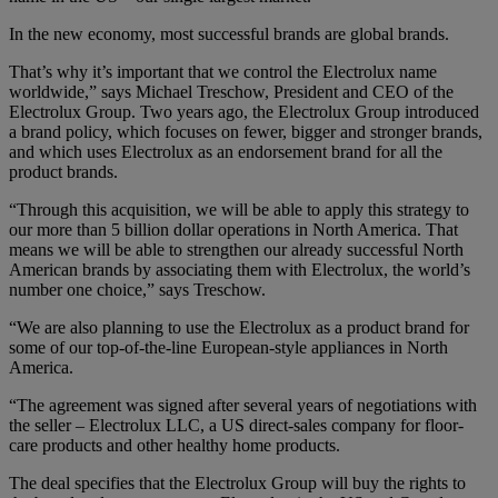
In the new economy, most successful brands are global brands.
That’s why it’s important that we control the Electrolux name
worldwide,” says Michael Treschow, President and CEO of the
Electrolux Group. Two years ago, the Electrolux Group introduced
a brand policy, which focuses on fewer, bigger and stronger brands,
and which uses Electrolux as an endorsement brand for all the
product brands.
“Through this acquisition, we will be able to apply this strategy to
our more than 5 billion dollar operations in North America. That
means we will be able to strengthen our already successful North
American brands by associating them with Electrolux, the world’s
number one choice,” says Treschow.
“We are also planning to use the Electrolux as a product brand for
some of our top-of-the-line European-style appliances in North
America.
“The agreement was signed after several years of negotiations with
the seller – Electrolux LLC, a US direct-sales company for floor-
care products and other healthy home products.
The deal specifies that the Electrolux Group will buy the rights to