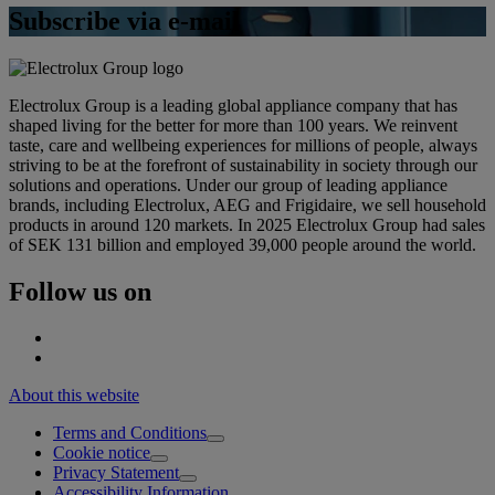
Subscribe via e-mail
Electrolux Group is a leading global appliance company that has
shaped living for the better for more than 100 years. We reinvent
taste, care and wellbeing experiences for millions of people, always
striving to be at the forefront of sustainability in society through our
solutions and operations. Under our group of leading appliance
brands, including Electrolux, AEG and Frigidaire, we sell household
products in around 120 markets. In 2025 Electrolux Group had sales
of SEK 131 billion and employed 39,000 people around the world.
Follow us on
About this website
Terms and Conditions
Cookie notice
Privacy Statement
Accessibility Information