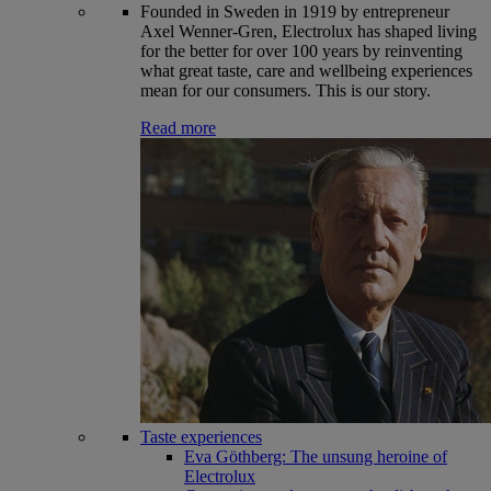
Founded in Sweden in 1919 by entrepreneur
Axel Wenner-Gren, Electrolux has shaped living
for the better for over 100 years by reinventing
what great taste, care and wellbeing experiences
mean for our consumers. This is our story.
Read more
Taste experiences
Eva Göthberg: The unsung heroine of
Electrolux