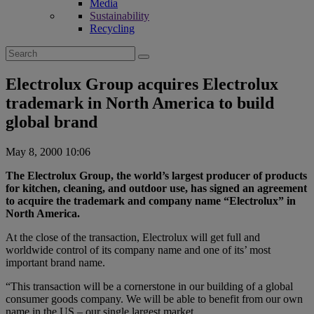
Media
Sustainability
Recycling
Search
for:
Electrolux Group acquires Electrolux
trademark in North America to build
global brand
May 8, 2000 10:06
The Electrolux Group, the world’s largest producer of products
for kitchen, cleaning, and outdoor use, has signed an agreement
to acquire the trademark and company name “Electrolux” in
North America.
At the close of the transaction, Electrolux will get full and
worldwide control of its company name and one of its’ most
important brand name.
“This transaction will be a cornerstone in our building of a global
consumer goods company. We will be able to benefit from our own
name in the US – our single largest market.