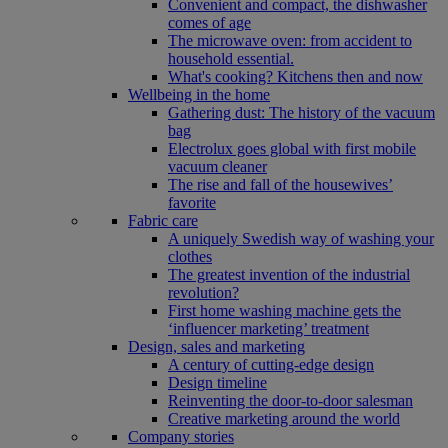
Convenient and compact, the dishwasher
comes of age
The microwave oven: from accident to
household essential.
What's cooking? Kitchens then and now
Wellbeing in the home
Gathering dust: The history of the vacuum
bag
Electrolux goes global with first mobile
vacuum cleaner
The rise and fall of the housewives’
favorite
Fabric care
A uniquely Swedish way of washing your
clothes
The greatest invention of the industrial
revolution?
First home washing machine gets the
‘influencer marketing’ treatment
Design, sales and marketing
A century of cutting-edge design
Design timeline
Reinventing the door-to-door salesman
Creative marketing around the world
Company stories