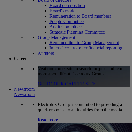
Board of directors
Board composition
Board's work
Remuneration to Board members
People Committee
Audit Committee
Strategic Planning Committee
Group Management
Remuneration to Group Management
Internal control over financial reporting
Auditors
Career
Visit our career site to search for jobs and learn
more about life at Electrolux Group
GO TO OUR CAREER SITE
Newsroom
Newsroom
Electrolux Group is committed to providing a
quick response to all inquiries from the media.
Read more