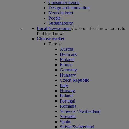
Consumer trends
Design and innovation
News in brief
People
Sustainability
Local Newsrooms
Go to our local newsrooms to
find local news
Choose market
Europe
Austria
Denmark
Finland
France
Germany
Hungary
Czech Republic
Italy
Norway
Poland
Portugal
Romania
Schweiz / Switzerland
Slovakia
Spain
Suisse/Switzerland