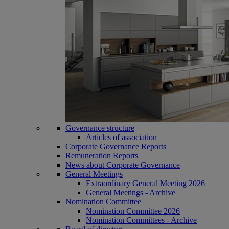
Governance structure
Articles of association
Corporate Governance Reports
Remuneration Reports
News about Corporate Governance
General Meetings
Extraordinary General Meeting 2026
General Meetings - Archive
Nomination Committee
Nomination Committee 2026
Nomination Committees - Archive