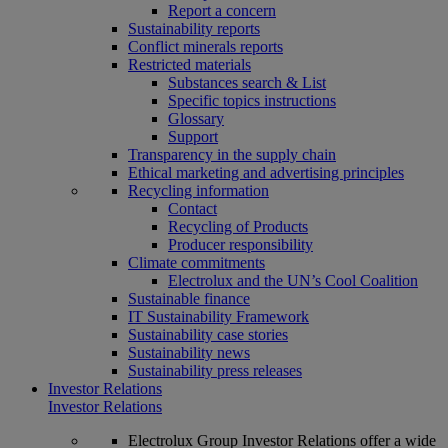
Report a concern
Sustainability reports
Conflict minerals reports
Restricted materials
Substances search & List
Specific topics instructions
Glossary
Support
Transparency in the supply chain
Ethical marketing and advertising principles
Recycling information
Contact
Recycling of Products
Producer responsibility
Climate commitments
Electrolux and the UN’s Cool Coalition
Sustainable finance
IT Sustainability Framework
Sustainability case stories
Sustainability news
Sustainability press releases
Investor Relations
Investor Relations
Electrolux Group Investor Relations offer a wide