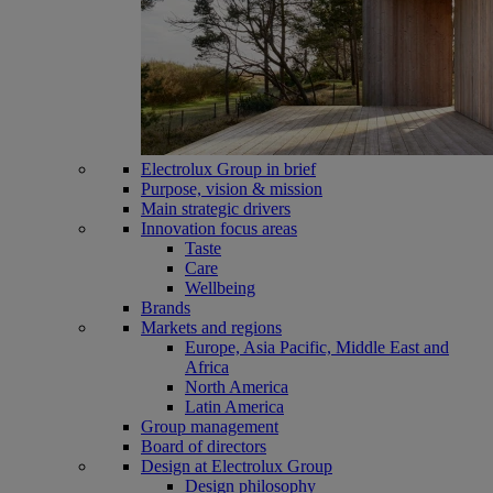
Electrolux Group in brief
Purpose, vision & mission
Main strategic drivers
Innovation focus areas
Taste
Care
Wellbeing
Brands
Markets and regions
Europe, Asia Pacific, Middle East and
Africa
North America
Latin America
Group management
Board of directors
Design at Electrolux Group
Design philosophy