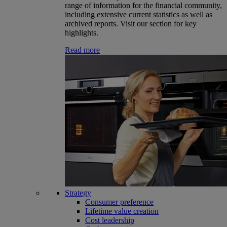
range of information for the financial community,
including extensive current statistics as well as
archived reports. Visit our section for key
highlights.
Read more
Strategy
Consumer preference
Lifetime value creation
Cost leadership