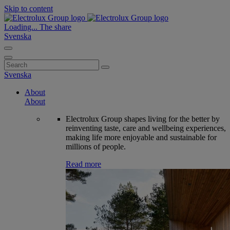
Skip to content
Loading...
The share
Svenska
Search
for:
Svenska
About
About
Electrolux Group shapes living for the better by
reinventing taste, care and wellbeing experiences,
making life more enjoyable and sustainable for
millions of people.
Read more