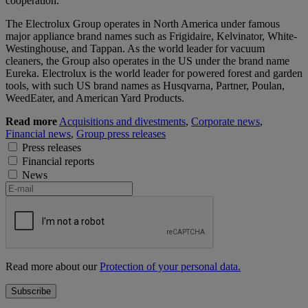
cooperation.
The Electrolux Group operates in North America under famous
major appliance brand names such as Frigidaire, Kelvinator, White-
Westinghouse, and Tappan. As the world leader for vacuum
cleaners, the Group also operates in the US under the brand name
Eureka. Electrolux is the world leader for powered forest and garden
tools, with such US brand names as Husqvarna, Partner, Poulan,
WeedEater, and American Yard Products.
Read more
Acquisitions and divestments
,
Corporate news
,
Financial news
,
Group press releases
Press releases
Financial reports
News
Read more about our
Protection of your personal data.