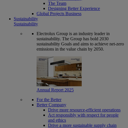
The Team
Designing Better Experience
Global Projects Business
Sustainability
Sustainability
Electrolux Group is an industry leader in
sustainability. The Group has bold 2030
sustainability Goals and aims to achieve net-zero
emissions in the value chain by 2050.
Annual Report 2025
For the Better
Better Company
Drive more resource-efficient operations
Act responsibly with respect for people
and ethics
Drive a more sustainable supply chain