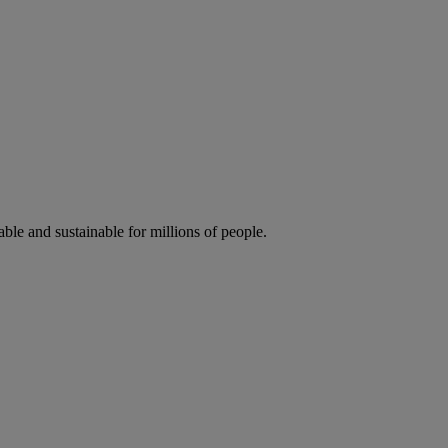
ble and sustainable for millions of people.