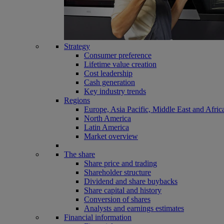
Strategy
Consumer preference
Lifetime value creation
Cost leadership
Cash generation
Key industry trends
Regions
Europe, Asia Pacific, Middle East and Afric
North America
Latin America
Market overview
The share
Share price and trading
Shareholder structure
Dividend and share buybacks
Share capital and history
Conversion of shares
Analysts and earnings estimates
Financial information