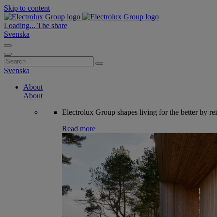
Skip to content
Loading...
The share
Svenska
Search
for:
Svenska
About
About
Electrolux Group shapes living for the better by re
Read more