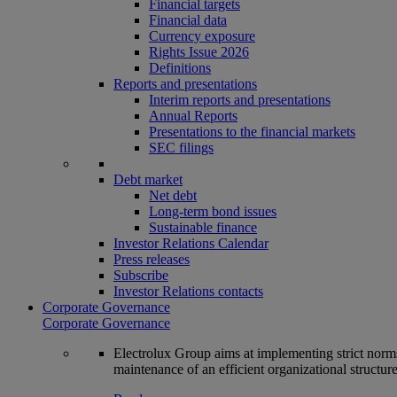
Financial targets
Financial data
Currency exposure
Rights Issue 2026
Definitions
Reports and presentations
Interim reports and presentations
Annual Reports
Presentations to the financial markets
SEC filings
Debt market
Net debt
Long-term bond issues
Sustainable finance
Investor Relations Calendar
Press releases
Subscribe
Investor Relations contacts
Corporate Governance
Corporate Governance
Electrolux Group aims at implementing strict norms 
maintenance of an efficient organizational structur