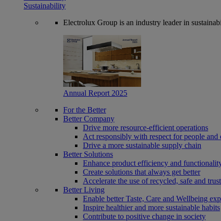
Sustainability
Electrolux Group is an industry leader in sustaina
Annual Report 2025
For the Better
Better Company
Drive more resource-efficient operations
Act responsibly with respect for people and 
Drive a more sustainable supply chain
Better Solutions
Enhance product efficiency and functionalit
Create solutions that always get better
Accelerate the use of recycled, safe and trus
Better Living
Enable better Taste, Care and Wellbeing exp
Inspire healthier and more sustainable habits
Contribute to positive change in society