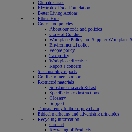
Climate Goals
Electrolux Food Foundation
Better Living Actions
Ethics Hub
Codes and policies
About our code and policies
Code of Conduct
Workplace Policy and Supplier Workplace 
Environmental policy
People policy
Tax policy
Workplace directive
Report a concern
Sustainability reports
Conflict minerals reports
Restricted materials
Substances search & List
Specific topics instructions
Glossary
Support
Transparency in the supply chain
Ethical marketing and advertising principles
Recycling information
Contact
Recycling of Products