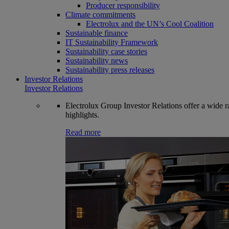
Producer responsibility
Climate commitments
Electrolux and the UN’s Cool Coalition
Sustainable finance
IT Sustainability Framework
Sustainability case stories
Sustainability news
Sustainability press releases
Investor Relations
Investor Relations
Electrolux Group Investor Relations offer a wide ran
highlights.
Read more