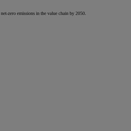
 net-zero emissions in the value chain by 2050.