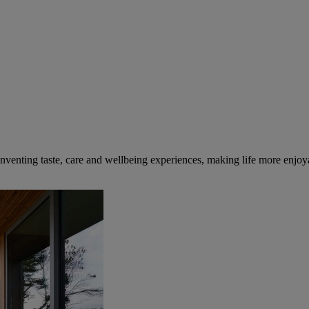
inventing taste, care and wellbeing experiences, making life more enjoya