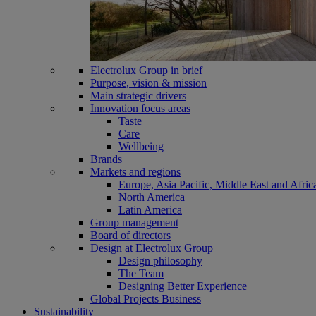
Electrolux Group in brief
Purpose, vision & mission
Main strategic drivers
Innovation focus areas
Taste
Care
Wellbeing
Brands
Markets and regions
Europe, Asia Pacific, Middle East and Afric
North America
Latin America
Group management
Board of directors
Design at Electrolux Group
Design philosophy
The Team
Designing Better Experience
Global Projects Business
Sustainability