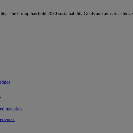
bility. The Group has bold 2030 sustainability Goals and aims to achieve
ethics
y
ted materials
eriences