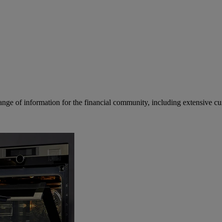
ge of information for the financial community, including extensive curre