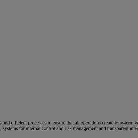
and efficient processes to ensure that all operations create long-term v
e, systems for internal control and risk management and transparent inter