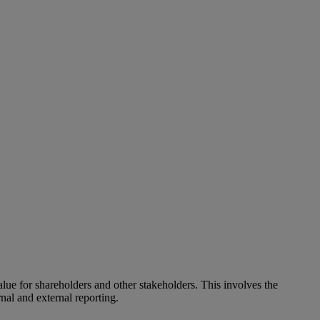
alue for shareholders and other stakeholders. This involves the
nal and external reporting.