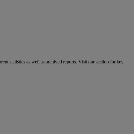
nt statistics as well as archived reports. Visit our section for key