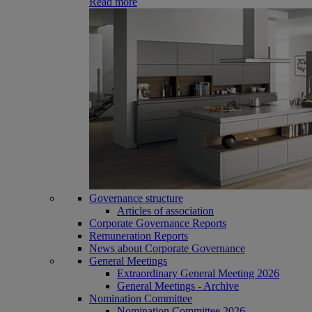
Read more
Governance structure
Articles of association
Corporate Governance Reports
Remuneration Reports
News about Corporate Governance
General Meetings
Extraordinary General Meeting 2026
General Meetings - Archive
Nomination Committee
Nomination Committee 2026