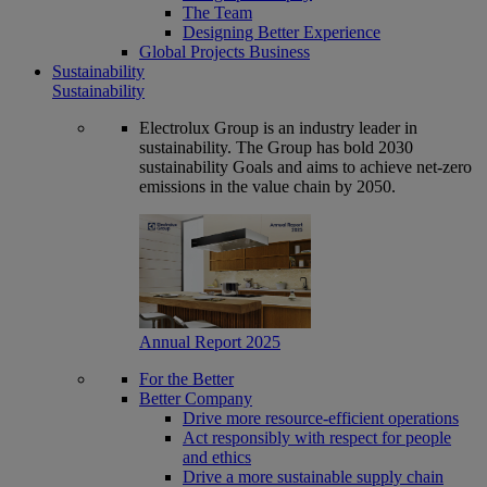
The Team
Designing Better Experience
Global Projects Business
Sustainability
Sustainability
Electrolux Group is an industry leader in
sustainability. The Group has bold 2030
sustainability Goals and aims to achieve net-zero
emissions in the value chain by 2050.
Annual Report 2025
For the Better
Better Company
Drive more resource-efficient operations
Act responsibly with respect for people
and ethics
Drive a more sustainable supply chain