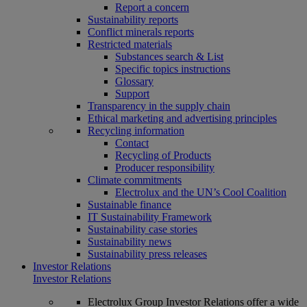
Report a concern
Sustainability reports
Conflict minerals reports
Restricted materials
Substances search & List
Specific topics instructions
Glossary
Support
Transparency in the supply chain
Ethical marketing and advertising principles
Recycling information
Contact
Recycling of Products
Producer responsibility
Climate commitments
Electrolux and the UN’s Cool Coalition
Sustainable finance
IT Sustainability Framework
Sustainability case stories
Sustainability news
Sustainability press releases
Investor Relations
Investor Relations
Electrolux Group Investor Relations offer a wide