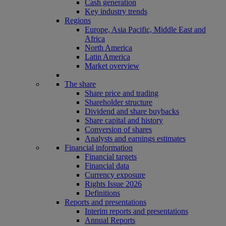
Cash generation
Key industry trends
Regions
Europe, Asia Pacific, Middle East and
Africa
North America
Latin America
Market overview
The share
Share price and trading
Shareholder structure
Dividend and share buybacks
Share capital and history
Conversion of shares
Analysts and earnings estimates
Financial information
Financial targets
Financial data
Currency exposure
Rights Issue 2026
Definitions
Reports and presentations
Interim reports and presentations
Annual Reports