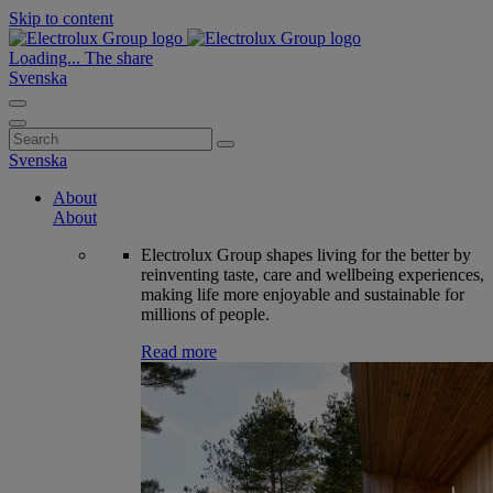
Skip to content
Loading...
The share
Svenska
Search
for:
Svenska
About
About
Electrolux Group shapes living for the better by
reinventing taste, care and wellbeing experiences,
making life more enjoyable and sustainable for
millions of people.
Read more