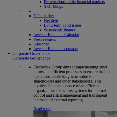
Presentations to the financial markets
SEC filings
Debt market
Net debt
Long-term bond issues
Sustainable finance
Investor Relations Calendar
Press releases
Subscribe
Investor Relations contacts
Corporate Governance
Corporate Governance
Electrolux Group aims at implementing strict
norms and efficient processes to ensure that all
operations create long-term value for
shareholders and other stakeholders. This
involves the maintenance of an efficient
organizational structure, systems for internal
control and risk management and transparent
internal and external reporting.
Read more