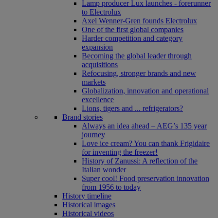
Lamp producer Lux launches - forerunner
to Electrolux
Axel Wenner-Gren founds Electrolux
One of the first global companies
Harder competition and category
expansion
Becoming the global leader through
acquisitions
Refocusing, stronger brands and new
markets
Globalization, innovation and operational
excellence
Lions, tigers and ... refrigerators?
Brand stories
Always an idea ahead – AEG’s 135 year
journey
Love ice cream? You can thank Frigidaire
for inventing the freezer!
History of Zanussi: A reflection of the
Italian wonder
Super cool! Food preservation innovation
from 1956 to today
History timeline
Historical images
Historical videos