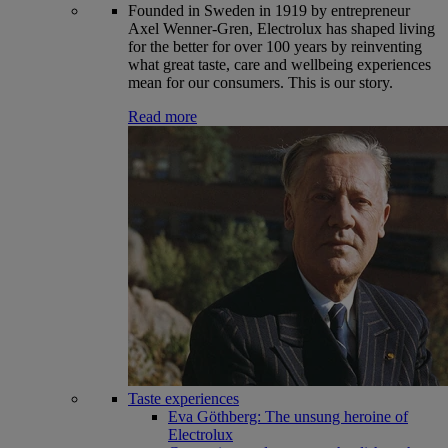
Founded in Sweden in 1919 by entrepreneur
Axel Wenner-Gren, Electrolux has shaped living
for the better for over 100 years by reinventing
what great taste, care and wellbeing experiences
mean for our consumers. This is our story.
Read more
Taste experiences
Eva Göthberg: The unsung heroine of
Electrolux