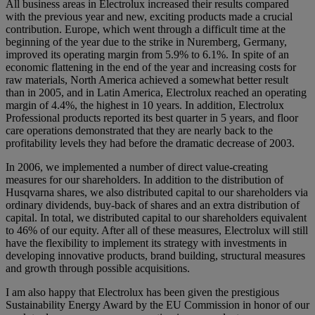
All business areas in Electrolux increased their results compared
with the previous year and new, exciting products made a crucial
contribution. Europe, which went through a difficult time at the
beginning of the year due to the strike in Nuremberg, Germany,
improved its operating margin from 5.9% to 6.1%. In spite of an
economic flattening in the end of the year and increasing costs for
raw materials, North America achieved a somewhat better result
than in 2005, and in Latin America, Electrolux reached an operating
margin of 4.4%, the highest in 10 years. In addition, Electrolux
Professional products reported its best quarter in 5 years, and floor
care operations demonstrated that they are nearly back to the
profitability levels they had before the dramatic decrease of 2003.
In 2006, we implemented a number of direct value-creating
measures for our shareholders. In addition to the distribution of
Husqvarna shares, we also distributed capital to our shareholders via
ordinary dividends, buy-back of shares and an extra distribution of
capital. In total, we distributed capital to our shareholders equivalent
to 46% of our equity. After all of these measures, Electrolux will still
have the flexibility to implement its strategy with investments in
developing innovative products, brand building, structural measures
and growth through possible acquisitions.
I am also happy that Electrolux has been given the prestigious
Sustainability Energy Award by the EU Commission in honor of our