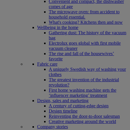
Convenient and compact, the dishwasher
comes of age
The microwave oven: from accident to
household essential.
What's cooking? Kitchens then and now
Wellbeing in the home
Gathering dust: The history of the vacuum
bag
Electrolux goes global with first mobile
vacuum cleaner
The rise and fall of the housewives’
favorite
Fabric care
A uniquely Swedish way of washing your
clothes
The greatest invention of the industrial
revolution?
First home washing machine gets the
‘influencer marketing’ treatment
Design, sales and marketing
A century of cutting-edge design
Design timeline
Reinventing the door-to-door salesman
Creative marketing around the world
Company stories