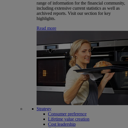
range of information for the financial community,
including extensive current statistics as well as
archived reports. Visit our section for key
highlights.
Read more
Strategy
Consumer preference
Lifetime value creation
Cost leadership