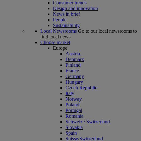
Consumer trends
Design and innovation
News in brief
People
Sustainability
Local Newsrooms
Go to our local newsrooms to
find local news
Choose market
Europe
Austria
Denmark
Finland
France
Germany
Hungary
Czech Republic
Italy
Norway
Poland
Portugal
Romania
Schweiz / Switzerland
Slovakia
Spain
Suisse/Switzerland