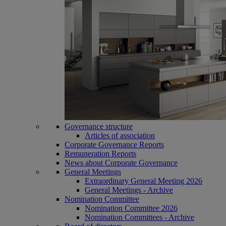
Governance structure
Articles of association
Corporate Governance Reports
Remuneration Reports
News about Corporate Governance
General Meetings
Extraordinary General Meeting 2026
General Meetings - Archive
Nomination Committee
Nomination Committee 2026
Nomination Committees - Archive