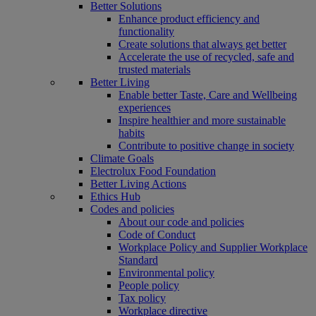
Better Solutions
Enhance product efficiency and
functionality
Create solutions that always get better
Accelerate the use of recycled, safe and
trusted materials
Better Living
Enable better Taste, Care and Wellbeing
experiences
Inspire healthier and more sustainable
habits
Contribute to positive change in society
Climate Goals
Electrolux Food Foundation
Better Living Actions
Ethics Hub
Codes and policies
About our code and policies
Code of Conduct
Workplace Policy and Supplier Workplace
Standard
Environmental policy
People policy
Tax policy
Workplace directive