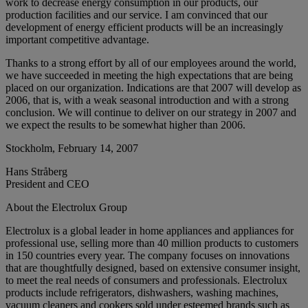
work to decrease energy consumption in our products, our
production facilities and our service. I am convinced that our
development of energy efficient products will be an increasingly
important competitive advantage.
Thanks to a strong effort by all of our employees around the world,
we have succeeded in meeting the high expectations that are being
placed on our organization. Indications are that 2007 will develop as
2006, that is, with a weak seasonal introduction and with a strong
conclusion. We will continue to deliver on our strategy in 2007 and
we expect the results to be somewhat higher than 2006.
Stockholm, February 14, 2007
Hans Stråberg
President and CEO
About the Electrolux Group
Electrolux is a global leader in home appliances and appliances for
professional use, selling more than 40 million products to customers
in 150 countries every year. The company focuses on innovations
that are thoughtfully designed, based on extensive consumer insight,
to meet the real needs of consumers and professionals. Electrolux
products include refrigerators, dishwashers, washing machines,
vacuum cleaners and cookers sold under esteemed brands such as