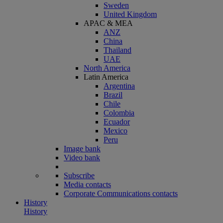
Sweden
United Kingdom
APAC & MEA
ANZ
China
Thailand
UAE
North America
Latin America
Argentina
Brazil
Chile
Colombia
Ecuador
Mexico
Peru
Image bank
Video bank
Subscribe
Media contacts
Corporate Communications contacts
History
History