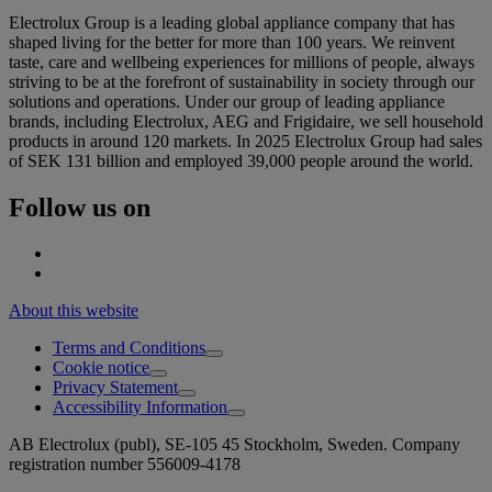
Electrolux Group is a leading global appliance company that has
shaped living for the better for more than 100 years. We reinvent
taste, care and wellbeing experiences for millions of people, always
striving to be at the forefront of sustainability in society through our
solutions and operations. Under our group of leading appliance
brands, including Electrolux, AEG and Frigidaire, we sell household
products in around 120 markets. In 2025 Electrolux Group had sales
of SEK 131 billion and employed 39,000 people around the world.
Follow us on
About this website
Terms and Conditions
Cookie notice
Privacy Statement
Accessibility Information
AB Electrolux (publ), SE-105 45 Stockholm, Sweden. Company
registration number 556009-4178