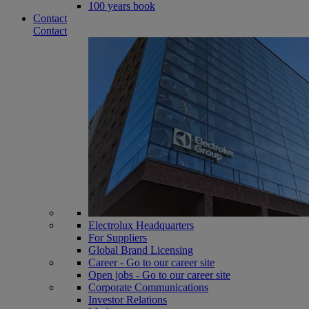
100 years book
Contact
Contact
Electrolux Headquarters
For Suppliers
Global Brand Licensing
Career - Go to our career site
Open jobs - Go to our career site
Corporate Communications
Investor Relations