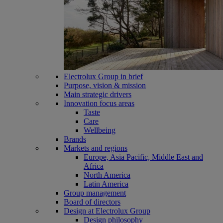
Electrolux Group in brief
Purpose, vision & mission
Main strategic drivers
Innovation focus areas
Taste
Care
Wellbeing
Brands
Markets and regions
Europe, Asia Pacific, Middle East and
Africa
North America
Latin America
Group management
Board of directors
Design at Electrolux Group
Design philosophy