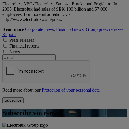
Electrolux, AEG-Electrolux, Zanussi, Eureka and Frigidaire. In
2005, Electrolux had sales of SEK 100 billion and 57,000
employees. For more information, visit
http://www.electrolux.com/press.
Read more
Corporate news
,
Financial news
,
Group press releases
,
Reports
Press releases
Financial reports
News
Read more about our
Protection of your personal data.
Subscribe via e-mail