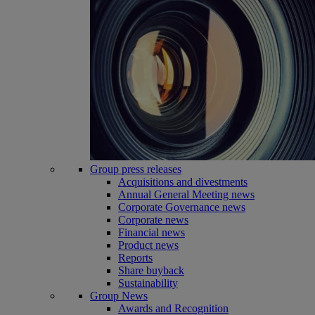
Group press releases
Acquisitions and divestments
Annual General Meeting news
Corporate Governance news
Corporate news
Financial news
Product news
Reports
Share buyback
Sustainability
Group News
Awards and Recognition