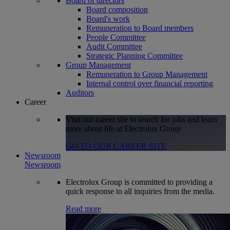
Board of directors
Board composition
Board's work
Remuneration to Board members
People Committee
Audit Committee
Strategic Planning Committee
Group Management
Remuneration to Group Management
Internal control over financial reporting
Auditors
Career
Visit our career site to search for jobs and learn
more about life at Electrolux Group
GO TO OUR CAREER SITE
Newsroom
Newsroom
Electrolux Group is committed to providing a
quick response to all inquiries from the media.
Read more