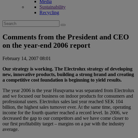
Media
Sustainability
Recycling
Search
for:
Comments from the President and CEO
on the year-end 2006 report
February 14, 2007 08:01
Our strategy is working. The Electrolux strategy of developing
new, innovative products, building a strong brand and creating
a competitive cost foundation is beginning to yield results.
The year 2006 is the year Husqvarna was separated from Electrolux
and we focused our business on indoor products for consumers and
professional users. Electrolux sales last year reached SEK 104
billion, the highest sales turnover ever. At the same time, operating
income for the fourth quarter reached a record level. In 2006, we
decreased the gap to our competitors and we have come closer to
our first profitability target – margins on a par with the industry
average.