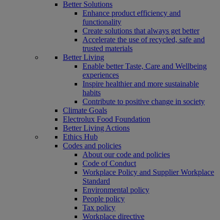
Better Solutions
Enhance product efficiency and
functionality
Create solutions that always get better
Accelerate the use of recycled, safe and
trusted materials
Better Living
Enable better Taste, Care and Wellbeing
experiences
Inspire healthier and more sustainable
habits
Contribute to positive change in society
Climate Goals
Electrolux Food Foundation
Better Living Actions
Ethics Hub
Codes and policies
About our code and policies
Code of Conduct
Workplace Policy and Supplier Workplace
Standard
Environmental policy
People policy
Tax policy
Workplace directive