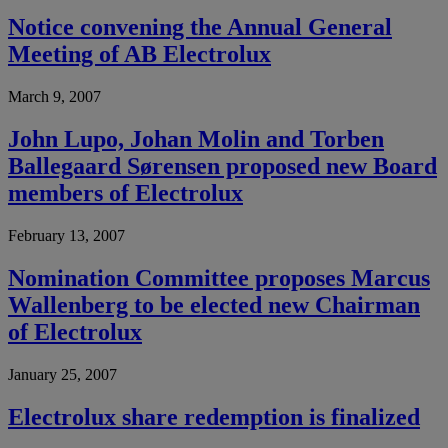
Notice convening the Annual General
Meeting of AB Electrolux
March 9, 2007
John Lupo, Johan Molin and Torben
Ballegaard Sørensen proposed new Board
members of Electrolux
February 13, 2007
Nomination Committee proposes Marcus
Wallenberg to be elected new Chairman
of Electrolux
January 25, 2007
Electrolux share redemption is finalized