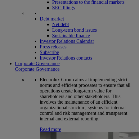
Presentations to the financial markets
SEC filings
Debt market
Net debt
Long-term bond issues
Sustainable finance
Investor Relations Calendar
Press releases
Subscribe
Investor Relations contacts
Corporate Governance
Corporate Governance
Electrolux Group aims at implementing strict
norms and efficient processes to ensure that all
operations create long-term value for
shareholders and other stakeholders. This
involves the maintenance of an efficient
organizational structure, systems for internal
control and risk management and transparent
internal and external reporting.
Read more