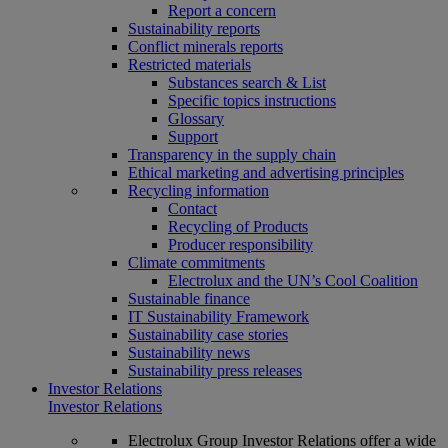
Report a concern
Sustainability reports
Conflict minerals reports
Restricted materials
Substances search & List
Specific topics instructions
Glossary
Support
Transparency in the supply chain
Ethical marketing and advertising principles
Recycling information
Contact
Recycling of Products
Producer responsibility
Climate commitments
Electrolux and the UN’s Cool Coalition
Sustainable finance
IT Sustainability Framework
Sustainability case stories
Sustainability news
Sustainability press releases
Investor Relations
Investor Relations
Electrolux Group Investor Relations offer a wide