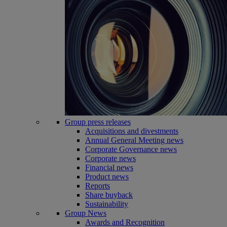
Group press releases
Acquisitions and divestments
Annual General Meeting news
Corporate Governance news
Corporate news
Financial news
Product news
Reports
Share buyback
Sustainability
Group News
Awards and Recognition