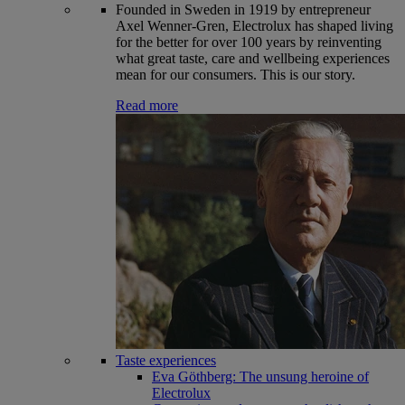
Founded in Sweden in 1919 by entrepreneur
Axel Wenner-Gren, Electrolux has shaped living
for the better for over 100 years by reinventing
what great taste, care and wellbeing experiences
mean for our consumers. This is our story.
Read more
Taste experiences
Eva Göthberg: The unsung heroine of
Electrolux