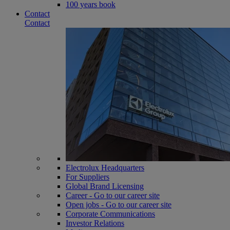
100 years book
Contact
Contact
Electrolux Headquarters
For Suppliers
Global Brand Licensing
Career - Go to our career site
Open jobs - Go to our career site
Corporate Communications
Investor Relations