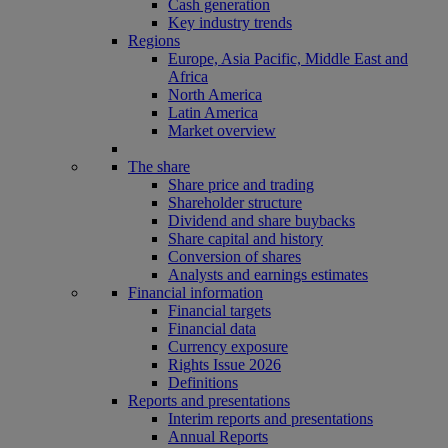
Cash generation
Key industry trends
Regions
Europe, Asia Pacific, Middle East and
Africa
North America
Latin America
Market overview
The share
Share price and trading
Shareholder structure
Dividend and share buybacks
Share capital and history
Conversion of shares
Analysts and earnings estimates
Financial information
Financial targets
Financial data
Currency exposure
Rights Issue 2026
Definitions
Reports and presentations
Interim reports and presentations
Annual Reports