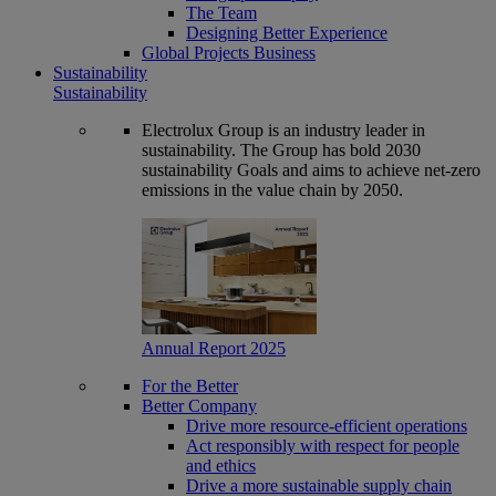
The Team
Designing Better Experience
Global Projects Business
Sustainability
Sustainability
Electrolux Group is an industry leader in
sustainability. The Group has bold 2030
sustainability Goals and aims to achieve net-zero
emissions in the value chain by 2050.
Annual Report 2025
For the Better
Better Company
Drive more resource-efficient operations
Act responsibly with respect for people
and ethics
Drive a more sustainable supply chain