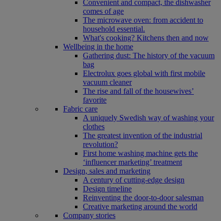
Convenient and compact, the dishwasher
comes of age
The microwave oven: from accident to
household essential.
What's cooking? Kitchens then and now
Wellbeing in the home
Gathering dust: The history of the vacuum
bag
Electrolux goes global with first mobile
vacuum cleaner
The rise and fall of the housewives’
favorite
Fabric care
A uniquely Swedish way of washing your
clothes
The greatest invention of the industrial
revolution?
First home washing machine gets the
‘influencer marketing’ treatment
Design, sales and marketing
A century of cutting-edge design
Design timeline
Reinventing the door-to-door salesman
Creative marketing around the world
Company stories