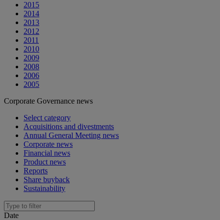
2015
2014
2013
2012
2011
2010
2009
2008
2006
2005
Corporate Governance news
Select category
Acquisitions and divestments
Annual General Meeting news
Corporate news
Financial news
Product news
Reports
Share buyback
Sustainability
Date