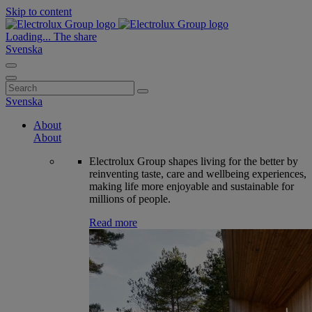
Skip to content
Loading...
The share
Svenska
Search
for:
Svenska
About
About
Electrolux Group shapes living for the better by
reinventing taste, care and wellbeing experiences,
making life more enjoyable and sustainable for
millions of people.
Read more