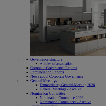
Governance structure
Articles of association
Corporate Governance Reports
Remuneration Reports
News about Corporate Governance
General Meetings
Extraordinary General Meeting 2026
General Meetings - Archive
Nomination Committee
Nomination Committee 2026
Nomination Committees - Archive