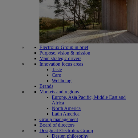
Electrolux Group in brief
Purpose, vision & mission
Main strategic drivers
Innovation focus areas
Taste
Care
Wellbeing
Brands
Markets and regions
Europe, Asia Pacific, Middle East and
Africa
North America
Latin America
Group management
Board of directors
Design at Electrolux Group
Design philosophy