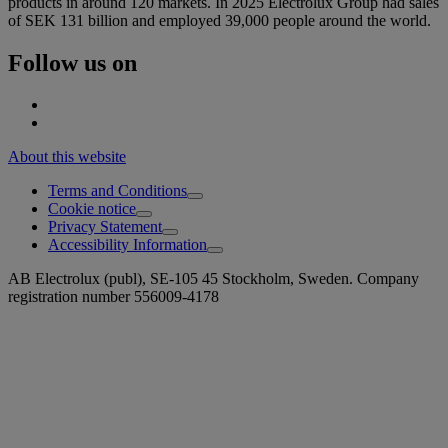
products in around 120 markets. In 2025 Electrolux Group had sales
of SEK 131 billion and employed 39,000 people around the world.
Follow us on
About this website
Terms and Conditions
Cookie notice
Privacy Statement
Accessibility Information
AB Electrolux (publ), SE-105 45 Stockholm, Sweden. Company
registration number 556009-4178