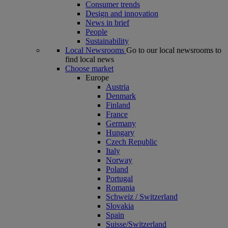
Consumer trends
Design and innovation
News in brief
People
Sustainability
Local Newsrooms
Go to our local newsrooms to
find local news
Choose market
Europe
Austria
Denmark
Finland
France
Germany
Hungary
Czech Republic
Italy
Norway
Poland
Portugal
Romania
Schweiz / Switzerland
Slovakia
Spain
Suisse/Switzerland