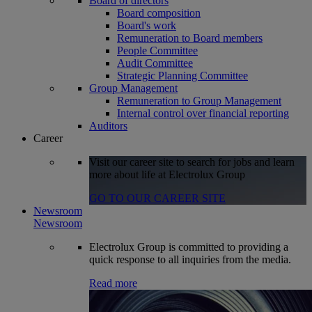
Board of directors
Board composition
Board's work
Remuneration to Board members
People Committee
Audit Committee
Strategic Planning Committee
Group Management
Remuneration to Group Management
Internal control over financial reporting
Auditors
Career
Visit our career site to search for jobs and learn
more about life at Electrolux Group
GO TO OUR CAREER SITE
Newsroom
Newsroom
Electrolux Group is committed to providing a
quick response to all inquiries from the media.
Read more