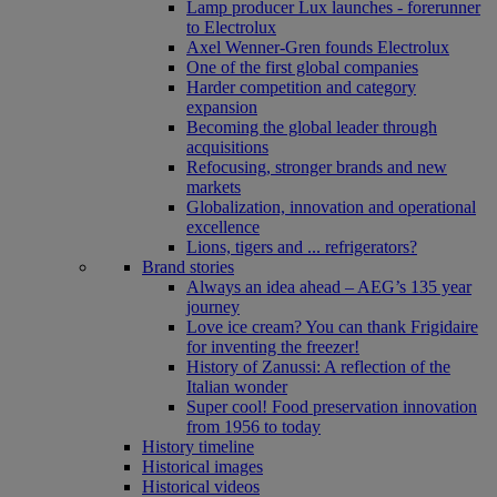
Lamp producer Lux launches - forerunner
to Electrolux
Axel Wenner-Gren founds Electrolux
One of the first global companies
Harder competition and category
expansion
Becoming the global leader through
acquisitions
Refocusing, stronger brands and new
markets
Globalization, innovation and operational
excellence
Lions, tigers and ... refrigerators?
Brand stories
Always an idea ahead – AEG’s 135 year
journey
Love ice cream? You can thank Frigidaire
for inventing the freezer!
History of Zanussi: A reflection of the
Italian wonder
Super cool! Food preservation innovation
from 1956 to today
History timeline
Historical images
Historical videos