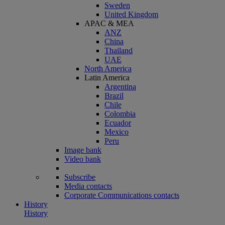
Sweden
United Kingdom
APAC & MEA
ANZ
China
Thailand
UAE
North America
Latin America
Argentina
Brazil
Chile
Colombia
Ecuador
Mexico
Peru
Image bank
Video bank
Subscribe
Media contacts
Corporate Communications contacts
History
History