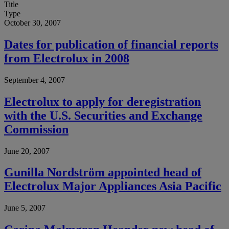
Title
Type
October 30, 2007
Dates for publication of financial reports
from Electrolux in 2008
September 4, 2007
Electrolux to apply for deregistration
with the U.S. Securities and Exchange
Commission
June 20, 2007
Gunilla Nordström appointed head of
Electrolux Major Appliances Asia Pacific
June 5, 2007