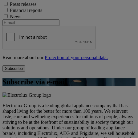
Press releases
Financial reports
News
Read more about our
Protection of your personal data.
Subscribe via e-mail
Electrolux Group is a leading global appliance company that has
shaped living for the better for more than 100 years. We reinvent
taste, care and wellbeing experiences for millions of people, always
striving to be at the forefront of sustainability in society through our
solutions and operations. Under our group of leading appliance
brands, including Electrolux, AEG and Frigidaire, we sell household