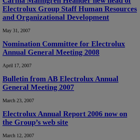
Carina Malmgren Heander new head of
Electrolux Group Staff Human Resources
and Organizational Development
May 31, 2007
Nomination Committee for Electrolux
Annual General Meeting 2008
April 17, 2007
Bulletin from AB Electrolux Annual
General Meeting 2007
March 23, 2007
Electrolux Annual Report 2006 now on
the Group’s web site
March 12, 2007