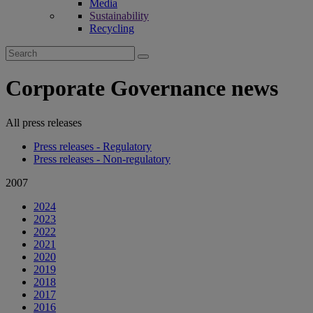
Media
Sustainability
Recycling
Search
for:
Corporate Governance news
All press releases
Press releases - Regulatory
Press releases - Non-regulatory
2007
2024
2023
2022
2021
2020
2019
2018
2017
2016