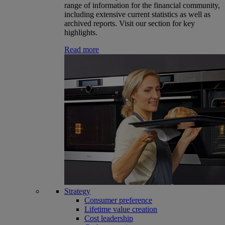
range of information for the financial community,
including extensive current statistics as well as
archived reports. Visit our section for key
highlights.
Read more
Strategy
Consumer preference
Lifetime value creation
Cost leadership