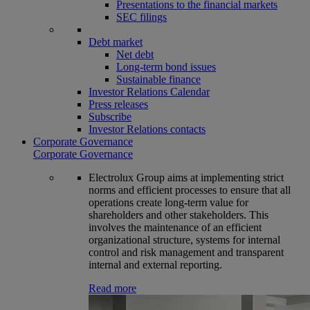
Presentations to the financial markets
SEC filings
Debt market
Net debt
Long-term bond issues
Sustainable finance
Investor Relations Calendar
Press releases
Subscribe
Investor Relations contacts
Corporate Governance
Corporate Governance
Electrolux Group aims at implementing strict
norms and efficient processes to ensure that all
operations create long-term value for
shareholders and other stakeholders. This
involves the maintenance of an efficient
organizational structure, systems for internal
control and risk management and transparent
internal and external reporting.
Read more