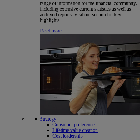
range of information for the financial community,
including extensive current statistics as well as
archived reports. Visit our section for key
highlights.
Read more
Strategy
Consumer preference
Lifetime value creation
Cost leadership