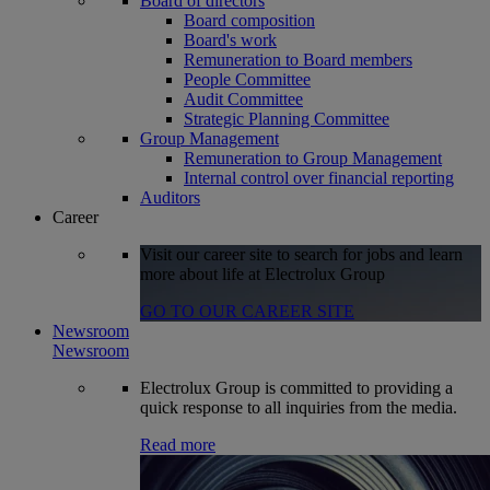
Board of directors
Board composition
Board's work
Remuneration to Board members
People Committee
Audit Committee
Strategic Planning Committee
Group Management
Remuneration to Group Management
Internal control over financial reporting
Auditors
Career
Visit our career site to search for jobs and learn
more about life at Electrolux Group
GO TO OUR CAREER SITE
Newsroom
Newsroom
Electrolux Group is committed to providing a
quick response to all inquiries from the media.
Read more