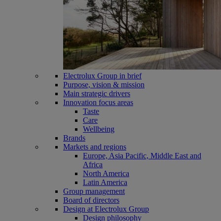
Electrolux Group in brief
Purpose, vision & mission
Main strategic drivers
Innovation focus areas
Taste
Care
Wellbeing
Brands
Markets and regions
Europe, Asia Pacific, Middle East and
Africa
North America
Latin America
Group management
Board of directors
Design at Electrolux Group
Design philosophy