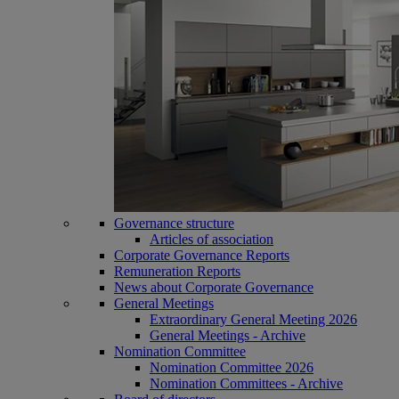
Governance structure
Articles of association
Corporate Governance Reports
Remuneration Reports
News about Corporate Governance
General Meetings
Extraordinary General Meeting 2026
General Meetings - Archive
Nomination Committee
Nomination Committee 2026
Nomination Committees - Archive