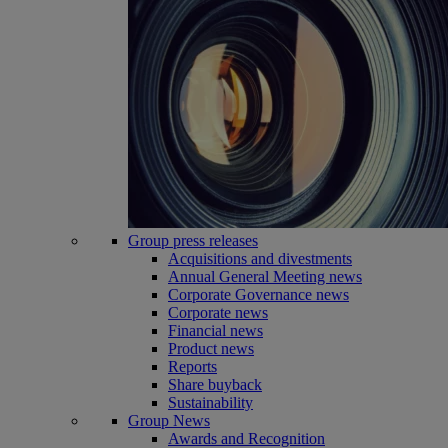
Group press releases
Acquisitions and divestments
Annual General Meeting news
Corporate Governance news
Corporate news
Financial news
Product news
Reports
Share buyback
Sustainability
Group News
Awards and Recognition