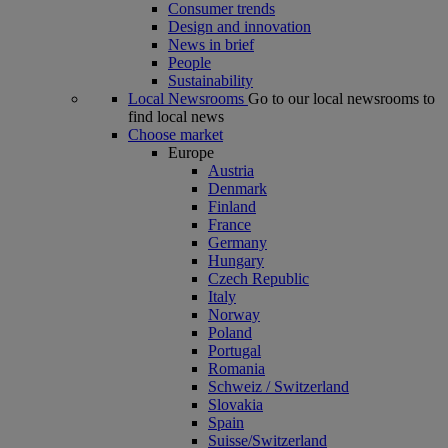
Consumer trends
Design and innovation
News in brief
People
Sustainability
Local Newsrooms
Go to our local newsrooms to
find local news
Choose market
Europe
Austria
Denmark
Finland
France
Germany
Hungary
Czech Republic
Italy
Norway
Poland
Portugal
Romania
Schweiz / Switzerland
Slovakia
Spain
Suisse/Switzerland