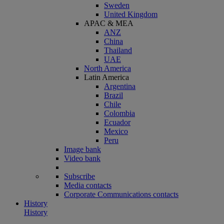
Sweden
United Kingdom
APAC & MEA
ANZ
China
Thailand
UAE
North America
Latin America
Argentina
Brazil
Chile
Colombia
Ecuador
Mexico
Peru
Image bank
Video bank
Subscribe
Media contacts
Corporate Communications contacts
History
History