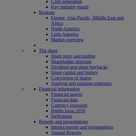
Cash generation
Key industry trends
Regions
Europe, Asia Pacific, Middle East and
Africa
North America
Latin America
Market overview
The share
Share price and trading
Shareholder structure
Dividend and share buybacks
Share capital and history
Conversion of shares
Analysts and earnings estimates
Financial information
Financial targets
Financial data
Currency exposure
Rights Issue 2026
Definitions
Reports and presentations
Interim reports and presentations
Annual Reports