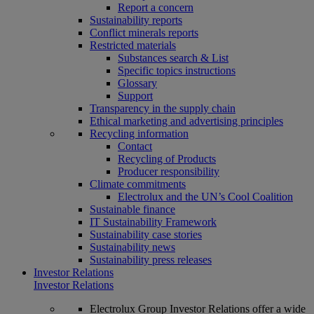
Report a concern
Sustainability reports
Conflict minerals reports
Restricted materials
Substances search & List
Specific topics instructions
Glossary
Support
Transparency in the supply chain
Ethical marketing and advertising principles
Recycling information
Contact
Recycling of Products
Producer responsibility
Climate commitments
Electrolux and the UN’s Cool Coalition
Sustainable finance
IT Sustainability Framework
Sustainability case stories
Sustainability news
Sustainability press releases
Investor Relations
Investor Relations
Electrolux Group Investor Relations offer a wide