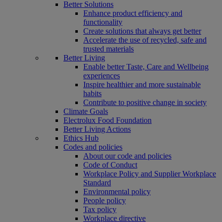
Better Solutions
Enhance product efficiency and
functionality
Create solutions that always get better
Accelerate the use of recycled, safe and
trusted materials
Better Living
Enable better Taste, Care and Wellbeing
experiences
Inspire healthier and more sustainable
habits
Contribute to positive change in society
Climate Goals
Electrolux Food Foundation
Better Living Actions
Ethics Hub
Codes and policies
About our code and policies
Code of Conduct
Workplace Policy and Supplier Workplace
Standard
Environmental policy
People policy
Tax policy
Workplace directive