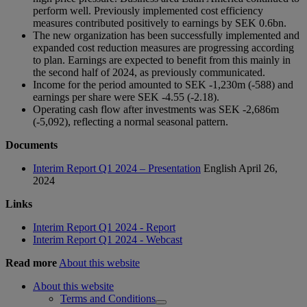
perform well. Previously implemented cost efficiency
measures contributed positively to earnings by SEK 0.6bn.
The new organization has been successfully implemented and
expanded cost reduction measures are progressing according
to plan. Earnings are expected to benefit from this mainly in
the second half of 2024, as previously communicated.
Income for the period amounted to SEK -1,230m (-588) and
earnings per share were SEK -4.55 (-2.18).
Operating cash flow after investments was SEK -2,686m
(-5,092), reflecting a normal seasonal pattern.
Documents
Interim Report Q1 2024 – Presentation
English
April 26,
2024
Links
Interim Report Q1 2024 - Report
Interim Report Q1 2024 - Webcast
Read more
About this website
About this website
Terms and Conditions