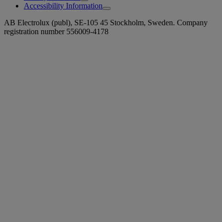
Accessibility Information
AB Electrolux (publ), SE-105 45 Stockholm, Sweden. Company
registration number 556009-4178