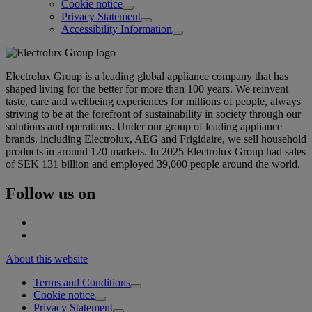
Cookie notice
Privacy Statement
Accessibility Information
Electrolux Group is a leading global appliance company that has
shaped living for the better for more than 100 years. We reinvent
taste, care and wellbeing experiences for millions of people, always
striving to be at the forefront of sustainability in society through our
solutions and operations. Under our group of leading appliance
brands, including Electrolux, AEG and Frigidaire, we sell household
products in around 120 markets. In 2025 Electrolux Group had sales
of SEK 131 billion and employed 39,000 people around the world.
Follow us on
About this website
Terms and Conditions
Cookie notice
Privacy Statement