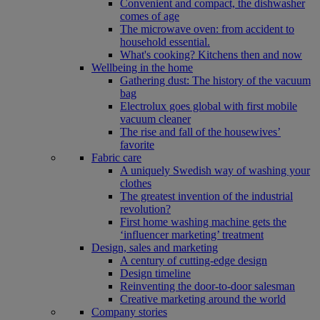
Convenient and compact, the dishwasher
comes of age
The microwave oven: from accident to
household essential.
What's cooking? Kitchens then and now
Wellbeing in the home
Gathering dust: The history of the vacuum
bag
Electrolux goes global with first mobile
vacuum cleaner
The rise and fall of the housewives’
favorite
Fabric care
A uniquely Swedish way of washing your
clothes
The greatest invention of the industrial
revolution?
First home washing machine gets the
‘influencer marketing’ treatment
Design, sales and marketing
A century of cutting-edge design
Design timeline
Reinventing the door-to-door salesman
Creative marketing around the world
Company stories