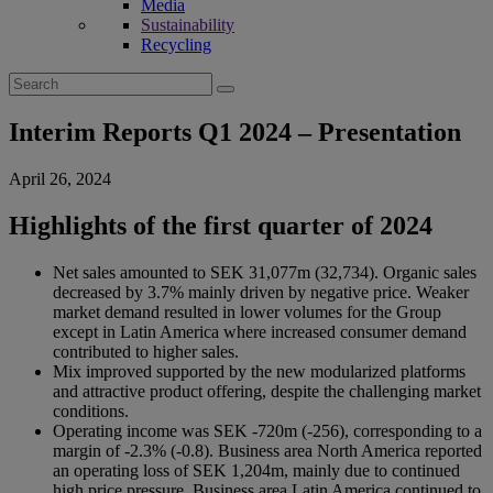
Media
Sustainability
Recycling
Search
for:
Interim Reports Q1 2024 – Presentation
April 26, 2024
Highlights of the first quarter of 2024
Net sales amounted to SEK 31,077m (32,734). Organic sales
decreased by 3.7% mainly driven by negative price. Weaker
market demand resulted in lower volumes for the Group
except in Latin America where increased consumer demand
contributed to higher sales.
Mix improved supported by the new modularized platforms
and attractive product offering, despite the challenging market
conditions.
Operating income was SEK -720m (-256), corresponding to a
margin of -2.3% (-0.8). Business area North America reported
an operating loss of SEK 1,204m, mainly due to continued
high price pressure. Business area Latin America continued to