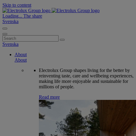
Skip to content
Loading...
The share
Svenska
Search
for:
Svenska
About
About
Electrolux Group shapes living for the better by
reinventing taste, care and wellbeing experiences,
making life more enjoyable and sustainable for
millions of people.
Read more