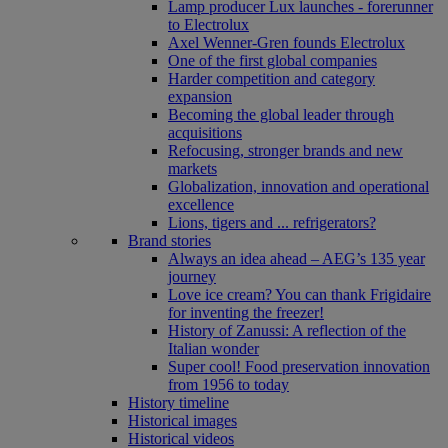
Lamp producer Lux launches - forerunner
to Electrolux
Axel Wenner-Gren founds Electrolux
One of the first global companies
Harder competition and category
expansion
Becoming the global leader through
acquisitions
Refocusing, stronger brands and new
markets
Globalization, innovation and operational
excellence
Lions, tigers and ... refrigerators?
Brand stories
Always an idea ahead – AEG’s 135 year
journey
Love ice cream? You can thank Frigidaire
for inventing the freezer!
History of Zanussi: A reflection of the
Italian wonder
Super cool! Food preservation innovation
from 1956 to today
History timeline
Historical images
Historical videos