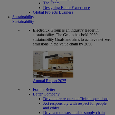
The Team
Designing Better Experience
Global Projects Business
Sustainability
Sustainability
Electrolux Group is an industry leader in
sustainability. The Group has bold 2030
sustainability Goals and aims to achieve net-zero
emissions in the value chain by 2050.
Annual Report 2025
For the Better
Better Company
Drive more resource-efficient operations
Act responsibly with respect for people
and ethics
Drive a more sustainable supply chain