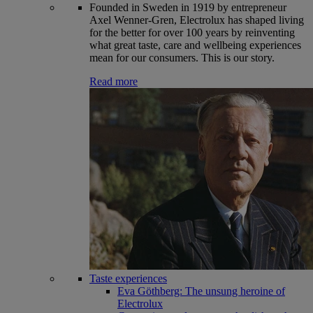
Founded in Sweden in 1919 by entrepreneur
Axel Wenner-Gren, Electrolux has shaped living
for the better for over 100 years by reinventing
what great taste, care and wellbeing experiences
mean for our consumers. This is our story.
Read more
Taste experiences
Eva Göthberg: The unsung heroine of
Electrolux