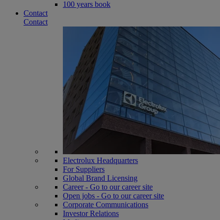
100 years book
Contact
Contact
Electrolux Headquarters
For Suppliers
Global Brand Licensing
Career - Go to our career site
Open jobs - Go to our career site
Corporate Communications
Investor Relations