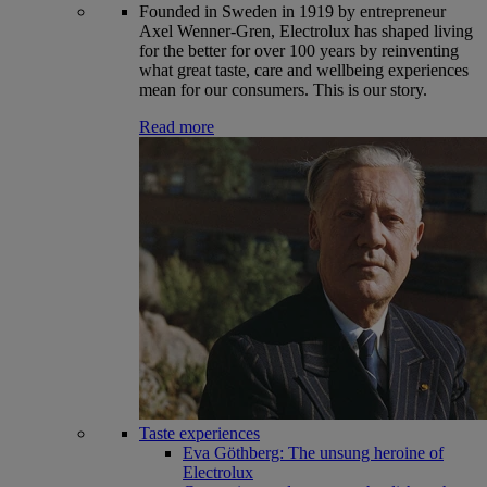
Founded in Sweden in 1919 by entrepreneur
Axel Wenner-Gren, Electrolux has shaped living
for the better for over 100 years by reinventing
what great taste, care and wellbeing experiences
mean for our consumers. This is our story.
Read more
Taste experiences
Eva Göthberg: The unsung heroine of
Electrolux