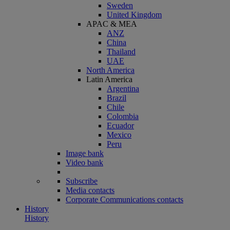
Sweden
United Kingdom
APAC & MEA
ANZ
China
Thailand
UAE
North America
Latin America
Argentina
Brazil
Chile
Colombia
Ecuador
Mexico
Peru
Image bank
Video bank
Subscribe
Media contacts
Corporate Communications contacts
History
History