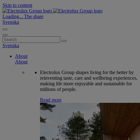
Skip to content
Loading...
The share
Svenska
Search
for:
Svenska
About
About
Electrolux Group shapes living for the better by
reinventing taste, care and wellbeing experiences,
making life more enjoyable and sustainable for
millions of people.
Read more