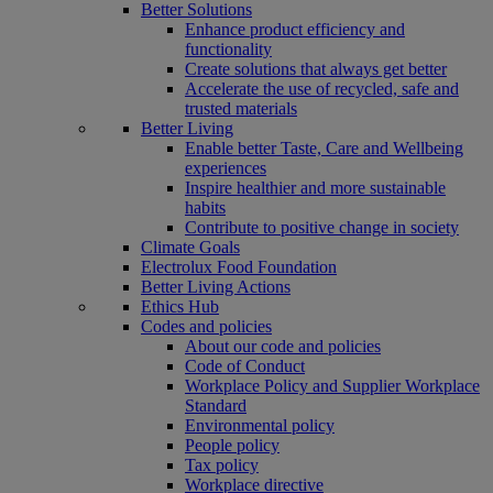
Better Solutions
Enhance product efficiency and
functionality
Create solutions that always get better
Accelerate the use of recycled, safe and
trusted materials
Better Living
Enable better Taste, Care and Wellbeing
experiences
Inspire healthier and more sustainable
habits
Contribute to positive change in society
Climate Goals
Electrolux Food Foundation
Better Living Actions
Ethics Hub
Codes and policies
About our code and policies
Code of Conduct
Workplace Policy and Supplier Workplace
Standard
Environmental policy
People policy
Tax policy
Workplace directive