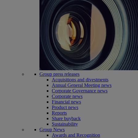
Group press releases
Acquisitions and divestments
Annual General Meeting news
Corporate Governance news
Corporate news
Financial news
Product news
Reports
Share buyback
Sustainability
Group News
Awards and Recognition