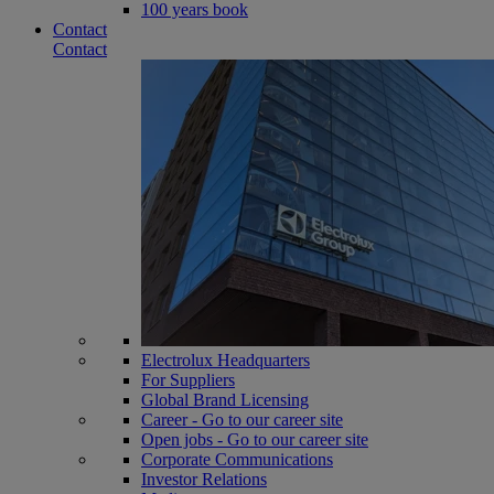
100 years book
Contact
Contact
Electrolux Headquarters
For Suppliers
Global Brand Licensing
Career - Go to our career site
Open jobs - Go to our career site
Corporate Communications
Investor Relations