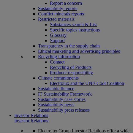
Report a concern
Sustainability reports
Conflict minerals reports
Restricted materials
Substances search & List
Specific topics instructions
Glossary
Support
Transparency in the supply chain
Ethical marketing and advertising principles
Recycling information
Contact
Recycling of Products
Producer responsibility
Climate commitments
Electrolux and the UN’s Cool Coalition
Sustainable finance
IT Sustainability Framework
Sustainability case stories
Sustainability news
Sustainability press releases
Investor Relations
Investor Relations
Electrolux Group Investor Relations offer a wide