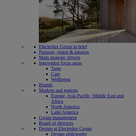
Electrolux Group in brief
Purpose, vision & mission
Main strategic drivers
Innovation focus areas
Taste
Care
Wellbeing
Brands
Markets and regions
Europe, Asia Pacific, Middle East and
Africa
North America
Latin America
Group management
Board of directors
Design at Electrolux Group
Design philosophy