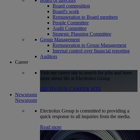
Board of directors
Board composition
Board's work
Remuneration to Board members
People Committee
Audit Committee
Strategic Planning Committee
Group Management
Remuneration to Group Management
Internal control over financial reporting
Auditors
Career
Visit our career site to search for jobs and learn
more about life at Electrolux Group
GO TO OUR CAREER SITE
Newsroom
Newsroom
Electrolux Group is committed to providing a
quick response to all inquiries from the media.
Read more