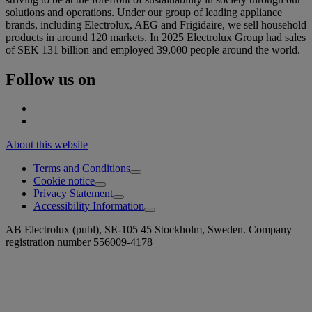
solutions and operations. Under our group of leading appliance
brands, including Electrolux, AEG and Frigidaire, we sell household
products in around 120 markets. In 2025 Electrolux Group had sales
of SEK 131 billion and employed 39,000 people around the world.
Follow us on
About this website
Terms and Conditions
Cookie notice
Privacy Statement
Accessibility Information
AB Electrolux (publ), SE-105 45 Stockholm, Sweden. Company
registration number 556009-4178