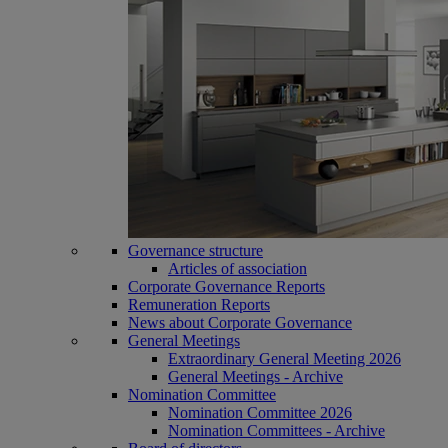
Governance structure
Articles of association
Corporate Governance Reports
Remuneration Reports
News about Corporate Governance
General Meetings
Extraordinary General Meeting 2026
General Meetings - Archive
Nomination Committee
Nomination Committee 2026
Nomination Committees - Archive