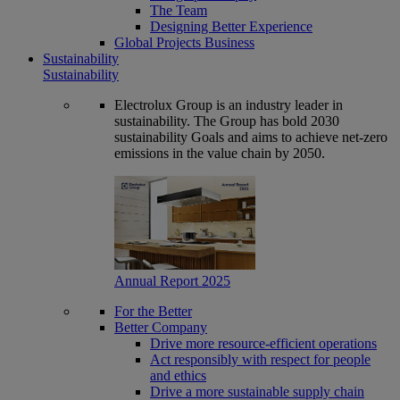
The Team
Designing Better Experience
Global Projects Business
Sustainability
Sustainability
Electrolux Group is an industry leader in
sustainability. The Group has bold 2030
sustainability Goals and aims to achieve net-zero
emissions in the value chain by 2050.
Annual Report 2025
For the Better
Better Company
Drive more resource-efficient operations
Act responsibly with respect for people
and ethics
Drive a more sustainable supply chain