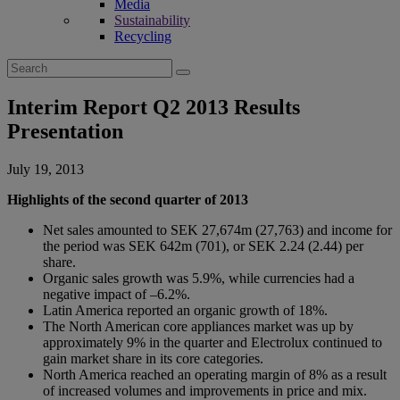
Media
Sustainability
Recycling
Search
for:
Interim Report Q2 2013 Results
Presentation
July 19, 2013
Highlights of the second quarter of 2013
Net sales amounted to SEK 27,674m (27,763) and income for
the period was SEK 642m (701), or SEK 2.24 (2.44) per
share.
Organic sales growth was 5.9%, while currencies had a
negative impact of –6.2%.
Latin America reported an organic growth of 18%.
The North American core appliances market was up by
approximately 9% in the quarter and Electrolux continued to
gain market share in its core categories.
North America reached an operating margin of 8% as a result
of increased volumes and improvements in price and mix.