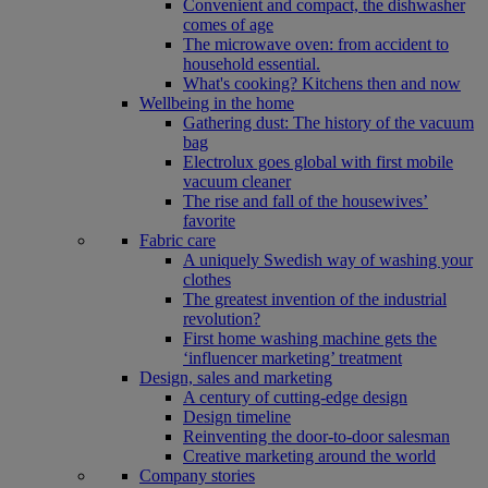
Convenient and compact, the dishwasher
comes of age
The microwave oven: from accident to
household essential.
What's cooking? Kitchens then and now
Wellbeing in the home
Gathering dust: The history of the vacuum
bag
Electrolux goes global with first mobile
vacuum cleaner
The rise and fall of the housewives’
favorite
Fabric care
A uniquely Swedish way of washing your
clothes
The greatest invention of the industrial
revolution?
First home washing machine gets the
‘influencer marketing’ treatment
Design, sales and marketing
A century of cutting-edge design
Design timeline
Reinventing the door-to-door salesman
Creative marketing around the world
Company stories