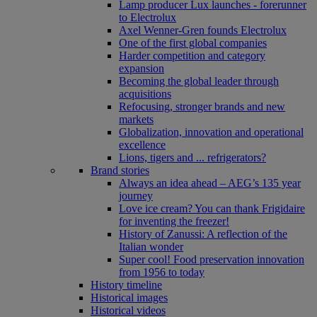
Lamp producer Lux launches - forerunner
to Electrolux
Axel Wenner-Gren founds Electrolux
One of the first global companies
Harder competition and category
expansion
Becoming the global leader through
acquisitions
Refocusing, stronger brands and new
markets
Globalization, innovation and operational
excellence
Lions, tigers and ... refrigerators?
Brand stories
Always an idea ahead – AEG’s 135 year
journey
Love ice cream? You can thank Frigidaire
for inventing the freezer!
History of Zanussi: A reflection of the
Italian wonder
Super cool! Food preservation innovation
from 1956 to today
History timeline
Historical images
Historical videos