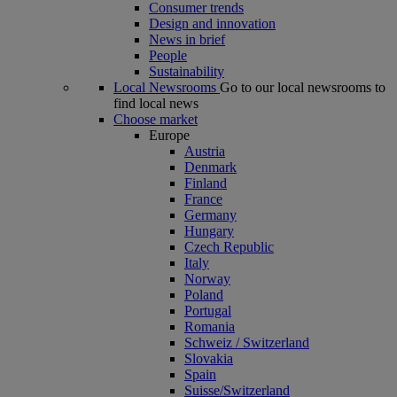
Consumer trends
Design and innovation
News in brief
People
Sustainability
Local Newsrooms
Go to our local newsrooms to
find local news
Choose market
Europe
Austria
Denmark
Finland
France
Germany
Hungary
Czech Republic
Italy
Norway
Poland
Portugal
Romania
Schweiz / Switzerland
Slovakia
Spain
Suisse/Switzerland