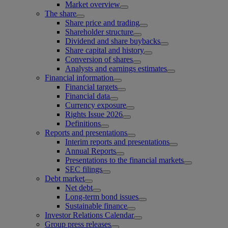
Market overview
The share
Share price and trading
Shareholder structure
Dividend and share buybacks
Share capital and history
Conversion of shares
Analysts and earnings estimates
Financial information
Financial targets
Financial data
Currency exposure
Rights Issue 2026
Definitions
Reports and presentations
Interim reports and presentations
Annual Reports
Presentations to the financial markets
SEC filings
Debt market
Net debt
Long-term bond issues
Sustainable finance
Investor Relations Calendar
Group press releases