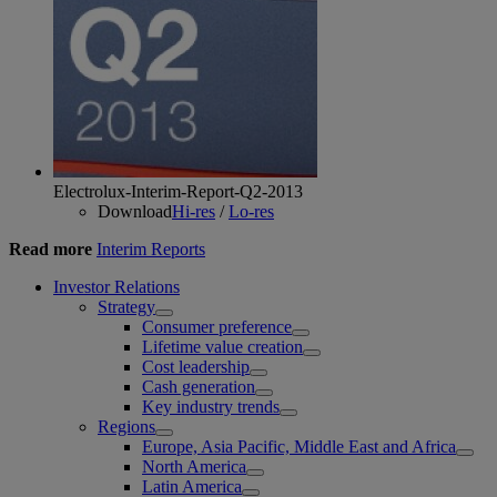
Electrolux-Interim-Report-Q2-2013
Download
Hi-res
/
Lo-res
Read more
Interim Reports
Investor Relations
Strategy
Consumer preference
Lifetime value creation
Cost leadership
Cash generation
Key industry trends
Regions
Europe, Asia Pacific, Middle East and Africa
North America
Latin America