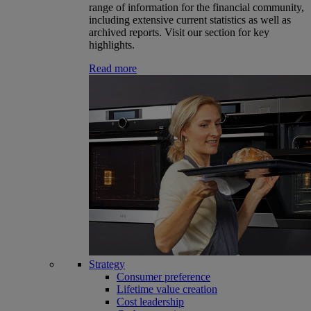
range of information for the financial community,
including extensive current statistics as well as
archived reports. Visit our section for key
highlights.
Read more
Strategy
Consumer preference
Lifetime value creation
Cost leadership