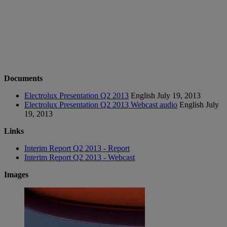
Documents
Electrolux Presentation Q2 2013
English
July 19, 2013
Electrolux Presentation Q2 2013 Webcast audio
English
July
19, 2013
Links
Interim Report Q2 2013 - Report
Interim Report Q2 2013 - Webcast
Images