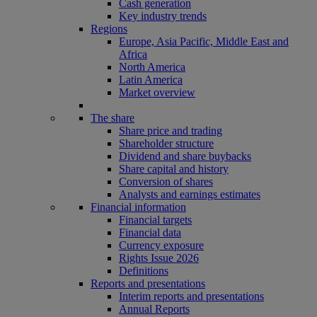
Cash generation
Key industry trends
Regions
Europe, Asia Pacific, Middle East and
Africa
North America
Latin America
Market overview
The share
Share price and trading
Shareholder structure
Dividend and share buybacks
Share capital and history
Conversion of shares
Analysts and earnings estimates
Financial information
Financial targets
Financial data
Currency exposure
Rights Issue 2026
Definitions
Reports and presentations
Interim reports and presentations
Annual Reports