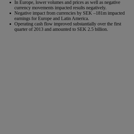
In Europe, lower volumes and prices as well as negative
currency movements impacted results negatively.
Negative impact from currencies by SEK –181m impacted
earnings for Europe and Latin America.
Operating cash flow improved substantially over the first
quarter of 2013 and amounted to SEK 2.5 billion.