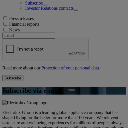
Subscribe
Investor Relations contacts
Press releases
Financial reports
News
Read more about our
Protection of your personal data.
Subscribe via e-mail
Electrolux Group is a leading global appliance company that has
shaped living for the better for more than 100 years. We reinvent
taste, care and wellbeing experiences for millions of people, always
striving to be at the forefront of sustainability in society through our