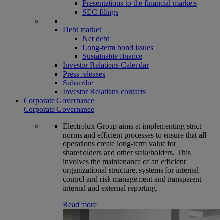
Presentations to the financial markets
SEC filings
Debt market
Net debt
Long-term bond issues
Sustainable finance
Investor Relations Calendar
Press releases
Subscribe
Investor Relations contacts
Corporate Governance
Corporate Governance
Electrolux Group aims at implementing strict
norms and efficient processes to ensure that all
operations create long-term value for
shareholders and other stakeholders. This
involves the maintenance of an efficient
organizational structure, systems for internal
control and risk management and transparent
internal and external reporting.
Read more