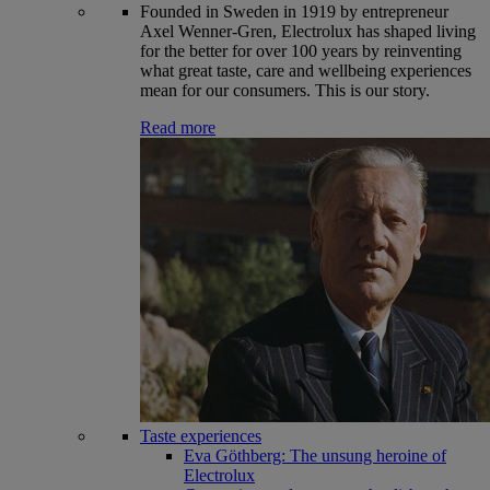
Founded in Sweden in 1919 by entrepreneur
Axel Wenner-Gren, Electrolux has shaped living
for the better for over 100 years by reinventing
what great taste, care and wellbeing experiences
mean for our consumers. This is our story.
Read more
Taste experiences
Eva Göthberg: The unsung heroine of
Electrolux