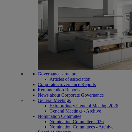
Governance structure
Articles of association
Corporate Governance Reports
Remuneration Reports
News about Corporate Governance
General Meetings
Extraordinary General Meeting 2026
General Meetings - Archive
Nomination Committee
Nomination Committee 2026
Nomination Committees - Archive