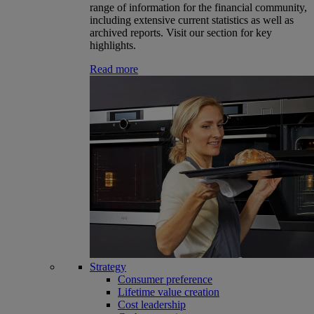
range of information for the financial community,
including extensive current statistics as well as
archived reports. Visit our section for key
highlights.
Read more
Strategy
Consumer preference
Lifetime value creation
Cost leadership