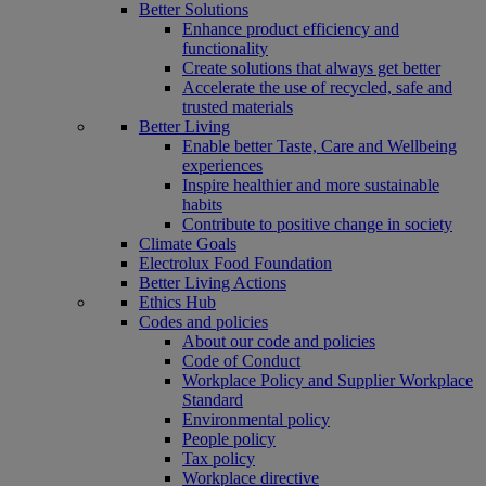
Better Solutions
Enhance product efficiency and
functionality
Create solutions that always get better
Accelerate the use of recycled, safe and
trusted materials
Better Living
Enable better Taste, Care and Wellbeing
experiences
Inspire healthier and more sustainable
habits
Contribute to positive change in society
Climate Goals
Electrolux Food Foundation
Better Living Actions
Ethics Hub
Codes and policies
About our code and policies
Code of Conduct
Workplace Policy and Supplier Workplace
Standard
Environmental policy
People policy
Tax policy
Workplace directive