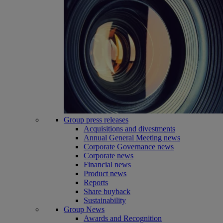
Group press releases
Acquisitions and divestments
Annual General Meeting news
Corporate Governance news
Corporate news
Financial news
Product news
Reports
Share buyback
Sustainability
Group News
Awards and Recognition