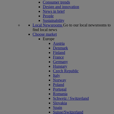
Consumer trends
Design and innovation
News in brief
People
Sustainability
Local Newsrooms
Go to our local newsrooms to
find local news
Choose market
Europe
Austria
Denmark
Finland
France
Germany
Hungary
Czech Republic
Italy
Norway
Poland
Portugal
Romania
Schweiz / Switzerland
Slovakia
Spain
Suisse/Switzerland