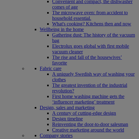
Convenient and compact, the dishwasher
comes of age
The microwave oven: from accident to
household essential.
What's cooking? Kitchens then and now
Wellbeing in the home
Gathering dust: The history of the vacuum
bag
Electrolux goes global with first mobile
vacuum cleaner
The rise and fall of the housewives’
favorite
Fabric care
A uniquely Swedish way of washing your
clothes
The greatest invention of the industrial
revolution?
First home washing machine gets the
‘influencer marketing’ treatment
Design, sales and marketing
A century of cutting-edge design
Design timeline
Reinventing the door-to-door salesman
Creative marketing around the world
Company stories