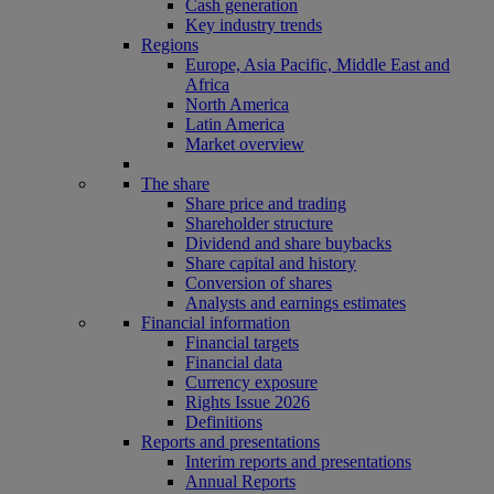
Cash generation
Key industry trends
Regions
Europe, Asia Pacific, Middle East and
Africa
North America
Latin America
Market overview
The share
Share price and trading
Shareholder structure
Dividend and share buybacks
Share capital and history
Conversion of shares
Analysts and earnings estimates
Financial information
Financial targets
Financial data
Currency exposure
Rights Issue 2026
Definitions
Reports and presentations
Interim reports and presentations
Annual Reports