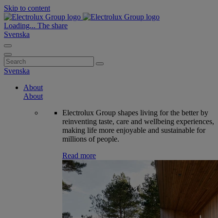
Skip to content
Loading...
The share
Svenska
Search
for:
Svenska
About
About
Electrolux Group shapes living for the better by
reinventing taste, care and wellbeing experiences,
making life more enjoyable and sustainable for
millions of people.
Read more