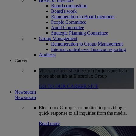
Board of directors
Board composition
Board's work
Remuneration to Board members
People Committee
Audit Committee
Strategic Planning Committee
Group Management
Remuneration to Group Management
Internal control over financial reporting
Auditors
Career
Visit our career site to search for jobs and learn
more about life at Electrolux Group
GO TO OUR CAREER SITE
Newsroom
Newsroom
Electrolux Group is committed to providing a
quick response to all inquiries from the media.
Read more