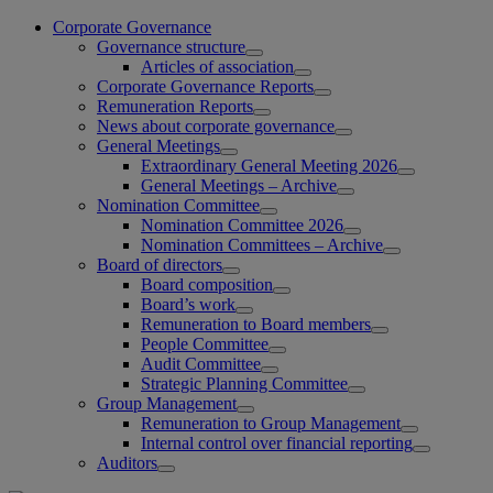
Corporate Governance
Governance structure
Articles of association
Corporate Governance Reports
Remuneration Reports
News about corporate governance
General Meetings
Extraordinary General Meeting 2026
General Meetings – Archive
Nomination Committee
Nomination Committee 2026
Nomination Committees – Archive
Board of directors
Board composition
Board’s work
Remuneration to Board members
People Committee
Audit Committee
Strategic Planning Committee
Group Management
Remuneration to Group Management
Internal control over financial reporting
Auditors