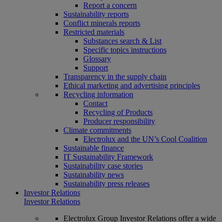
Report a concern
Sustainability reports
Conflict minerals reports
Restricted materials
Substances search & List
Specific topics instructions
Glossary
Support
Transparency in the supply chain
Ethical marketing and advertising principles
Recycling information
Contact
Recycling of Products
Producer responsibility
Climate commitments
Electrolux and the UN’s Cool Coalition
Sustainable finance
IT Sustainability Framework
Sustainability case stories
Sustainability news
Sustainability press releases
Investor Relations
Investor Relations
Electrolux Group Investor Relations offer a wide