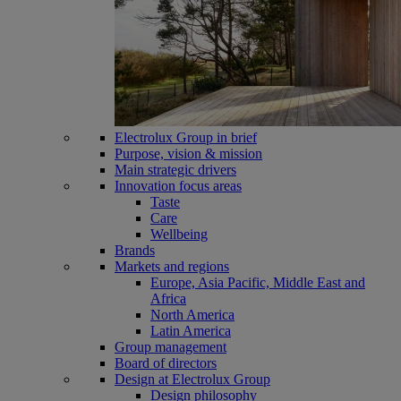
Electrolux Group in brief
Purpose, vision & mission
Main strategic drivers
Innovation focus areas
Taste
Care
Wellbeing
Brands
Markets and regions
Europe, Asia Pacific, Middle East and
Africa
North America
Latin America
Group management
Board of directors
Design at Electrolux Group
Design philosophy