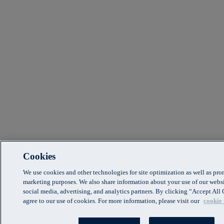
Cookies
We use cookies and other technologies for site optimization as well as pr
marketing purposes. We also share information about your use of our websi
social media, advertising, and analytics partners. By clicking “Accept Al
agree to our use of cookies. For more information, please visit our
cookie 