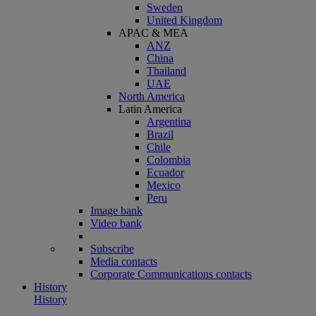
Sweden
United Kingdom
APAC & MEA
ANZ
China
Thailand
UAE
North America
Latin America
Argentina
Brazil
Chile
Colombia
Ecuador
Mexico
Peru
Image bank
Video bank
Subscribe
Media contacts
Corporate Communications contacts
History
History