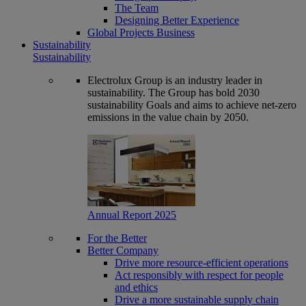
The Team
Designing Better Experience
Global Projects Business
Sustainability
Sustainability
Electrolux Group is an industry leader in
sustainability. The Group has bold 2030
sustainability Goals and aims to achieve net-zero
emissions in the value chain by 2050.
Annual Report 2025
For the Better
Better Company
Drive more resource-efficient operations
Act responsibly with respect for people
and ethics
Drive a more sustainable supply chain