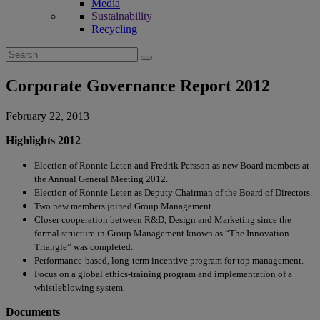
Media
Sustainability
Recycling
Search
for:
Corporate Governance Report 2012
February 22, 2013
Highlights 2012
Election of Ronnie Leten and Fredrik Persson as new Board members at
the Annual General Meeting 2012.
Election of Ronnie Leten as Deputy Chairman of the Board of Directors.
Two new members joined Group Management.
Closer cooperation between R&D, Design and Marketing since the
formal structure in Group Management known as “The Innovation
Triangle” was completed.
Performance-based, long-term incentive program for top management.
Focus on a global ethics-training program and implementation of a
whistleblowing system.
Documents