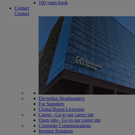
100 years book
Contact
Contact
Electrolux Headquarters
For Suppliers
Global Brand Licensing
Career - Go to our career site
Open jobs - Go to our career site
Corporate Communications
Investor Relations