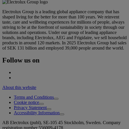
Electrolux Group is a leading global appliance company that has
shaped living for the better for more than 100 years. We reinvent
taste, care and wellbeing experiences for millions of people, always
striving to be at the forefront of sustainability in society through our
solutions and operations. Under our group of leading appliance
brands, including Electrolux, AEG and Frigidaire, we sell household
products in around 120 markets. In 2025 Electrolux Group had sales
of SEK 131 billion and employed 39,000 people around the world.
Follow us on
About this website
Terms and Conditions
Cookie notice
Privacy Statement
Accessibility Information
AB Electrolux (publ), SE-105 45 Stockholm, Sweden. Company
registration number 556009-4178