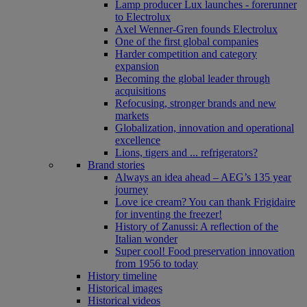
Lamp producer Lux launches - forerunner
to Electrolux
Axel Wenner-Gren founds Electrolux
One of the first global companies
Harder competition and category
expansion
Becoming the global leader through
acquisitions
Refocusing, stronger brands and new
markets
Globalization, innovation and operational
excellence
Lions, tigers and ... refrigerators?
Brand stories
Always an idea ahead – AEG’s 135 year
journey
Love ice cream? You can thank Frigidaire
for inventing the freezer!
History of Zanussi: A reflection of the
Italian wonder
Super cool! Food preservation innovation
from 1956 to today
History timeline
Historical images
Historical videos