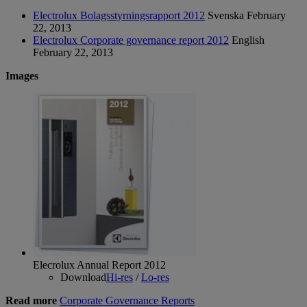
Electrolux Bolagsstyrningsrapport 2012
Svenska
February
22, 2013
Electrolux Corporate governance report 2012
English
February 22, 2013
Images
Elecrolux Annual Report 2012
Download
Hi-res
/
Lo-res
Read more
Corporate Governance Reports