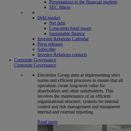
Presentations to the financial markets
SEC filings
Debt market
Net debt
Long-term bond issues
Sustainable finance
Investor Relations Calendar
Press releases
Subscribe
Investor Relations contacts
Corporate Governance
Corporate Governance
Electrolux Group aims at implementing strict
norms and efficient processes to ensure that all
operations create long-term value for
shareholders and other stakeholders. This
involves the maintenance of an efficient
organizational structure, systems for internal
control and risk management and transparent
internal and external reporting.
Read more