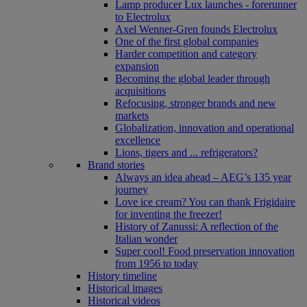
Lamp producer Lux launches - forerunner
to Electrolux
Axel Wenner-Gren founds Electrolux
One of the first global companies
Harder competition and category
expansion
Becoming the global leader through
acquisitions
Refocusing, stronger brands and new
markets
Globalization, innovation and operational
excellence
Lions, tigers and ... refrigerators?
Brand stories
Always an idea ahead – AEG’s 135 year
journey
Love ice cream? You can thank Frigidaire
for inventing the freezer!
History of Zanussi: A reflection of the
Italian wonder
Super cool! Food preservation innovation
from 1956 to today
History timeline
Historical images
Historical videos