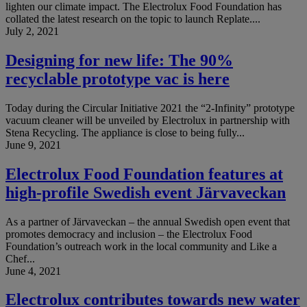
lighten our climate impact. The Electrolux Food Foundation has
collated the latest research on the topic to launch Replate....
July 2, 2021
Designing for new life: The 90%
recyclable prototype vac is here
Today during the Circular Initiative 2021 the “2-Infinity” prototype
vacuum cleaner will be unveiled by Electrolux in partnership with
Stena Recycling. The appliance is close to being fully...
June 9, 2021
Electrolux Food Foundation features at
high-profile Swedish event Järvaveckan
As a partner of Järvaveckan – the annual Swedish open event that
promotes democracy and inclusion – the Electrolux Food
Foundation’s outreach work in the local community and Like a
Chef...
June 4, 2021
Electrolux contributes towards new water