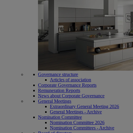
Governance structure
Articles of association
Corporate Governance Reports
Remuneration Reports
News about Corporate Governance
General Meetings
Extraordinary General Meeting 2026
General Meetings - Archive
Nomination Committee
Nomination Committee 2026
Nomination Committees - Archive