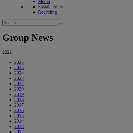
Media
Sustainability
Recycling
Search
for:
Group News
2021
2026
2025
2024
2023
2022
2020
2019
2018
2017
2016
2015
2014
2013
2012