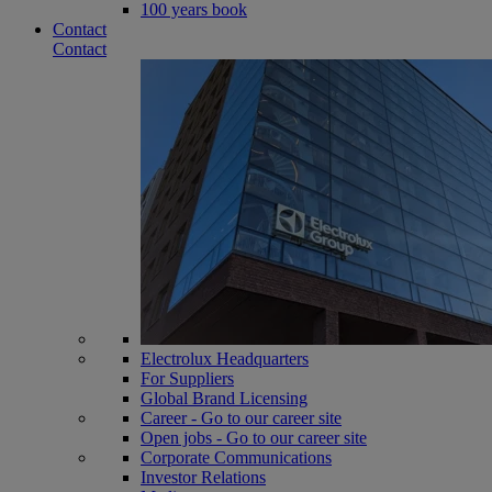
100 years book
Contact
Contact
Electrolux Headquarters
For Suppliers
Global Brand Licensing
Career - Go to our career site
Open jobs - Go to our career site
Corporate Communications
Investor Relations