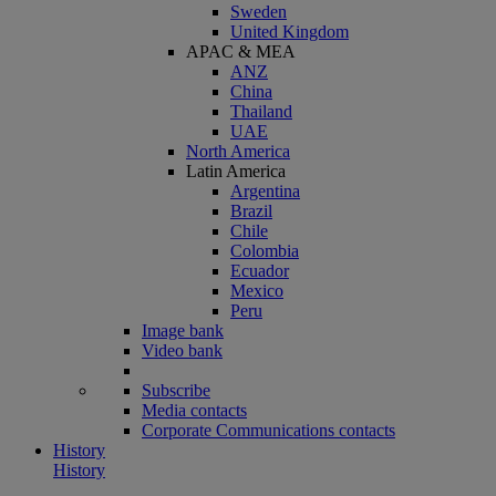
Sweden
United Kingdom
APAC & MEA
ANZ
China
Thailand
UAE
North America
Latin America
Argentina
Brazil
Chile
Colombia
Ecuador
Mexico
Peru
Image bank
Video bank
Subscribe
Media contacts
Corporate Communications contacts
History
History