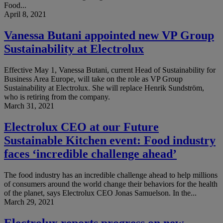
Food...
April 8, 2021
Vanessa Butani appointed new VP Group
Sustainability at Electrolux
Effective May 1, Vanessa Butani, current Head of Sustainability for
Business Area Europe, will take on the role as VP Group
Sustainability at Electrolux. She will replace Henrik Sundström,
who is retiring from the company.
March 31, 2021
Electrolux CEO at our Future
Sustainable Kitchen event: Food industry
faces ‘incredible challenge ahead’
The food industry has an incredible challenge ahead to help millions
of consumers around the world change their behaviors for the health
of the planet, says Electrolux CEO Jonas Samuelson. In the...
March 29, 2021
Electrolux reports progress on new