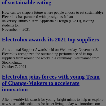
of sustainable eating
How can we shape a future where people choose to eat sustainably?
Electrolux has partnered with prestigious Italian
university Istituto d’Arte Applicata e Design (IAAD), inviting
students to...
November 4, 2021
Electrolux awards its 2021 top suppliers
At its annual Supplier Awards held on Wednesday, November 3,
Electrolux recognized the outstanding performance of its top
suppliers from around the world in a ceremony livestreamed from
Stockholm....
October 7, 2021
Electrolux joins forces with young Team
of Change-Makers to accelerate
innovation
After a worldwide search for young, bright minds to help us explore
new sustainable solutions for better living, today we introduce our