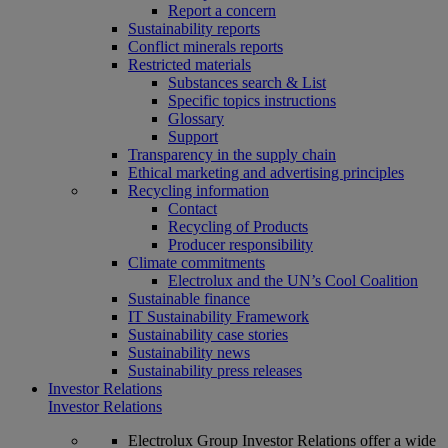
Report a concern
Sustainability reports
Conflict minerals reports
Restricted materials
Substances search & List
Specific topics instructions
Glossary
Support
Transparency in the supply chain
Ethical marketing and advertising principles
Recycling information
Contact
Recycling of Products
Producer responsibility
Climate commitments
Electrolux and the UN’s Cool Coalition
Sustainable finance
IT Sustainability Framework
Sustainability case stories
Sustainability news
Sustainability press releases
Investor Relations
Investor Relations
Electrolux Group Investor Relations offer a wide