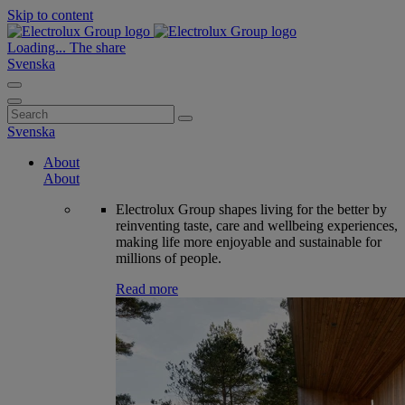
Skip to content
Loading...
The share
Svenska
Search
for:
Svenska
About
About
Electrolux Group shapes living for the better by
reinventing taste, care and wellbeing experiences,
making life more enjoyable and sustainable for
millions of people.
Read more