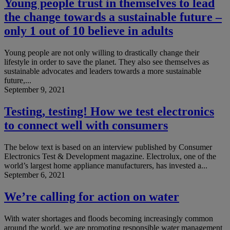
Young people trust in themselves to lead
the change towards a sustainable future –
only 1 out of 10 believe in adults
Young people are not only willing to drastically change their
lifestyle in order to save the planet. They also see themselves as
sustainable advocates and leaders towards a more sustainable
future,...
September 9, 2021
Testing, testing! How we test electronics
to connect well with consumers
The below text is based on an interview published by Consumer
Electronics Test & Development magazine. Electrolux, one of the
world’s largest home appliance manufacturers, has invested a...
September 6, 2021
We’re calling for action on water
With water shortages and floods becoming increasingly common
around the world, we are promoting responsible water management