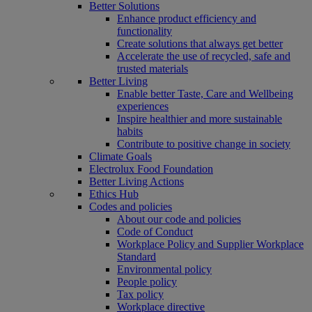
Better Solutions
Enhance product efficiency and
functionality
Create solutions that always get better
Accelerate the use of recycled, safe and
trusted materials
Better Living
Enable better Taste, Care and Wellbeing
experiences
Inspire healthier and more sustainable
habits
Contribute to positive change in society
Climate Goals
Electrolux Food Foundation
Better Living Actions
Ethics Hub
Codes and policies
About our code and policies
Code of Conduct
Workplace Policy and Supplier Workplace
Standard
Environmental policy
People policy
Tax policy
Workplace directive