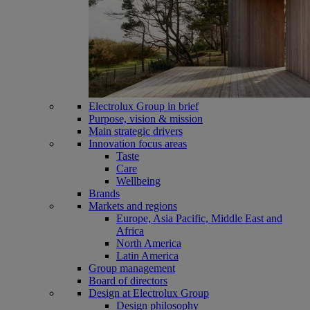
Electrolux Group in brief
Purpose, vision & mission
Main strategic drivers
Innovation focus areas
Taste
Care
Wellbeing
Brands
Markets and regions
Europe, Asia Pacific, Middle East and
Africa
North America
Latin America
Group management
Board of directors
Design at Electrolux Group
Design philosophy