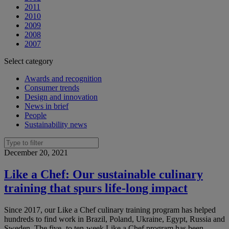
2011
2010
2009
2008
2007
Select category
Awards and recognition
Consumer trends
Design and innovation
News in brief
People
Sustainability news
December 20, 2021
Like a Chef: Our sustainable culinary
training that spurs life-long impact
Since 2017, our Like a Chef culinary training program has helped
hundreds to find work in Brazil, Poland, Ukraine, Egypt, Russia and
Sweden. The five- to ten-week Like a Chef program has been...