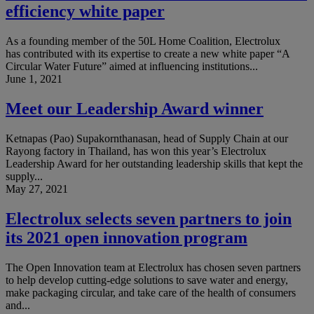
efficiency white paper
As a founding member of the 50L Home Coalition, Electrolux
has contributed with its expertise to create a new white paper “A
Circular Water Future” aimed at influencing institutions...
June 1, 2021
Meet our Leadership Award winner
Ketnapas (Pao) Supakornthanasan, head of Supply Chain at our
Rayong factory in Thailand, has won this year’s Electrolux
Leadership Award for her outstanding leadership skills that kept the
supply...
May 27, 2021
Electrolux selects seven partners to join
its 2021 open innovation program
The Open Innovation team at Electrolux has chosen seven partners
to help develop cutting-edge solutions to save water and energy,
make packaging circular, and take care of the health of consumers
and...