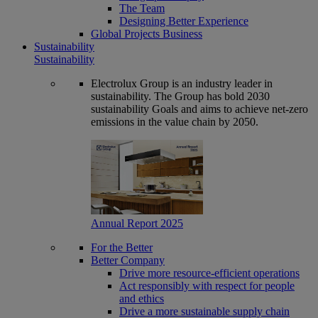
The Team
Designing Better Experience
Global Projects Business
Sustainability
Sustainability
Electrolux Group is an industry leader in
sustainability. The Group has bold 2030
sustainability Goals and aims to achieve net-zero
emissions in the value chain by 2050.
Annual Report 2025
For the Better
Better Company
Drive more resource-efficient operations
Act responsibly with respect for people
and ethics
Drive a more sustainable supply chain