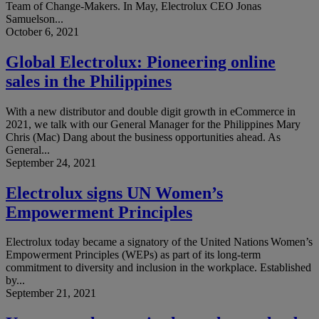
Team of Change-Makers. In May, Electrolux CEO Jonas
Samuelson...
October 6, 2021
Global Electrolux: Pioneering online
sales in the Philippines
With a new distributor and double digit growth in eCommerce in
2021, we talk with our General Manager for the Philippines Mary
Chris (Mac) Dang about the business opportunities ahead. As
General...
September 24, 2021
Electrolux signs UN Women’s
Empowerment Principles
Electrolux today became a signatory of the United Nations Women’s
Empowerment Principles (WEPs) as part of its long-term
commitment to diversity and inclusion in the workplace. Established
by...
September 21, 2021