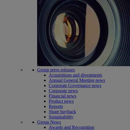
Group press releases
Acquisitions and divestments
Annual General Meeting news
Corporate Governance news
Corporate news
Financial news
Product news
Reports
Share buyback
Sustainability
Group News
Awards and Recognition