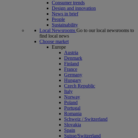
Consumer trends
Design and innovation
News in brief
People
Sustainability
Local Newsrooms
Go to our local newsrooms to
find local news
Choose market
Europe
Austria
Denmark
Finland
France
Germany
Hungary
Czech Republic
Italy
Norway
Poland
Portugal
Romania
Schweiz / Switzerland
Slovakia
Spain
Suisse/Switzerland