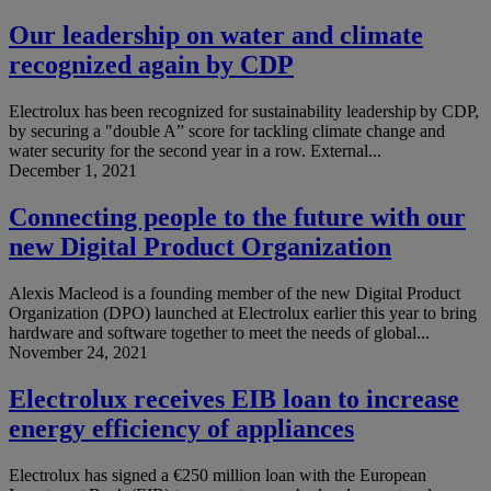
Our leadership on water and climate
recognized again by CDP
Electrolux has been recognized for sustainability leadership by CDP,
by securing a "double A” score for tackling climate change and
water security for the second year in a row. External...
December 1, 2021
Connecting people to the future with our
new Digital Product Organization
Alexis Macleod is a founding member of the new Digital Product
Organization (DPO) launched at Electrolux earlier this year to bring
hardware and software together to meet the needs of global...
November 24, 2021
Electrolux receives EIB loan to increase
energy efficiency of appliances
Electrolux has signed a €250 million loan with the European