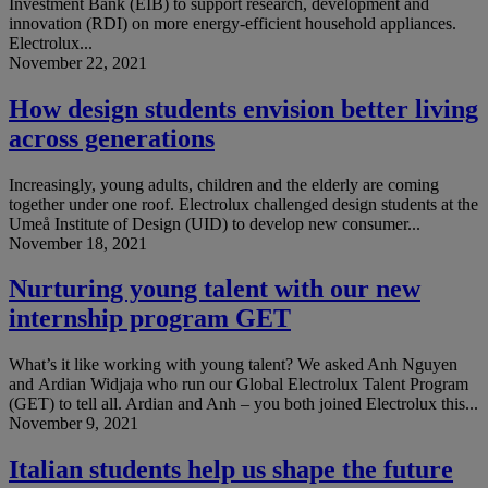
Investment Bank (EIB) to support research, development and
innovation (RDI) on more energy-efficient household appliances.
Electrolux...
November 22, 2021
How design students envision better living
across generations
Increasingly, young adults, children and the elderly are coming
together under one roof. Electrolux challenged design students at the
Umeå Institute of Design (UID) to develop new consumer...
November 18, 2021
Nurturing young talent with our new
internship program GET
What’s it like working with young talent? We asked Anh Nguyen
and Ardian Widjaja who run our Global Electrolux Talent Program
(GET) to tell all. Ardian and Anh – you both joined Electrolux this...
November 9, 2021
Italian students help us shape the future