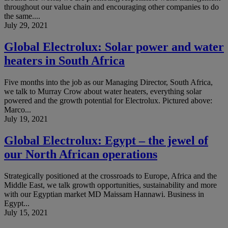
throughout our value chain and encouraging other companies to do
the same....
July 29, 2021
Global Electrolux: Solar power and water
heaters in South Africa
Five months into the job as our Managing Director, South Africa,
we talk to Murray Crow about water heaters, everything solar
powered and the growth potential for Electrolux. Pictured above:
Marco...
July 19, 2021
Global Electrolux: Egypt – the jewel of
our North African operations
Strategically positioned at the crossroads to Europe, Africa and the
Middle East, we talk growth opportunities, sustainability and more
with our Egyptian market MD Maissam Hannawi. Business in
Egypt...
July 15, 2021