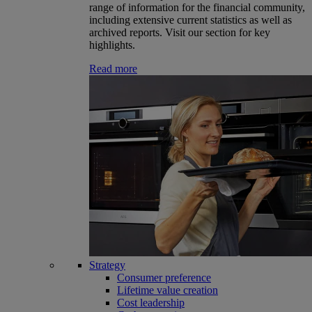
range of information for the financial community,
including extensive current statistics as well as
archived reports. Visit our section for key
highlights.
Read more
Strategy
Consumer preference
Lifetime value creation
Cost leadership