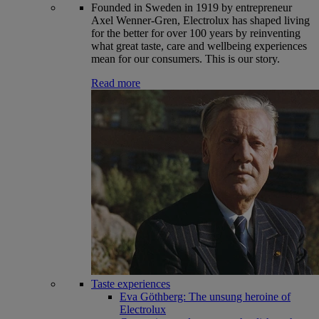
Founded in Sweden in 1919 by entrepreneur
Axel Wenner-Gren, Electrolux has shaped living
for the better for over 100 years by reinventing
what great taste, care and wellbeing experiences
mean for our consumers. This is our story.
Read more
Taste experiences
Eva Göthberg: The unsung heroine of
Electrolux