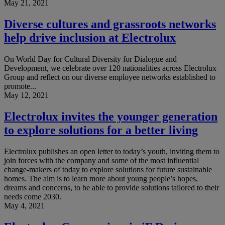
May 21, 2021
Diverse cultures and grassroots networks
help drive inclusion at Electrolux
On World Day for Cultural Diversity for Dialogue and
Development, we celebrate over 120 nationalities across Electrolux
Group and reflect on our diverse employee networks established to
promote...
May 12, 2021
Electrolux invites the younger generation
to explore solutions for a better living
Electrolux publishes an open letter to today’s youth, inviting them to
join forces with the company and some of the most influential
change-makers of today to explore solutions for future sustainable
homes. The aim is to learn more about young people’s hopes,
dreams and concerns, to be able to provide solutions tailored to their
needs come 2030.
May 4, 2021