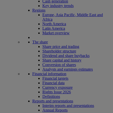
Cash generation
Key industry trends
Regions
Europe, Asia Pacific, Middle East and
Africa
North America
Latin America
Market overview
The share
Share price and trading
Shareholder structure
Dividend and share buybacks
Share capital and history
Conversion of shares
Analysts and earnings estimates
Financial information
Financial targets
Financial data
Currency exposure
Rights Issue 2026
Definitions
Reports and presentations
Interim reports and presentations
Annual Reports