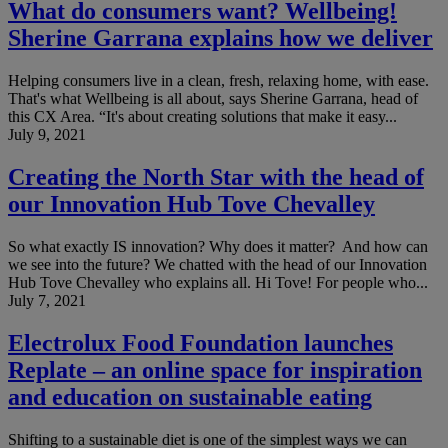
What do consumers want? Wellbeing!
Sherine Garrana explains how we deliver
Helping consumers live in a clean, fresh, relaxing home, with ease.
That's what Wellbeing is all about, says Sherine Garrana, head of
this CX Area. “It's about creating solutions that make it easy...
July 9, 2021
Creating the North Star with the head of
our Innovation Hub Tove Chevalley
So what exactly IS innovation? Why does it matter? And how can
we see into the future? We chatted with the head of our Innovation
Hub Tove Chevalley who explains all. Hi Tove! For people who...
July 7, 2021
Electrolux Food Foundation launches
Replate – an online space for inspiration
and education on sustainable eating
Shifting to a sustainable diet is one of the simplest ways we can