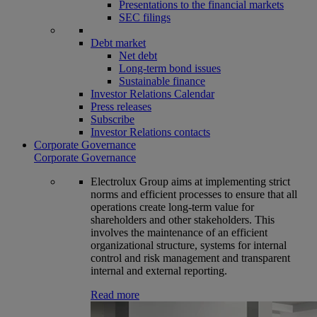
Presentations to the financial markets
SEC filings
Debt market
Net debt
Long-term bond issues
Sustainable finance
Investor Relations Calendar
Press releases
Subscribe
Investor Relations contacts
Corporate Governance
Corporate Governance
Electrolux Group aims at implementing strict
norms and efficient processes to ensure that all
operations create long-term value for
shareholders and other stakeholders. This
involves the maintenance of an efficient
organizational structure, systems for internal
control and risk management and transparent
internal and external reporting.
Read more