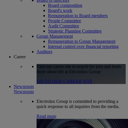
Board of directors
Board composition
Board's work
Remuneration to Board members
People Committee
Audit Committee
Strategic Planning Committee
Group Management
Remuneration to Group Management
Internal control over financial reporting
Auditors
Career
Visit our career site to search for jobs and learn
more about life at Electrolux Group
GO TO OUR CAREER SITE
Newsroom
Newsroom
Electrolux Group is committed to providing a
quick response to all inquiries from the media.
Read more