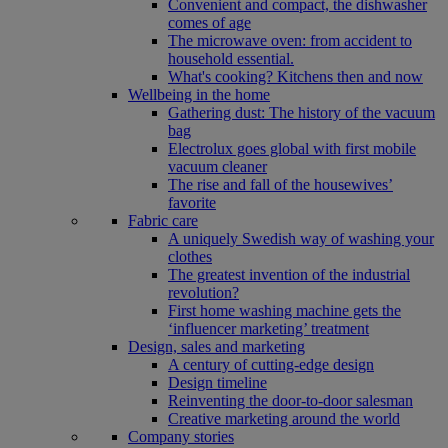
Convenient and compact, the dishwasher
comes of age
The microwave oven: from accident to
household essential.
What's cooking? Kitchens then and now
Wellbeing in the home
Gathering dust: The history of the vacuum
bag
Electrolux goes global with first mobile
vacuum cleaner
The rise and fall of the housewives’
favorite
Fabric care
A uniquely Swedish way of washing your
clothes
The greatest invention of the industrial
revolution?
First home washing machine gets the
‘influencer marketing’ treatment
Design, sales and marketing
A century of cutting-edge design
Design timeline
Reinventing the door-to-door salesman
Creative marketing around the world
Company stories