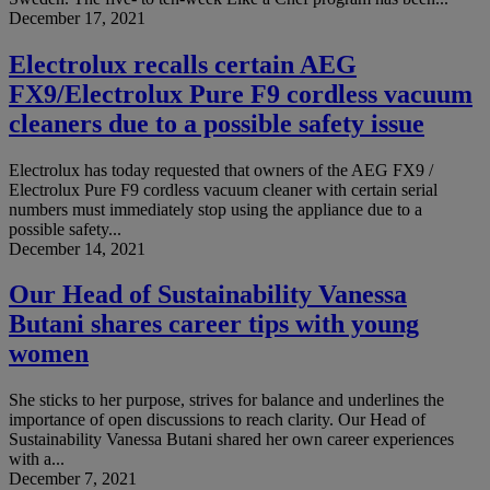
December 17, 2021
Electrolux recalls certain AEG
FX9/Electrolux Pure F9 cordless vacuum
cleaners due to a possible safety issue
Electrolux has today requested that owners of the AEG FX9 /
Electrolux Pure F9 cordless vacuum cleaner with certain serial
numbers must immediately stop using the appliance due to a
possible safety...
December 14, 2021
Our Head of Sustainability Vanessa
Butani shares career tips with young
women
She sticks to her purpose, strives for balance and underlines the
importance of open discussions to reach clarity. Our Head of
Sustainability Vanessa Butani shared her own career experiences
with a...
December 7, 2021