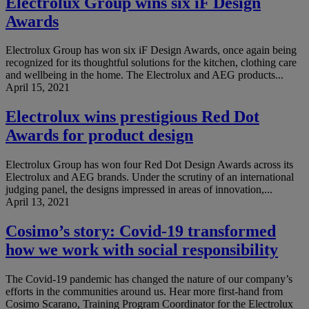
Electrolux Group wins six iF Design
Awards
Electrolux Group has won six iF Design Awards, once again being
recognized for its thoughtful solutions for the kitchen, clothing care
and wellbeing in the home. The Electrolux and AEG products...
April 15, 2021
Electrolux wins prestigious Red Dot
Awards for product design
Electrolux Group has won four Red Dot Design Awards across its
Electrolux and AEG brands. Under the scrutiny of an international
judging panel, the designs impressed in areas of innovation,...
April 13, 2021
Cosimo’s story: Covid-19 transformed
how we work with social responsibility
The Covid-19 pandemic has changed the nature of our company’s
efforts in the communities around us. Hear more first-hand from
Cosimo Scarano, Training Program Coordinator for the Electrolux