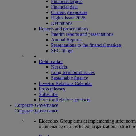
Financial targets
Financial data
Currency exposure
Rights Issue 2026
Definitions
Reports and presentations
Interim reports and presentations
Annual Reports
Presentations to the financial markets
SEC filings
Debt market
Net debt
Long-term bond issues
Sustainable finance
Investor Relations Calendar
Press releases
Subscribe
Investor Relations contacts
Corporate Governance
Corporate Governance
Electrolux Group aims at implementing strict norms 
maintenance of an efficient organizational structur