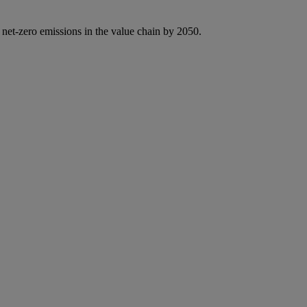
 net-zero emissions in the value chain by 2050.