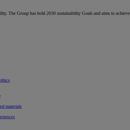
bility. The Group has bold 2030 sustainability Goals and aims to achieve
ethics
y
ted materials
eriences