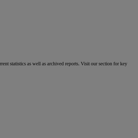
nt statistics as well as archived reports. Visit our section for key