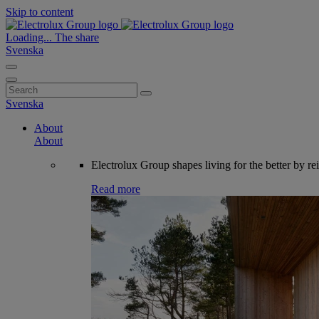
Skip to content
Loading...
The share
Svenska
Search
for:
Svenska
About
About
Electrolux Group shapes living for the better by re
Read more