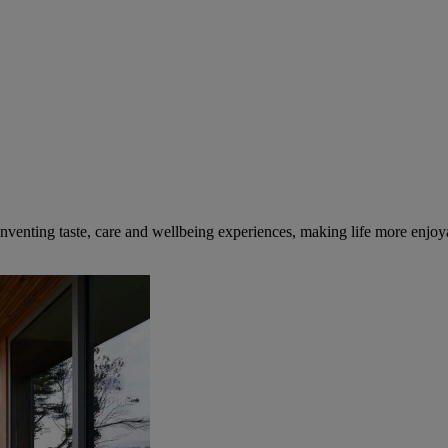
inventing taste, care and wellbeing experiences, making life more enjoya