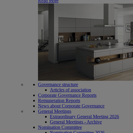
Read more
Governance structure
Articles of association
Corporate Governance Reports
Remuneration Reports
News about Corporate Governance
General Meetings
Extraordinary General Meeting 2026
General Meetings - Archive
Nomination Committee
Nomination Committee 2026