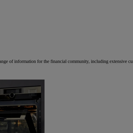
ge of information for the financial community, including extensive curre