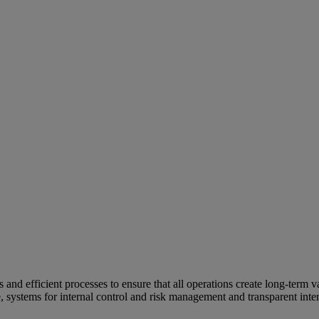
and efficient processes to ensure that all operations create long-term v
e, systems for internal control and risk management and transparent inter