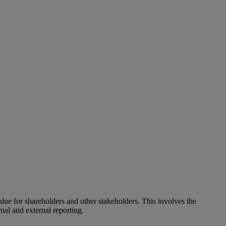
alue for shareholders and other stakeholders. This involves the
nal and external reporting.