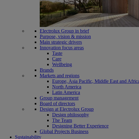
Electrolux Group in brief
Purpose, vision & mission
Main strategic drivers
Innovation focus areas
Taste
Care
Wellbeing
Brands
Markets and regions
Europe, Asia Pacific, Middle East and Afric
North America
Latin America
Group management
Board of directors
Design at Electrolux Group
Design philosophy
The Team
Designing Better Experience
Global Projects Business
Sustainability