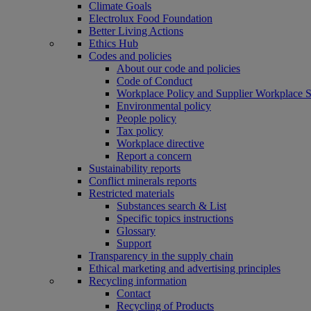
Climate Goals
Electrolux Food Foundation
Better Living Actions
Ethics Hub
Codes and policies
About our code and policies
Code of Conduct
Workplace Policy and Supplier Workplace 
Environmental policy
People policy
Tax policy
Workplace directive
Report a concern
Sustainability reports
Conflict minerals reports
Restricted materials
Substances search & List
Specific topics instructions
Glossary
Support
Transparency in the supply chain
Ethical marketing and advertising principles
Recycling information
Contact
Recycling of Products