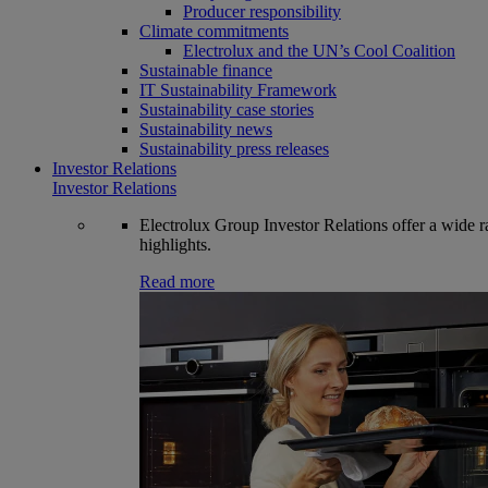
Producer responsibility
Climate commitments
Electrolux and the UN’s Cool Coalition
Sustainable finance
IT Sustainability Framework
Sustainability case stories
Sustainability news
Sustainability press releases
Investor Relations
Investor Relations
Electrolux Group Investor Relations offer a wide ran
highlights.
Read more