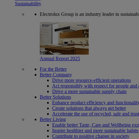
Sustainability
Electrolux Group is an industry leader in sustaina
Annual Report 2025
For the Better
Better Company
Drive more resource-efficient operations
Act responsibly with respect for people and 
Drive a more sustainable supply chain
Better Solutions
Enhance product efficiency and functionalit
Create solutions that always get better
Accelerate the use of recycled, safe and trus
Better Living
Enable better Taste, Care and Wellbeing exp
Inspire healthier and more sustainable habits
Contribute to positive change in society