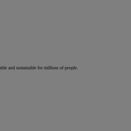
ble and sustainable for millions of people.