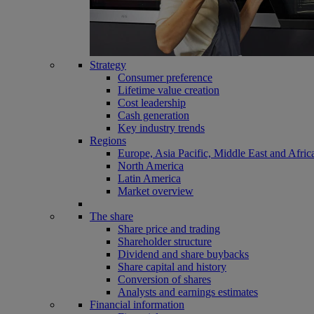
Strategy
Consumer preference
Lifetime value creation
Cost leadership
Cash generation
Key industry trends
Regions
Europe, Asia Pacific, Middle East and Afric
North America
Latin America
Market overview
The share
Share price and trading
Shareholder structure
Dividend and share buybacks
Share capital and history
Conversion of shares
Analysts and earnings estimates
Financial information