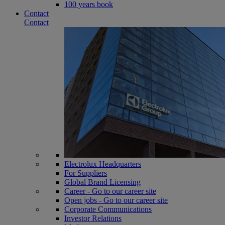
100 years book
Contact
Contact
Electrolux Headquarters
For Suppliers
Global Brand Licensing
Career - Go to our career site
Open jobs - Go to our career site
Corporate Communications
Investor Relations