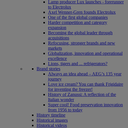
Lamp producer Lux launches - forerunner
to Electrolux
Axel Wenner-Gren founds Electrolux
One of the first global companies
Harder competition and category
expansion
Becoming the global leader through
acquisitions
Refocusing, stronger brands and new
markets
Globalization, innovation and operational
excellence
Lions, tigers and ... refrigerators?
Brand stories
Always an idea ahead – AEG’s 135 year
journey
Love ice cream? You can thank Frigidaire
for inventing the freezer!
History of Zanussi: A reflection of the
Italian wonder
Super cool! Food preservation innovation
from 1956 to today
History timeline
Historical images
Historical videos