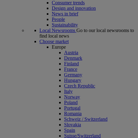
Consumer trends
Design and innovation
News in brief
People
Sustainability
Local Newsrooms
Go to our local newsrooms to
find local news
Choose market
Europe
Austria
Denmark
Finland
France
Germany
Hungary
Czech Republic
Italy
Norway
Poland
Portugal
Romania
Schweiz / Switzerland
Slovakia
Spain
Suisse/Switzerland