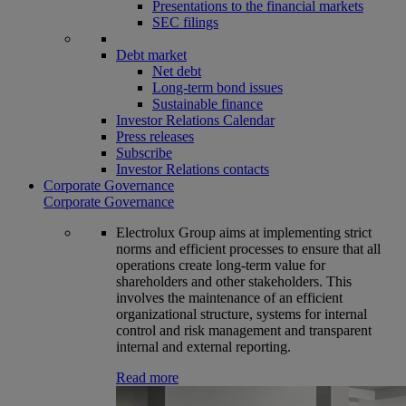
Presentations to the financial markets
SEC filings
Debt market
Net debt
Long-term bond issues
Sustainable finance
Investor Relations Calendar
Press releases
Subscribe
Investor Relations contacts
Corporate Governance
Corporate Governance
Electrolux Group aims at implementing strict
norms and efficient processes to ensure that all
operations create long-term value for
shareholders and other stakeholders. This
involves the maintenance of an efficient
organizational structure, systems for internal
control and risk management and transparent
internal and external reporting.
Read more