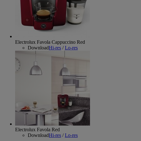
Electrolux Favola Cappuccino Red
Download
Hi-res
/
Lo-res
Electrolux Favola Red
Download
Hi-res
/
Lo-res