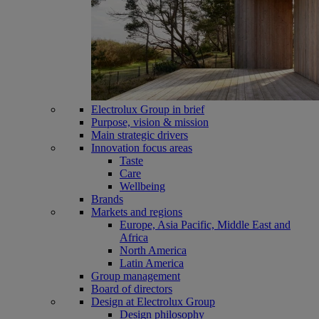
Electrolux Group in brief
Purpose, vision & mission
Main strategic drivers
Innovation focus areas
Taste
Care
Wellbeing
Brands
Markets and regions
Europe, Asia Pacific, Middle East and
Africa
North America
Latin America
Group management
Board of directors
Design at Electrolux Group
Design philosophy