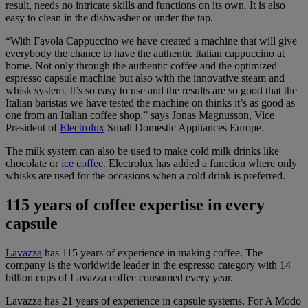
result, needs no intricate skills and functions on its own. It is also
easy to clean in the dishwasher or under the tap.
“With Favola Cappuccino we have created a machine that will give
everybody the chance to have the authentic Italian cappuccino at
home. Not only through the authentic coffee and the optimized
espresso capsule machine but also with the innovative steam and
whisk system. It’s so easy to use and the results are so good that the
Italian baristas we have tested the machine on thinks it’s as good as
one from an Italian coffee shop,” says Jonas Magnusson, Vice
President of
Electrolux
Small Domestic Appliances Europe.
The milk system can also be used to make cold milk drinks like
chocolate or
ice coffee
. Electrolux has added a function where only
whisks are used for the occasions when a cold drink is preferred.
115 years of coffee expertise in every
capsule
Lavazza
has 115 years of experience in making coffee. The
company is the worldwide leader in the espresso category with 14
billion cups of Lavazza coffee consumed every year.
Lavazza has 21 years of experience in capsule systems. For A Modo