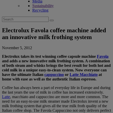
Media
Sustainability
Recycling
Search
for:
Electrolux Favola coffee machine added
an innovative milk frothing system
November 5, 2012
Electrolux takes its test winning coffee capsule machine
Favola
and adds a new innovative milk frothing system. A combination
of both steam and whisks brings the best result for both hot and
cold milk in a unique easy-to-clean system. Now everyone can
have the ultimate Italian
cappuccino
or
Latte Macchiato
at
home with ease as well as the authentic Italian espresso.
Coffee has always been a part of everyday life in Europe and during
the last years the use of milk in coffee has increased extensively.
Latte
, macchiato and cappuccino are more and more common. The
need for an easy-to-use milk steamer made Electrolux invent a new
milk frothing system that gives all the true milk froth quality of the
Italian coffee shop. The Favola Cappuccino not only delivers perfect