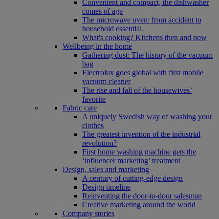
Convenient and compact, the dishwasher
comes of age
The microwave oven: from accident to
household essential.
What's cooking? Kitchens then and now
Wellbeing in the home
Gathering dust: The history of the vacuum
bag
Electrolux goes global with first mobile
vacuum cleaner
The rise and fall of the housewives’
favorite
Fabric care
A uniquely Swedish way of washing your
clothes
The greatest invention of the industrial
revolution?
First home washing machine gets the
‘influencer marketing’ treatment
Design, sales and marketing
A century of cutting-edge design
Design timeline
Reinventing the door-to-door salesman
Creative marketing around the world
Company stories