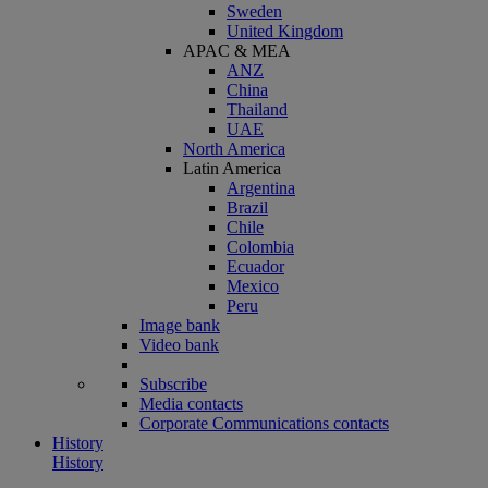
Sweden
United Kingdom
APAC & MEA
ANZ
China
Thailand
UAE
North America
Latin America
Argentina
Brazil
Chile
Colombia
Ecuador
Mexico
Peru
Image bank
Video bank
Subscribe
Media contacts
Corporate Communications contacts
History
History