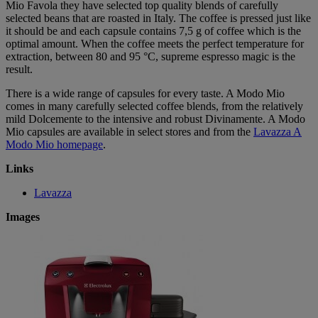
Mio Favola they have selected top quality blends of carefully
selected beans that are roasted in Italy. The coffee is pressed just like
it should be and each capsule contains 7,5 g of coffee which is the
optimal amount. When the coffee meets the perfect temperature for
extraction, between 80 and 95 °C, supreme espresso magic is the
result.
There is a wide range of capsules for every taste. A Modo Mio
comes in many carefully selected coffee blends, from the relatively
mild Dolcemente to the intensive and robust Divinamente. A Modo
Mio capsules are available in select stores and from the
Lavazza A
Modo Mio homepage
.
Links
Lavazza
Images