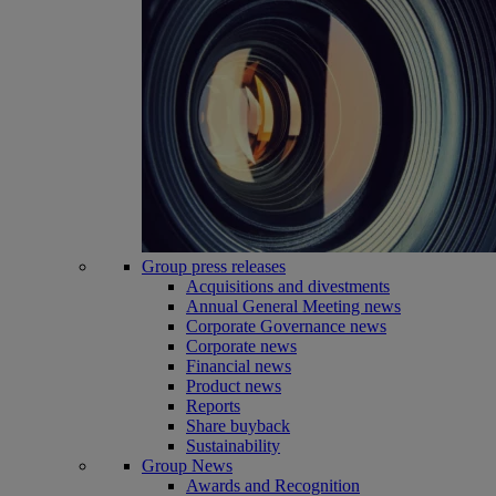
Group press releases
Acquisitions and divestments
Annual General Meeting news
Corporate Governance news
Corporate news
Financial news
Product news
Reports
Share buyback
Sustainability
Group News
Awards and Recognition