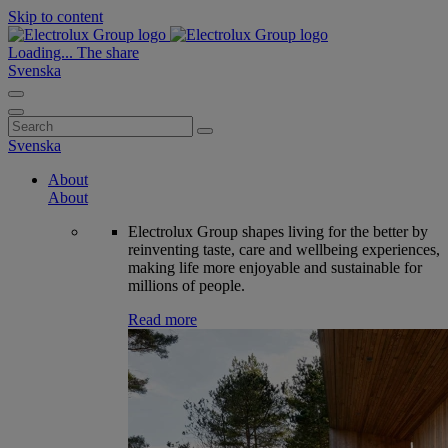
Skip to content
Loading...
The share
Svenska
Search
for:
Svenska
About
About
Electrolux Group shapes living for the better by
reinventing taste, care and wellbeing experiences,
making life more enjoyable and sustainable for
millions of people.
Read more