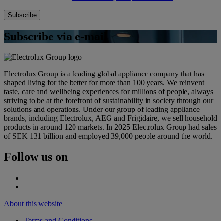
Subscribe via e-mail
Electrolux Group is a leading global appliance company that has
shaped living for the better for more than 100 years. We reinvent
taste, care and wellbeing experiences for millions of people, always
striving to be at the forefront of sustainability in society through our
solutions and operations. Under our group of leading appliance
brands, including Electrolux, AEG and Frigidaire, we sell household
products in around 120 markets. In 2025 Electrolux Group had sales
of SEK 131 billion and employed 39,000 people around the world.
Follow us on
About this website
Terms and Conditions