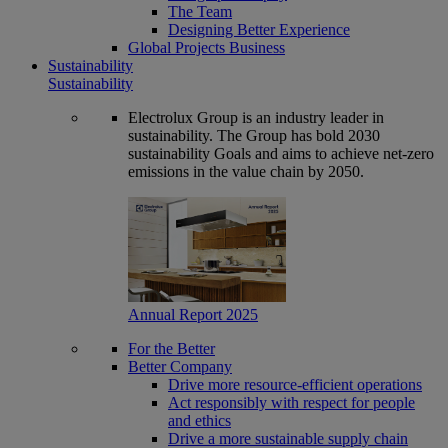
The Team
Designing Better Experience
Global Projects Business
Sustainability
Sustainability
Electrolux Group is an industry leader in
sustainability. The Group has bold 2030
sustainability Goals and aims to achieve net-zero
emissions in the value chain by 2050.
Annual Report 2025
For the Better
Better Company
Drive more resource-efficient operations
Act responsibly with respect for people
and ethics
Drive a more sustainable supply chain