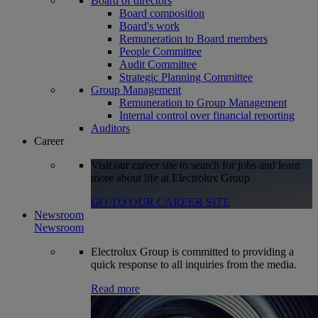
Board of directors
Board composition
Board's work
Remuneration to Board members
People Committee
Audit Committee
Strategic Planning Committee
Group Management
Remuneration to Group Management
Internal control over financial reporting
Auditors
Career
Visit our career site to search for jobs and learn
more about life at Electrolux Group
GO TO OUR CAREER SITE
Newsroom
Newsroom
Electrolux Group is committed to providing a
quick response to all inquiries from the media.
Read more