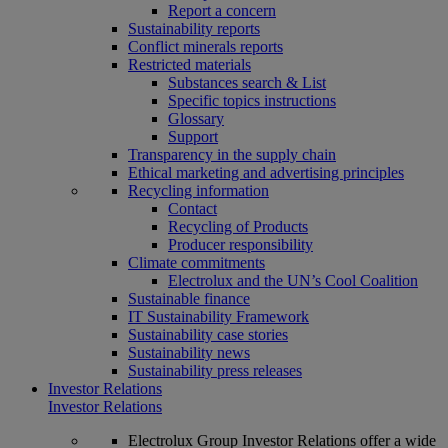
Report a concern
Sustainability reports
Conflict minerals reports
Restricted materials
Substances search & List
Specific topics instructions
Glossary
Support
Transparency in the supply chain
Ethical marketing and advertising principles
Recycling information
Contact
Recycling of Products
Producer responsibility
Climate commitments
Electrolux and the UN’s Cool Coalition
Sustainable finance
IT Sustainability Framework
Sustainability case stories
Sustainability news
Sustainability press releases
Investor Relations
Investor Relations
Electrolux Group Investor Relations offer a wide