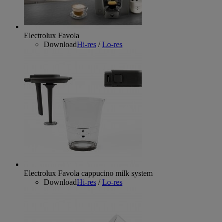
Electrolux Favola
Download
Hi-res
/
Lo-res
Electrolux Favola cappucino milk system
Download
Hi-res
/
Lo-res