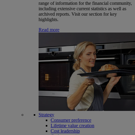
range of information for the financial community,
including extensive current statistics as well as
archived reports. Visit our section for key
highlights.
Read more
Strategy
Consumer preference
Lifetime value creation
Cost leadership