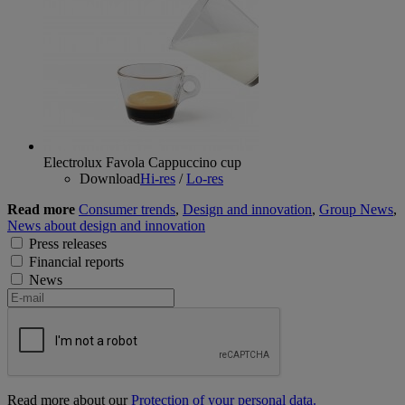
Electrolux Favola Cappuccino cup
Download
Hi-res
/
Lo-res
Read more
Consumer trends
,
Design and innovation
,
Group News
,
News about design and innovation
Press releases
Financial reports
News
Read more about our
Protection of your personal data.