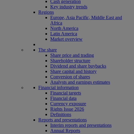
Cash generation
Key industry trends
Regions
Europe, Asia Pacific, Middle East and
Africa
North America
Latin America
Market overview
The share
Share price and trading
Shareholder structure
Dividend and share buybacks
Share capital and history
Conversion of shares
Analysts and earnings estimates
Financial information
Financial targets
Financial data
Currency exposure
Rights Issue 2026
Definitions
Reports and presentations
Interim reports and presentations
Annual Reports