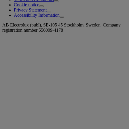
Cookie notice
Privacy Statement
Accessibility Information
AB Electrolux (publ), SE-105 45 Stockholm, Sweden. Company
registration number 556009-4178