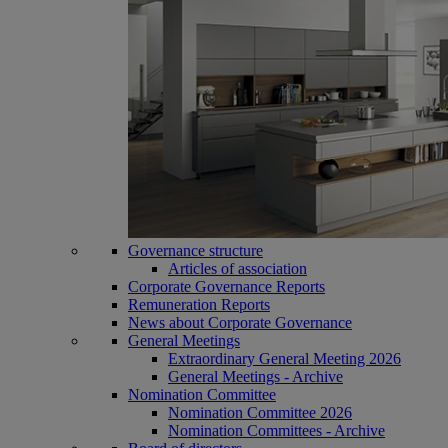
Governance structure
Articles of association
Corporate Governance Reports
Remuneration Reports
News about Corporate Governance
General Meetings
Extraordinary General Meeting 2026
General Meetings - Archive
Nomination Committee
Nomination Committee 2026
Nomination Committees - Archive