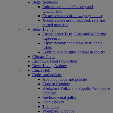
Better Solutions
Enhance product efficiency and
functionality
Create solutions that always get better
Accelerate the use of recycled, safe and
trusted materials
Better Living
Enable better Taste, Care and Wellbeing
experiences
Inspire healthier and more sustainable
habits
Contribute to positive change in society
Climate Goals
Electrolux Food Foundation
Better Living Actions
Ethics Hub
Codes and policies
About our code and policies
Code of Conduct
Workplace Policy and Supplier Workplace
Standard
Environmental policy
People policy
Tax policy
Workplace directive