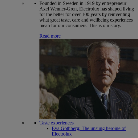
Founded in Sweden in 1919 by entrepreneur
Axel Wenner-Gren, Electrolux has shaped living
for the better for over 100 years by reinventing
what great taste, care and wellbeing experiences
mean for our consumers. This is our story.
Read more
Taste experiences
Eva Göthberg: The unsung heroine of
Electrolux