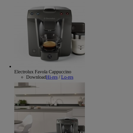
Electrolux Favola Cappuccino
Download
Hi-res
/
Lo-res