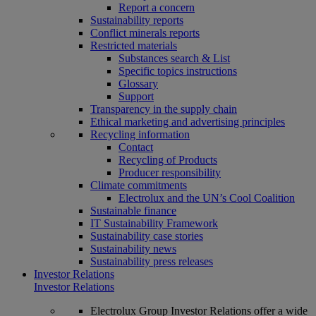
Report a concern
Sustainability reports
Conflict minerals reports
Restricted materials
Substances search & List
Specific topics instructions
Glossary
Support
Transparency in the supply chain
Ethical marketing and advertising principles
Recycling information
Contact
Recycling of Products
Producer responsibility
Climate commitments
Electrolux and the UN’s Cool Coalition
Sustainable finance
IT Sustainability Framework
Sustainability case stories
Sustainability news
Sustainability press releases
Investor Relations
Investor Relations
Electrolux Group Investor Relations offer a wide