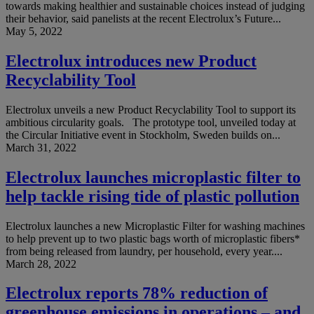
towards making healthier and sustainable choices instead of judging
their behavior, said panelists at the recent Electrolux’s Future...
May 5, 2022
Electrolux introduces new Product
Recyclability Tool
Electrolux unveils a new Product Recyclability Tool to support its
ambitious circularity goals. The prototype tool, unveiled today at
the Circular Initiative event in Stockholm, Sweden builds on...
March 31, 2022
Electrolux launches microplastic filter to
help tackle rising tide of plastic pollution
Electrolux launches a new Microplastic Filter for washing machines
to help prevent up to two plastic bags worth of microplastic fibers*
from being released from laundry, per household, every year....
March 28, 2022
Electrolux reports 78% reduction of
greenhouse emissions in operations – and