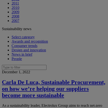
2011
2010
2009
2008
2007
Sustainability news
Select category
Awards and recognition
Consumer trends
Design and innovation
News in brief
People
December 1, 2022
Carla De Luca, Sustainable Procurement,
on how we’re helping our suppliers
become more sustainable
As a sustainability leader, Electrolux Group aims to reach net-zero