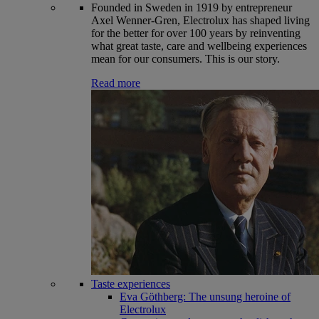
Founded in Sweden in 1919 by entrepreneur
Axel Wenner-Gren, Electrolux has shaped living
for the better for over 100 years by reinventing
what great taste, care and wellbeing experiences
mean for our consumers. This is our story.
Read more
Taste experiences
Eva Göthberg: The unsung heroine of
Electrolux