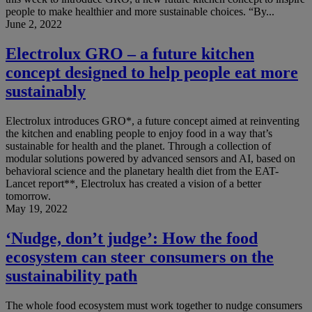
people to make healthier and more sustainable choices. “By...
June 2, 2022
Electrolux GRO – a future kitchen
concept designed to help people eat more
sustainably
Electrolux introduces GRO*, a future concept aimed at reinventing
the kitchen and enabling people to enjoy food in a way that’s
sustainable for health and the planet. Through a collection of
modular solutions powered by advanced sensors and AI, based on
behavioral science and the planetary health diet from the EAT-
Lancet report**, Electrolux has created a vision of a better
tomorrow.
May 19, 2022
‘Nudge, don’t judge’: How the food
ecosystem can steer consumers on the
sustainability path
The whole food ecosystem must work together to nudge consumers