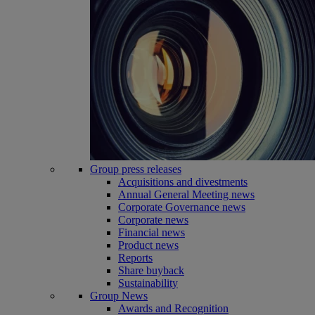
Group press releases
Acquisitions and divestments
Annual General Meeting news
Corporate Governance news
Corporate news
Financial news
Product news
Reports
Share buyback
Sustainability
Group News
Awards and Recognition