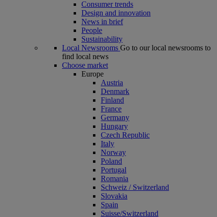
Consumer trends
Design and innovation
News in brief
People
Sustainability
Local Newsrooms
Go to our local newsrooms to
find local news
Choose market
Europe
Austria
Denmark
Finland
France
Germany
Hungary
Czech Republic
Italy
Norway
Poland
Portugal
Romania
Schweiz / Switzerland
Slovakia
Spain
Suisse/Switzerland