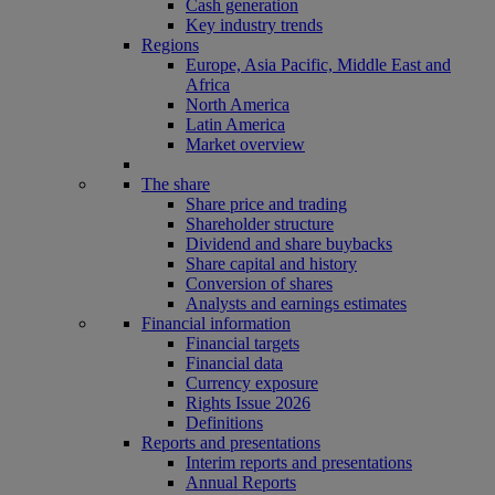
Cash generation
Key industry trends
Regions
Europe, Asia Pacific, Middle East and
Africa
North America
Latin America
Market overview
The share
Share price and trading
Shareholder structure
Dividend and share buybacks
Share capital and history
Conversion of shares
Analysts and earnings estimates
Financial information
Financial targets
Financial data
Currency exposure
Rights Issue 2026
Definitions
Reports and presentations
Interim reports and presentations
Annual Reports