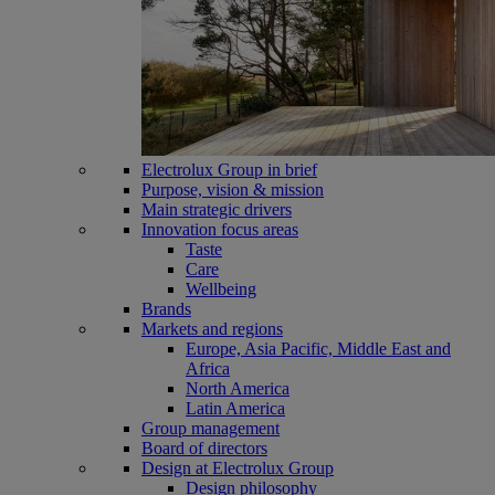
Electrolux Group in brief
Purpose, vision & mission
Main strategic drivers
Innovation focus areas
Taste
Care
Wellbeing
Brands
Markets and regions
Europe, Asia Pacific, Middle East and
Africa
North America
Latin America
Group management
Board of directors
Design at Electrolux Group
Design philosophy