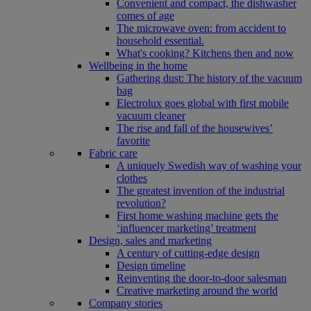
Convenient and compact, the dishwasher
comes of age
The microwave oven: from accident to
household essential.
What's cooking? Kitchens then and now
Wellbeing in the home
Gathering dust: The history of the vacuum
bag
Electrolux goes global with first mobile
vacuum cleaner
The rise and fall of the housewives’
favorite
Fabric care
A uniquely Swedish way of washing your
clothes
The greatest invention of the industrial
revolution?
First home washing machine gets the
‘influencer marketing’ treatment
Design, sales and marketing
A century of cutting-edge design
Design timeline
Reinventing the door-to-door salesman
Creative marketing around the world
Company stories