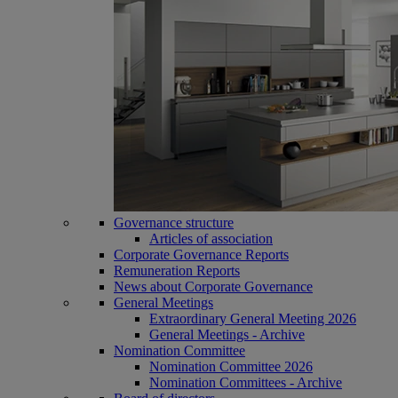
Governance structure
Articles of association
Corporate Governance Reports
Remuneration Reports
News about Corporate Governance
General Meetings
Extraordinary General Meeting 2026
General Meetings - Archive
Nomination Committee
Nomination Committee 2026
Nomination Committees - Archive