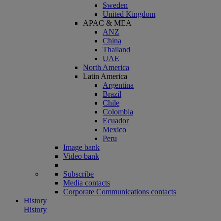
Sweden
United Kingdom
APAC & MEA
ANZ
China
Thailand
UAE
North America
Latin America
Argentina
Brazil
Chile
Colombia
Ecuador
Mexico
Peru
Image bank
Video bank
Subscribe
Media contacts
Corporate Communications contacts
History
History