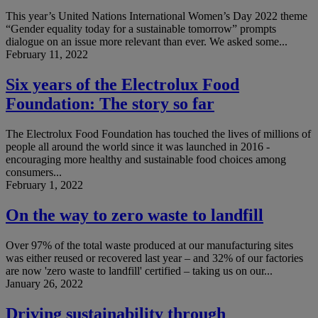
This year’s United Nations International Women’s Day 2022 theme
“Gender equality today for a sustainable tomorrow” prompts
dialogue on an issue more relevant than ever. We asked some...
February 11, 2022
Six years of the Electrolux Food
Foundation: The story so far
The Electrolux Food Foundation has touched the lives of millions of
people all around the world since it was launched in 2016 -
encouraging more healthy and sustainable food choices among
consumers...
February 1, 2022
On the way to zero waste to landfill
Over 97% of the total waste produced at our manufacturing sites
was either reused or recovered last year – and 32% of our factories
are now 'zero waste to landfill' certified – taking us on our...
January 26, 2022
Driving sustainability through