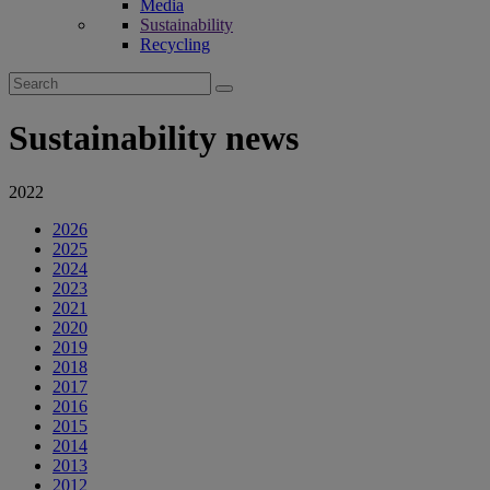
Media
Sustainability
Recycling
Search
for:
Sustainability news
2022
2026
2025
2024
2023
2021
2020
2019
2018
2017
2016
2015
2014
2013
2012