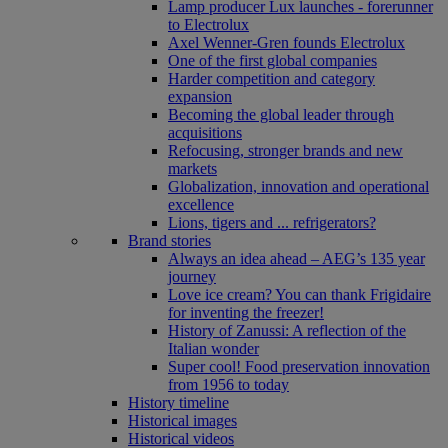
Lamp producer Lux launches - forerunner
to Electrolux
Axel Wenner-Gren founds Electrolux
One of the first global companies
Harder competition and category
expansion
Becoming the global leader through
acquisitions
Refocusing, stronger brands and new
markets
Globalization, innovation and operational
excellence
Lions, tigers and ... refrigerators?
Brand stories
Always an idea ahead – AEG’s 135 year
journey
Love ice cream? You can thank Frigidaire
for inventing the freezer!
History of Zanussi: A reflection of the
Italian wonder
Super cool! Food preservation innovation
from 1956 to today
History timeline
Historical images
Historical videos