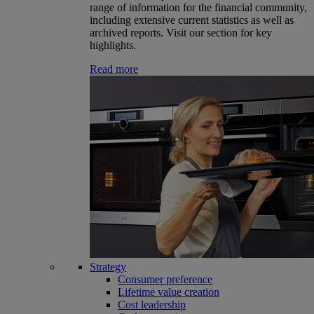
range of information for the financial community,
including extensive current statistics as well as
archived reports. Visit our section for key
highlights.
Read more
Strategy
Consumer preference
Lifetime value creation
Cost leadership