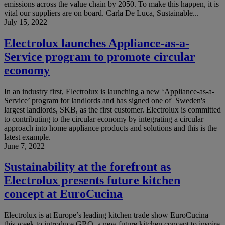
emissions across the value chain by 2050. To make this happen, it is
vital our suppliers are on board. Carla De Luca, Sustainable...
July 15, 2022
Electrolux launches Appliance-as-a-
Service program to promote circular
economy
In an industry first, Electrolux is launching a new ‘Appliance-as-a-
Service’ program for landlords and has signed one of Sweden's
largest landlords, SKB, as the first customer. Electrolux is committed
to contributing to the circular economy by integrating a circular
approach into home appliance products and solutions and this is the
latest example.
June 7, 2022
Sustainability at the forefront as
Electrolux presents future kitchen
concept at EuroCucina
Electrolux is at Europe’s leading kitchen trade show EuroCucina
this week to introduce GRO, a new future kitchen concept to inspire