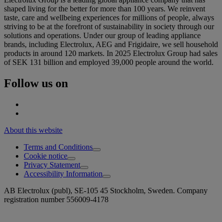
shaped living for the better for more than 100 years. We reinvent
taste, care and wellbeing experiences for millions of people, always
striving to be at the forefront of sustainability in society through our
solutions and operations. Under our group of leading appliance
brands, including Electrolux, AEG and Frigidaire, we sell household
products in around 120 markets. In 2025 Electrolux Group had sales
of SEK 131 billion and employed 39,000 people around the world.
Follow us on
About this website
Terms and Conditions
Cookie notice
Privacy Statement
Accessibility Information
AB Electrolux (publ), SE-105 45 Stockholm, Sweden. Company
registration number 556009-4178