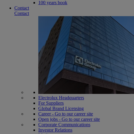
100 years book
Contact
Contact
Electrolux Headquarters
For Suppliers
Global Brand Licensing
Career - Go to our career site
Open jobs - Go to our career site
Corporate Communications
Investor Relations