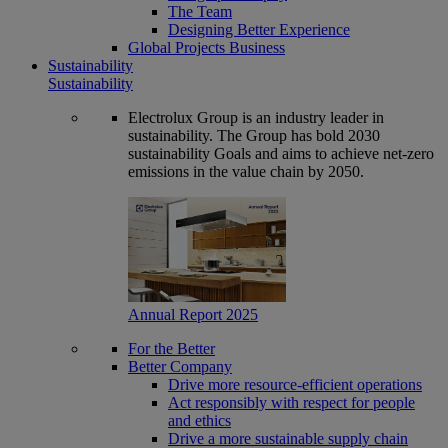
The Team
Designing Better Experience
Global Projects Business
Sustainability
Sustainability
Electrolux Group is an industry leader in
sustainability. The Group has bold 2030
sustainability Goals and aims to achieve net-zero
emissions in the value chain by 2050.
Annual Report 2025
For the Better
Better Company
Drive more resource-efficient operations
Act responsibly with respect for people
and ethics
Drive a more sustainable supply chain