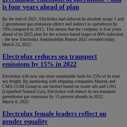
is four years ahead of plan
By the end of 2021, Electrolux had reduced its absolute scope 1 and
2 greenhouse gas emissions (direct and indirect in operations) by
78% compared to 2015. This means that the company is four years
ahead of its 2025 plan for the science-based target of 80% reduction
- the new Electrolux Sustainability Report 2021 revealed today.
March 23, 2022
Electrolux reduces sea transport
emissions by 15% in 2022
Electrolux will now use more sustainable fuels for 25% of its total
sea freight. By partnering with shipping companies Maersk and
CMA CGM Group to use biofuel based on waste oils and LNG
(Liquefied Natural Gas), Electrolux will reduce its sea transport
greenhouse gas emissions by 15 percent already in 2022.
March 8, 2022
Electrolux female leaders reflect on
gender equality