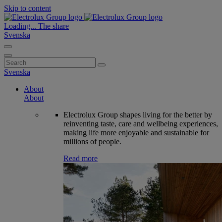
Skip to content
Loading...
The share
Svenska
Search
for:
Svenska
About
About
Electrolux Group shapes living for the better by
reinventing taste, care and wellbeing experiences,
making life more enjoyable and sustainable for
millions of people.
Read more