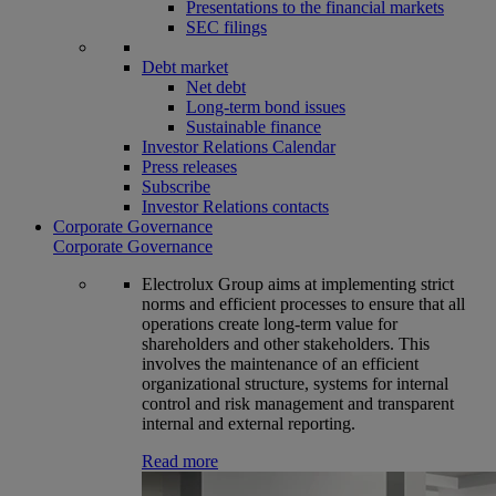
Presentations to the financial markets
SEC filings
Debt market
Net debt
Long-term bond issues
Sustainable finance
Investor Relations Calendar
Press releases
Subscribe
Investor Relations contacts
Corporate Governance
Corporate Governance
Electrolux Group aims at implementing strict
norms and efficient processes to ensure that all
operations create long-term value for
shareholders and other stakeholders. This
involves the maintenance of an efficient
organizational structure, systems for internal
control and risk management and transparent
internal and external reporting.
Read more