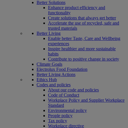
Better Solutions
Enhance product efficiency and
functionality
Create solutions that always get better
Accelerate the use of recycled, safe and
trusted materials
Better Living
Enable better Taste, Care and Wellbeing
experiences
Inspire healthier and more sustainable
habits
Contribute to positive change in society
Climate Goals
Electrolux Food Foundation
Better Living Actions
Ethics Hub
Codes and policies
About our code and policies
Code of Conduct
Workplace Policy and Supplier Workplace
Standard
Environmental policy
People policy
Tax policy
Workplace directive