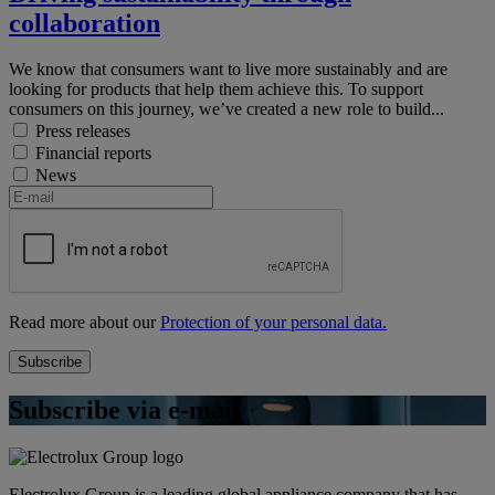
collaboration
We know that consumers want to live more sustainably and are
looking for products that help them achieve this. To support
consumers on this journey, we’ve created a new role to build...
Press releases
Financial reports
News
Read more about our
Protection of your personal data.
Subscribe via e-mail
Electrolux Group is a leading global appliance company that has