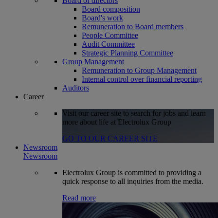
Board of directors
Board composition
Board's work
Remuneration to Board members
People Committee
Audit Committee
Strategic Planning Committee
Group Management
Remuneration to Group Management
Internal control over financial reporting
Auditors
Career
Visit our career site to search for jobs and learn
more about life at Electrolux Group
GO TO OUR CAREER SITE
Newsroom
Newsroom
Electrolux Group is committed to providing a
quick response to all inquiries from the media.
Read more