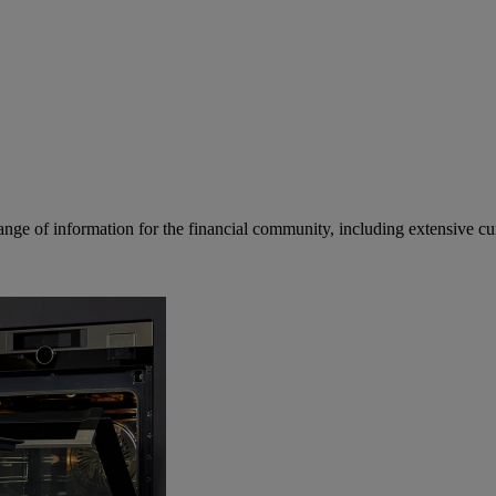
ge of information for the financial community, including extensive curre