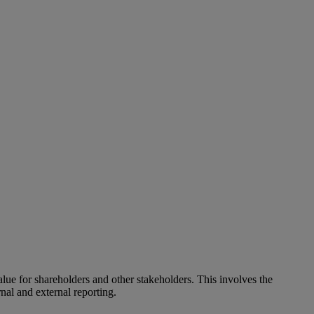
alue for shareholders and other stakeholders. This involves the
nal and external reporting.