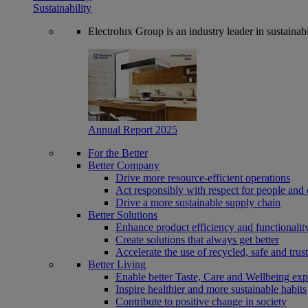
Sustainability
Electrolux Group is an industry leader in sustaina
Annual Report 2025
For the Better
Better Company
Drive more resource-efficient operations
Act responsibly with respect for people and 
Drive a more sustainable supply chain
Better Solutions
Enhance product efficiency and functionalit
Create solutions that always get better
Accelerate the use of recycled, safe and trus
Better Living
Enable better Taste, Care and Wellbeing exp
Inspire healthier and more sustainable habits
Contribute to positive change in society