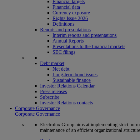
Financial targets
Financial data
Currency exposure
Rights Issue 2026
Definitions
Reports and presentations
Interim reports and presentations
Annual Reports
Presentations to the financial markets
SEC filings
Debt market
Net debt
Long-term bond issues
Sustainable finance
Investor Relations Calendar
Press releases
Subscribe
Investor Relations contacts
Corporate Governance
Corporate Governance
Electrolux Group aims at implementing strict norms 
maintenance of an efficient organizational structur