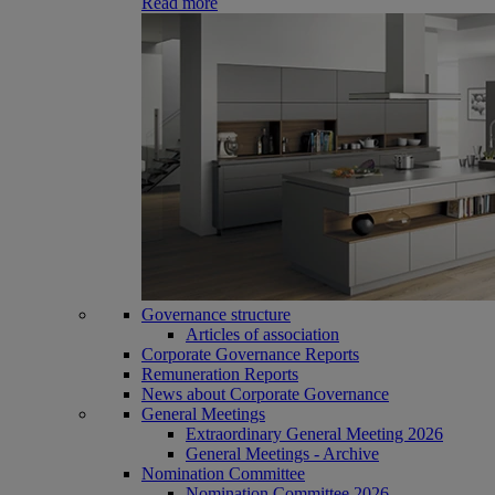
Read more
Governance structure
Articles of association
Corporate Governance Reports
Remuneration Reports
News about Corporate Governance
General Meetings
Extraordinary General Meeting 2026
General Meetings - Archive
Nomination Committee
Nomination Committee 2026