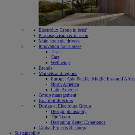
Electrolux Group in brief
Purpose, vision & mission
Main strategic drivers
Innovation focus areas
Taste
Care
Wellbeing
Brands
Markets and regions
Europe, Asia Pacific, Middle East and Afric
North America
Latin America
Group management
Board of directors
Design at Electrolux Group
Design philosophy
The Team
Designing Better Experience
Global Projects Business
Sustainability