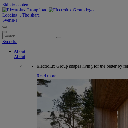
Skip to content
Loading...
The share
Svenska
Search
for:
Svenska
About
About
Electrolux Group shapes living for the better by re
Read more