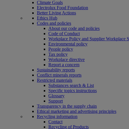
Climate Goals
Electrolux Food Foundation
Better Living Actions
Ethics Hub
Codes and policies
About our code and policies
Code of Conduct
Workplace Policy and Supplier Workplace 
Environmental policy
People policy
Tax policy
Workplace directive
Report a concern
Sustainability reports
Conflict minerals reports
Restricted materials
Substances search & List
Specific topics instructions
Glossary
Support
Transparency in the supply chain
Ethical marketing and advertising principles
Recycling information
Contact
Recycling of Products