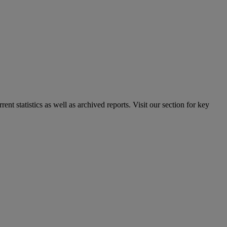
nt statistics as well as archived reports. Visit our section for key