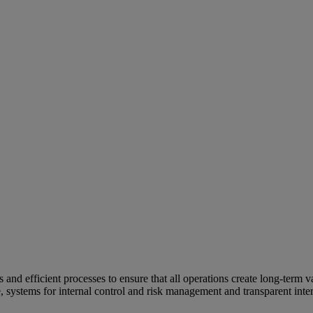
and efficient processes to ensure that all operations create long-term v
e, systems for internal control and risk management and transparent inter