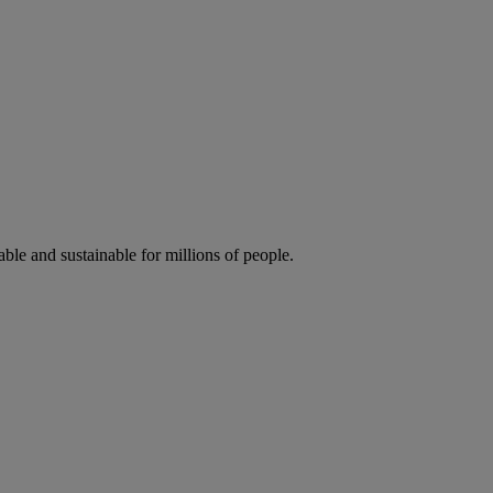
ble and sustainable for millions of people.