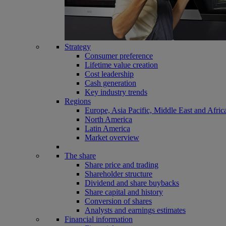
Strategy
Consumer preference
Lifetime value creation
Cost leadership
Cash generation
Key industry trends
Regions
Europe, Asia Pacific, Middle East and Afric
North America
Latin America
Market overview
The share
Share price and trading
Shareholder structure
Dividend and share buybacks
Share capital and history
Conversion of shares
Analysts and earnings estimates
Financial information