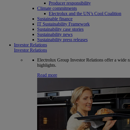
Producer responsibility
Climate commitments
Electrolux and the UN’s Cool Coalition
Sustainable finance
IT Sustainability Framework
Sustainability case stories
Sustainability news
Sustainability press releases
Investor Relations
Investor Relations
Electrolux Group Investor Relations offer a wide ran
highlights.
Read more