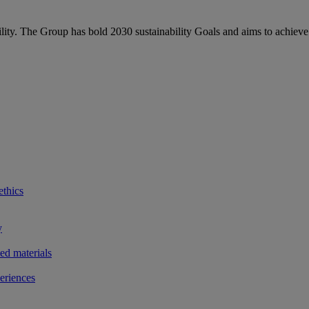
bility. The Group has bold 2030 sustainability Goals and aims to achieve
ethics
y
ted materials
eriences