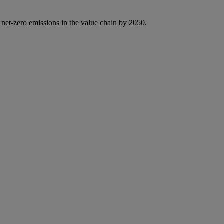
 net-zero emissions in the value chain by 2050.