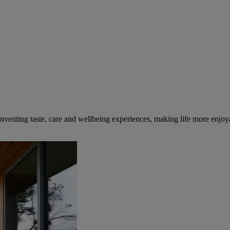
inventing taste, care and wellbeing experiences, making life more enjoya