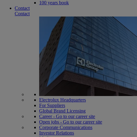
100 years book
Contact
Contact
Electrolux Headquarters
For Suppliers
Global Brand Licensing
Career - Go to our career site
Open jobs - Go to our career site
Corporate Communications
Investor Relations