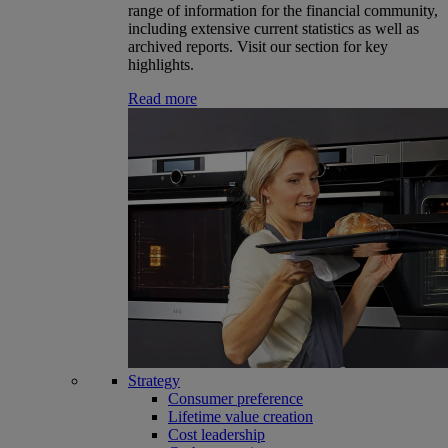
range of information for the financial community,
including extensive current statistics as well as
archived reports. Visit our section for key
highlights.
Read more
Strategy
Consumer preference
Lifetime value creation
Cost leadership