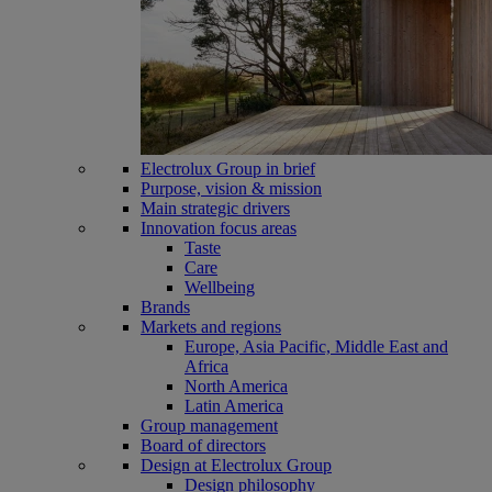
Electrolux Group in brief
Purpose, vision & mission
Main strategic drivers
Innovation focus areas
Taste
Care
Wellbeing
Brands
Markets and regions
Europe, Asia Pacific, Middle East and
Africa
North America
Latin America
Group management
Board of directors
Design at Electrolux Group
Design philosophy