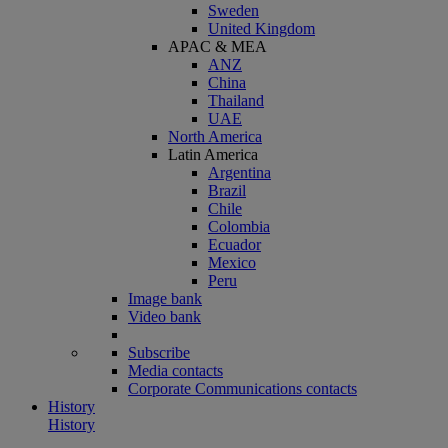
Sweden
United Kingdom
APAC & MEA
ANZ
China
Thailand
UAE
North America
Latin America
Argentina
Brazil
Chile
Colombia
Ecuador
Mexico
Peru
Image bank
Video bank
Subscribe
Media contacts
Corporate Communications contacts
History
History