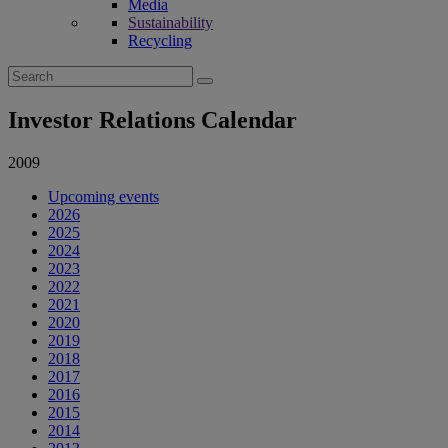
Media
Sustainability
Recycling
Search
for:
Investor Relations Calendar
2009
Upcoming events
2026
2025
2024
2023
2022
2021
2020
2019
2018
2017
2016
2015
2014