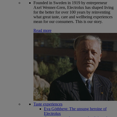
Founded in Sweden in 1919 by entrepreneur
Axel Wenner-Gren, Electrolux has shaped living
for the better for over 100 years by reinventing
what great taste, care and wellbeing experiences
mean for our consumers. This is our story.
Read more
Taste experiences
Eva Göthberg: The unsung heroine of
Electrolux