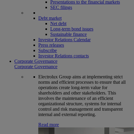
Presentations to the financial markets
SEC filings
Debt market
Net debt
Long-term bond issues
Sustainable finance
Investor Relations Calendar
Press releases
Subscribe
Investor Relations contacts
Corporate Governance
Corporate Governance
Electrolux Group aims at implementing strict
norms and efficient processes to ensure that all
operations create long-term value for
shareholders and other stakeholders. This
involves the maintenance of an efficient
organizational structure, systems for internal
control and risk management and transparent
internal and external reporting.
Read more