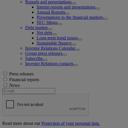
Reports and presentations
Interim reports and presentations
Annual Reports
Presentations to the financial markets
SEC filings
Debt market
Net debt
Long-term bond issues
Sustainable finance
Investor Relations Calendar
Group press releases
Subscribe
Investor Relations contacts
Press releases
Financial reports
News
Read more about our
Protection of your personal data.