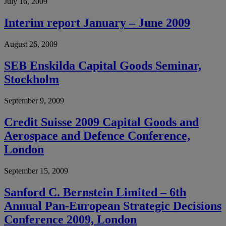
July 16, 2009
Interim report January – June 2009
August 26, 2009
SEB Enskilda Capital Goods Seminar,
Stockholm
September 9, 2009
Credit Suisse 2009 Capital Goods and
Aerospace and Defence Conference,
London
September 15, 2009
Sanford C. Bernstein Limited – 6th
Annual Pan-European Strategic Decisions
Conference 2009, London