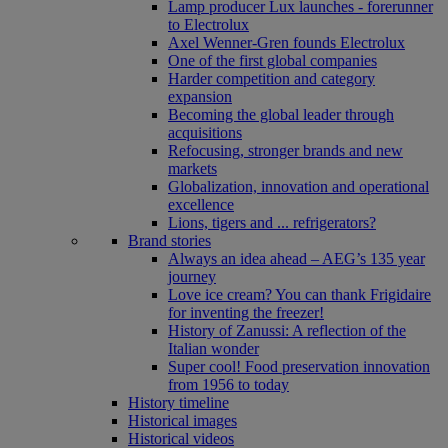
Lamp producer Lux launches - forerunner
to Electrolux
Axel Wenner-Gren founds Electrolux
One of the first global companies
Harder competition and category
expansion
Becoming the global leader through
acquisitions
Refocusing, stronger brands and new
markets
Globalization, innovation and operational
excellence
Lions, tigers and ... refrigerators?
Brand stories
Always an idea ahead – AEG’s 135 year
journey
Love ice cream? You can thank Frigidaire
for inventing the freezer!
History of Zanussi: A reflection of the
Italian wonder
Super cool! Food preservation innovation
from 1956 to today
History timeline
Historical images
Historical videos