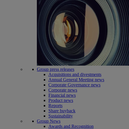
Group press releases
Acquisitions and divestments
Annual General Meeting news
Corporate Governance news
Corporate news
Financial news
Product news
Reports
Share buyback
Sustainability
Group News
Awards and Recognition