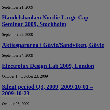
September 21, 2009
Handelsbanken Nordic Large Cap
Seminar 2009, Stockholm
September 22, 2009
Aktiespararna i Gävle/Sandviken, Gävle
September 24, 2009
Electrolux Design Lab 2009, London
October 1 - October 23, 2009
Silent period Q3, 2009, 2009-10-01 –
2009-10-23
October 26, 2009