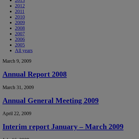
2013
2012
2011
2010
2009
2008
2007
2006
2005
All years
March 9, 2009
Annual Report 2008
March 31, 2009
Annual General Meeting 2009
April 22, 2009
Interim report January – March 2009