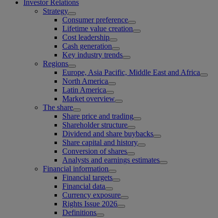
Investor Relations
Strategy
Consumer preference
Lifetime value creation
Cost leadership
Cash generation
Key industry trends
Regions
Europe, Asia Pacific, Middle East and Africa
North America
Latin America
Market overview
The share
Share price and trading
Shareholder structure
Dividend and share buybacks
Share capital and history
Conversion of shares
Analysts and earnings estimates
Financial information
Financial targets
Financial data
Currency exposure
Rights Issue 2026
Definitions