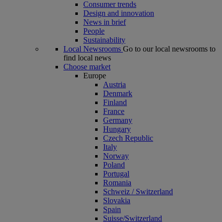
Consumer trends
Design and innovation
News in brief
People
Sustainability
Local Newsrooms
Go to our local newsrooms to
find local news
Choose market
Europe
Austria
Denmark
Finland
France
Germany
Hungary
Czech Republic
Italy
Norway
Poland
Portugal
Romania
Schweiz / Switzerland
Slovakia
Spain
Suisse/Switzerland