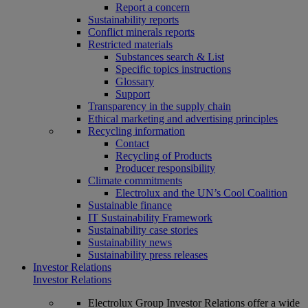
Report a concern
Sustainability reports
Conflict minerals reports
Restricted materials
Substances search & List
Specific topics instructions
Glossary
Support
Transparency in the supply chain
Ethical marketing and advertising principles
Recycling information
Contact
Recycling of Products
Producer responsibility
Climate commitments
Electrolux and the UN’s Cool Coalition
Sustainable finance
IT Sustainability Framework
Sustainability case stories
Sustainability news
Sustainability press releases
Investor Relations
Investor Relations
Electrolux Group Investor Relations offer a wide