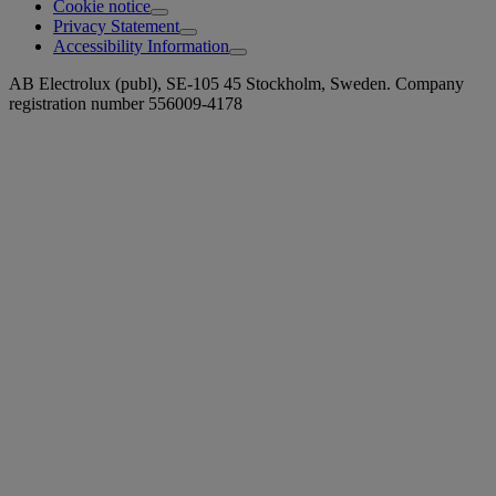
Cookie notice
Privacy Statement
Accessibility Information
AB Electrolux (publ), SE-105 45 Stockholm, Sweden. Company
registration number 556009-4178