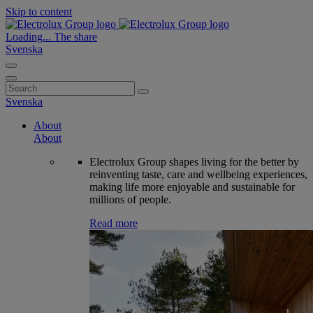
Skip to content
Loading...
The share
Svenska
Search
for:
Svenska
About
About
Electrolux Group shapes living for the better by
reinventing taste, care and wellbeing experiences,
making life more enjoyable and sustainable for
millions of people.
Read more