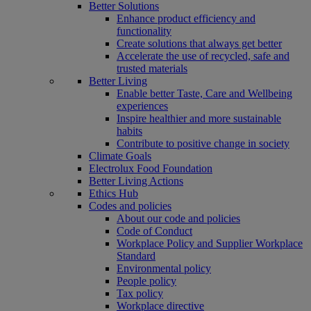
Better Solutions
Enhance product efficiency and
functionality
Create solutions that always get better
Accelerate the use of recycled, safe and
trusted materials
Better Living
Enable better Taste, Care and Wellbeing
experiences
Inspire healthier and more sustainable
habits
Contribute to positive change in society
Climate Goals
Electrolux Food Foundation
Better Living Actions
Ethics Hub
Codes and policies
About our code and policies
Code of Conduct
Workplace Policy and Supplier Workplace
Standard
Environmental policy
People policy
Tax policy
Workplace directive