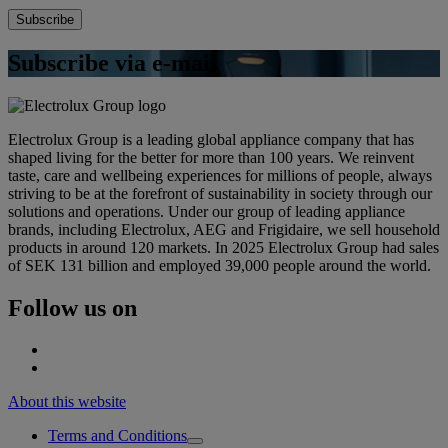
Subscribe via e-mail
Electrolux Group is a leading global appliance company that has
shaped living for the better for more than 100 years. We reinvent
taste, care and wellbeing experiences for millions of people, always
striving to be at the forefront of sustainability in society through our
solutions and operations. Under our group of leading appliance
brands, including Electrolux, AEG and Frigidaire, we sell household
products in around 120 markets. In 2025 Electrolux Group had sales
of SEK 131 billion and employed 39,000 people around the world.
Follow us on
About this website
Terms and Conditions