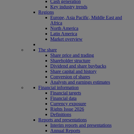
Cash generation
Key industry trends
Regions
Europe, Asia Pacific, Middle East and
Africa
North America
Latin America
Market overview
The share
Share price and trading
Shareholder structure
Dividend and share buybacks
Share capital and history
Conversion of shares
Analysts and earnings estimates
Financial information
Financial targets
Financial data
Currency exposure
Rights Issue 2026
Definitions
Reports and presentations
Interim reports and presentations
Annual Reports