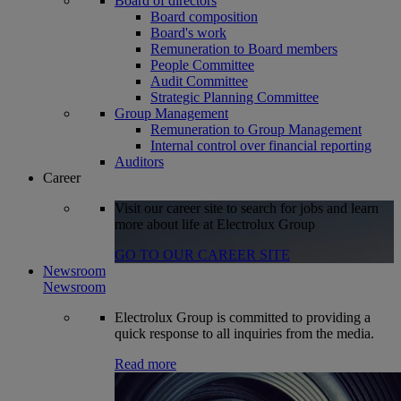
Board of directors
Board composition
Board's work
Remuneration to Board members
People Committee
Audit Committee
Strategic Planning Committee
Group Management
Remuneration to Group Management
Internal control over financial reporting
Auditors
Career
Visit our career site to search for jobs and learn
more about life at Electrolux Group
GO TO OUR CAREER SITE
Newsroom
Newsroom
Electrolux Group is committed to providing a
quick response to all inquiries from the media.
Read more