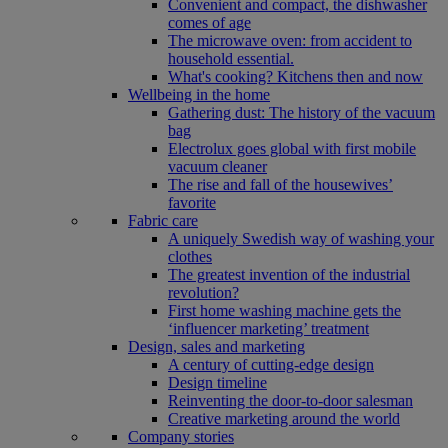
Convenient and compact, the dishwasher
comes of age
The microwave oven: from accident to
household essential.
What's cooking? Kitchens then and now
Wellbeing in the home
Gathering dust: The history of the vacuum
bag
Electrolux goes global with first mobile
vacuum cleaner
The rise and fall of the housewives’
favorite
Fabric care
A uniquely Swedish way of washing your
clothes
The greatest invention of the industrial
revolution?
First home washing machine gets the
‘influencer marketing’ treatment
Design, sales and marketing
A century of cutting-edge design
Design timeline
Reinventing the door-to-door salesman
Creative marketing around the world
Company stories