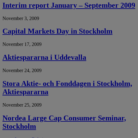
Interim report January – September 2009
November 3, 2009
Capital Markets Day in Stockholm
November 17, 2009
Aktiespararna i Uddevalla
November 24, 2009
Stora Aktie- och Fonddagen i Stockholm,
Aktiespararna
November 25, 2009
Nordea Large Cap Consumer Seminar,
Stockholm