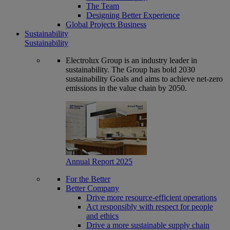
The Team
Designing Better Experience
Global Projects Business
Sustainability
Sustainability
Electrolux Group is an industry leader in
sustainability. The Group has bold 2030
sustainability Goals and aims to achieve net-zero
emissions in the value chain by 2050.
Annual Report 2025
For the Better
Better Company
Drive more resource-efficient operations
Act responsibly with respect for people
and ethics
Drive a more sustainable supply chain