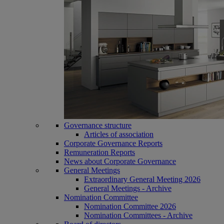
Governance structure
Articles of association
Corporate Governance Reports
Remuneration Reports
News about Corporate Governance
General Meetings
Extraordinary General Meeting 2026
General Meetings - Archive
Nomination Committee
Nomination Committee 2026
Nomination Committees - Archive