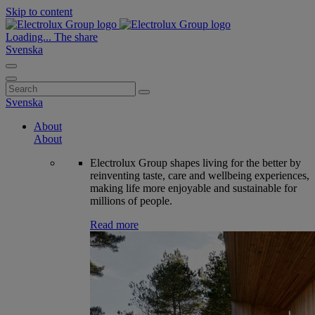
Skip to content
Loading...
The share
Svenska
Search
for:
Svenska
About
About
Electrolux Group shapes living for the better by
reinventing taste, care and wellbeing experiences,
making life more enjoyable and sustainable for
millions of people.
Read more