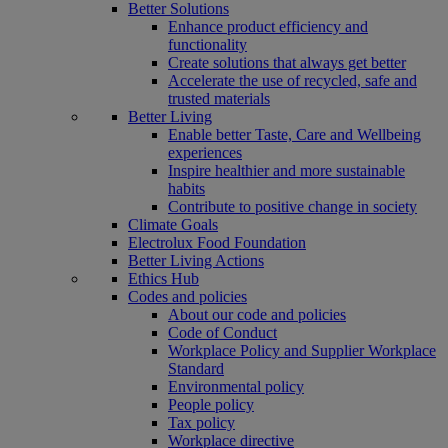
Better Solutions
Enhance product efficiency and
functionality
Create solutions that always get better
Accelerate the use of recycled, safe and
trusted materials
Better Living
Enable better Taste, Care and Wellbeing
experiences
Inspire healthier and more sustainable
habits
Contribute to positive change in society
Climate Goals
Electrolux Food Foundation
Better Living Actions
Ethics Hub
Codes and policies
About our code and policies
Code of Conduct
Workplace Policy and Supplier Workplace
Standard
Environmental policy
People policy
Tax policy
Workplace directive