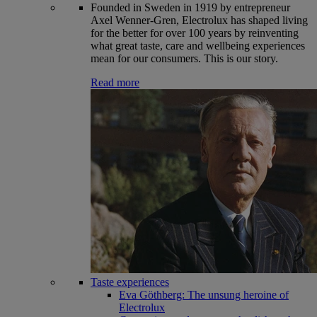
Founded in Sweden in 1919 by entrepreneur
Axel Wenner-Gren, Electrolux has shaped living
for the better for over 100 years by reinventing
what great taste, care and wellbeing experiences
mean for our consumers. This is our story.
Read more
Taste experiences
Eva Göthberg: The unsung heroine of
Electrolux