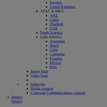
Sweden
United Kingdom
APAC & MEA
ANZ
China
Thailand
UAE
North America
Latin America
Argentina
Brazil
Chile
Colombia
Ecuador
Mexico
Peru
Image bank
Video bank
Subscribe
Media contacts
Corporate Communications contacts
History
History