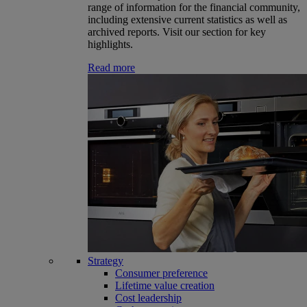
range of information for the financial community,
including extensive current statistics as well as
archived reports. Visit our section for key
highlights.
Read more
Strategy
Consumer preference
Lifetime value creation
Cost leadership