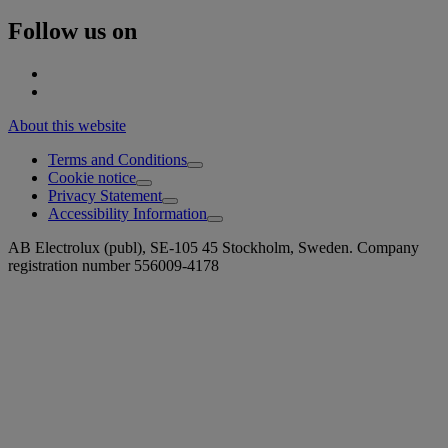
Follow us on
About this website
Terms and Conditions
Cookie notice
Privacy Statement
Accessibility Information
AB Electrolux (publ), SE-105 45 Stockholm, Sweden. Company
registration number 556009-4178