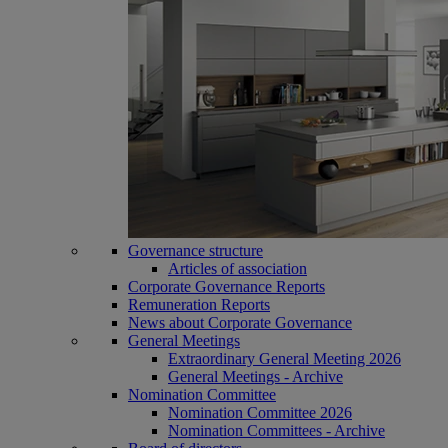
Governance structure
Articles of association
Corporate Governance Reports
Remuneration Reports
News about Corporate Governance
General Meetings
Extraordinary General Meeting 2026
General Meetings - Archive
Nomination Committee
Nomination Committee 2026
Nomination Committees - Archive