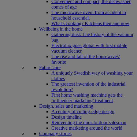
Convenient and compact, the dishwasher
comes of age
The microwave oven: from accident to
household essential.
What's cooking? Kitchens then and now
Wellbeing in the home
Gathering dust: The history of the vacuum
bag
Electrolux goes global with first mobile
vacuum cleaner
The rise and fall of the housewives’
favorite
Fabric care
A uniquely Swedish way of washing your
clothes
The greatest invention of the industrial
revolution?
First home washing machine gets the
‘influencer marketing’ treatment
Design, sales and marketing
A century of cutting-edge design
Design timeline
Reinventing the door-to-door salesman
Creative marketing around the world
Company stories