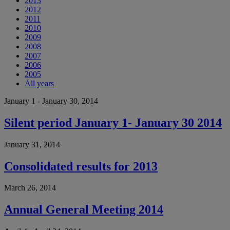
2013
2012
2011
2010
2009
2008
2007
2006
2005
All years
January 1 - January 30, 2014
Silent period January 1- January 30 2014
January 31, 2014
Consolidated results for 2013
March 26, 2014
Annual General Meeting 2014