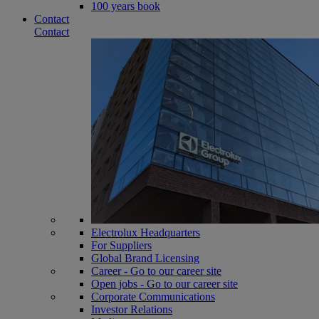
100 years book
Contact
Contact
Electrolux Headquarters
For Suppliers
Global Brand Licensing
Career - Go to our career site
Open jobs - Go to our career site
Corporate Communications
Investor Relations