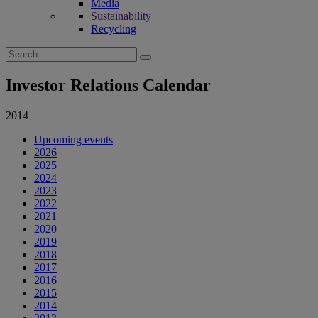
Media
Sustainability
Recycling
Search
for:
Investor Relations Calendar
2014
Upcoming events
2026
2025
2024
2023
2022
2021
2020
2019
2018
2017
2016
2015
2014