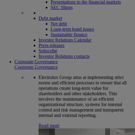
Presentations to the financial markets
SEC filings
Debt market
Net debt
Long-term bond issues
Sustainable finance
Investor Relations Calendar
Press releases
Subscribe
Investor Relations contacts
Corporate Governance
Corporate Governance
Electrolux Group aims at implementing strict
norms and efficient processes to ensure that all
operations create long-term value for
shareholders and other stakeholders. This
involves the maintenance of an efficient
organizational structure, systems for internal
control and risk management and transparent
internal and external reporting.
Read more