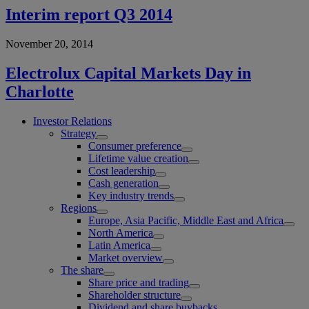
Interim report Q3 2014
November 20, 2014
Electrolux Capital Markets Day in
Charlotte
Investor Relations
Strategy
Consumer preference
Lifetime value creation
Cost leadership
Cash generation
Key industry trends
Regions
Europe, Asia Pacific, Middle East and Africa
North America
Latin America
Market overview
The share
Share price and trading
Shareholder structure
Dividend and share buybacks