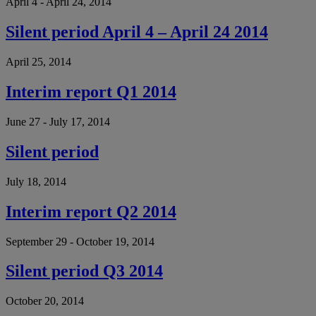
April 4 - April 24, 2014
Silent period April 4 – April 24 2014
April 25, 2014
Interim report Q1 2014
June 27 - July 17, 2014
Silent period
July 18, 2014
Interim report Q2 2014
September 29 - October 19, 2014
Silent period Q3 2014
October 20, 2014