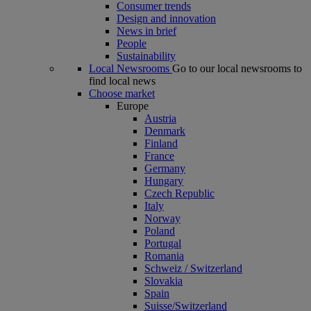
Consumer trends
Design and innovation
News in brief
People
Sustainability
Local Newsrooms
Go to our local newsrooms to
find local news
Choose market
Europe
Austria
Denmark
Finland
France
Germany
Hungary
Czech Republic
Italy
Norway
Poland
Portugal
Romania
Schweiz / Switzerland
Slovakia
Spain
Suisse/Switzerland