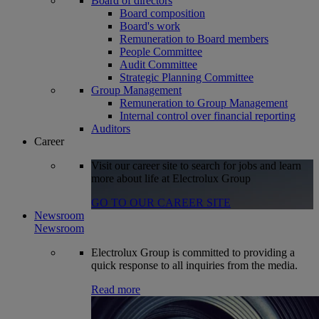
Board of directors
Board composition
Board's work
Remuneration to Board members
People Committee
Audit Committee
Strategic Planning Committee
Group Management
Remuneration to Group Management
Internal control over financial reporting
Auditors
Career
Visit our career site to search for jobs and learn
more about life at Electrolux Group
GO TO OUR CAREER SITE
Newsroom
Newsroom
Electrolux Group is committed to providing a
quick response to all inquiries from the media.
Read more