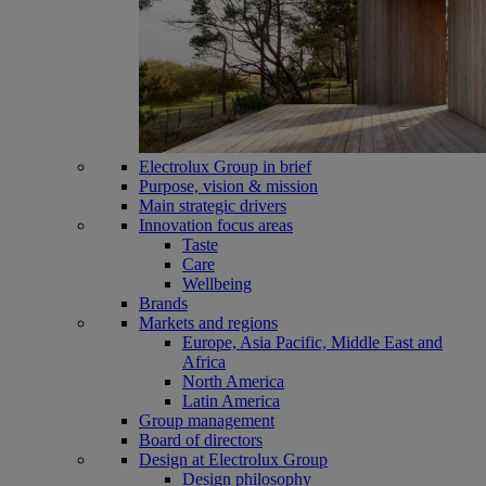
Electrolux Group in brief
Purpose, vision & mission
Main strategic drivers
Innovation focus areas
Taste
Care
Wellbeing
Brands
Markets and regions
Europe, Asia Pacific, Middle East and
Africa
North America
Latin America
Group management
Board of directors
Design at Electrolux Group
Design philosophy