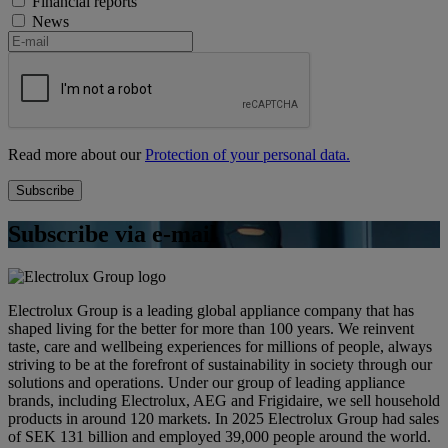
Financial reports
News
Read more about our
Protection of your personal data.
Subscribe via e-mail
Electrolux Group is a leading global appliance company that has
shaped living for the better for more than 100 years. We reinvent
taste, care and wellbeing experiences for millions of people, always
striving to be at the forefront of sustainability in society through our
solutions and operations. Under our group of leading appliance
brands, including Electrolux, AEG and Frigidaire, we sell household
products in around 120 markets. In 2025 Electrolux Group had sales
of SEK 131 billion and employed 39,000 people around the world.