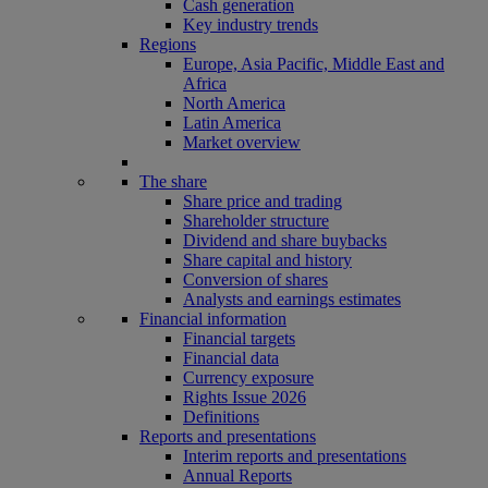
Cash generation
Key industry trends
Regions
Europe, Asia Pacific, Middle East and
Africa
North America
Latin America
Market overview
The share
Share price and trading
Shareholder structure
Dividend and share buybacks
Share capital and history
Conversion of shares
Analysts and earnings estimates
Financial information
Financial targets
Financial data
Currency exposure
Rights Issue 2026
Definitions
Reports and presentations
Interim reports and presentations
Annual Reports