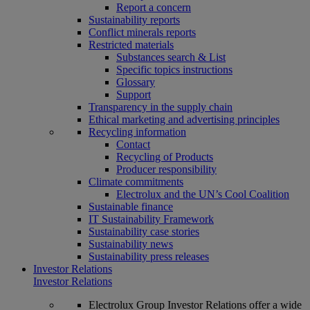
Report a concern
Sustainability reports
Conflict minerals reports
Restricted materials
Substances search & List
Specific topics instructions
Glossary
Support
Transparency in the supply chain
Ethical marketing and advertising principles
Recycling information
Contact
Recycling of Products
Producer responsibility
Climate commitments
Electrolux and the UN’s Cool Coalition
Sustainable finance
IT Sustainability Framework
Sustainability case stories
Sustainability news
Sustainability press releases
Investor Relations
Investor Relations
Electrolux Group Investor Relations offer a wide