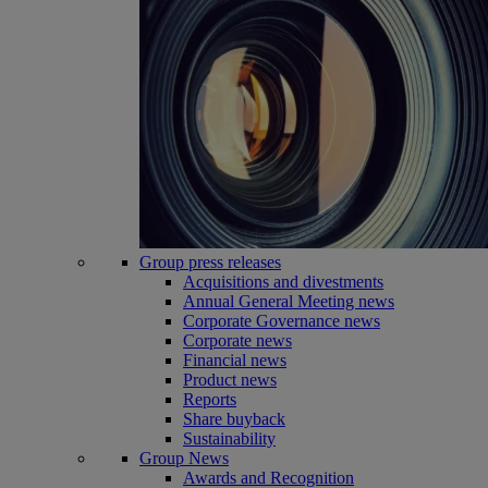
Group press releases
Acquisitions and divestments
Annual General Meeting news
Corporate Governance news
Corporate news
Financial news
Product news
Reports
Share buyback
Sustainability
Group News
Awards and Recognition