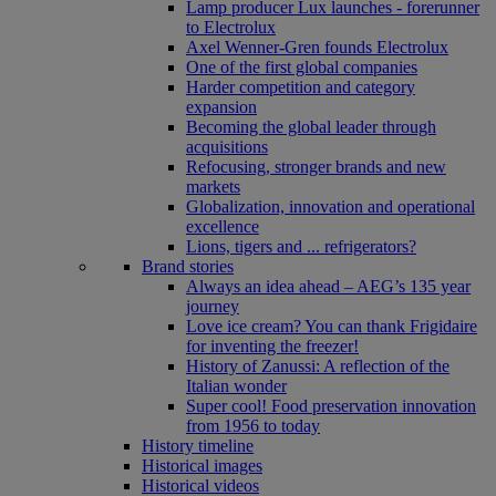
Lamp producer Lux launches - forerunner
to Electrolux
Axel Wenner-Gren founds Electrolux
One of the first global companies
Harder competition and category
expansion
Becoming the global leader through
acquisitions
Refocusing, stronger brands and new
markets
Globalization, innovation and operational
excellence
Lions, tigers and ... refrigerators?
Brand stories
Always an idea ahead – AEG’s 135 year
journey
Love ice cream? You can thank Frigidaire
for inventing the freezer!
History of Zanussi: A reflection of the
Italian wonder
Super cool! Food preservation innovation
from 1956 to today
History timeline
Historical images
Historical videos