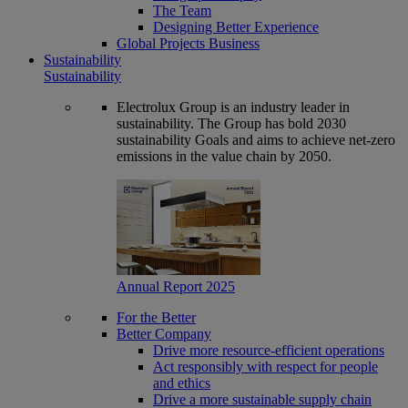
The Team
Designing Better Experience
Global Projects Business
Sustainability
Sustainability
Electrolux Group is an industry leader in
sustainability. The Group has bold 2030
sustainability Goals and aims to achieve net-zero
emissions in the value chain by 2050.
Annual Report 2025
For the Better
Better Company
Drive more resource-efficient operations
Act responsibly with respect for people
and ethics
Drive a more sustainable supply chain