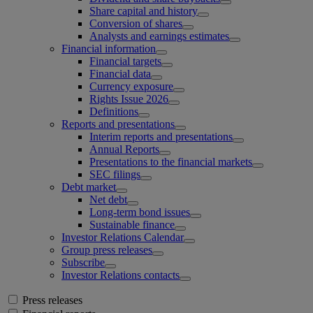
Share capital and history
Conversion of shares
Analysts and earnings estimates
Financial information
Financial targets
Financial data
Currency exposure
Rights Issue 2026
Definitions
Reports and presentations
Interim reports and presentations
Annual Reports
Presentations to the financial markets
SEC filings
Debt market
Net debt
Long-term bond issues
Sustainable finance
Investor Relations Calendar
Group press releases
Subscribe
Investor Relations contacts
Press releases