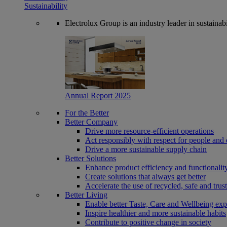
Sustainability
Electrolux Group is an industry leader in sustaina
Annual Report 2025
For the Better
Better Company
Drive more resource-efficient operations
Act responsibly with respect for people and 
Drive a more sustainable supply chain
Better Solutions
Enhance product efficiency and functionalit
Create solutions that always get better
Accelerate the use of recycled, safe and trus
Better Living
Enable better Taste, Care and Wellbeing exp
Inspire healthier and more sustainable habits
Contribute to positive change in society