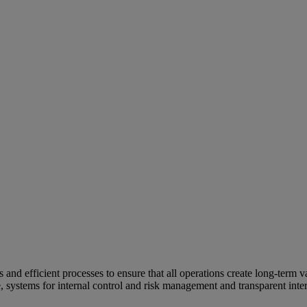
and efficient processes to ensure that all operations create long-term v
e, systems for internal control and risk management and transparent inter