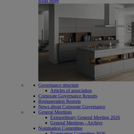
Read more
Governance structure
Articles of association
Corporate Governance Reports
Remuneration Reports
News about Corporate Governance
General Meetings
Extraordinary General Meeting 2026
General Meetings - Archive
Nomination Committee
Nomination Committee 2026