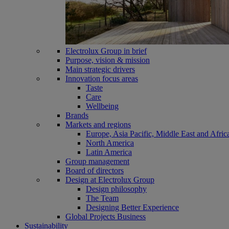
Electrolux Group in brief
Purpose, vision & mission
Main strategic drivers
Innovation focus areas
Taste
Care
Wellbeing
Brands
Markets and regions
Europe, Asia Pacific, Middle East and Afric
North America
Latin America
Group management
Board of directors
Design at Electrolux Group
Design philosophy
The Team
Designing Better Experience
Global Projects Business
Sustainability