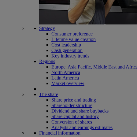
Strategy
Consumer preference
Lifetime value creation
Cost leadership
Cash generation
Key industry trends
Regions
Europe, Asia Pacific, Middle East and Afric
North America
Latin America
Market overview
The share
Share price and trading
Shareholder structure
Dividend and share buybacks
Share capital and history
Conversion of shares
Analysts and earnings estimates
Financial information