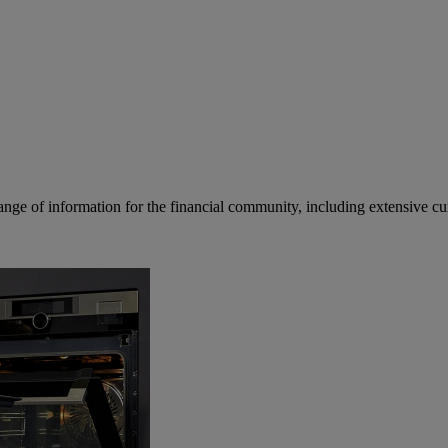
ge of information for the financial community, including extensive curre