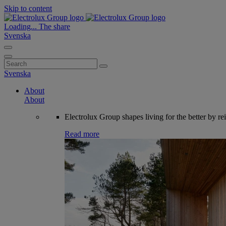
Skip to content
Loading...
The share
Svenska
Search
for:
Svenska
About
About
Electrolux Group shapes living for the better by re
Read more