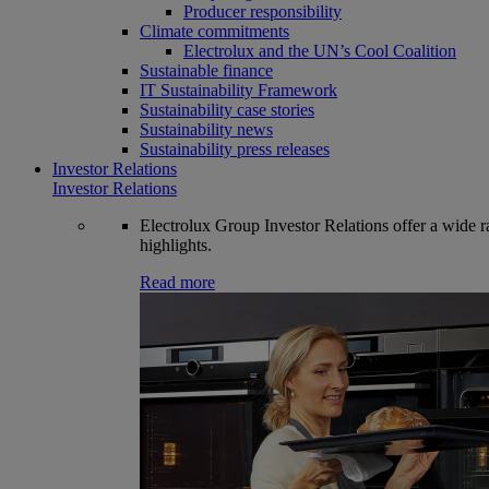
Producer responsibility
Climate commitments
Electrolux and the UN’s Cool Coalition
Sustainable finance
IT Sustainability Framework
Sustainability case stories
Sustainability news
Sustainability press releases
Investor Relations
Investor Relations
Electrolux Group Investor Relations offer a wide ran
highlights.
Read more