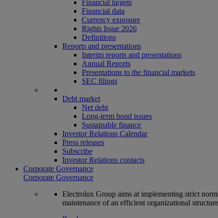
Financial targets
Financial data
Currency exposure
Rights Issue 2026
Definitions
Reports and presentations
Interim reports and presentations
Annual Reports
Presentations to the financial markets
SEC filings
Debt market
Net debt
Long-term bond issues
Sustainable finance
Investor Relations Calendar
Press releases
Subscribe
Investor Relations contacts
Corporate Governance
Corporate Governance
Electrolux Group aims at implementing strict norms 
maintenance of an efficient organizational structur