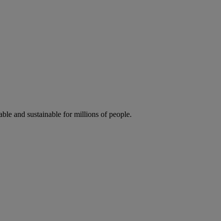
ble and sustainable for millions of people.