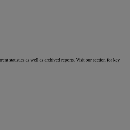
nt statistics as well as archived reports. Visit our section for key