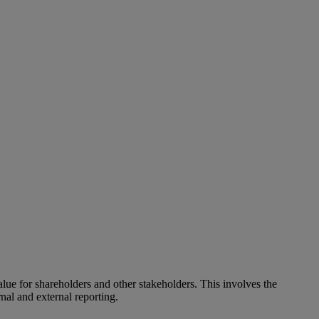
alue for shareholders and other stakeholders. This involves the
nal and external reporting.