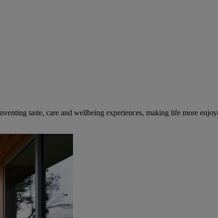
inventing taste, care and wellbeing experiences, making life more enjoya