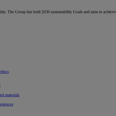
bility. The Group has bold 2030 sustainability Goals and aims to achieve
ethics
y
ted materials
eriences