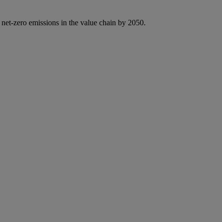
 net-zero emissions in the value chain by 2050.