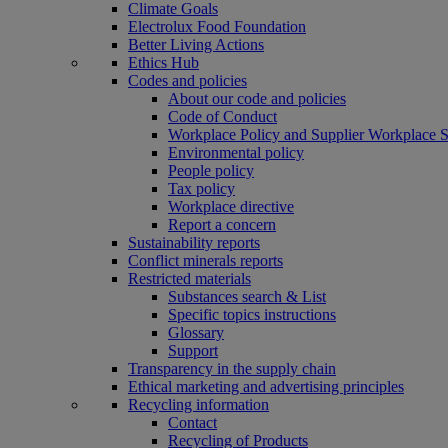
Climate Goals
Electrolux Food Foundation
Better Living Actions
Ethics Hub
Codes and policies
About our code and policies
Code of Conduct
Workplace Policy and Supplier Workplace 
Environmental policy
People policy
Tax policy
Workplace directive
Report a concern
Sustainability reports
Conflict minerals reports
Restricted materials
Substances search & List
Specific topics instructions
Glossary
Support
Transparency in the supply chain
Ethical marketing and advertising principles
Recycling information
Contact
Recycling of Products