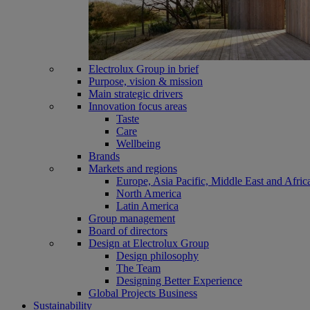
Electrolux Group in brief
Purpose, vision & mission
Main strategic drivers
Innovation focus areas
Taste
Care
Wellbeing
Brands
Markets and regions
Europe, Asia Pacific, Middle East and Afric
North America
Latin America
Group management
Board of directors
Design at Electrolux Group
Design philosophy
The Team
Designing Better Experience
Global Projects Business
Sustainability