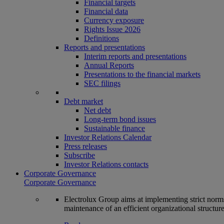
Financial targets
Financial data
Currency exposure
Rights Issue 2026
Definitions
Reports and presentations
Interim reports and presentations
Annual Reports
Presentations to the financial markets
SEC filings
Debt market
Net debt
Long-term bond issues
Sustainable finance
Investor Relations Calendar
Press releases
Subscribe
Investor Relations contacts
Corporate Governance
Corporate Governance
Electrolux Group aims at implementing strict norms 
maintenance of an efficient organizational structur