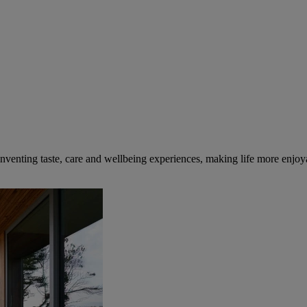
inventing taste, care and wellbeing experiences, making life more enjoya