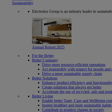
Sustainability
Electrolux Group is an industry leader in sustaina
Annual Report 2025
For the Better
Better Company
Drive more resource-efficient operations
Act responsibly with respect for people and 
Drive a more sustainable supply chain
Better Solutions
Enhance product efficiency and functionalit
Create solutions that always get better
Accelerate the use of recycled, safe and trus
Better Living
Enable better Taste, Care and Wellbeing exp
Inspire healthier and more sustainable habits
Contribute to positive change in society