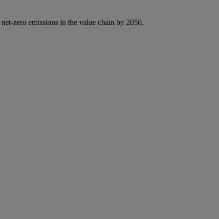
 net-zero emissions in the value chain by 2050.