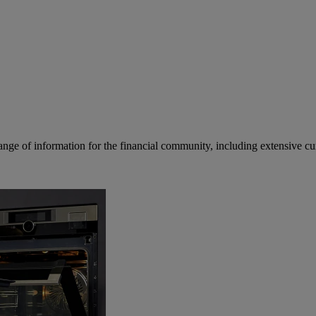
ge of information for the financial community, including extensive curre