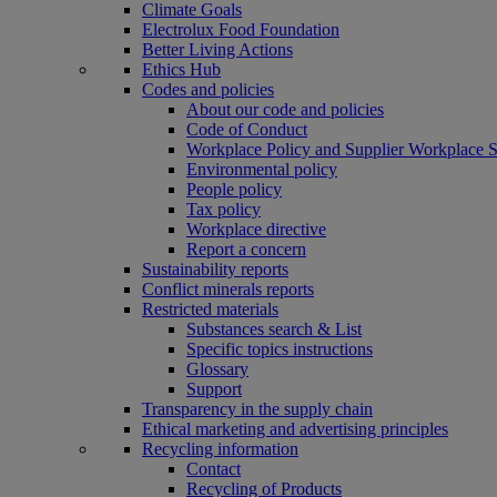
Climate Goals
Electrolux Food Foundation
Better Living Actions
Ethics Hub
Codes and policies
About our code and policies
Code of Conduct
Workplace Policy and Supplier Workplace 
Environmental policy
People policy
Tax policy
Workplace directive
Report a concern
Sustainability reports
Conflict minerals reports
Restricted materials
Substances search & List
Specific topics instructions
Glossary
Support
Transparency in the supply chain
Ethical marketing and advertising principles
Recycling information
Contact
Recycling of Products