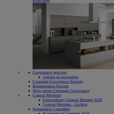
Read more
Governance structure
Articles of association
Corporate Governance Reports
Remuneration Reports
News about Corporate Governance
General Meetings
Extraordinary General Meeting 2026
General Meetings - Archive
Nomination Committee
Nomination Committee 2026