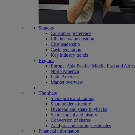
Strategy
Consumer preference
Lifetime value creation
Cost leadership
Cash generation
Key industry trends
Regions
Europe, Asia Pacific, Middle East and Afric
North America
Latin America
Market overview
The share
Share price and trading
Shareholder structure
Dividend and share buybacks
Share capital and history
Conversion of shares
Analysts and earnings estimates
Financial information