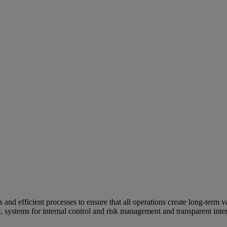
and efficient processes to ensure that all operations create long-term v
e, systems for internal control and risk management and transparent inter