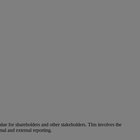
alue for shareholders and other stakeholders. This involves the
nal and external reporting.