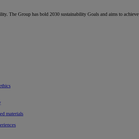
bility. The Group has bold 2030 sustainability Goals and aims to achieve
ethics
y
ted materials
eriences