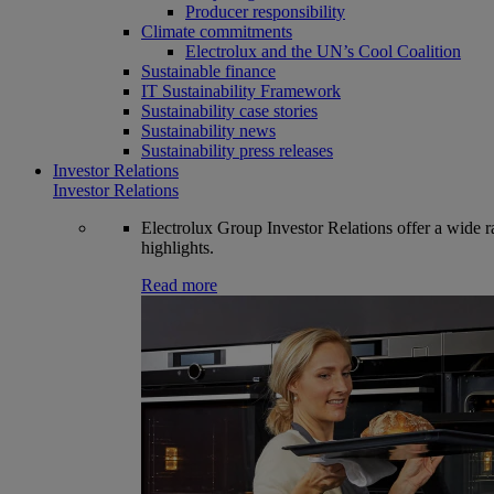
Producer responsibility
Climate commitments
Electrolux and the UN’s Cool Coalition
Sustainable finance
IT Sustainability Framework
Sustainability case stories
Sustainability news
Sustainability press releases
Investor Relations
Investor Relations
Electrolux Group Investor Relations offer a wide ran
highlights.
Read more