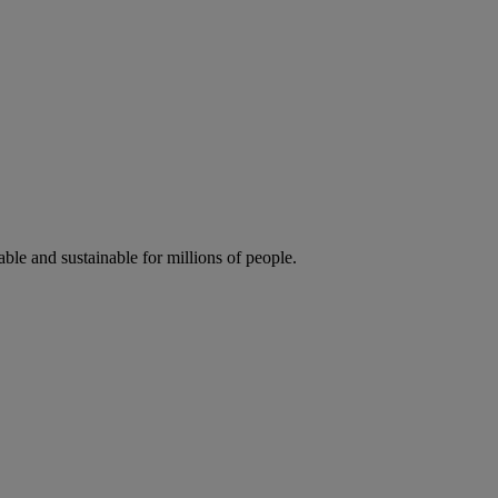
ble and sustainable for millions of people.