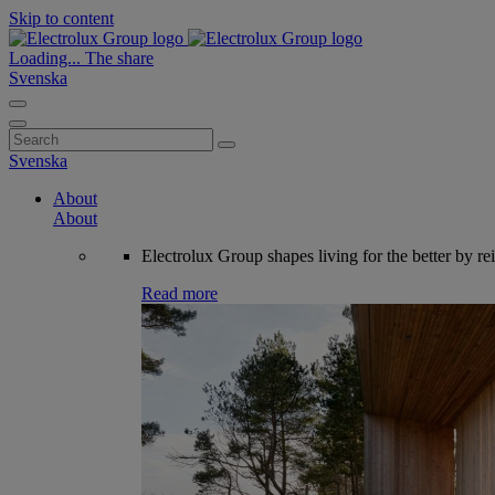
Skip to content
Loading...
The share
Svenska
Search
for:
Svenska
About
About
Electrolux Group shapes living for the better by re
Read more