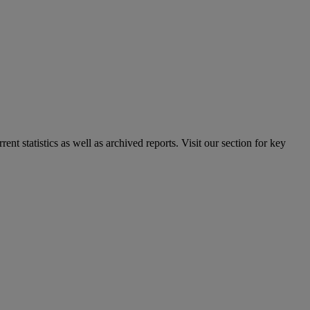
nt statistics as well as archived reports. Visit our section for key