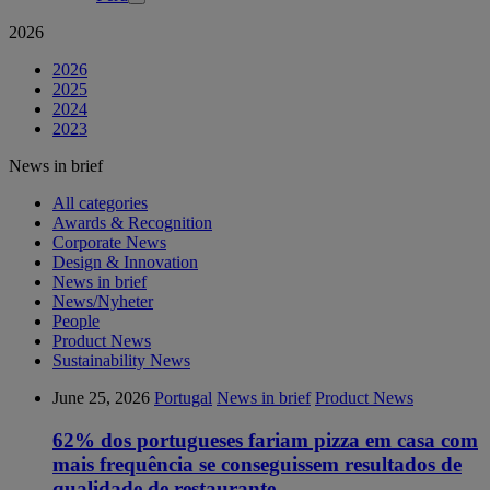
2026
2026
2025
2024
2023
News in brief
All categories
Awards & Recognition
Corporate News
Design & Innovation
News in brief
News/Nyheter
People
Product News
Sustainability News
June 25, 2026
Portugal
News in brief
Product News
62% dos portugueses fariam pizza em casa com
mais frequência se conseguissem resultados de
qualidade de restaurante