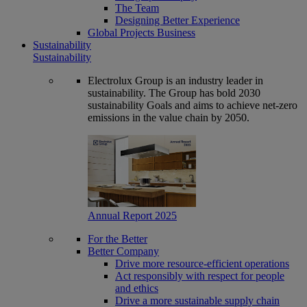
The Team
Designing Better Experience
Global Projects Business
Sustainability
Sustainability
Electrolux Group is an industry leader in
sustainability. The Group has bold 2030
sustainability Goals and aims to achieve net-zero
emissions in the value chain by 2050.
Annual Report 2025
For the Better
Better Company
Drive more resource-efficient operations
Act responsibly with respect for people
and ethics
Drive a more sustainable supply chain