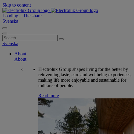
Skip to content
Loading...
The share
Svenska
Search
for:
Svenska
About
About
Electrolux Group shapes living for the better by
reinventing taste, care and wellbeing experiences,
making life more enjoyable and sustainable for
millions of people.
Read more