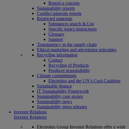
Report a concern
Sustainability reports
Conflict minerals reports
Restricted materials
Substances search & List
Specific topics instructions
Glossary
Support
Transparency in the supply chain
Ethical marketing and advertising principles
Recycling information
Contact
Recycling of Products
Producer responsibility
Climate commitments
Electrolux and the UN’s Cool Coalition
Sustainable finance
IT Sustainability Framework
Sustainability case stories
Sustainability news
Sustainability press releases
Investor Relations
Investor Relations
Electrolux Group Investor Relations offer a wide