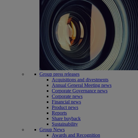
Group press releases
Acquisitions and divestments
Annual General Meeting news
Corporate Governance news
Corporate news
Financial news
Product news
Reports
Share buyback
Sustainability
Group News
Awards and Recognition