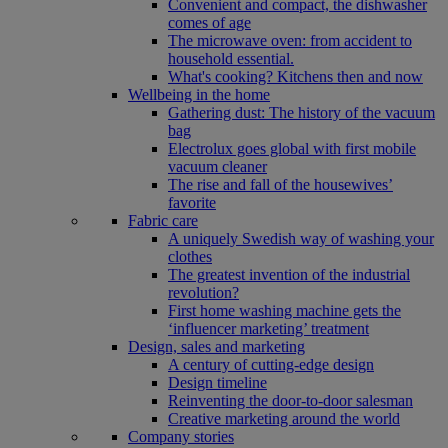
Convenient and compact, the dishwasher
comes of age
The microwave oven: from accident to
household essential.
What's cooking? Kitchens then and now
Wellbeing in the home
Gathering dust: The history of the vacuum
bag
Electrolux goes global with first mobile
vacuum cleaner
The rise and fall of the housewives’
favorite
Fabric care
A uniquely Swedish way of washing your
clothes
The greatest invention of the industrial
revolution?
First home washing machine gets the
‘influencer marketing’ treatment
Design, sales and marketing
A century of cutting-edge design
Design timeline
Reinventing the door-to-door salesman
Creative marketing around the world
Company stories