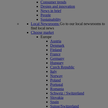
Consumer trends
Design and innovation
News in brief
People
Sustainability
Local Newsrooms
Go to our local newsrooms to
find local news
Choose market
Europe
Austria
Denmark
Finland
France
Germany
Hungary
Czech Republic
Italy
Norway
Poland
Portugal
Romania
Schweiz / Switzerland
Slovakia
Spain
Suisse/Switzerland