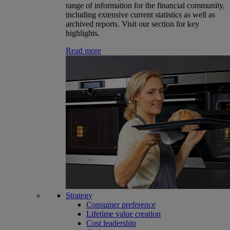
range of information for the financial community,
including extensive current statistics as well as
archived reports. Visit our section for key
highlights.
Read more
Strategy
Consumer preference
Lifetime value creation
Cost leadership