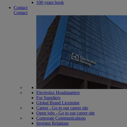
100 years book
Contact
Contact
Electrolux Headquarters
For Suppliers
Global Brand Licensing
Career - Go to our career site
Open jobs - Go to our career site
Corporate Communications
Investor Relations