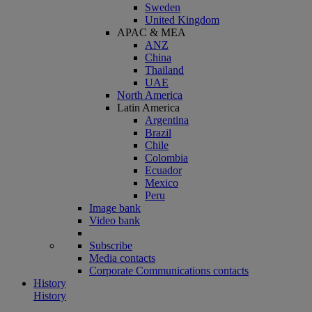
Sweden
United Kingdom
APAC & MEA
ANZ
China
Thailand
UAE
North America
Latin America
Argentina
Brazil
Chile
Colombia
Ecuador
Mexico
Peru
Image bank
Video bank
Subscribe
Media contacts
Corporate Communications contacts
History
History