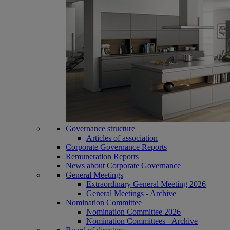
Governance structure
Articles of association
Corporate Governance Reports
Remuneration Reports
News about Corporate Governance
General Meetings
Extraordinary General Meeting 2026
General Meetings - Archive
Nomination Committee
Nomination Committee 2026
Nomination Committees - Archive