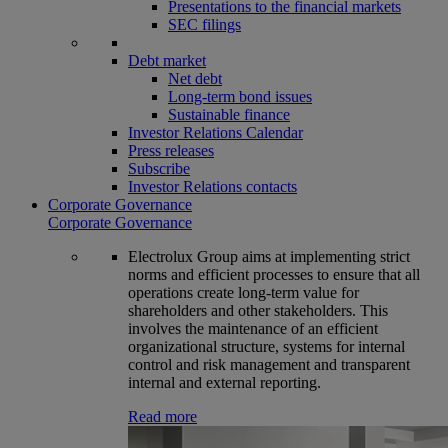
Presentations to the financial markets
SEC filings
Debt market
Net debt
Long-term bond issues
Sustainable finance
Investor Relations Calendar
Press releases
Subscribe
Investor Relations contacts
Corporate Governance
Corporate Governance
Electrolux Group aims at implementing strict
norms and efficient processes to ensure that all
operations create long-term value for
shareholders and other stakeholders. This
involves the maintenance of an efficient
organizational structure, systems for internal
control and risk management and transparent
internal and external reporting.
Read more