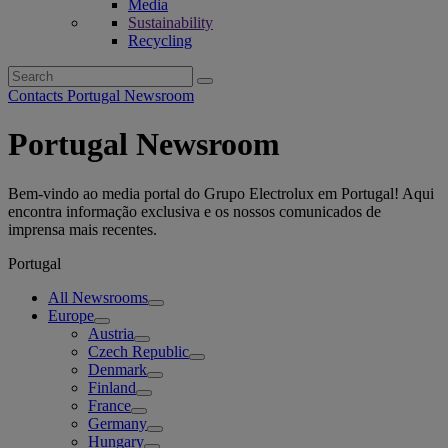
Media
Sustainability
Recycling
Search
for:
Contacts Portugal Newsroom
Portugal Newsroom
Bem-vindo ao media portal do Grupo Electrolux em Portugal! Aqui
encontra informação exclusiva e os nossos comunicados de
imprensa mais recentes.
Portugal
All Newsrooms
Europe
Austria
Czech Republic
Denmark
Finland
France
Germany
Hungary