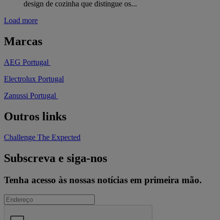
design de cozinha que distingue os...
Load more
Marcas
AEG Portugal
Electrolux Portugal
Zanussi Portugal
Outros links
Challenge The Expected
Subscreva e siga-nos
Tenha acesso às nossas notícias em primeira mão.