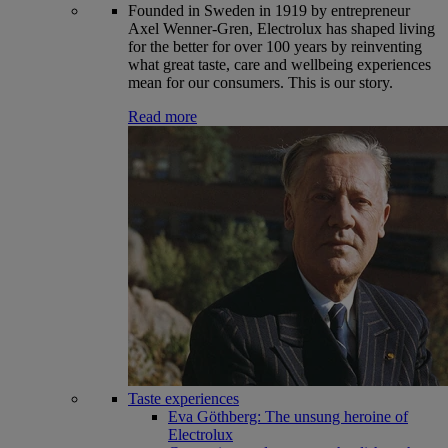
Founded in Sweden in 1919 by entrepreneur
Axel Wenner-Gren, Electrolux has shaped living
for the better for over 100 years by reinventing
what great taste, care and wellbeing experiences
mean for our consumers. This is our story.
Read more
Taste experiences
Eva Göthberg: The unsung heroine of
Electrolux