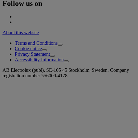
Follow us on
About this website
Terms and Conditions
Cookie notice
Privacy Statement
Accessibility Information
AB Electrolux (publ), SE-105 45 Stockholm, Sweden. Company
registration number 556009-4178