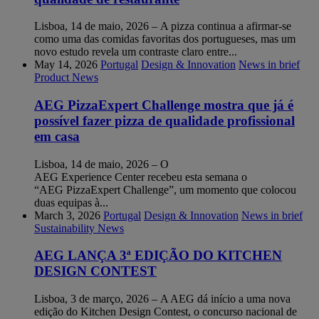
Lisboa, 14 de maio, 2026 – A pizza continua a afirmar-se
como uma das comidas favoritas dos portugueses, mas um
novo estudo revela um contraste claro entre...
May 14, 2026
Portugal
Design & Innovation
News in brief
Product News
AEG PizzaExpert Challenge mostra que já é
possível fazer pizza de qualidade profissional
em casa
Lisboa, 14 de maio, 2026 – O
AEG Experience Center recebeu esta semana o
“AEG PizzaExpert Challenge”, um momento que colocou
duas equipas à...
March 3, 2026
Portugal
Design & Innovation
News in brief
Sustainability News
AEG LANÇA 3ª EDIÇÃO DO KITCHEN
DESIGN CONTEST
Lisboa, 3 de março, 2026 – A AEG dá início a uma nova
edição do Kitchen Design Contest, o concurso nacional de