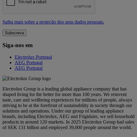
Saiba mais sobre a proteção dos seus dados pessoais.
Siga-nos em
Electrolux Portugal
AEG Portugal
AEG Portugal
Electrolux Group is a leading global appliance company that has
shaped living for the better for more than 100 years. We reinvent
taste, care and wellbeing experiences for millions of people, always
striving to be at the forefront of sustainability in society through our
solutions and operations. Under our group of leading appliance
brands, including Electrolux, AEG and Frigidaire, we sell household
products in around 120 markets. In 2025 Electrolux Group had sales
of SEK 131 billion and employed 39,000 people around the world.