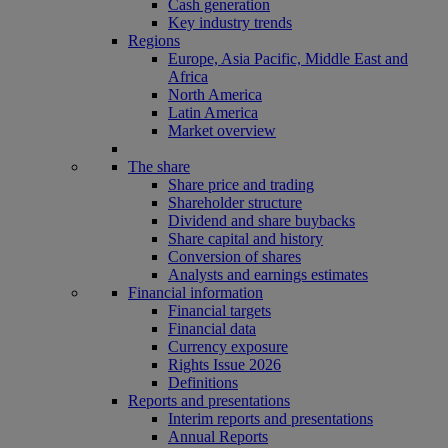
Cash generation
Key industry trends
Regions
Europe, Asia Pacific, Middle East and
Africa
North America
Latin America
Market overview
The share
Share price and trading
Shareholder structure
Dividend and share buybacks
Share capital and history
Conversion of shares
Analysts and earnings estimates
Financial information
Financial targets
Financial data
Currency exposure
Rights Issue 2026
Definitions
Reports and presentations
Interim reports and presentations
Annual Reports