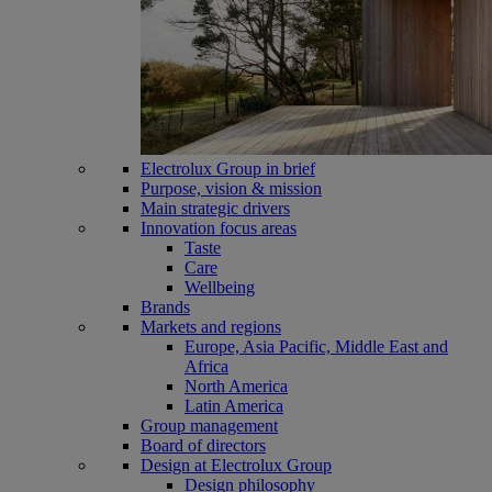
Electrolux Group in brief
Purpose, vision & mission
Main strategic drivers
Innovation focus areas
Taste
Care
Wellbeing
Brands
Markets and regions
Europe, Asia Pacific, Middle East and
Africa
North America
Latin America
Group management
Board of directors
Design at Electrolux Group
Design philosophy