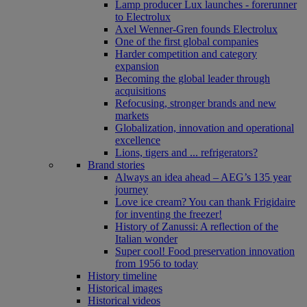
Lamp producer Lux launches - forerunner
to Electrolux
Axel Wenner-Gren founds Electrolux
One of the first global companies
Harder competition and category
expansion
Becoming the global leader through
acquisitions
Refocusing, stronger brands and new
markets
Globalization, innovation and operational
excellence
Lions, tigers and ... refrigerators?
Brand stories
Always an idea ahead – AEG’s 135 year
journey
Love ice cream? You can thank Frigidaire
for inventing the freezer!
History of Zanussi: A reflection of the
Italian wonder
Super cool! Food preservation innovation
from 1956 to today
History timeline
Historical images
Historical videos