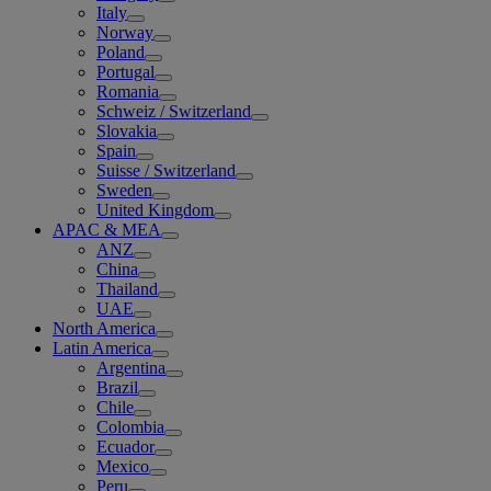
Italy
Norway
Poland
Portugal
Romania
Schweiz / Switzerland
Slovakia
Spain
Suisse / Switzerland
Sweden
United Kingdom
APAC & MEA
ANZ
China
Thailand
UAE
North America
Latin America
Argentina
Brazil
Chile
Colombia
Ecuador
Mexico
Peru