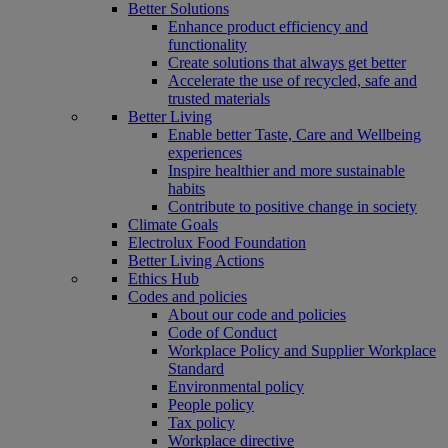
Better Solutions
Enhance product efficiency and
functionality
Create solutions that always get better
Accelerate the use of recycled, safe and
trusted materials
Better Living
Enable better Taste, Care and Wellbeing
experiences
Inspire healthier and more sustainable
habits
Contribute to positive change in society
Climate Goals
Electrolux Food Foundation
Better Living Actions
Ethics Hub
Codes and policies
About our code and policies
Code of Conduct
Workplace Policy and Supplier Workplace
Standard
Environmental policy
People policy
Tax policy
Workplace directive