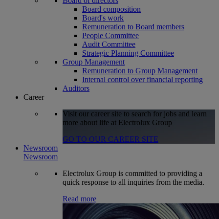
Board of directors
Board composition
Board's work
Remuneration to Board members
People Committee
Audit Committee
Strategic Planning Committee
Group Management
Remuneration to Group Management
Internal control over financial reporting
Auditors
Career
Visit our career site to search for jobs and learn
more about life at Electrolux Group
GO TO OUR CAREER SITE
Newsroom
Newsroom
Electrolux Group is committed to providing a
quick response to all inquiries from the media.
Read more